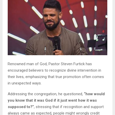
Renowned man of God, Pastor Steven Furtick has
encouraged believers to recognize divine intervention in
their lives, emphasizing that true promotion often comes
in unexpected ways.
Addressing the congregation, he questioned,
“how would
you know that it was God if it just went how it was
supposed to?”
, stressing that if recognition and support
always came as expected, people might wrongly credit