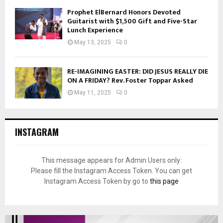
Prophet ElBernard Honors Devoted
Guitarist with $1,500 Gift and Five-Star
Lunch Experience
May 13, 2025
0
RE-IMAGINING EASTER: DID JESUS REALLY DIE
ON A FRIDAY? Rev. Foster Toppar Asked
May 11, 2025
0
INSTAGRAM
This message appears for Admin Users only:
Please fill the Instagram Access Token. You can get
Instagram Access Token by go to
this page