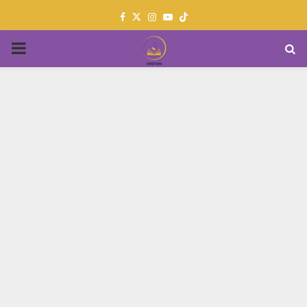
Facebook
Twitter
Instagram
Youtube
PRIMARY
MENU