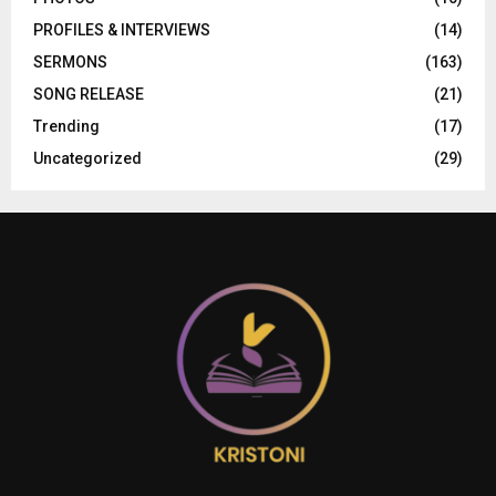
PROFILES & INTERVIEWS
(14)
SERMONS
(163)
SONG RELEASE
(21)
Trending
(17)
Uncategorized
(29)