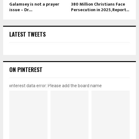
Galamsey is not a prayer
380 Million Christians Face
issue – Dr....
Persecution in 2025, Report...
LATEST TWEETS
ON PINTEREST
pinterest data error: Please add the board name