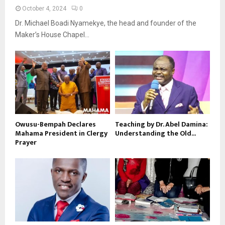
October 4, 2024
0
Dr. Michael Boadi Nyamekye, the head and founder of the
Maker’s House Chapel...
Owusu-Bempah Declares
Teaching by Dr. Abel Damina:
Mahama President in Clergy
Understanding the Old...
Prayer