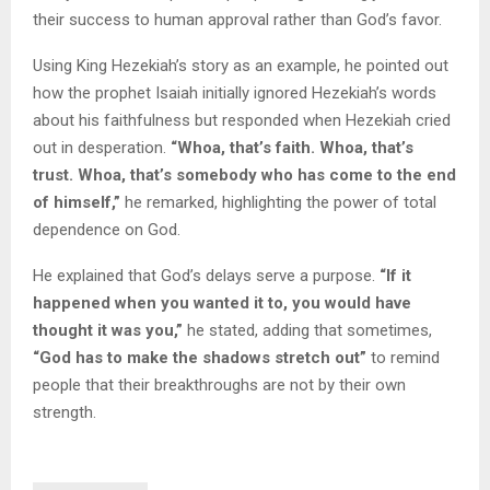
their success to human approval rather than God’s favor.
Using King Hezekiah’s story as an example, he pointed out
how the prophet Isaiah initially ignored Hezekiah’s words
about his faithfulness but responded when Hezekiah cried
out in desperation.
“Whoa, that’s faith. Whoa, that’s
trust. Whoa, that’s somebody who has come to the end
of himself,”
he remarked, highlighting the power of total
dependence on God.
He explained that God’s delays serve a purpose.
“If it
happened when you wanted it to, you would have
thought it was you,”
he stated, adding that sometimes,
“God has to make the shadows stretch out”
to remind
people that their breakthroughs are not by their own
strength.