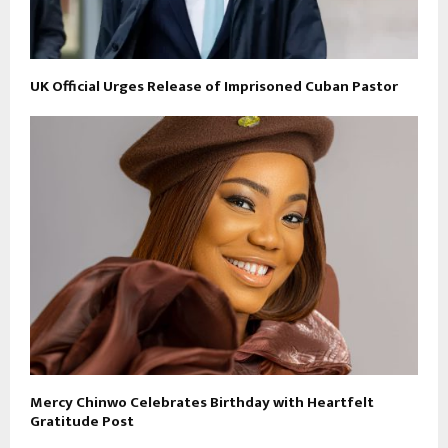
UK Official Urges Release of Imprisoned Cuban Pastor
Mercy Chinwo Celebrates Birthday with Heartfelt
Gratitude Post