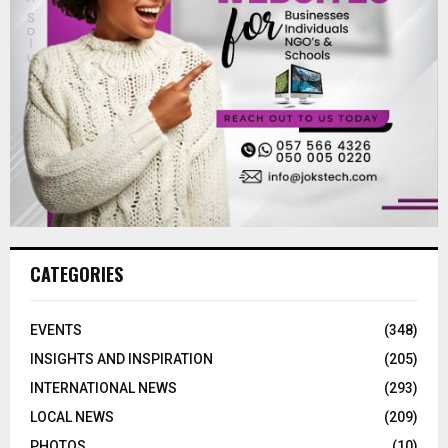
CATEGORIES
EVENTS
(348)
INSIGHTS AND INSPIRATION
(205)
INTERNATIONAL NEWS
(293)
LOCAL NEWS
(209)
PHOTOS
(10)