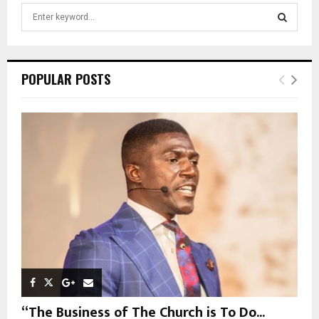
S
e
a
S
r
c
E
POPULAR POSTS
h
f
A
o
r
R
:
C
H
“The Business of The Church is To Do...