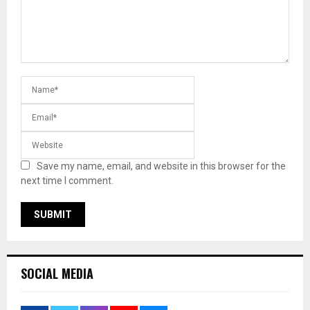
Save my name, email, and website in this browser for the
next time I comment.
SOCIAL MEDIA