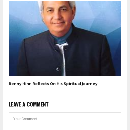
Benny Hinn Reflects On His Spiritual Journey
LEAVE A COMMENT