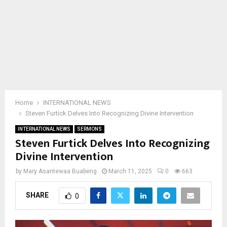
Home
INTERNATIONAL NEWS
Steven Furtick Delves Into Recognizing Divine Intervention
INTERNATIONAL NEWS
SERMONS
Steven Furtick Delves Into Recognizing
Divine Intervention
by
Mary Asantewaa Buabeng
March 11, 2025
0
663
SHARE
0