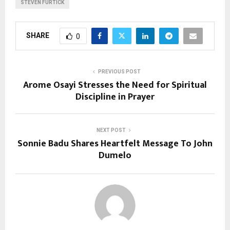
STEVEN FURTICK
SHARE
0
PREVIOUS POST
Arome Osayi Stresses the Need for Spiritual
Discipline in Prayer
NEXT POST
Sonnie Badu Shares Heartfelt Message To John
Dumelo