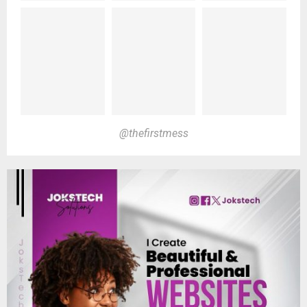
@thefirstmess