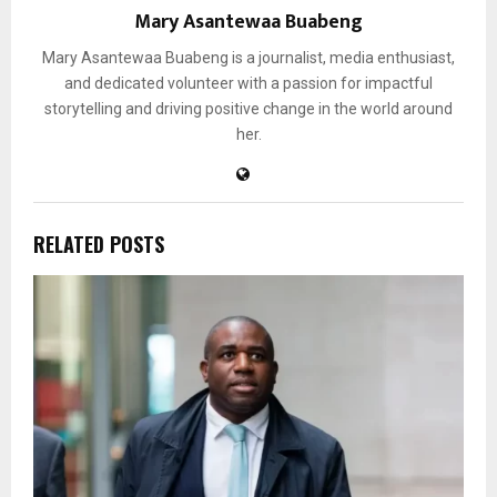
Mary Asantewaa Buabeng
Mary Asantewaa Buabeng is a journalist, media enthusiast,
and dedicated volunteer with a passion for impactful
storytelling and driving positive change in the world around
her.
RELATED POSTS