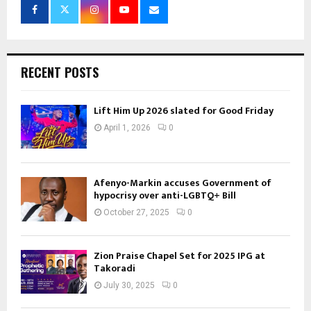
RECENT POSTS
Lift Him Up 2026 slated for Good Friday
April 1, 2026
0
Afenyo-Markin accuses Government of
hypocrisy over anti-LGBTQ+ Bill
October 27, 2025
0
Zion Praise Chapel Set for 2025 IPG at
Takoradi
July 30, 2025
0