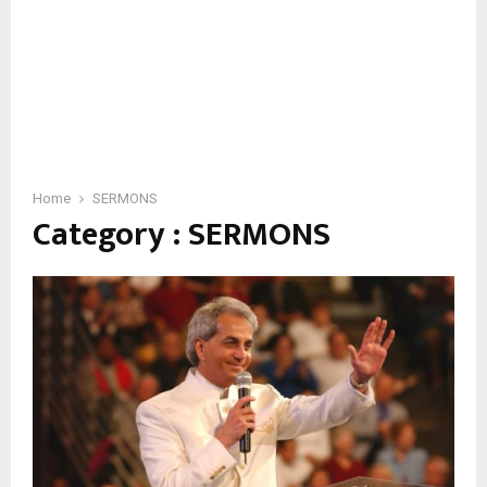
Home
SERMONS
Category : SERMONS