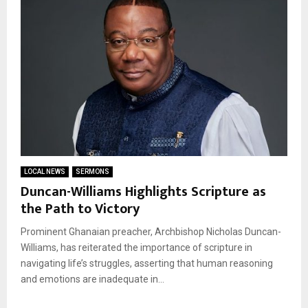
LOCAL NEWS
SERMONS
Duncan-Williams Highlights Scripture as
the Path to Victory
Prominent Ghanaian preacher, Archbishop Nicholas Duncan-
Williams, has reiterated the importance of scripture in
navigating life’s struggles, asserting that human reasoning
and emotions are inadequate in...