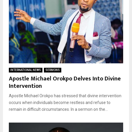
INTERNATIONAL NEWS
SERMONS
Apostle Michael Orokpo Delves Into Divine
Intervention
Apostle Michael Orokpo has stressed that divine intervention
occurs when individuals become restless and refuse to
remain in difficult circumstances. In a sermon on the...