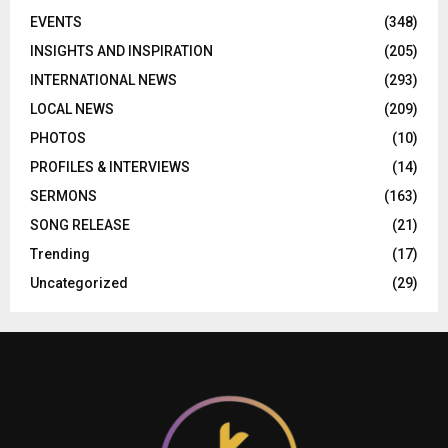
EVENTS
(348)
INSIGHTS AND INSPIRATION
(205)
INTERNATIONAL NEWS
(293)
LOCAL NEWS
(209)
PHOTOS
(10)
PROFILES & INTERVIEWS
(14)
SERMONS
(163)
SONG RELEASE
(21)
Trending
(17)
Uncategorized
(29)