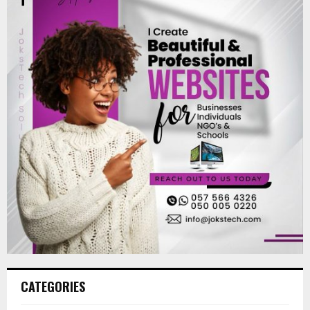
CATEGORIES