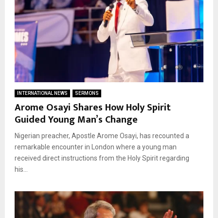
INTERNATIONAL NEWS
SERMONS
Arome Osayi Shares How Holy Spirit
Guided Young Man’s Change
Nigerian preacher, Apostle Arome Osayi, has recounted a
remarkable encounter in London where a young man
received direct instructions from the Holy Spirit regarding
his...