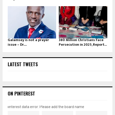
Galamsey is not a prayer
380 Million Christians Face
issue – Dr....
Persecution in 2025, Report...
LATEST TWEETS
ON PINTEREST
pinterest data error: Please add the board name