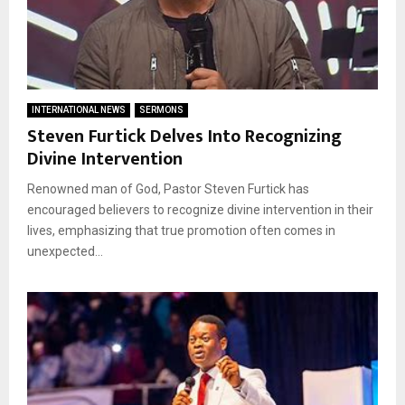
INTERNATIONAL NEWS
SERMONS
Steven Furtick Delves Into Recognizing
Divine Intervention
Renowned man of God, Pastor Steven Furtick has
encouraged believers to recognize divine intervention in their
lives, emphasizing that true promotion often comes in
unexpected...