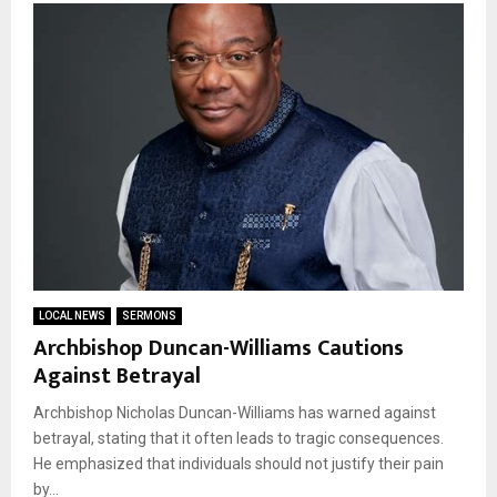
LOCAL NEWS
SERMONS
Archbishop Duncan-Williams Cautions
Against Betrayal
Archbishop Nicholas Duncan-Williams has warned against
betrayal, stating that it often leads to tragic consequences.
He emphasized that individuals should not justify their pain
by...