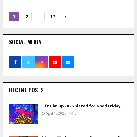
Posts
1
2
…
17
pagination
SOCIAL MEDIA
RECENT POSTS
Lift Him Up 2026 slated for Good Friday
April 1, 2026
0