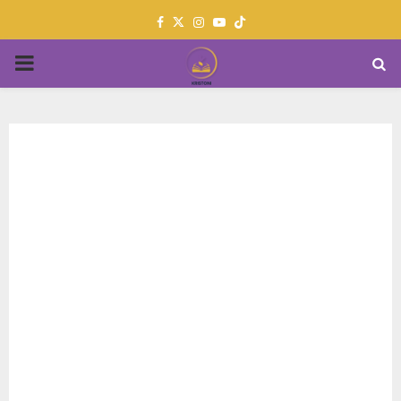
Facebook
Twitter
Instagram
Youtube
PRIMARY
MENU