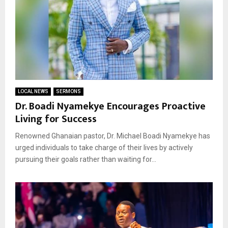
LOCAL NEWS
SERMONS
Dr. Boadi Nyamekye Encourages Proactive
Living for Success
Renowned Ghanaian pastor, Dr. Michael Boadi Nyamekye has
urged individuals to take charge of their lives by actively
pursuing their goals rather than waiting for...