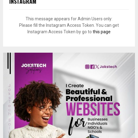
INSTAGRAM
This message appears for Admin Users only:
Please fill the Instagram Access Token. You can get
Instagram Access Token by go to
this page