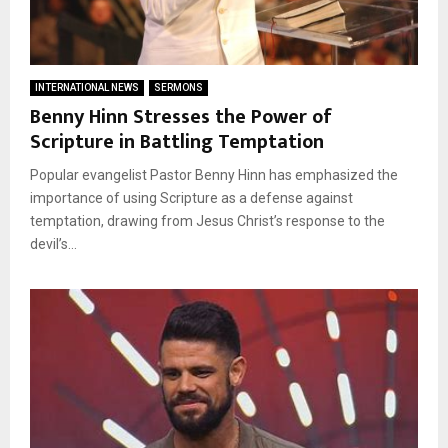
INTERNATIONAL NEWS
SERMONS
Benny Hinn Stresses the Power of
Scripture in Battling Temptation
Popular evangelist Pastor Benny Hinn has emphasized the
importance of using Scripture as a defense against
temptation, drawing from Jesus Christ’s response to the
devil’s...