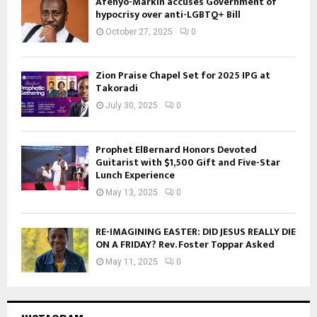
Afenyo-Markin accuses Government of
hypocrisy over anti-LGBTQ+ Bill
October 27, 2025
0
Zion Praise Chapel Set for 2025 IPG at
Takoradi
July 30, 2025
0
Prophet ElBernard Honors Devoted
Guitarist with $1,500 Gift and Five-Star
Lunch Experience
May 13, 2025
0
RE-IMAGINING EASTER: DID JESUS REALLY DIE
ON A FRIDAY? Rev. Foster Toppar Asked
May 11, 2025
0