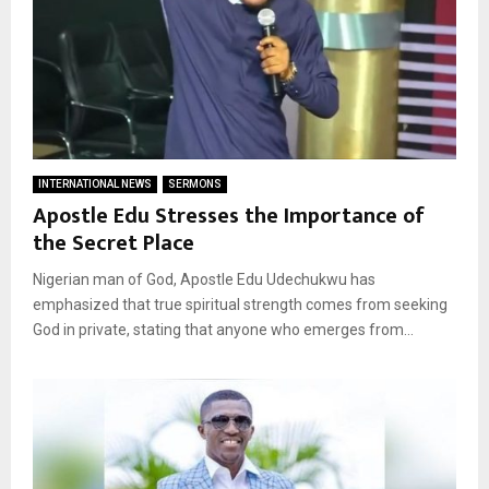
INTERNATIONAL NEWS
SERMONS
Apostle Edu Stresses the Importance of
the Secret Place
Nigerian man of God, Apostle Edu Udechukwu has
emphasized that true spiritual strength comes from seeking
God in private, stating that anyone who emerges from...