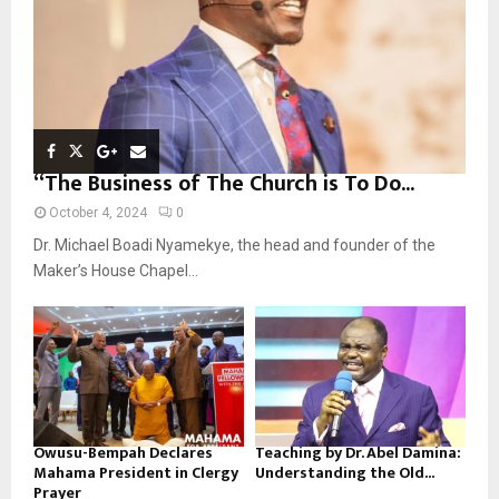
H
“The Business of The Church is To Do...
October 4, 2024
0
Dr. Michael Boadi Nyamekye, the head and founder of the
Maker’s House Chapel...
Owusu-Bempah Declares
Teaching by Dr. Abel Damina:
Mahama President in Clergy
Understanding the Old...
Prayer