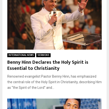
INTERNATIONAL NEWS
SERMONS
Benny Hinn Declares the Holy Spirit is
Essential to Christianity
Renowned evangelist Pastor Benny Hinn, has emphasized
the central role of the Holy Spirit in Christianity, describing Him
as “the Spirit of the Lord” and...