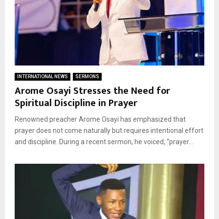
INTERNATIONAL NEWS
SERMONS
Arome Osayi Stresses the Need for
Spiritual Discipline in Prayer
Renowned preacher Arome Osayi has emphasized that
prayer does not come naturally but requires intentional effort
and discipline. During a recent sermon, he voiced, “prayer...