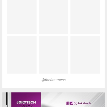
@thefirstmess