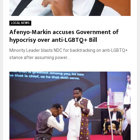
LOCAL NEWS
Afenyo-Markin accuses Government of
hypocrisy over anti-LGBTQ+ Bill
Minority Leader blasts NDC for backtracking on anti-LGBTQ+
stance after assuming power....