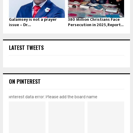
Galamsey is not a prayer
380 Million Christians Face
issue – Dr....
Persecution in 2025, Report...
LATEST TWEETS
ON PINTEREST
pinterest data error: Please add the board name