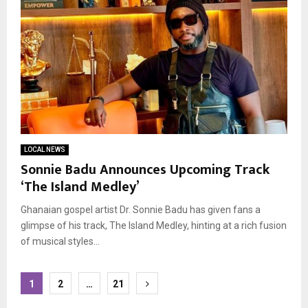
LOCAL NEWS
Sonnie Badu Announces Upcoming Track
‘The Island Medley’
Ghanaian gospel artist Dr. Sonnie Badu has given fans a
glimpse of his track, The Island Medley, hinting at a rich fusion
of musical styles...
Posts
1
2
…
21