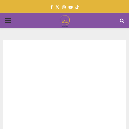
Facebook
Twitter
Instagram
Youtube
PRIMARY
MENU