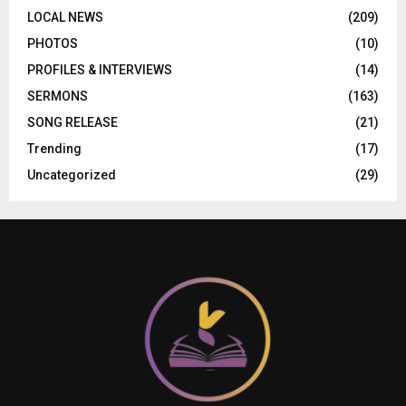
LOCAL NEWS
(209)
PHOTOS
(10)
PROFILES & INTERVIEWS
(14)
SERMONS
(163)
SONG RELEASE
(21)
Trending
(17)
Uncategorized
(29)