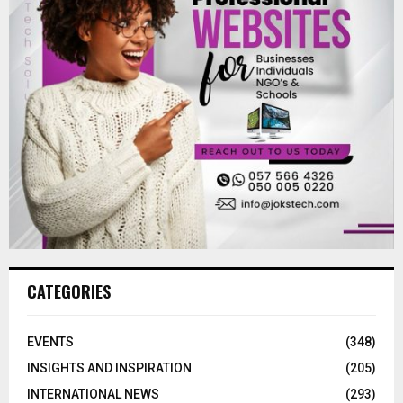
CATEGORIES
EVENTS
(348)
INSIGHTS AND INSPIRATION
(205)
INTERNATIONAL NEWS
(293)