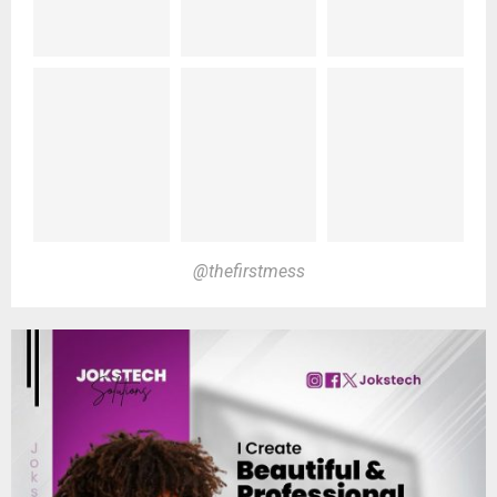
@thefirstmess