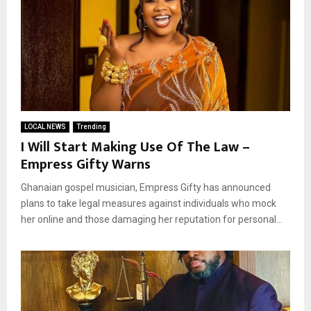
LOCAL NEWS
Trending
I Will Start Making Use Of The Law –
Empress Gifty Warns
Ghanaian gospel musician, Empress Gifty has announced
plans to take legal measures against individuals who mock
her online and those damaging her reputation for personal...