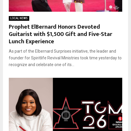
LOCAL NEWS
Prophet ElBernard Honors Devoted
Guitarist with $1,500 Gift and Five-Star
Lunch Experience
As part of the Elbernard Surprises initiative, the leader and
founder for Spiritlife Revival Ministries took time yesterday to
recognize and celebrate one of its...