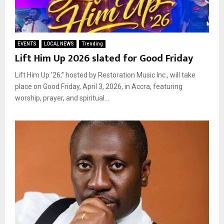
EVENTS
LOCAL NEWS
Trending
Lift Him Up 2026 slated for Good Friday
Lift Him Up ’26,” hosted by Restoration Music Inc., will take
place on Good Friday, April 3, 2026, in Accra, featuring
worship, prayer, and spiritual...