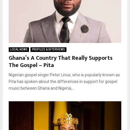
LOCAL NEWS
PROFILES & INTERVIEWS
Ghana’s A Country That Really Supports
The Gospel – Pita
Nigerian gospel singer Peter Linus, who is popularly known as
Pita has spoken about the differences in support for gospel
music between Ghana and Nigeria,...