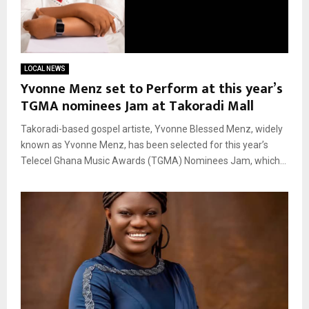
LOCAL NEWS
Yvonne Menz set to Perform at this year’s
TGMA nominees Jam at Takoradi Mall
Takoradi-based gospel artiste, Yvonne Blessed Menz, widely
known as Yvonne Menz, has been selected for this year’s
Telecel Ghana Music Awards (TGMA) Nominees Jam, which...