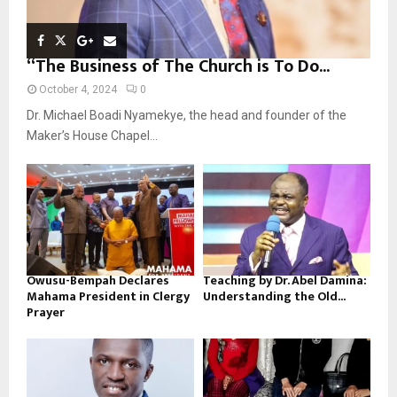
“The Business of The Church is To Do...
October 4, 2024
0
Dr. Michael Boadi Nyamekye, the head and founder of the
Maker’s House Chapel...
Owusu-Bempah Declares
Teaching by Dr. Abel Damina:
Mahama President in Clergy
Understanding the Old...
Prayer