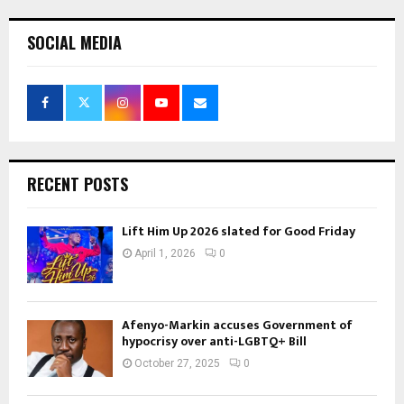
pagination
SOCIAL MEDIA
RECENT POSTS
Lift Him Up 2026 slated for Good Friday
April 1, 2026
0
Afenyo-Markin accuses Government of
hypocrisy over anti-LGBTQ+ Bill
October 27, 2025
0