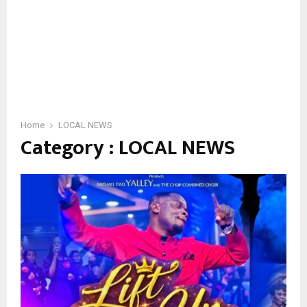
Home
LOCAL NEWS
Category : LOCAL NEWS