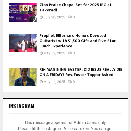
Zion Praise Chapel Set for 2025 IPG at
Takoradi
July 30, 2025
0
Prophet ElBernard Honors Devoted
Guitarist with $1,500 Gift and Five-Star
Lunch Experience
May 13, 2025
0
RE-IMAGINING EASTER: DID JESUS REALLY DIE
ON A FRIDAY? Rev. Foster Toppar Asked
May 11, 2025
0
INSTAGRAM
This message appears for Admin Users only:
Please fill the Instagram Access Token. You can get