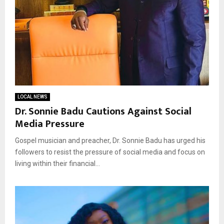
LOCAL NEWS
Dr. Sonnie Badu Cautions Against Social
Media Pressure
Gospel musician and preacher, Dr. Sonnie Badu has urged his
followers to resist the pressure of social media and focus on
living within their financial...