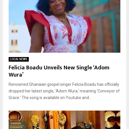
LOCAL NEWS
Felicia Boadu Unveils New Single ‘Adom
Wura’
Renowned Ghanaian gospel singer Felicia Boadu has officially
dropped her latest single, ‘Adom Wura,’ meaning ‘Conveyor of
Grace.’ The song is available on Youtube and...