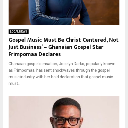
LOCAL NEWS
Gospel Music Must Be Christ-Centered, Not
Just Business’ – Ghanaian Gospel Star
Frimpomaa Declares
Ghanaian gospel sensation, Jocelyn Darko, popularly known
as Frimpomaa, has sent shockwaves through the gospel
music industry with her bold declaration that gospel music
must...