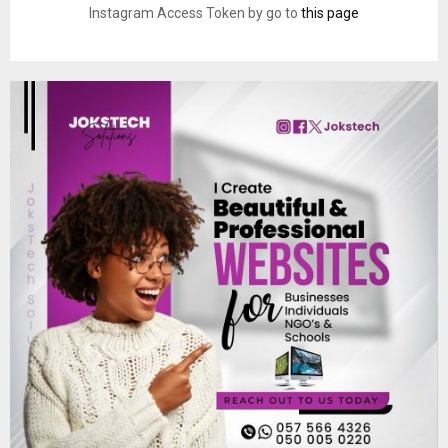
Instagram Access Token by go to
this page