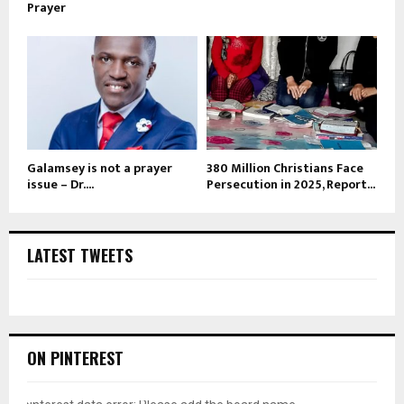
Prayer
Galamsey is not a prayer
380 Million Christians Face
issue – Dr....
Persecution in 2025, Report...
LATEST TWEETS
ON PINTEREST