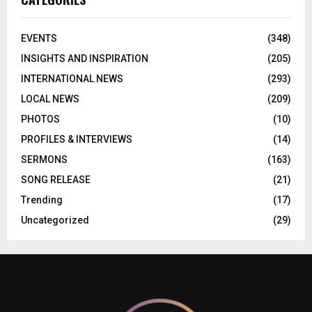
EVENTS
(348)
INSIGHTS AND INSPIRATION
(205)
INTERNATIONAL NEWS
(293)
LOCAL NEWS
(209)
PHOTOS
(10)
PROFILES & INTERVIEWS
(14)
SERMONS
(163)
SONG RELEASE
(21)
Trending
(17)
Uncategorized
(29)