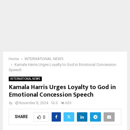
Home
INTERNATIONAL NEWS
Kamala Harris Urges Loyalty to God in Emotional Concession
Speech
INTERNATIONAL NEWS
Kamala Harris Urges Loyalty to God in
Emotional Concession Speech
by
November 8, 2024
0
603
SHARE
0