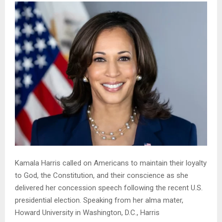
Kamala Harris called on Americans to maintain their loyalty
to God, the Constitution, and their conscience as she
delivered her concession speech following the recent U.S.
presidential election. Speaking from her alma mater,
Howard University in Washington, D.C., Harris