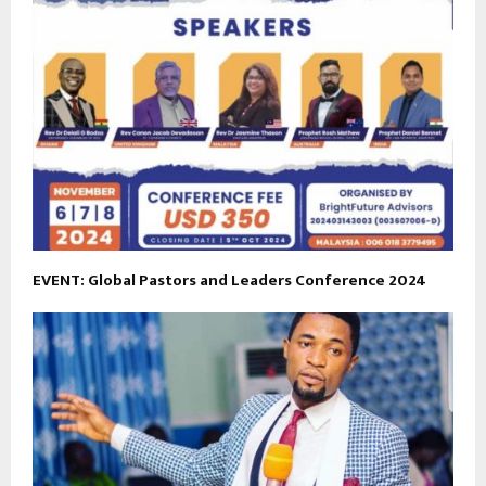
EVENT: Global Pastors and Leaders Conference 2024