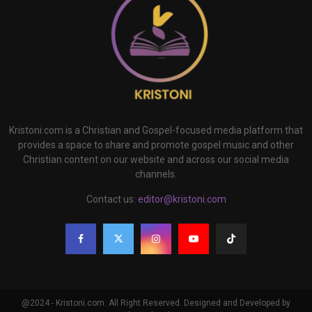
Kristoni.com is a Christian and Gospel-focused media platform that
provides a space to share and promote gospel music and other
Christian content on our website and across our social media
channels.
Contact us:
editor@kristoni.com
@2024 - Kristoni.com. All Right Reserved. Designed and Developed by