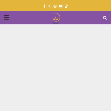
Facebook
Twitter
Instagram
Youtube
PRIMARY
MENU