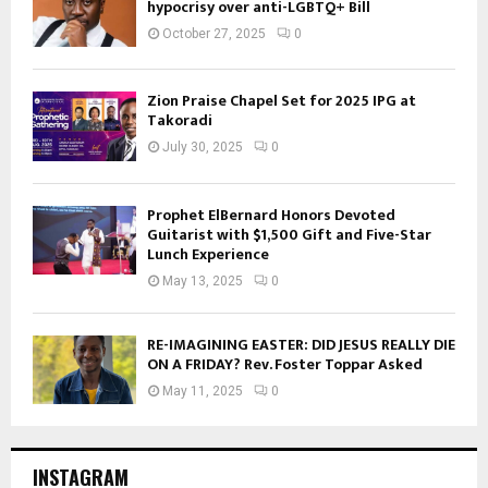
hypocrisy over anti-LGBTQ+ Bill
October 27, 2025
0
Zion Praise Chapel Set for 2025 IPG at
Takoradi
July 30, 2025
0
Prophet ElBernard Honors Devoted
Guitarist with $1,500 Gift and Five-Star
Lunch Experience
May 13, 2025
0
RE-IMAGINING EASTER: DID JESUS REALLY DIE
ON A FRIDAY? Rev. Foster Toppar Asked
May 11, 2025
0
INSTAGRAM