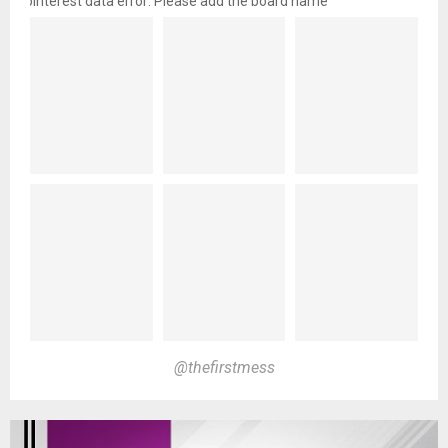
pinterest data error: Please add the board name
@thefirstmess