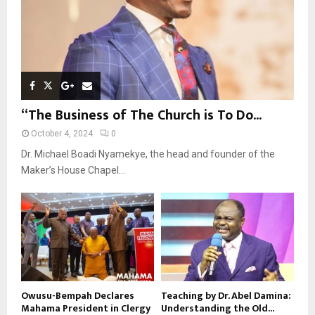
“The Business of The Church is To Do...
October 4, 2024
0
Dr. Michael Boadi Nyamekye, the head and founder of the
Maker’s House Chapel...
Owusu-Bempah Declares
Teaching by Dr. Abel Damina:
Mahama President in Clergy
Understanding the Old...