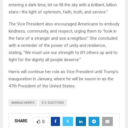
entering a dark time, let us fill the sky with a brilliant, billion
stars—the light of optimism, faith, truth, and service.”
The Vice President also encouraged Americans to embody
kindness, community, and respect, urging them to “look in
the face of a stranger and see a neighbor.” She concluded
with a reminder of the power of unity and resilience,
stating, “We must use our strength to lift others up and to
fight for the dignity all people deserve.”
Harris will continue her role as Vice President until Trump’s
inauguration in January, where he will be sworn in as the
47th President of the United States.
KAMALA HARRIS
U.S. ELECTIONS
SHARE
0