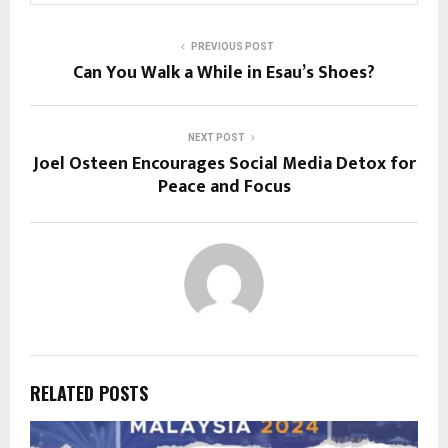
PREVIOUS POST
Can You Walk a While in Esau’s Shoes?
NEXT POST
Joel Osteen Encourages Social Media Detox for
Peace and Focus
RELATED POSTS