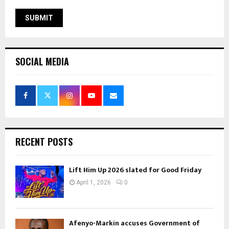
SOCIAL MEDIA
RECENT POSTS
Lift Him Up 2026 slated for Good Friday
April 1, 2026
0
Afenyo-Markin accuses Government of