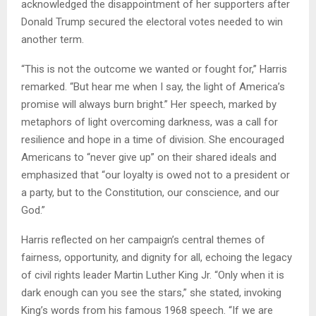
acknowledged the disappointment of her supporters after
Donald Trump secured the electoral votes needed to win
another term.
“This is not the outcome we wanted or fought for,” Harris
remarked. “But hear me when I say, the light of America’s
promise will always burn bright.” Her speech, marked by
metaphors of light overcoming darkness, was a call for
resilience and hope in a time of division. She encouraged
Americans to “never give up” on their shared ideals and
emphasized that “our loyalty is owed not to a president or
a party, but to the Constitution, our conscience, and our
God.”
Harris reflected on her campaign’s central themes of
fairness, opportunity, and dignity for all, echoing the legacy
of civil rights leader Martin Luther King Jr. “Only when it is
dark enough can you see the stars,” she stated, invoking
King’s words from his famous 1968 speech. “If we are