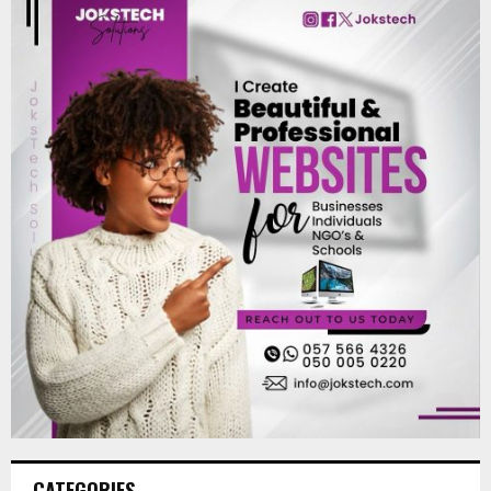
CATEGORIES