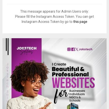
This message appears for Admin Users only:
Please fill the Instagram Access Token. You can get
Instagram Access Token by go to
this page