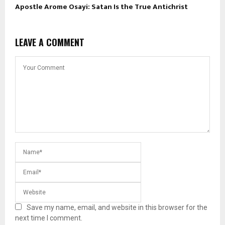
Apostle Arome Osayi: Satan Is the True Antichrist
LEAVE A COMMENT
Save my name, email, and website in this browser for the
next time I comment.