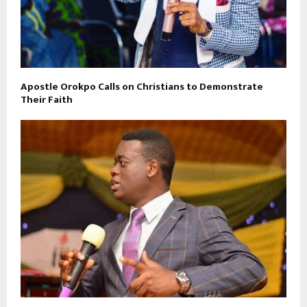
Apostle Orokpo Calls on Christians to Demonstrate
Their Faith