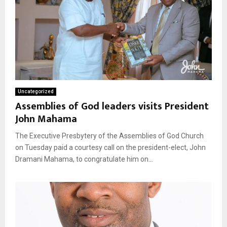
Uncategorized
Assemblies of God leaders visits President
John Mahama
The Executive Presbytery of the Assemblies of God Church
on Tuesday paid a courtesy call on the president-elect, John
Dramani Mahama, to congratulate him on...