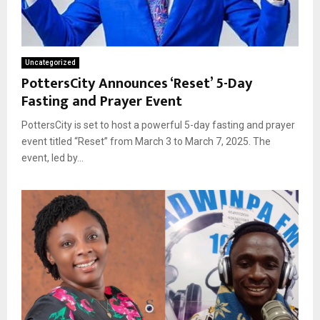
Uncategorized
PottersCity Announces ‘Reset’ 5-Day
Fasting and Prayer Event
PottersCity is set to host a powerful 5-day fasting and prayer
event titled “Reset” from March 3 to March 7, 2025. The
event, led by...