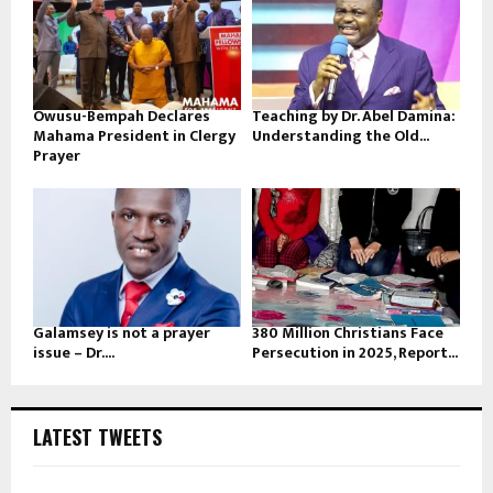
Owusu-Bempah Declares
Teaching by Dr. Abel Damina:
Mahama President in Clergy
Understanding the Old...
Prayer
Galamsey is not a prayer
380 Million Christians Face
issue – Dr....
Persecution in 2025, Report...
LATEST TWEETS