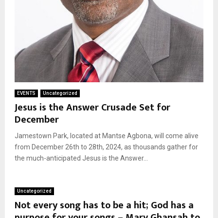
EVENTS
Uncategorized
Jesus is the Answer Crusade Set for
December
Jamestown Park, located at Mantse Agbona, will come alive
from December 26th to 28th, 2024, as thousands gather for
the much-anticipated Jesus is the Answer...
Uncategorized
Not every song has to be a hit; God has a
purpose for your songs – Mary Ghansah to