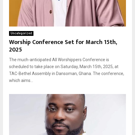
Uncategorized
Worship Conference Set for March 15th,
2025
The much-anticipated All Worshippers Conference is
scheduled to take place on Saturday, March 15th, 2025, at
TAC-Bethel Assembly in Dansoman, Ghana. The conference,
which aims...