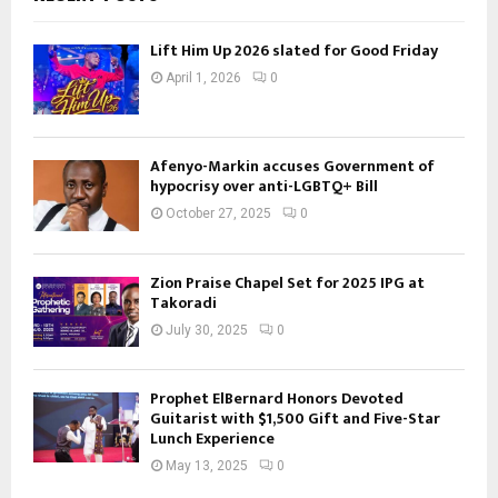
Lift Him Up 2026 slated for Good Friday
April 1, 2026
0
Afenyo-Markin accuses Government of
hypocrisy over anti-LGBTQ+ Bill
October 27, 2025
0
Zion Praise Chapel Set for 2025 IPG at
Takoradi
July 30, 2025
0
Prophet ElBernard Honors Devoted
Guitarist with $1,500 Gift and Five-Star
Lunch Experience
May 13, 2025
0