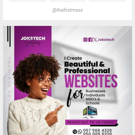
@thefirstmess