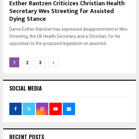
Esther Rantzen Criticizes Christian Health
Secretary Wes Streeting for Assisted
Dying Stance
Dame Esther Rantzen has expressed disappointment in Wes
Streeting, the UK Health Secretary and a Christian, for his
opposition to the proposed legislation on assisted...
Posts
1
2
3
pagination
SOCIAL MEDIA
RECENT POSTS