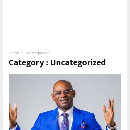
Home
Uncategorized
Category : Uncategorized