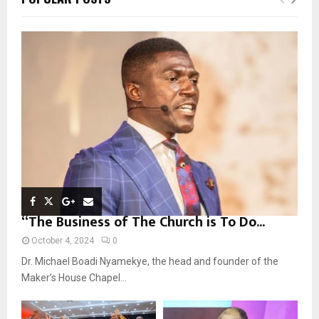
h
f
A
o
r
R
:
C
H
“The Business of The Church is To Do...
October 4, 2024
0
Dr. Michael Boadi Nyamekye, the head and founder of the
Maker’s House Chapel...