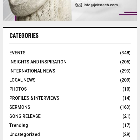
CATEGORIES
EVENTS
(348)
INSIGHTS AND INSPIRATION
(205)
INTERNATIONAL NEWS
(293)
LOCAL NEWS
(209)
PHOTOS
(10)
PROFILES & INTERVIEWS
(14)
SERMONS
(163)
SONG RELEASE
(21)
Trending
(17)
Uncategorized
(29)