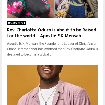
Uncategorized
Rev. Charlotte Oduro is about to be Raised
for the world – Apostle E.K Mensah
Apostle E. K. Mensah, the Founder and Leader of Christ Vision
Chapel International, has affirmed that Rev. Charlotte Oduro is
destined to become a global...