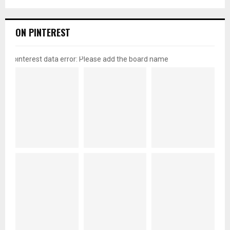
ON PINTEREST
pinterest data error: Please add the board name