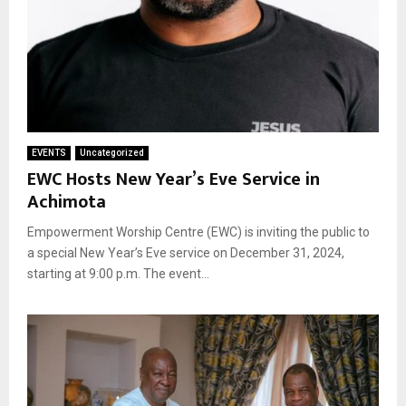
EVENTS
Uncategorized
EWC Hosts New Year’s Eve Service in
Achimota
Empowerment Worship Centre (EWC) is inviting the public to
a special New Year’s Eve service on December 31, 2024,
starting at 9:00 p.m. The event...