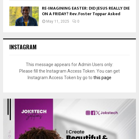
RE-IMAGINING EASTER: DID JESUS REALLY DIE
ON A FRIDAY? Rev. Foster Toppar Asked
May 11, 2025
0
INSTAGRAM
This message appears for Admin Users only:
Please fill the Instagram Access Token. You can get
Instagram Access Token by go to
this page