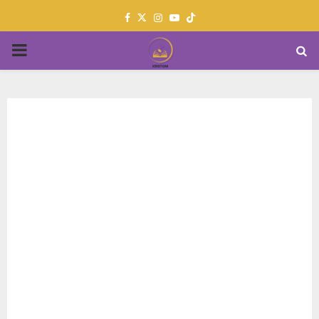
Facebook
Twitter
Instagram
Youtube
PRIMARY
MENU