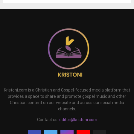
Kristoni.com is a Christian and Gospel-focused media platform that
provides a space to share and promote gospel music and other
Christian content on our website and across our social media
channels.
Contact us:
editor@kristoni.com