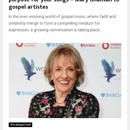
gospel artistes
In the ever-evolving world of gospel music, where faith and
creativity merge to form a compelling medium for
expression, a growing conversation is taking place...
Uncategorized