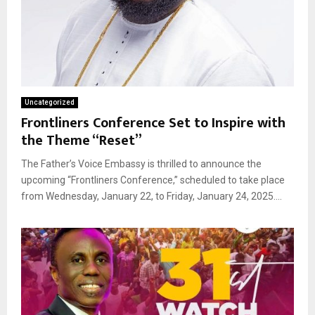
Uncategorized
Frontliners Conference Set to Inspire with
the Theme “Reset”
The Father’s Voice Embassy is thrilled to announce the
upcoming “Frontliners Conference,” scheduled to take place
from Wednesday, January 22, to Friday, January 24, 2025....