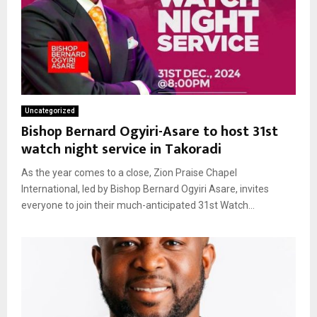
Uncategorized
Bishop Bernard Ogyiri-Asare to host 31st
watch night service in Takoradi
As the year comes to a close, Zion Praise Chapel
International, led by Bishop Bernard Ogyiri Asare, invites
everyone to join their much-anticipated 31st Watch...