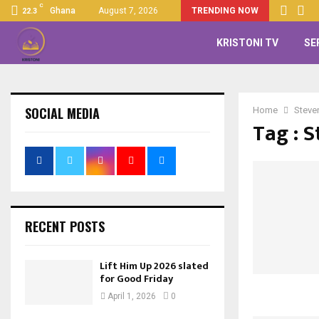
C
Ghana
August 7, 2026
TRENDING NOW
22.3
KRISTONI TV
SE
SOCIAL MEDIA
Home
Steven
Tag : S
RECENT POSTS
Lift Him Up 2026 slated
for Good Friday
April 1, 2026
0