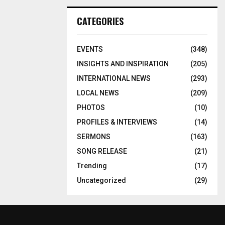
CATEGORIES
EVENTS
(348)
INSIGHTS AND INSPIRATION
(205)
INTERNATIONAL NEWS
(293)
LOCAL NEWS
(209)
PHOTOS
(10)
PROFILES & INTERVIEWS
(14)
SERMONS
(163)
SONG RELEASE
(21)
Trending
(17)
Uncategorized
(29)