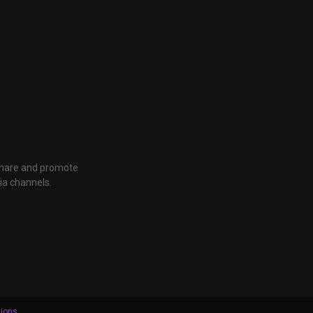
 share and promote
ia channels.
tions