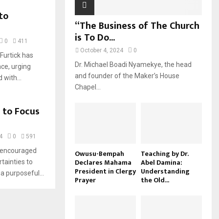
to
“The Business of The Church
is To Do...
0
411
October 4, 2024
0
Furtick has
Dr. Michael Boadi Nyamekye, the head
ce, urging
and founder of the Maker’s House
 with...
Chapel...
 to Focus
4
0
591
s encouraged
Owusu-Bempah
Teaching by Dr.
Declares Mahama
Abel Damina:
rtainties to
President in Clergy
Understanding
a purposeful...
Prayer
the Old...