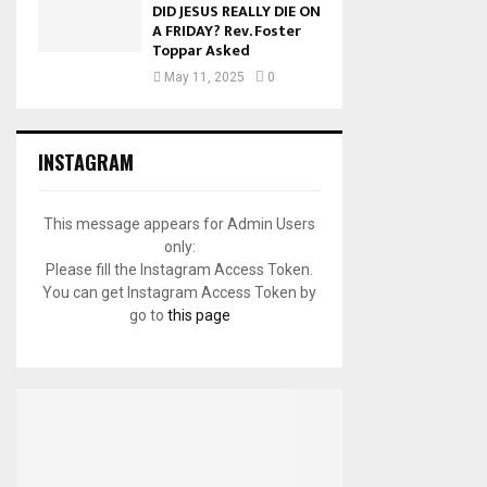
DID JESUS REALLY DIE ON
A FRIDAY? Rev. Foster
Toppar Asked
May 11, 2025
0
INSTAGRAM
This message appears for Admin Users
only:
Please fill the Instagram Access Token.
You can get Instagram Access Token by
go to
this page