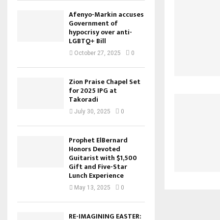
Afenyo-Markin accuses
Government of
hypocrisy over anti-
LGBTQ+ Bill
October 27, 2025
0
Zion Praise Chapel Set
for 2025 IPG at
Takoradi
July 30, 2025
0
Prophet ElBernard
Honors Devoted
Guitarist with $1,500
Gift and Five-Star
Lunch Experience
May 13, 2025
0
RE-IMAGINING EASTER: