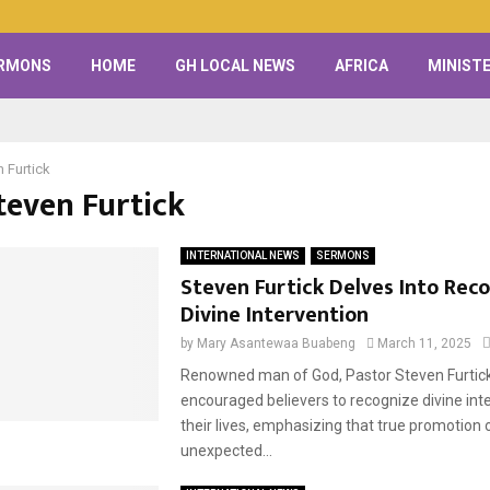
RMONS
HOME
GH LOCAL NEWS
AFRICA
MINISTE
 Furtick
teven Furtick
INTERNATIONAL NEWS
SERMONS
Steven Furtick Delves Into Rec
Divine Intervention
by
Mary Asantewaa Buabeng
March 11, 2025
Renowned man of God, Pastor Steven Furtic
encouraged believers to recognize divine inte
their lives, emphasizing that true promotion
unexpected...