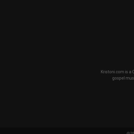
Kristoni.com is a
gospel musi
@202