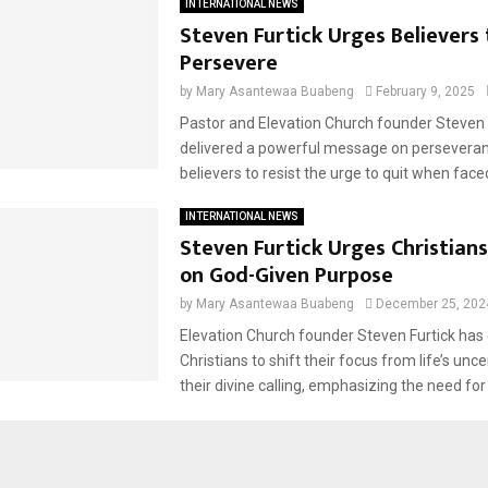
INTERNATIONAL NEWS
Steven Furtick Urges Believers 
Persevere
by
Mary Asantewaa Buabeng
February 9, 2025
Pastor and Elevation Church founder Steven 
delivered a powerful message on perseveran
believers to resist the urge to quit when faced
INTERNATIONAL NEWS
Steven Furtick Urges Christians
on God-Given Purpose
by
Mary Asantewaa Buabeng
December 25, 202
Elevation Church founder Steven Furtick ha
Christians to shift their focus from life’s unce
their divine calling, emphasizing the need for 