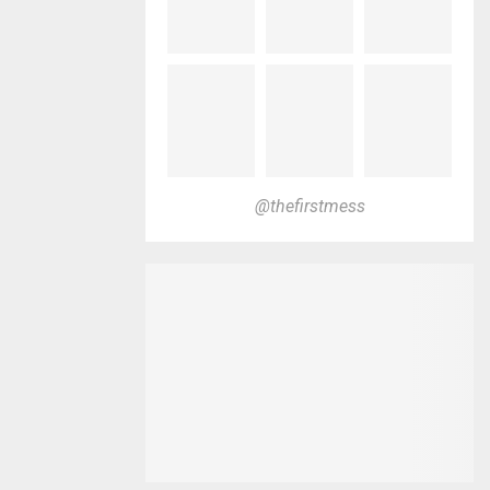
@thefirstmess