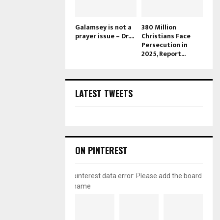
Galamsey is not a
380 Million
prayer issue – Dr....
Christians Face
Persecution in
2025, Report...
LATEST TWEETS
ON PINTEREST
pinterest data error: Please add the board
name