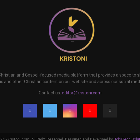
 Christian and Gospel-focused media platform that provides a space to
c and other Christian content on our website and across our social med
Contact us:
editor@kristoni.com
4 - Kristoni.com. All Right Reserved. Designed and Developed by
JoksTech Solu