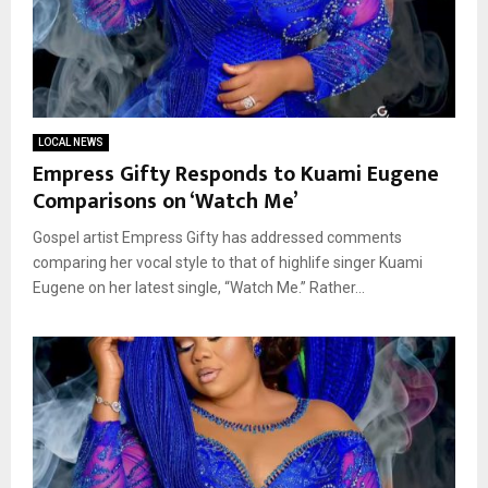
LOCAL NEWS
Empress Gifty Responds to Kuami Eugene
Comparisons on ‘Watch Me’
Gospel artist Empress Gifty has addressed comments
comparing her vocal style to that of highlife singer Kuami
Eugene on her latest single, “Watch Me.” Rather...