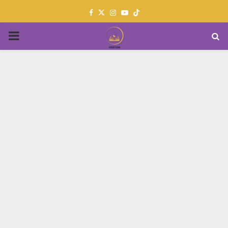
Facebook
Twitter
Instagram
Youtube
PRIMARY
MENU