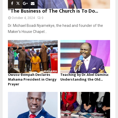
“The Business of The Church is To Do...
October 4, 2024
0
Dr. Michael Boadi Nyamekye, the head and founder of the
Maker’s House Chapel...
Owusu-Bempah Declares
Teaching by Dr. Abel Damina:
Mahama President in Clergy
Understanding the Old...
Prayer