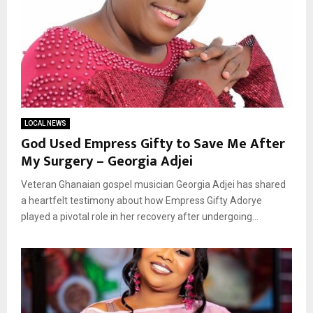
LOCAL NEWS
God Used Empress Gifty to Save Me After
My Surgery – Georgia Adjei
Veteran Ghanaian gospel musician Georgia Adjei has shared
a heartfelt testimony about how Empress Gifty Adorye
played a pivotal role in her recovery after undergoing...