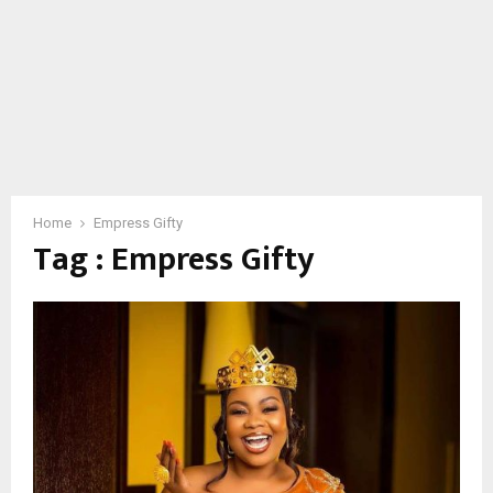
Home
Empress Gifty
Tag : Empress Gifty