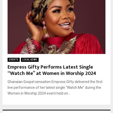
EVENTS
LOCAL NEWS
Empress Gifty Performs Latest Single
“Watch Me” at Women in Worship 2024
Ghanaian Gospel sensation Empress Gifty delivered the first
live performance of her latest single “Watch Me” during the
Women in Worship 2024 event held on...