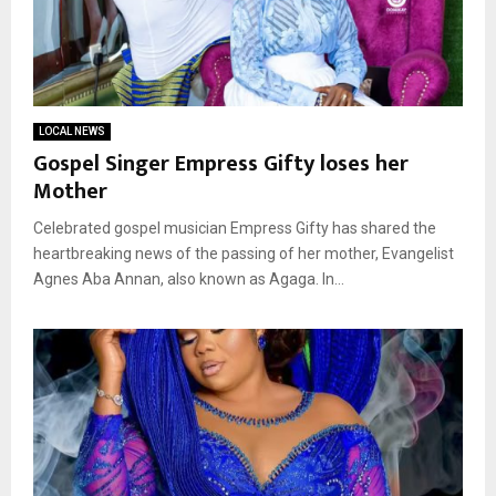
LOCAL NEWS
Gospel Singer Empress Gifty loses her
Mother
Celebrated gospel musician Empress Gifty has shared the
heartbreaking news of the passing of her mother, Evangelist
Agnes Aba Annan, also known as Agaga. In...