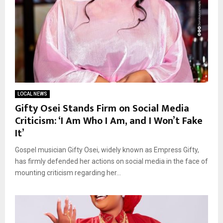
LOCAL NEWS
Gifty Osei Stands Firm on Social Media
Criticism: ‘I Am Who I Am, and I Won’t Fake
It’
Gospel musician Gifty Osei, widely known as Empress Gifty,
has firmly defended her actions on social media in the face of
mounting criticism regarding her...