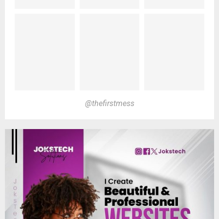
@thefirstmess