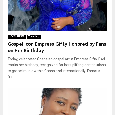
LOCAL NEWS
Trending
Gospel Icon Empress Gifty Honored by Fans
on Her Birthday
Today, celebrated Ghanaian gospel artist Empress Gifty Osei
marks her birthday, recognized for her uplifting contributions
to gospel music within Ghana and internationally. Famous
for...