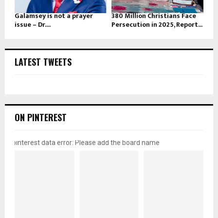
Galamsey is not a prayer
380 Million Christians Face
issue – Dr....
Persecution in 2025, Report...
LATEST TWEETS
ON PINTEREST
pinterest data error: Please add the board name