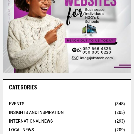
CATEGORIES
EVENTS
(348)
INSIGHTS AND INSPIRATION
(205)
INTERNATIONAL NEWS
(293)
LOCAL NEWS
(209)