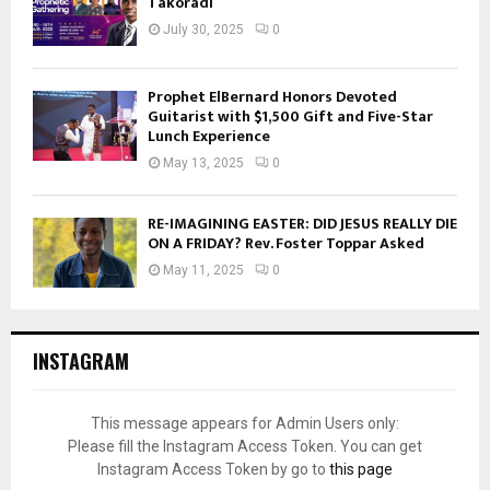
Takoradi
July 30, 2025
0
Prophet ElBernard Honors Devoted
Guitarist with $1,500 Gift and Five-Star
Lunch Experience
May 13, 2025
0
RE-IMAGINING EASTER: DID JESUS REALLY DIE
ON A FRIDAY? Rev. Foster Toppar Asked
May 11, 2025
0
INSTAGRAM
This message appears for Admin Users only:
Please fill the Instagram Access Token. You can get
Instagram Access Token by go to
this page