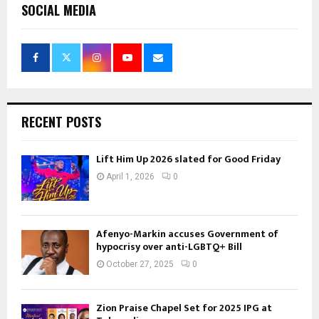
SOCIAL MEDIA
RECENT POSTS
Lift Him Up 2026 slated for Good Friday
April 1, 2026
0
Afenyo-Markin accuses Government of
hypocrisy over anti-LGBTQ+ Bill
October 27, 2025
0
Zion Praise Chapel Set for 2025 IPG at