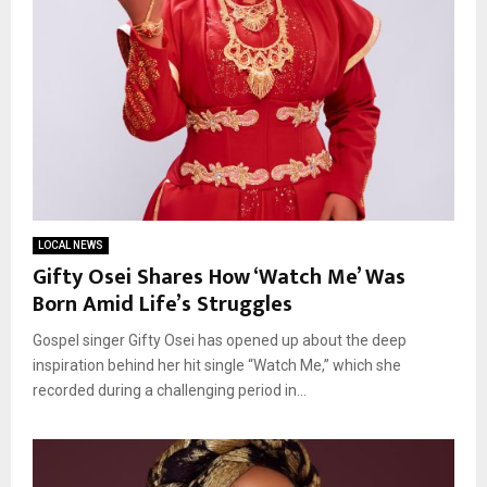
LOCAL NEWS
Gifty Osei Shares How ‘Watch Me’ Was
Born Amid Life’s Struggles
Gospel singer Gifty Osei has opened up about the deep
inspiration behind her hit single “Watch Me,” which she
recorded during a challenging period in...