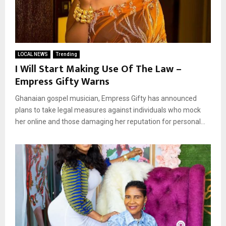
LOCAL NEWS
Trending
I Will Start Making Use Of The Law –
Empress Gifty Warns
Ghanaian gospel musician, Empress Gifty has announced
plans to take legal measures against individuals who mock
her online and those damaging her reputation for personal...