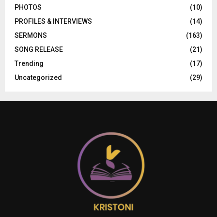
PHOTOS
(10)
PROFILES & INTERVIEWS
(14)
SERMONS
(163)
SONG RELEASE
(21)
Trending
(17)
Uncategorized
(29)