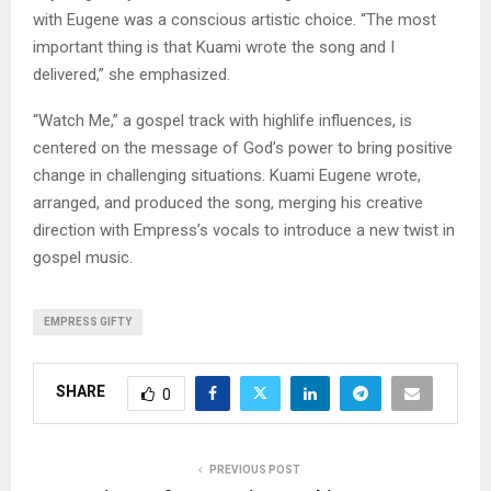
with Eugene was a conscious artistic choice. “The most
important thing is that Kuami wrote the song and I
delivered,” she emphasized.
“Watch Me,” a gospel track with highlife influences, is
centered on the message of God’s power to bring positive
change in challenging situations. Kuami Eugene wrote,
arranged, and produced the song, merging his creative
direction with Empress’s vocals to introduce a new twist in
gospel music.
EMPRESS GIFTY
SHARE
0
PREVIOUS POST