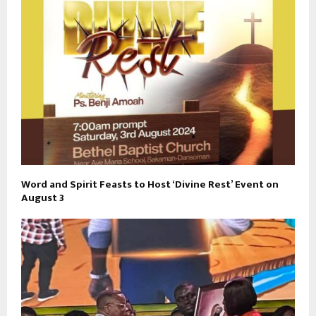
Word and Spirit Feasts to Host ‘Divine Rest’ Event on
August 3