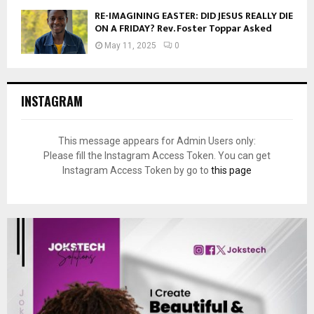
RE-IMAGINING EASTER: DID JESUS REALLY DIE
ON A FRIDAY? Rev. Foster Toppar Asked
May 11, 2025
0
INSTAGRAM
This message appears for Admin Users only:
Please fill the Instagram Access Token. You can get
Instagram Access Token by go to
this page