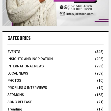
CATEGORIES
EVENTS
(348)
INSIGHTS AND INSPIRATION
(205)
INTERNATIONAL NEWS
(293)
LOCAL NEWS
(209)
PHOTOS
(10)
PROFILES & INTERVIEWS
(14)
SERMONS
(163)
SONG RELEASE
(21)
Trending
(17)