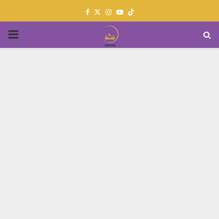
Facebook
Twitter
Instagram
Youtube
PRIMARY
MENU