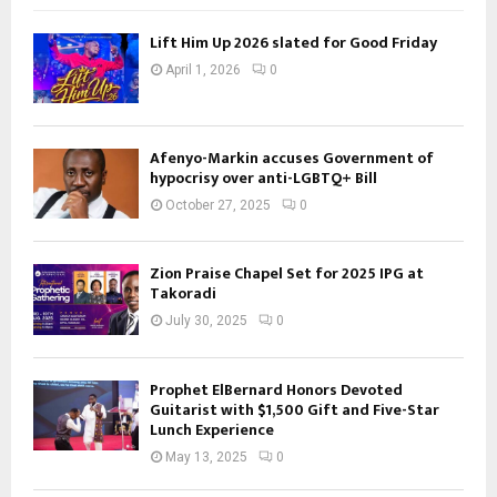
Lift Him Up 2026 slated for Good Friday
April 1, 2026
0
Afenyo-Markin accuses Government of
hypocrisy over anti-LGBTQ+ Bill
October 27, 2025
0
Zion Praise Chapel Set for 2025 IPG at
Takoradi
July 30, 2025
0
Prophet ElBernard Honors Devoted
Guitarist with $1,500 Gift and Five-Star
Lunch Experience
May 13, 2025
0