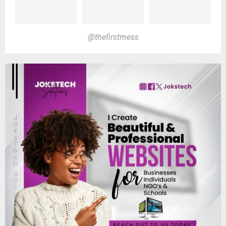
@thefirstmess