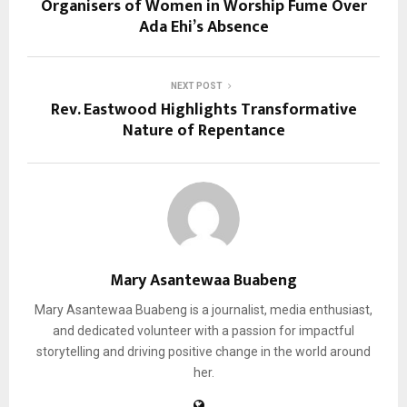
Organisers of Women in Worship Fume Over
Ada Ehi’s Absence
NEXT POST
Rev. Eastwood Highlights Transformative
Nature of Repentance
Mary Asantewaa Buabeng
Mary Asantewaa Buabeng is a journalist, media enthusiast,
and dedicated volunteer with a passion for impactful
storytelling and driving positive change in the world around
her.