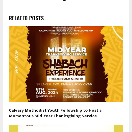
RELATED POSTS
Calvary Methodist Youth Fellowship to Host a
Momentous Mid-Year Thanksgiving Service