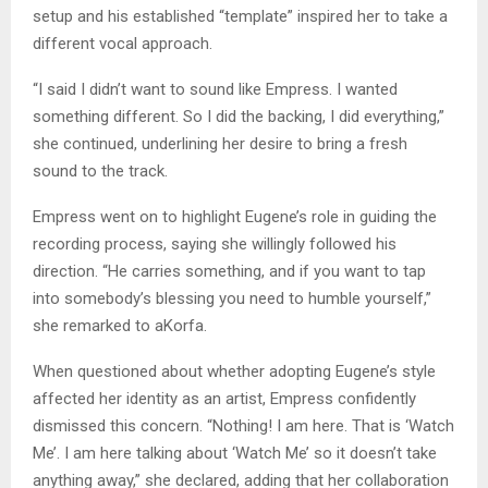
setup and his established “template” inspired her to take a
different vocal approach.
“I said I didn’t want to sound like Empress. I wanted
something different. So I did the backing, I did everything,”
she continued, underlining her desire to bring a fresh
sound to the track.
Empress went on to highlight Eugene’s role in guiding the
recording process, saying she willingly followed his
direction. “He carries something, and if you want to tap
into somebody’s blessing you need to humble yourself,”
she remarked to aKorfa.
When questioned about whether adopting Eugene’s style
affected her identity as an artist, Empress confidently
dismissed this concern. “Nothing! I am here. That is ‘Watch
Me’. I am here talking about ‘Watch Me’ so it doesn’t take
anything away,” she declared, adding that her collaboration