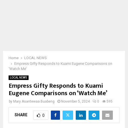
Home
LOCAL NEWS
Empress Gifty Responds to Kuami Eugene Comparisons on
‘Watch Me’
LOCAL NEWS
Empress Gifty Responds to Kuami
Eugene Comparisons on ‘Watch Me’
by
Mary Asantewaa Buabeng
November 5, 2024
0
595
SHARE
0