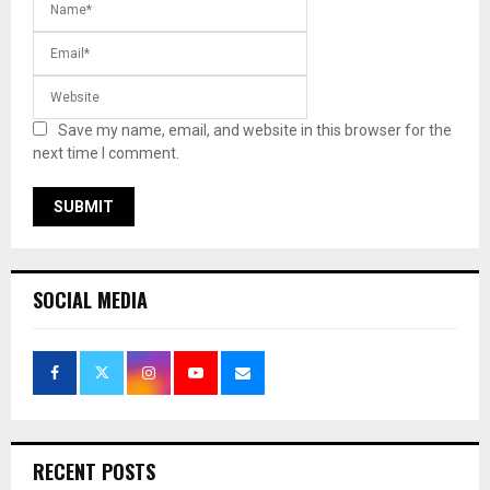
Save my name, email, and website in this browser for the
next time I comment.
SOCIAL MEDIA
RECENT POSTS