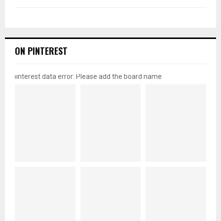
ON PINTEREST
pinterest data error: Please add the board name