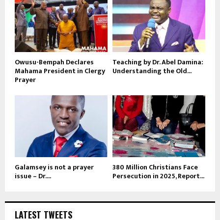
Owusu-Bempah Declares
Teaching by Dr. Abel Damina:
Mahama President in Clergy
Understanding the Old...
Prayer
Galamsey is not a prayer
380 Million Christians Face
issue – Dr....
Persecution in 2025, Report...
LATEST TWEETS