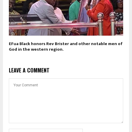
EFua Black honors Rev Brister and other notable men of
God in the western region.
LEAVE A COMMENT