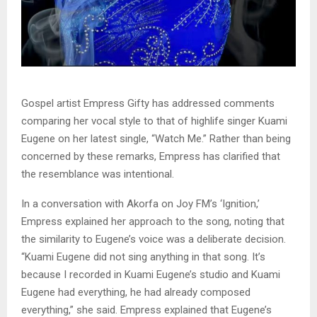
Gospel artist Empress Gifty has addressed comments
comparing her vocal style to that of highlife singer Kuami
Eugene on her latest single, “Watch Me.” Rather than being
concerned by these remarks, Empress has clarified that
the resemblance was intentional.
In a conversation with Akorfa on Joy FM’s ‘Ignition,’
Empress explained her approach to the song, noting that
the similarity to Eugene’s voice was a deliberate decision.
“Kuami Eugene did not sing anything in that song. It’s
because I recorded in Kuami Eugene’s studio and Kuami
Eugene had everything, he had already composed
everything,” she said. Empress explained that Eugene’s