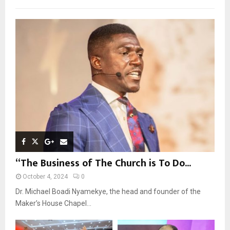
f
A
o
r
R
:
C
H
“The Business of The Church is To Do...
October 4, 2024
0
Dr. Michael Boadi Nyamekye, the head and founder of the
Maker’s House Chapel...