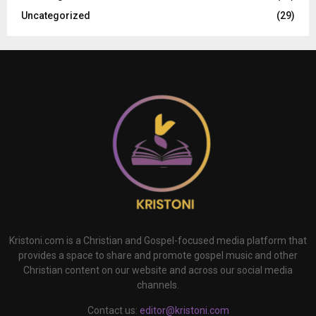
Uncategorized
(29)
Kristoni.com is a Christian and Gospel-focused media platform that
provides a space to share and promote gospel music and other
Christian content on our website and across our social media
channels.
Contact us:
editor@kristoni.com