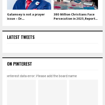
Galamsey is not a prayer
380 Million Christians Face
issue – Dr....
Persecution in 2025, Report...
LATEST TWEETS
ON PINTEREST
pinterest data error: Please add the board name