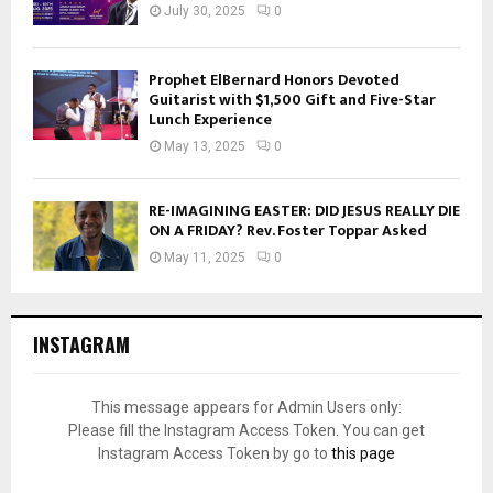
July 30, 2025
0
Prophet ElBernard Honors Devoted
Guitarist with $1,500 Gift and Five-Star
Lunch Experience
May 13, 2025
0
RE-IMAGINING EASTER: DID JESUS REALLY DIE
ON A FRIDAY? Rev. Foster Toppar Asked
May 11, 2025
0
INSTAGRAM
This message appears for Admin Users only:
Please fill the Instagram Access Token. You can get
Instagram Access Token by go to
this page