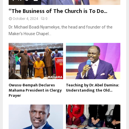
“The Business of The Church is To Do...
October 4, 2024
0
Dr. Michael Boadi Nyamekye, the head and founder of the
Maker’s House Chapel...
Owusu-Bempah Declares
Teaching by Dr. Abel Damina:
Mahama President in Clergy
Understanding the Old...
Prayer