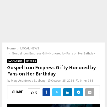
Home
LOCAL NEWS
Gospel Icon Empress Gifty Honored by Fans on Her Birthday
LOCAL NEWS
Trending
Gospel Icon Empress Gifty Honored by
Fans on Her Birthday
by
Mary Asantewaa Buabeng
October 25, 2024
0
984
SHARE
0