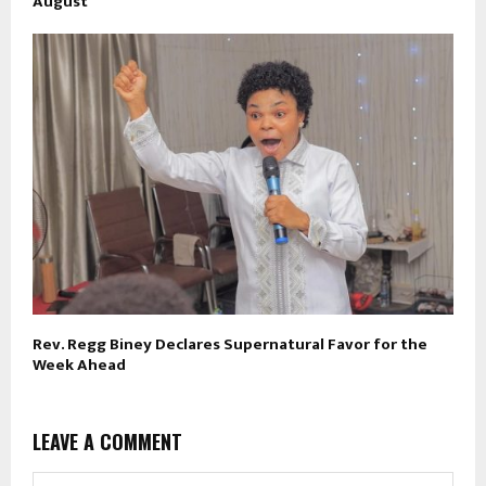
August
Rev. Regg Biney Declares Supernatural Favor for the
Week Ahead
LEAVE A COMMENT