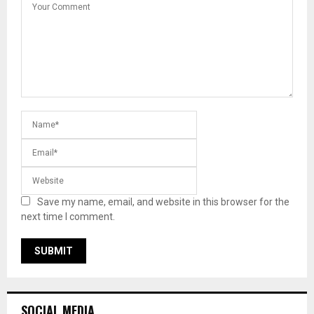
Save my name, email, and website in this browser for the
next time I comment.
SOCIAL MEDIA