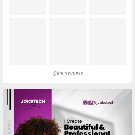
@thefirstmess