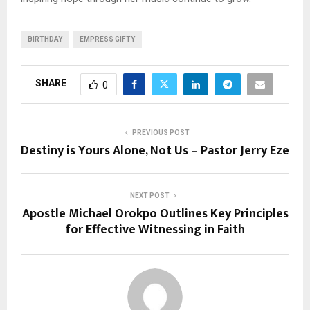
BIRTHDAY
EMPRESS GIFTY
SHARE
0
PREVIOUS POST
Destiny is Yours Alone, Not Us – Pastor Jerry Eze
NEXT POST
Apostle Michael Orokpo Outlines Key Principles
for Effective Witnessing in Faith