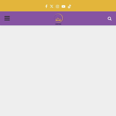
Facebook
Twitter
Instagram
Youtube
PRIMARY
MENU