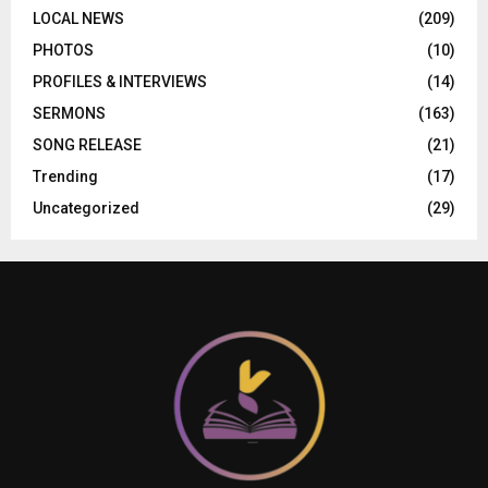
LOCAL NEWS
(209)
PHOTOS
(10)
PROFILES & INTERVIEWS
(14)
SERMONS
(163)
SONG RELEASE
(21)
Trending
(17)
Uncategorized
(29)