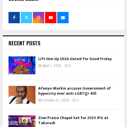
RECENT POSTS
Lift Him Up 2026 slated for Good Friday
April 1, 2026
0
Afenyo-Markin accuses Government of
hypocrisy over anti-LGBTQ+ Bill
October 27, 2025
0
Zion Praise Chapel Set for 2025 IPG at
Takoradi