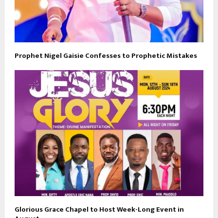
Prophet Nigel Gaisie Confesses to Prophetic Mistakes
Glorious Grace Chapel to Host Week-Long Event in