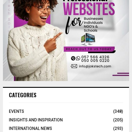
CATEGORIES
EVENTS
(348)
INSIGHTS AND INSPIRATION
(205)
INTERNATIONAL NEWS
(293)