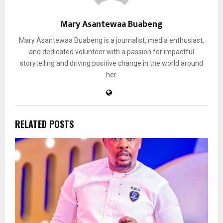
Mary Asantewaa Buabeng
Mary Asantewaa Buabeng is a journalist, media enthusiast,
and dedicated volunteer with a passion for impactful
storytelling and driving positive change in the world around
her.
RELATED POSTS