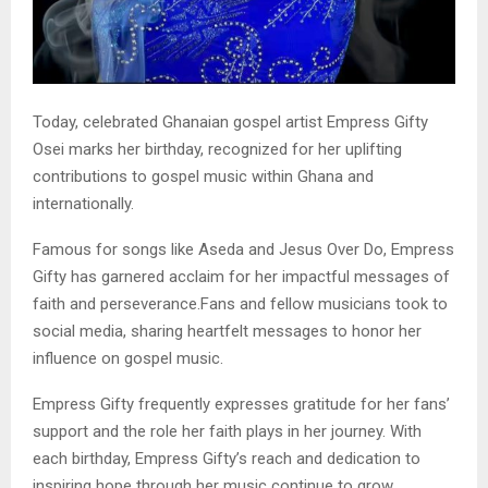
Today, celebrated Ghanaian gospel artist Empress Gifty
Osei marks her birthday, recognized for her uplifting
contributions to gospel music within Ghana and
internationally.
Famous for songs like Aseda and Jesus Over Do, Empress
Gifty has garnered acclaim for her impactful messages of
faith and perseverance.Fans and fellow musicians took to
social media, sharing heartfelt messages to honor her
influence on gospel music.
Empress Gifty frequently expresses gratitude for her fans’
support and the role her faith plays in her journey. With
each birthday, Empress Gifty’s reach and dedication to
inspiring hope through her music continue to grow.