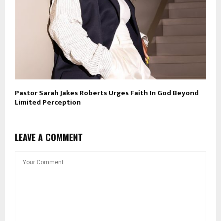
Pastor Sarah Jakes Roberts Urges Faith In God Beyond
Limited Perception
LEAVE A COMMENT