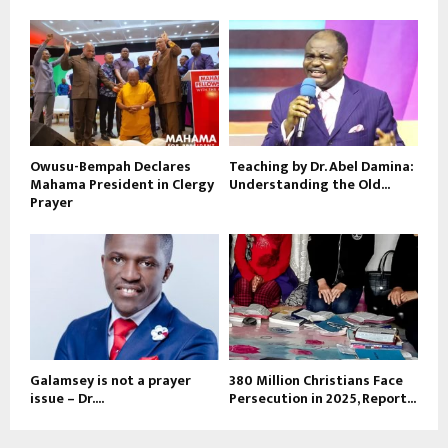
Owusu-Bempah Declares
Teaching by Dr. Abel Damina:
Mahama President in Clergy
Understanding the Old...
Prayer
Galamsey is not a prayer
380 Million Christians Face
issue – Dr....
Persecution in 2025, Report...