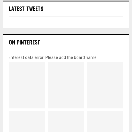
LATEST TWEETS
ON PINTEREST
pinterest data error: Please add the board name