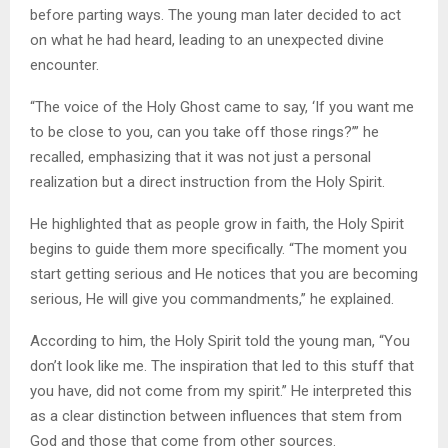
before parting ways. The young man later decided to act
on what he had heard, leading to an unexpected divine
encounter.
“The voice of the Holy Ghost came to say, ‘If you want me
to be close to you, can you take off those rings?’” he
recalled, emphasizing that it was not just a personal
realization but a direct instruction from the Holy Spirit.
He highlighted that as people grow in faith, the Holy Spirit
begins to guide them more specifically. “The moment you
start getting serious and He notices that you are becoming
serious, He will give you commandments,” he explained.
According to him, the Holy Spirit told the young man, “You
don’t look like me. The inspiration that led to this stuff that
you have, did not come from my spirit.” He interpreted this
as a clear distinction between influences that stem from
God and those that come from other sources.