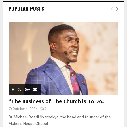
c
E
POPULAR POSTS
h
f
A
o
r
R
:
C
H
“The Business of The Church is To Do...
October 4, 2024
0
Dr. Michael Boadi Nyamekye, the head and founder of the
Maker’s House Chapel...