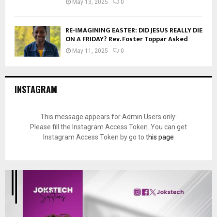
May 13, 2025
0
RE-IMAGINING EASTER: DID JESUS REALLY DIE
ON A FRIDAY? Rev. Foster Toppar Asked
May 11, 2025
0
INSTAGRAM
This message appears for Admin Users only:
Please fill the Instagram Access Token. You can get
Instagram Access Token by go to
this page