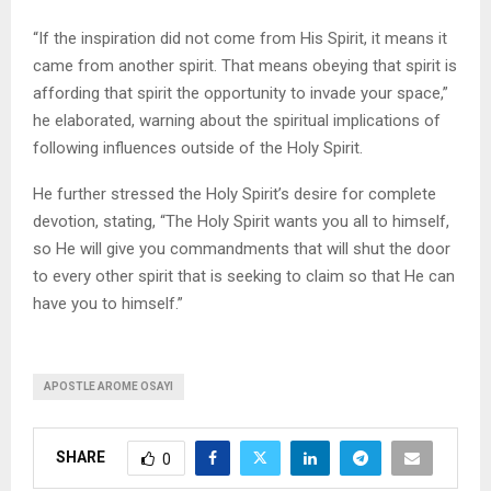
“If the inspiration did not come from His Spirit, it means it
came from another spirit. That means obeying that spirit is
affording that spirit the opportunity to invade your space,”
he elaborated, warning about the spiritual implications of
following influences outside of the Holy Spirit.
He further stressed the Holy Spirit’s desire for complete
devotion, stating, “The Holy Spirit wants you all to himself,
so He will give you commandments that will shut the door
to every other spirit that is seeking to claim so that He can
have you to himself.”
APOSTLE AROME OSAYI
SHARE
0