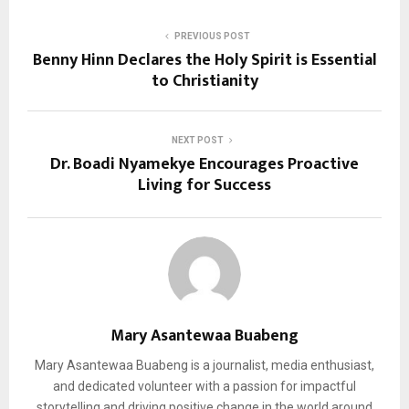
PREVIOUS POST
Benny Hinn Declares the Holy Spirit is Essential
to Christianity
NEXT POST
Dr. Boadi Nyamekye Encourages Proactive
Living for Success
Mary Asantewaa Buabeng
Mary Asantewaa Buabeng is a journalist, media enthusiast,
and dedicated volunteer with a passion for impactful
storytelling and driving positive change in the world around