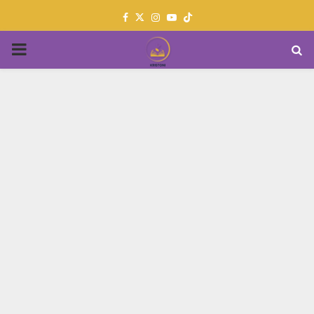
Facebook
Twitter
Instagram
Youtube
PRIMARY
MENU