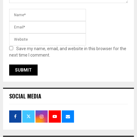
Save my name, email, and website in this browser for the
next time I comment.
SOCIAL MEDIA