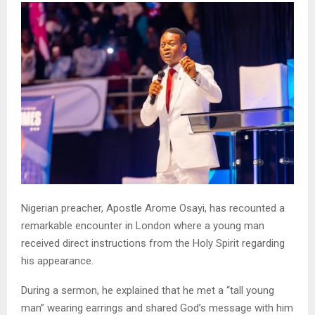
Nigerian preacher, Apostle Arome Osayi, has recounted a
remarkable encounter in London where a young man
received direct instructions from the Holy Spirit regarding
his appearance.
During a sermon, he explained that he met a “tall young
man” wearing earrings and shared God’s message with him