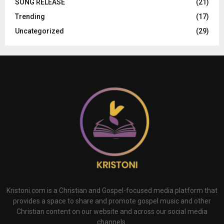
SONG RELEASE
(21)
Trending
(17)
Uncategorized
(29)
Kristoni.com is a Christian and Gospel-focused media platform that
provides a space to share and promote gospel music and other
Christian content on our website and across our social media
channels.