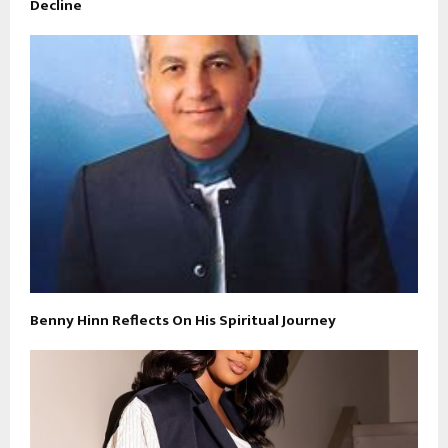
Decline
Benny Hinn Reflects On His Spiritual Journey