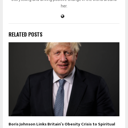
her.
RELATED POSTS
Boris Johnson Links Britain’s Obesity Crisis to Spiritual