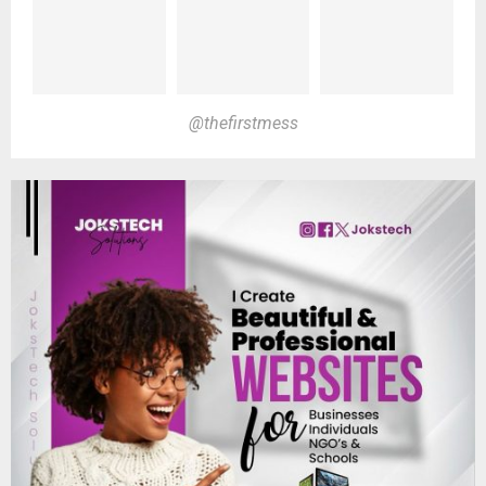
@thefirstmess