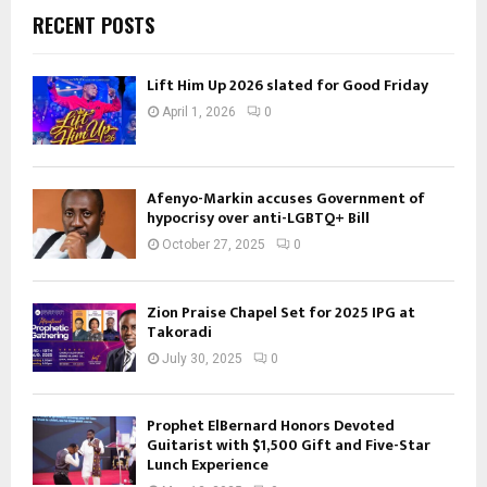
RECENT POSTS
Lift Him Up 2026 slated for Good Friday
April 1, 2026
0
Afenyo-Markin accuses Government of
hypocrisy over anti-LGBTQ+ Bill
October 27, 2025
0
Zion Praise Chapel Set for 2025 IPG at
Takoradi
July 30, 2025
0
Prophet ElBernard Honors Devoted
Guitarist with $1,500 Gift and Five-Star
Lunch Experience