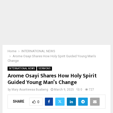
Home
INTERNATIONAL NEWS
Arome Osayi Shares How Holy Spirit Guided Young Man’s
Change
INTERNATIONAL NEWS
SERMONS
Arome Osayi Shares How Holy Spirit
Guided Young Man’s Change
by
Mary Asantewaa Buabeng
March 9, 2025
0
727
SHARE
0