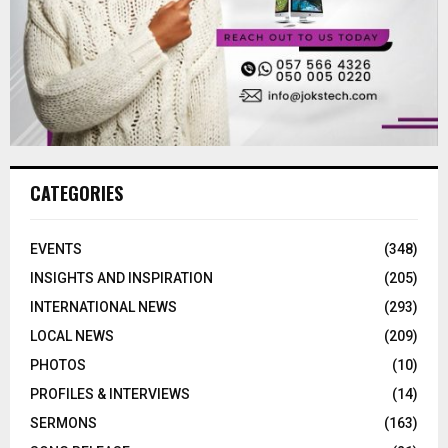
CATEGORIES
EVENTS
(348)
INSIGHTS AND INSPIRATION
(205)
INTERNATIONAL NEWS
(293)
LOCAL NEWS
(209)
PHOTOS
(10)
PROFILES & INTERVIEWS
(14)
SERMONS
(163)