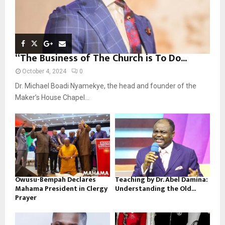
“The Business of The Church is To Do...
October 4, 2024
0
Dr. Michael Boadi Nyamekye, the head and founder of the
Maker’s House Chapel...
Owusu-Bempah Declares
Teaching by Dr. Abel Damina:
Mahama President in Clergy
Understanding the Old...
Prayer