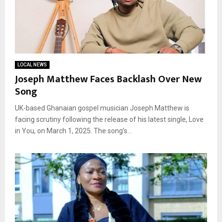
LOCAL NEWS
Joseph Matthew Faces Backlash Over New
Song
UK-based Ghanaian gospel musician Joseph Matthew is
facing scrutiny following the release of his latest single, Love
in You, on March 1, 2025. The song’s...