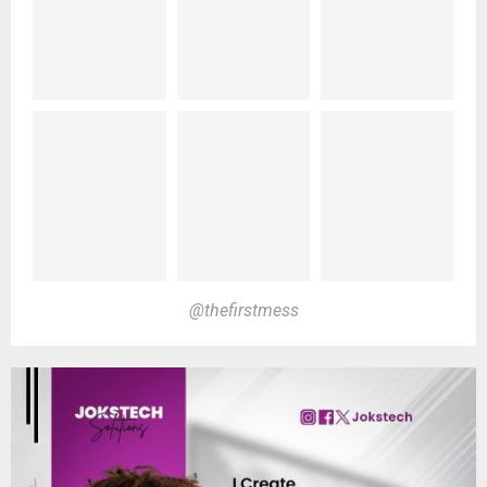
@thefirstmess