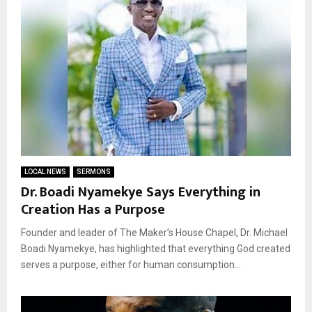
LOCAL NEWS
SERMONS
Dr. Boadi Nyamekye Says Everything in
Creation Has a Purpose
Founder and leader of The Maker’s House Chapel, Dr. Michael
Boadi Nyamekye, has highlighted that everything God created
serves a purpose, either for human consumption...