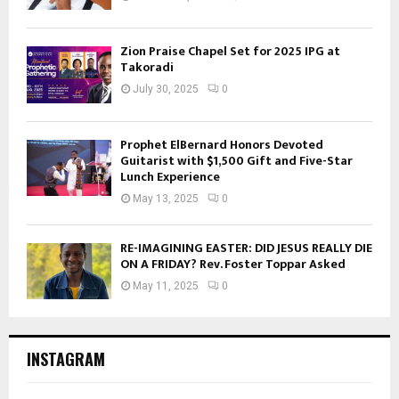
Zion Praise Chapel Set for 2025 IPG at
Takoradi
July 30, 2025
0
Prophet ElBernard Honors Devoted
Guitarist with $1,500 Gift and Five-Star
Lunch Experience
May 13, 2025
0
RE-IMAGINING EASTER: DID JESUS REALLY DIE
ON A FRIDAY? Rev. Foster Toppar Asked
May 11, 2025
0
INSTAGRAM