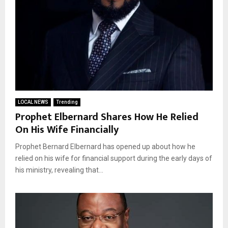
LOCAL NEWS
Trending
Prophet Elbernard Shares How He Relied
On His Wife Financially
Prophet Bernard Elbernard has opened up about how he
relied on his wife for financial support during the early days of
his ministry, revealing that...