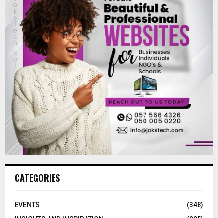
CATEGORIES
EVENTS
(348)