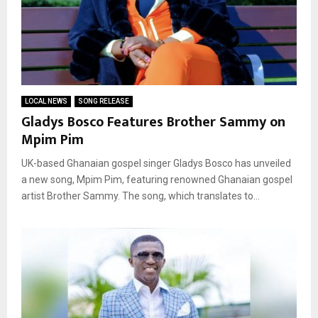
LOCAL NEWS
SONG RELEASE
Gladys Bosco Features Brother Sammy on
Mpim Pim
UK-based Ghanaian gospel singer Gladys Bosco has unveiled
a new song, Mpim Pim, featuring renowned Ghanaian gospel
artist Brother Sammy. The song, which translates to...