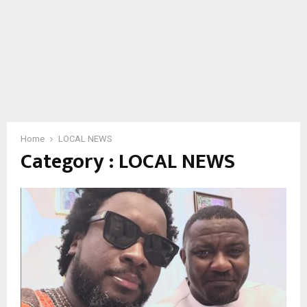
Home
LOCAL NEWS
Category : LOCAL NEWS