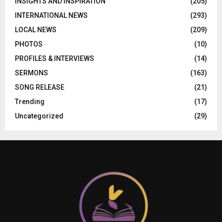
INSIGHTS AND INSPIRATION
(205)
INTERNATIONAL NEWS
(293)
LOCAL NEWS
(209)
PHOTOS
(10)
PROFILES & INTERVIEWS
(14)
SERMONS
(163)
SONG RELEASE
(21)
Trending
(17)
Uncategorized
(29)