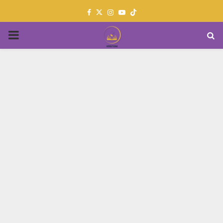
Facebook
Twitter
Instagram
Youtube
PRIMARY
MENU