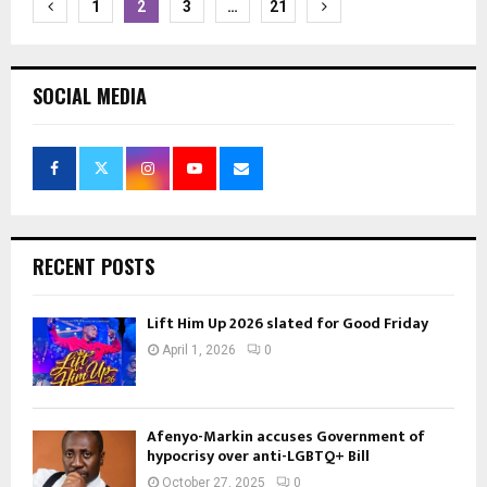
Posts
1
2
3
…
21
pagination
SOCIAL MEDIA
RECENT POSTS
Lift Him Up 2026 slated for Good Friday
April 1, 2026
0
Afenyo-Markin accuses Government of
hypocrisy over anti-LGBTQ+ Bill
October 27, 2025
0