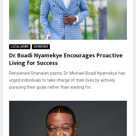
LOCAL NEWS
SERMONS
Dr. Boadi Nyamekye Encourages Proactive
Living for Success
Renowned Ghanaian pastor, Dr. Michael Boadi Nyamekye has
urged individuals to take charge of their lives by actively
pursuing their goals rather than waiting for...