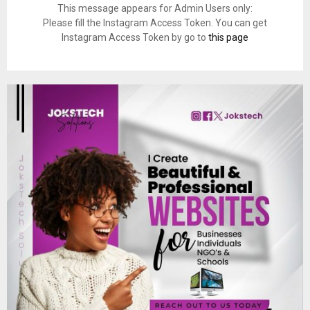
This message appears for Admin Users only:
Please fill the Instagram Access Token. You can get
Instagram Access Token by go to
this page