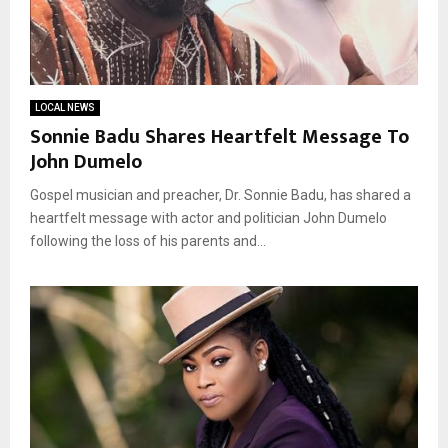
LOCAL NEWS
Sonnie Badu Shares Heartfelt Message To
John Dumelo
Gospel musician and preacher, Dr. Sonnie Badu, has shared a
heartfelt message with actor and politician John Dumelo
following the loss of his parents and...