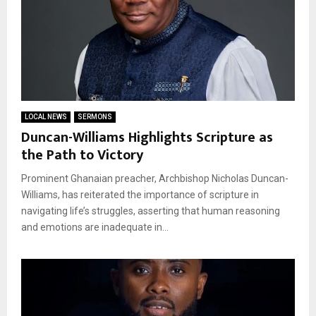
LOCAL NEWS
SERMONS
Duncan-Williams Highlights Scripture as
the Path to Victory
Prominent Ghanaian preacher, Archbishop Nicholas Duncan-
Williams, has reiterated the importance of scripture in
navigating life’s struggles, asserting that human reasoning
and emotions are inadequate in...