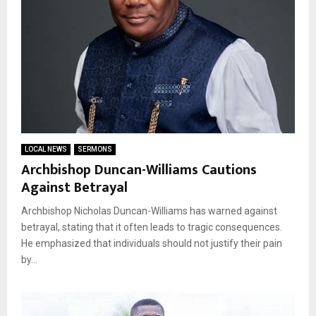
LOCAL NEWS
SERMONS
Archbishop Duncan-Williams Cautions
Against Betrayal
Archbishop Nicholas Duncan-Williams has warned against
betrayal, stating that it often leads to tragic consequences.
He emphasized that individuals should not justify their pain
by...