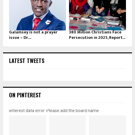
Galamsey is not a prayer
380 Million Christians Face
issue – Dr....
Persecution in 2025, Report...
LATEST TWEETS
ON PINTEREST
pinterest data error: Please add the board name