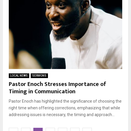
LOCAL NEWS
SERMONS
Pastor Enoch Stresses Importance of
Timing in Communication
Pastor Enoch has highlighted the significance of choosing the
right time when offering corrections, emphasizing that while
addressing issues is necessary, the timing and approach...