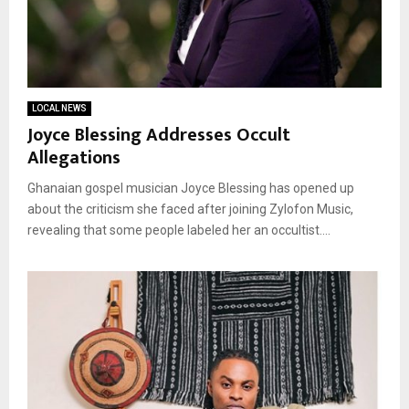
LOCAL NEWS
Joyce Blessing Addresses Occult
Allegations
Ghanaian gospel musician Joyce Blessing has opened up
about the criticism she faced after joining Zylofon Music,
revealing that some people labeled her an occultist....