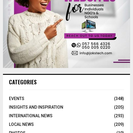
CATEGORIES
EVENTS
(348)
INSIGHTS AND INSPIRATION
(205)
INTERNATIONAL NEWS
(293)
LOCAL NEWS
(209)