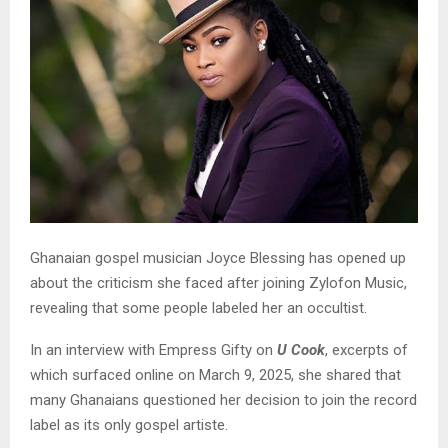
Ghanaian gospel musician Joyce Blessing has opened up
about the criticism she faced after joining Zylofon Music,
revealing that some people labeled her an occultist.
In an interview with Empress Gifty on
U Cook
, excerpts of
which surfaced online on March 9, 2025, she shared that
many Ghanaians questioned her decision to join the record
label as its only gospel artiste.