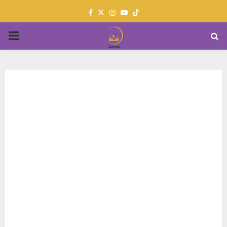
Facebook
Twitter
Instagram
Youtube
PRIMARY
MENU