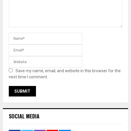
Save my name, email, and website in this browser for the
next time I comment.
SOCIAL MEDIA