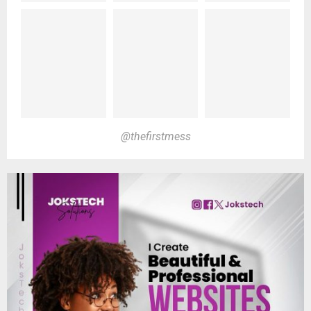
@thefirstmess