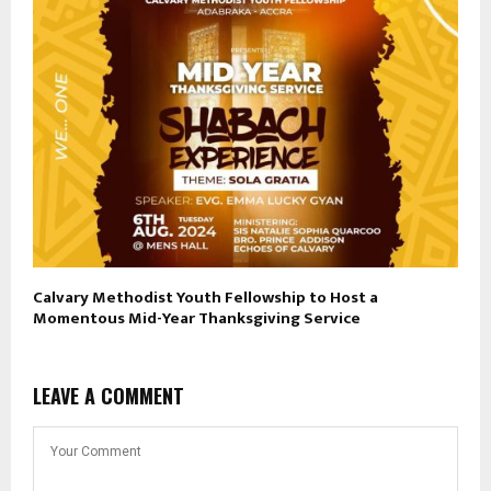
Calvary Methodist Youth Fellowship to Host a
Momentous Mid-Year Thanksgiving Service
LEAVE A COMMENT