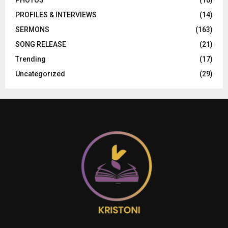
PHOTOS
(10)
PROFILES & INTERVIEWS
(14)
SERMONS
(163)
SONG RELEASE
(21)
Trending
(17)
Uncategorized
(29)