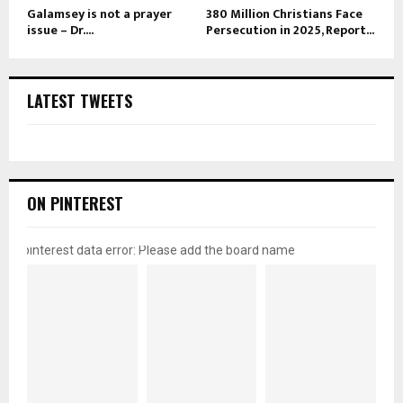
Galamsey is not a prayer
380 Million Christians Face
issue – Dr....
Persecution in 2025, Report...
LATEST TWEETS
ON PINTEREST
pinterest data error: Please add the board name