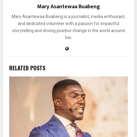
Mary Asantewaa Buabeng
Mary Asantewaa Buabeng is a journalist, media enthusiast,
and dedicated volunteer with a passion for impactful
storytelling and driving positive change in the world around
her.
RELATED POSTS