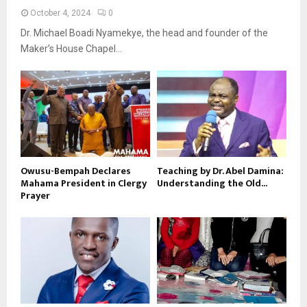
October 4, 2024
0
Dr. Michael Boadi Nyamekye, the head and founder of the
Maker’s House Chapel...
Owusu-Bempah Declares
Teaching by Dr. Abel Damina:
Mahama President in Clergy
Understanding the Old...
Prayer