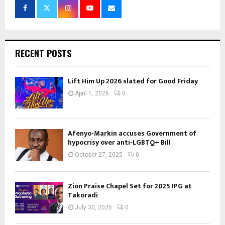
RECENT POSTS
Lift Him Up 2026 slated for Good Friday
April 1, 2026
0
Afenyo-Markin accuses Government of
hypocrisy over anti-LGBTQ+ Bill
October 27, 2025
0
Zion Praise Chapel Set for 2025 IPG at
Takoradi
July 30, 2025
0