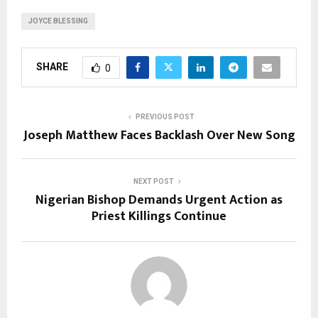
JOYCE BLESSING
SHARE
0
PREVIOUS POST
Joseph Matthew Faces Backlash Over New Song
NEXT POST
Nigerian Bishop Demands Urgent Action as
Priest Killings Continue