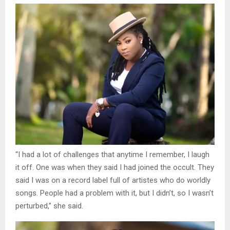
“I had a lot of challenges that anytime I remember, I laugh
it off. One was when they said I had joined the occult. They
said I was on a record label full of artistes who do worldly
songs. People had a problem with it, but I didn’t, so I wasn’t
perturbed,” she said.