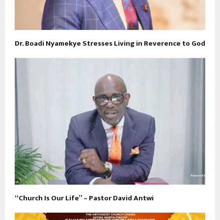
Dr. Boadi Nyamekye Stresses Living in Reverence to God
“Church Is Our Life” – Pastor David Antwi