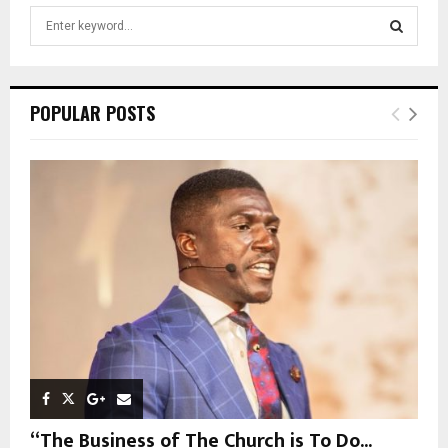
S
e
a
S
r
c
E
POPULAR POSTS
h
f
A
o
r
R
:
C
H
“The Business of The Church is To Do...