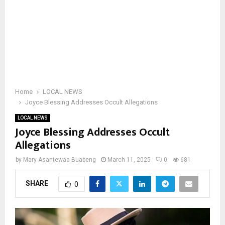
Home
LOCAL NEWS
Joyce Blessing Addresses Occult Allegations
LOCAL NEWS
Joyce Blessing Addresses Occult
Allegations
by
Mary Asantewaa Buabeng
March 11, 2025
0
681
SHARE
0