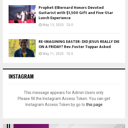
Prophet ElBernard Honors Devoted
Guitarist with $1,500 Gift and Five-Star
Lunch Experience
May 13, 2025
0
RE-IMAGINING EASTER: DID JESUS REALLY DIE
ON A FRIDAY? Rev. Foster Toppar Asked
May 11, 2025
0
INSTAGRAM
This message appears for Admin Users only:
Please fill the Instagram Access Token. You can get
Instagram Access Token by go to
this page