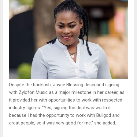
Despite the backlash, Joyce Blessing described signing
with Zylofon Music as a major milestone in her career, as
it provided her with opportunities to work with respected
industry figures. “Yes, signing the deal was worth it
because I had the opportunity to work with Bullgod and
great people, so it was very good for me,” she added.