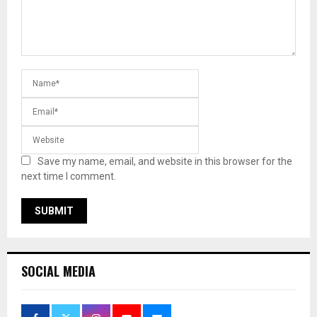
Save my name, email, and website in this browser for the
next time I comment.
SOCIAL MEDIA