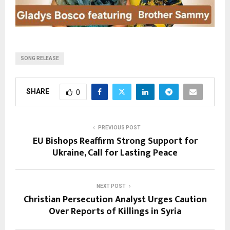
SONG RELEASE
SHARE
0
PREVIOUS POST
EU Bishops Reaffirm Strong Support for
Ukraine, Call for Lasting Peace
NEXT POST
Christian Persecution Analyst Urges Caution
Over Reports of Killings in Syria