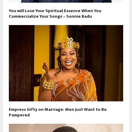
You will Lose Your Spiritual Essence When You
Commercialize Your Songs – Sonnie Badu
Empress Gifty on Marriage: Men Just Want to Be
Pampered