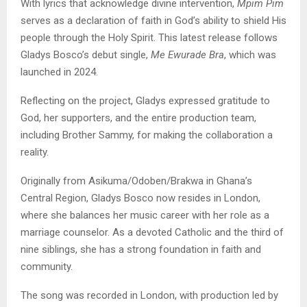
With lyrics that acknowledge divine intervention,
Mpim Pim
serves as a declaration of faith in God’s ability to shield His
people through the Holy Spirit. This latest release follows
Gladys Bosco’s debut single,
Me Ewurade Bra
, which was
launched in 2024.
Reflecting on the project, Gladys expressed gratitude to
God, her supporters, and the entire production team,
including Brother Sammy, for making the collaboration a
reality.
Originally from Asikuma/Odoben/Brakwa in Ghana’s
Central Region, Gladys Bosco now resides in London,
where she balances her music career with her role as a
marriage counselor. As a devoted Catholic and the third of
nine siblings, she has a strong foundation in faith and
community.
The song was recorded in London, with production led by