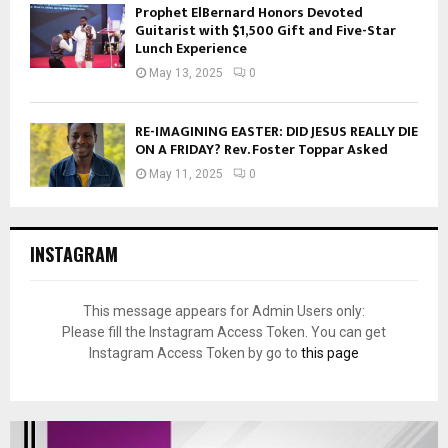
Prophet ElBernard Honors Devoted
Guitarist with $1,500 Gift and Five-Star
Lunch Experience
May 13, 2025
0
RE-IMAGINING EASTER: DID JESUS REALLY DIE
ON A FRIDAY? Rev. Foster Toppar Asked
May 11, 2025
0
INSTAGRAM
This message appears for Admin Users only:
Please fill the Instagram Access Token. You can get
Instagram Access Token by go to
this page