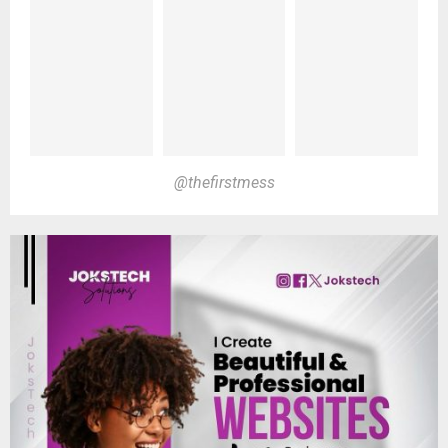
@thefirstmess