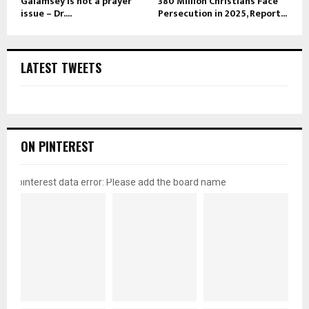
Galamsey is not a prayer
380 Million Christians Face
issue – Dr....
Persecution in 2025, Report...
LATEST TWEETS
ON PINTEREST
pinterest data error: Please add the board name