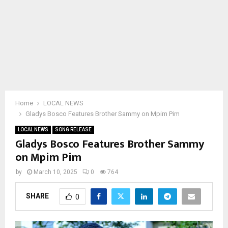
Home
LOCAL NEWS
Gladys Bosco Features Brother Sammy on Mpim Pim
LOCAL NEWS
SONG RELEASE
Gladys Bosco Features Brother Sammy
on Mpim Pim
by
March 10, 2025
0
764
SHARE
0