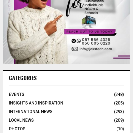
CATEGORIES
EVENTS
(348)
INSIGHTS AND INSPIRATION
(205)
INTERNATIONAL NEWS
(293)
LOCAL NEWS
(209)
PHOTOS
(10)