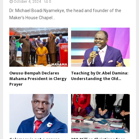
October 4, 2024
0
Dr. Michael Boadi Nyamekye, the head and founder of the
Maker’s House Chapel...
Owusu-Bempah Declares
Teaching by Dr. Abel Damina:
Mahama President in Clergy
Understanding the Old...
Prayer