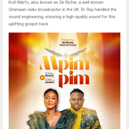
Kofi Marfo, also known as Sir Richie, a well-known
Ghanaian radio broadcaster in the UK. Dr. Ray handled the
sound engineering, ensuring a high-quality sound for this
uplifting gospel track.