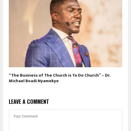
“The Business of The Church is To Do Church” – Dr.
Michael Boadi Nyamekye
LEAVE A COMMENT