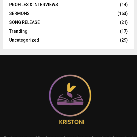
PROFILES & INTERVIEWS
(14)
SERMONS
(163)
SONG RELEASE
(21)
Trending
(17)
Uncategorized
(29)