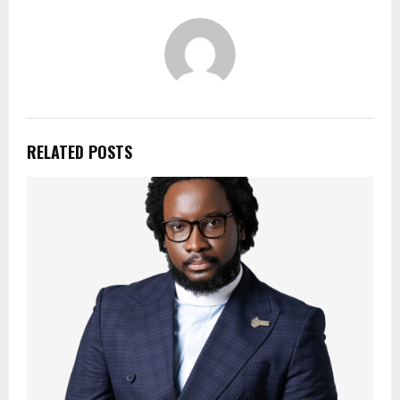
RELATED POSTS