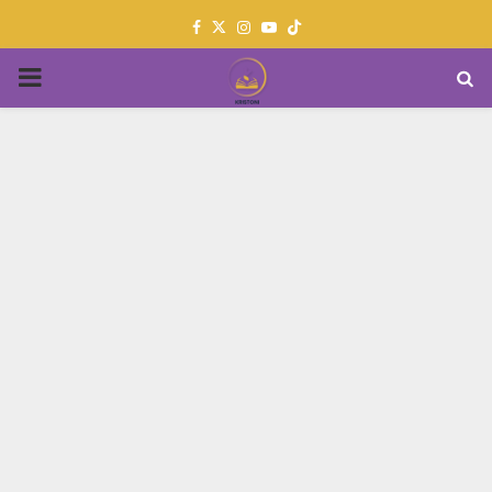
Facebook
Twitter
Instagram
Youtube
PRIMARY
MENU