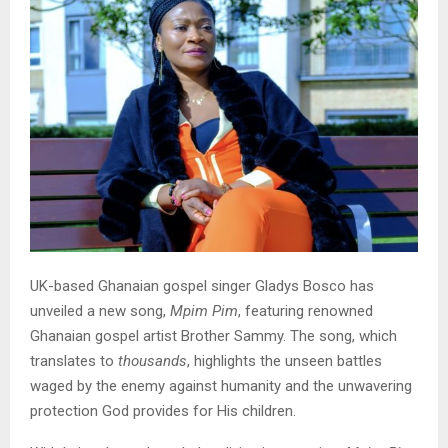
UK-based Ghanaian gospel singer Gladys Bosco has
unveiled a new song,
Mpim Pim
, featuring renowned
Ghanaian gospel artist Brother Sammy. The song, which
translates to
thousands
, highlights the unseen battles
waged by the enemy against humanity and the unwavering
protection God provides for His children.