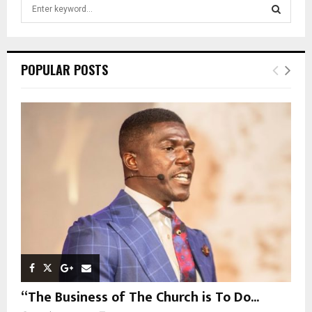
S
e
a
S
r
c
E
POPULAR POSTS
h
f
A
o
r
R
:
C
H
“The Business of The Church is To Do...