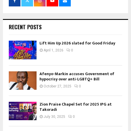
RECENT POSTS
Lift Him Up 2026 slated for Good Friday
April 1, 2026
0
Afenyo-Markin accuses Government of
hypocrisy over anti-LGBTQ+ Bill
October 27, 2025
0
Zion Praise Chapel Set for 2025 IPG at
Takoradi
July 30, 2025
0