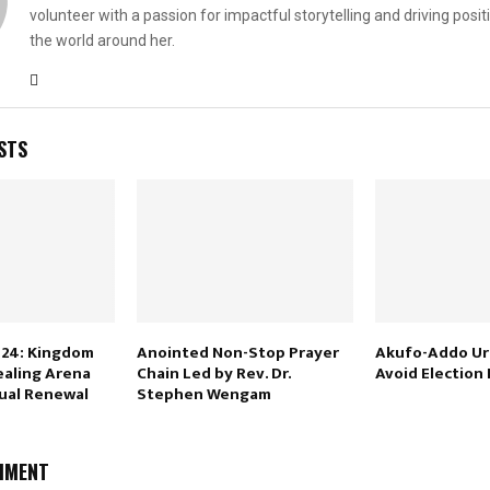
volunteer with a passion for impactful storytelling and driving posit
the world around her.
STS
024: Kingdom
Anointed Non-Stop Prayer
Akufo-Addo Ur
ealing Arena
Chain Led by Rev. Dr.
Avoid Election
tual Renewal
Stephen Wengam
MMENT