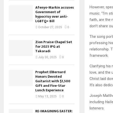
Afenyo-Markin accuses
However, spe
Government of
music. “I’m sti
hypocrisy over anti-
faith, are th
LGBTQ+ Bill
don’t share our
October 27, 2025
0
The song por
Zion Praise Chapel Set
professing hi
for 2025 IPG at
relationship. 
Takoradi
framework.
July 30, 2025
0
Clarifying his
Prophet ElBernard
love, and the 
Honors Devoted
Christ laid do
Guitarist with $1,500
It’s also dedi
Gift and Five-Star
Lunch Experience
Joseph Matthe
May 13, 2025
0
including
Hall
listeners.
RE-IMAGINING EASTER: