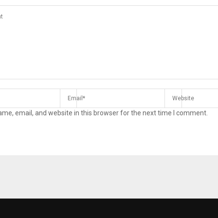
me, email, and website in this browser for the next time I comment.