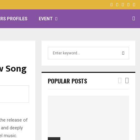
Facebook
Twitter
Instagr
Yout
RS PROFILES
EVENT
S
e
a
w Song
S
r
c
E
POPULAR POSTS
h
f
A
o
r
R
:
C
he release of
 and deeply
H
el music.