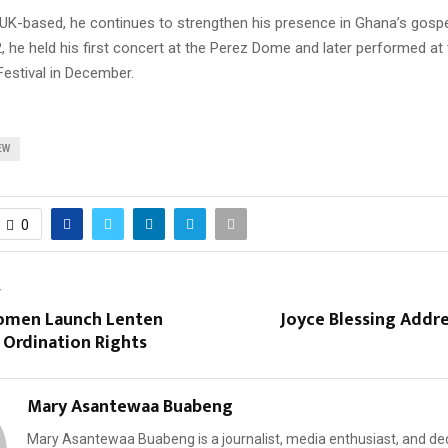
 UK-based, he continues to strengthen his presence in Ghana’s gosp
, he held his first concert at the Perez Dome and later performed a
Festival in December.
EW
0
T
omen Launch Lenten
Joyce Blessing Addr
 Ordination Rights
Mary Asantewaa Buabeng
Mary Asantewaa Buabeng is a journalist, media enthusiast, and de