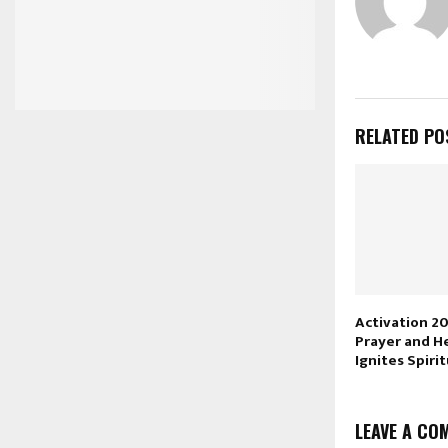
RELATED PO
Activation 2
Prayer and H
Ignites Spiri
LEAVE A CO