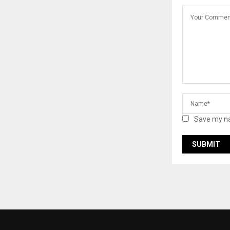
Save my na