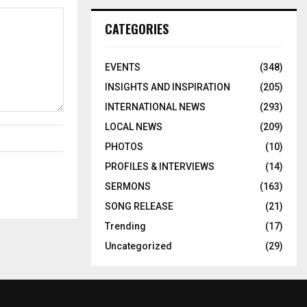
CATEGORIES
EVENTS
(348)
INSIGHTS AND INSPIRATION
(205)
INTERNATIONAL NEWS
(293)
LOCAL NEWS
(209)
PHOTOS
(10)
PROFILES & INTERVIEWS
(14)
SERMONS
(163)
SONG RELEASE
(21)
Trending
(17)
Uncategorized
(29)