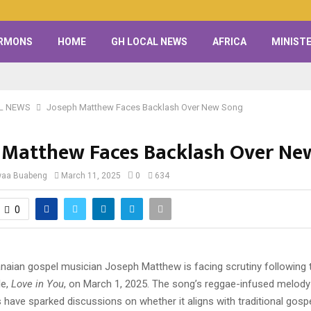
RMONS
HOME
GH LOCAL NEWS
AFRICA
MINISTE
L NEWS
Joseph Matthew Faces Backlash Over New Song
 Matthew Faces Backlash Over Ne
waa Buabeng
March 11, 2025
0
634
0
aian gospel musician Joseph Matthew is facing scrutiny following t
le,
Love in You
, on March 1, 2025. The song’s reggae-infused melody
s have sparked discussions on whether it aligns with traditional gosp