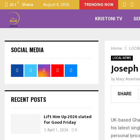
C
Ghana
August 8, 2026
TRENDING NOW
22.1
KRISTONI TV
SE
SOCIAL MEDIA
Home
LOCA
LOCAL NEWS
Joseph
by
Mary Asante
SHARE
RECENT POSTS
Lift Him Up 2026 slated
UK-based Ghan
for Good Friday
his latest sing
April 1, 2026
0
personal lyric