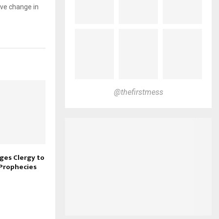
ive change in
@thefirstmess
ges Clergy to
 Prophecies