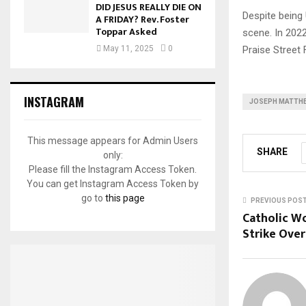
DID JESUS REALLY DIE ON
Despite being
A FRIDAY? Rev. Foster
Toppar Asked
scene. In 2022
Praise Street 
May 11, 2025
0
INSTAGRAM
JOSEPH MATTH
This message appears for Admin Users
SHARE
only:
Please fill the Instagram Access Token.
You can get Instagram Access Token by
go to
this page
PREVIOUS POS
Catholic W
Strike Over