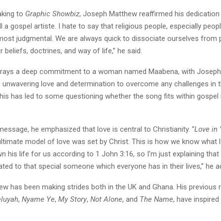
aking to
Graphic Showbiz
, Joseph Matthew reaffirmed his dedication
ll a gospel artiste. I hate to say that religious people, especially peop
e most judgmental. We are always quick to dissociate ourselves from
 beliefs, doctrines, and way of life,” he said.
trays a deep commitment to a woman named Maabena, with Josep
s unwavering love and determination to overcome any challenges in t
This has led to some questioning whether the song fits within gospel
 message, he emphasized that love is central to Christianity. “
Love in
ultimate model of love was set by Christ. This is how we know what l
wn his life for us according to 1 John 3:16, so I’m just explaining that
cated to that special someone which everyone has in their lives,” he a
w has been making strides both in the UK and Ghana. His previous r
eluyah
,
Nyame Ye
,
My Story
,
Not Alone
, and
The Name
, have inspire