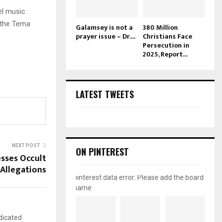
el music
t the Tema
Galamsey is not a
380 Million
prayer issue – Dr....
Christians Face
Persecution in
2025, Report...
LATEST TWEETS
NEXT POST
ON PINTEREST
esses Occult
Allegations
pinterest data error: Please add the board
name
dicated