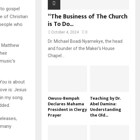
 to gospel
“The Business of The Church
le of Christian
is To Do...
 people who
October 4, 2024
0
Dr. Michael Boadi Nyamekye, the head
h Matthew
and founder of the Maker’s House
heir
Chapel...
 music’s
 You
is about
ove is: Jesus
 in my song.
Owusu-Bempah
Teaching by Dr.
Declares Mahama
Abel Damina:
dded.
President in Clergy
Understanding
Prayer
the Old...
eleases,
d many