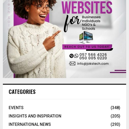
CATEGORIES
EVENTS
(348)
INSIGHTS AND INSPIRATION
(205)
INTERNATIONAL NEWS
(293)