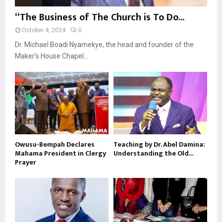
“The Business of The Church is To Do...
October 4, 2024
0
Dr. Michael Boadi Nyamekye, the head and founder of the
Maker’s House Chapel...
Owusu-Bempah Declares
Teaching by Dr. Abel Damina:
Mahama President in Clergy
Understanding the Old...
Prayer