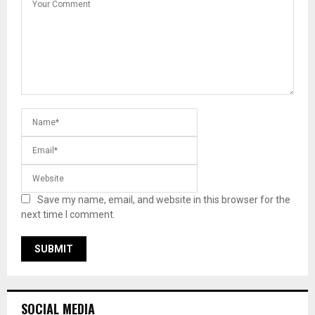
Save my name, email, and website in this browser for the
next time I comment.
SOCIAL MEDIA