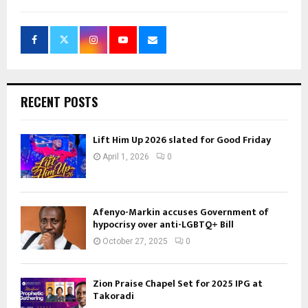
RECENT POSTS
Lift Him Up 2026 slated for Good Friday
April 1, 2026
0
Afenyo-Markin accuses Government of
hypocrisy over anti-LGBTQ+ Bill
October 27, 2025
0
Zion Praise Chapel Set for 2025 IPG at
Takoradi