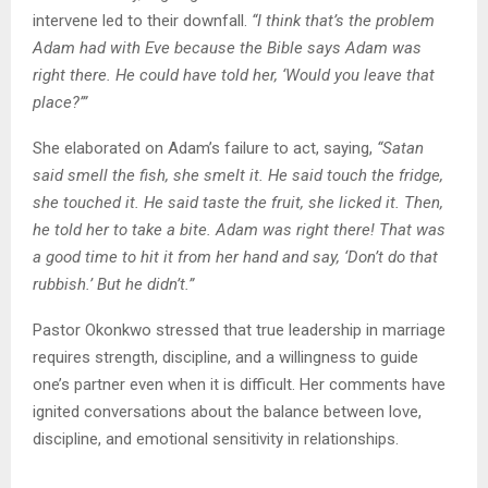
intervene led to their downfall.
“I think that’s the problem
Adam had with Eve because the Bible says Adam was
right there. He could have told her, ‘Would you leave that
place?’”
She elaborated on Adam’s failure to act, saying,
“Satan
said smell the fish, she smelt it. He said touch the fridge,
she touched it. He said taste the fruit, she licked it. Then,
he told her to take a bite. Adam was right there! That was
a good time to hit it from her hand and say, ‘Don’t do that
rubbish.’ But he didn’t.”
Pastor Okonkwo stressed that true leadership in marriage
requires strength, discipline, and a willingness to guide
one’s partner even when it is difficult. Her comments have
ignited conversations about the balance between love,
discipline, and emotional sensitivity in relationships.