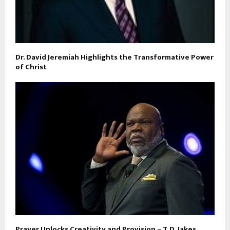
Dr. David Jeremiah Highlights the Transformative Power
of Christ
Prayer Unlocks Creativity and Provision – T.D. Jakes