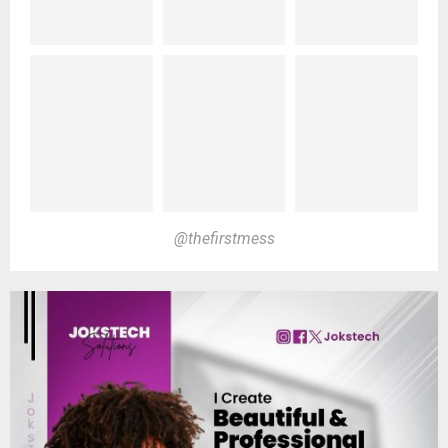
@thefirstmess