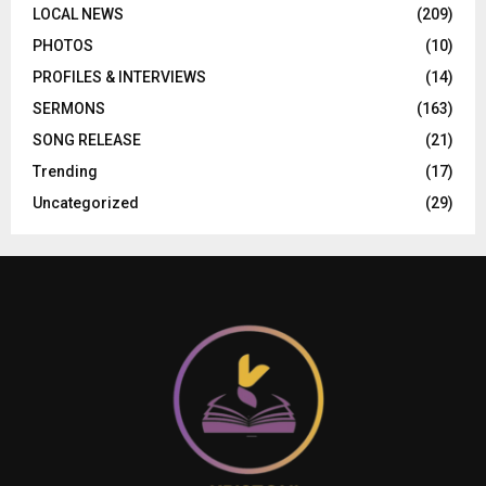
LOCAL NEWS
(209)
PHOTOS
(10)
PROFILES & INTERVIEWS
(14)
SERMONS
(163)
SONG RELEASE
(21)
Trending
(17)
Uncategorized
(29)