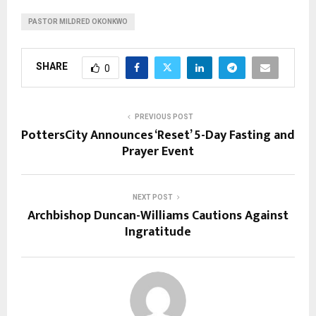
PASTOR MILDRED OKONKWO
SHARE
0
PREVIOUS POST
PottersCity Announces ‘Reset’ 5-Day Fasting and
Prayer Event
NEXT POST
Archbishop Duncan-Williams Cautions Against
Ingratitude