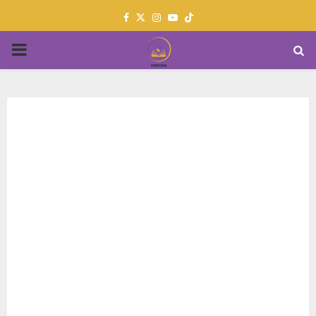
Facebook
Twitter
Instagram
Youtube
PRIMARY
MENU