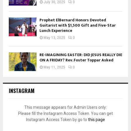
July 30, 2025
0
Prophet ElBernard Honors Devoted
Guitarist with $1,500 Gift and Five-Star
Lunch Experience
May 13, 2025
0
RE-IMAGINING EASTER: DID JESUS REALLY DIE
ON A FRIDAY? Rev. Foster Toppar Asked
May 11, 2025
0
INSTAGRAM
This message appears for Admin Users only:
Please fill the Instagram Access Token. You can get
Instagram Access Token by go to
this page