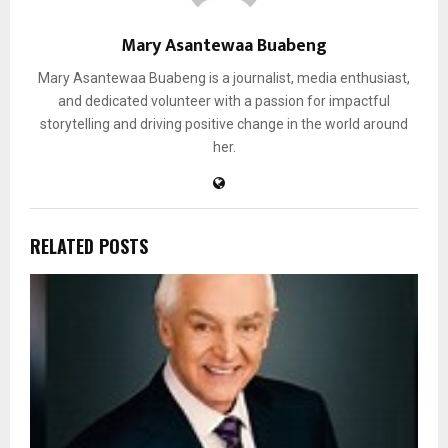
Mary Asantewaa Buabeng
Mary Asantewaa Buabeng is a journalist, media enthusiast,
and dedicated volunteer with a passion for impactful
storytelling and driving positive change in the world around
her.
RELATED POSTS