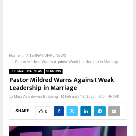
Home
INTERNATIONAL NEWS
Pastor Mildred Warns Against Weak Leadership in Marriage
INTERNATIONAL NEWS
SERMONS
Pastor Mildred Warns Against Weak
Leadership in Marriage
by
Mary Asantewaa Buabeng
February 18, 2025
0
698
SHARE
0