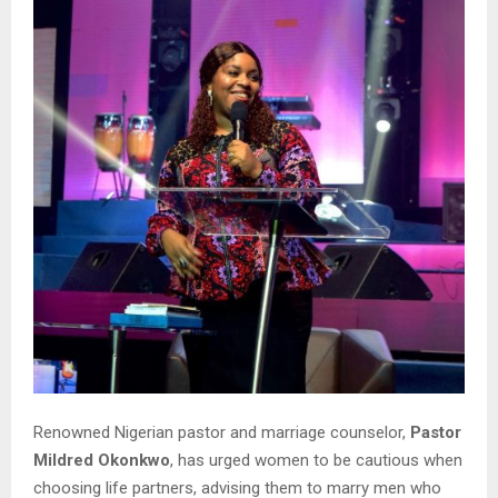
Renowned Nigerian pastor and marriage counselor,
Pastor
Mildred Okonkwo
, has urged women to be cautious when
choosing life partners, advising them to marry men who