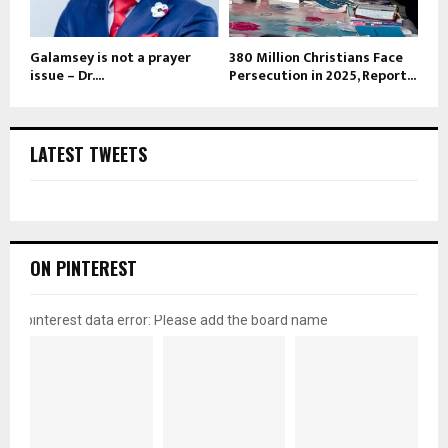
Galamsey is not a prayer
380 Million Christians Face
issue – Dr....
Persecution in 2025, Report...
LATEST TWEETS
ON PINTEREST
pinterest data error: Please add the board name