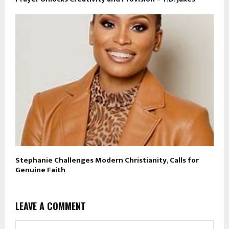
Stephanie Challenges Modern Christianity, Calls for
Genuine Faith
LEAVE A COMMENT