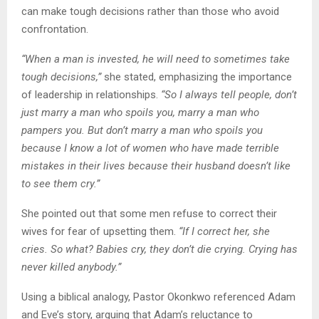
can make tough decisions rather than those who avoid
confrontation.
“When a man is invested, he will need to sometimes take
tough decisions,”
she stated, emphasizing the importance
of leadership in relationships.
“So I always tell people, don’t
just marry a man who spoils you, marry a man who
pampers you. But don’t marry a man who spoils you
because I know a lot of women who have made terrible
mistakes in their lives because their husband doesn’t like
to see them cry.”
She pointed out that some men refuse to correct their
wives for fear of upsetting them.
“If I correct her, she
cries. So what? Babies cry, they don’t die crying. Crying has
never killed anybody.”
Using a biblical analogy, Pastor Okonkwo referenced Adam
and Eve’s story, arguing that Adam’s reluctance to