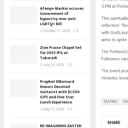
5 PM at Potte
Afenyo-Markin accuses
Government of
hypocrisy over anti-
This spirituall
LGBTQ+ Bill
reflection. “R
October 27, 2025
0
with God’s pur
aims to ignite 
Zion Praise Chapel Set
The PottersCit
for 2025 IPG at
Takoradi
Followers can 
July 30, 2025
0
The event prom
miracles, bre
Prophet ElBernard
Honors Devoted
Guitarist with $1,500
Gift and Five-Star
Lunch Experience
FASTING
PR
May 13, 2025
0
SHARE
RE-IMAGINING EASTER: