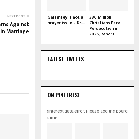
Galamsey is not a
380 Million
NEXT POST
prayer issue – Dr....
Christians Face
rns Against
Persecution in
in Marriage
2025, Report...
LATEST TWEETS
ON PINTEREST
pinterest data error: Please add the board
name