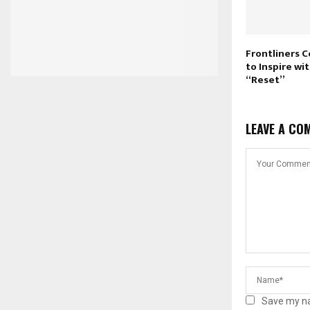
Frontliners 
to Inspire w
“Reset”
LEAVE A CO
Save my na