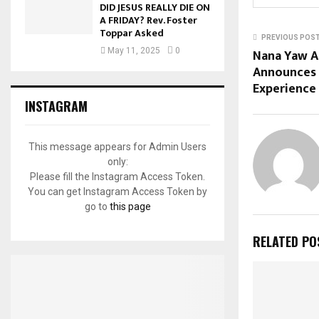
DID JESUS REALLY DIE ON
A FRIDAY? Rev. Foster
Toppar Asked
PREVIOUS POS
Nana Yaw A
May 11, 2025
0
Announces 
Experience
INSTAGRAM
This message appears for Admin Users
only:
Please fill the Instagram Access Token.
You can get Instagram Access Token by
go to
this page
RELATED PO