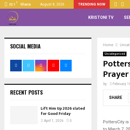
C
Ghana
August 8, 2026
TRENDING NOW
22.1
KRISTONI TV
SE
SOCIAL MEDIA
Home
Uncat
Uncategorized
Potter
Prayer
by
February 1
RECENT POSTS
SHARE
Lift Him Up 2026 slated
for Good Friday
April 1, 2026
0
PottersCity is
to March 7, 20