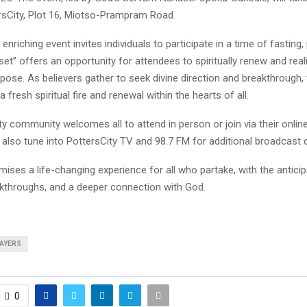
rsCity, Plot 16, Miotso-Prampram Road.
y enriching event invites individuals to participate in a time of fasting,
eset” offers an opportunity for attendees to spiritually renew and reali
pose. As believers gather to seek divine direction and breakthrough,
a fresh spiritual fire and renewal within the hearts of all.
y community welcomes all to attend in person or join via their onlin
also tune into PottersCity TV and 98.7 FM for additional broadcast d
ises a life-changing experience for all who partake, with the anticip
akthroughs, and a deeper connection with God.
AYERS
0