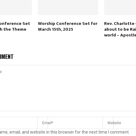
Conference Set
Worship Conference Set for
Rev. Charlotte 
ith the Theme
March 15th, 2025
about to be Ra
world – Apostl
MMENT
me, email, and website in this browser for the next time I comment.