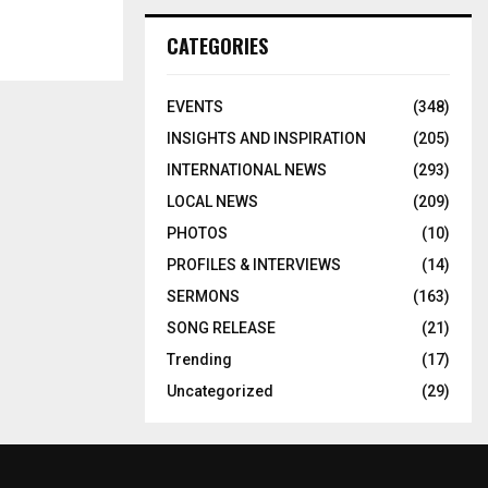
CATEGORIES
EVENTS
(348)
INSIGHTS AND INSPIRATION
(205)
INTERNATIONAL NEWS
(293)
LOCAL NEWS
(209)
PHOTOS
(10)
PROFILES & INTERVIEWS
(14)
SERMONS
(163)
SONG RELEASE
(21)
Trending
(17)
Uncategorized
(29)