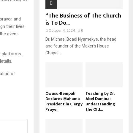
“The Business of The Church
 prayer, and
is To Do...
gn their lives
October 4, 2024
0
 the event
Dr. Michael Boadi Nyamekye, the head
and founder of the Maker’s House
Chapel...
e platforms.
etails.
ation of
Owusu-Bempah
Teaching by Dr.
Declares Mahama
Abel Damina:
President in Clergy
Understanding
Prayer
the Old...