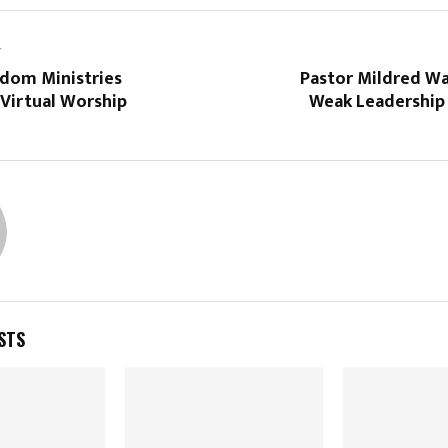
T
dom Ministries
Pastor Mildred Wa
Virtual Worship
Weak Leadership 
STS