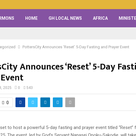
RMONS
HOME
GH LOCAL NEWS
AFRICA
MINISTE
egorized
PottersCity Announces ‘Reset’ 5-Day Fasting and Prayer Event
sCity Announces ‘Reset’ 5-Day Fast
 Event
8, 2025
0
543
0
 set to host a powerful 5-day fasting and prayer event titled “Reset
25. The event, led by God’s Servant Nanasei Opoku-Sakodie, will take 