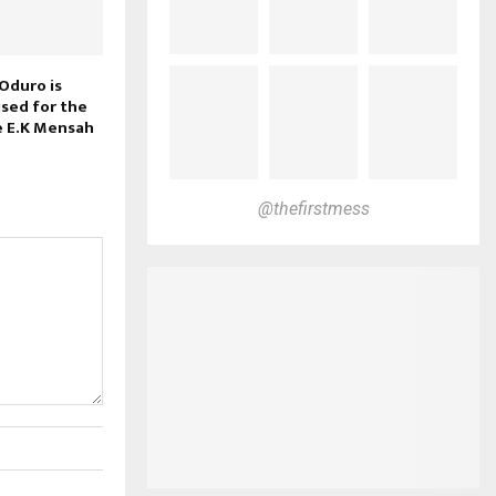
Oduro is
ised for the
e E.K Mensah
@thefirstmess