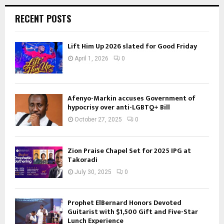
RECENT POSTS
Lift Him Up 2026 slated for Good Friday
April 1, 2026
0
Afenyo-Markin accuses Government of
hypocrisy over anti-LGBTQ+ Bill
October 27, 2025
0
Zion Praise Chapel Set for 2025 IPG at
Takoradi
July 30, 2025
0
Prophet ElBernard Honors Devoted
Guitarist with $1,500 Gift and Five-Star
Lunch Experience