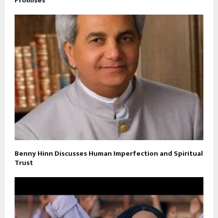
Promises
Benny Hinn Discusses Human Imperfection and Spiritual
Trust