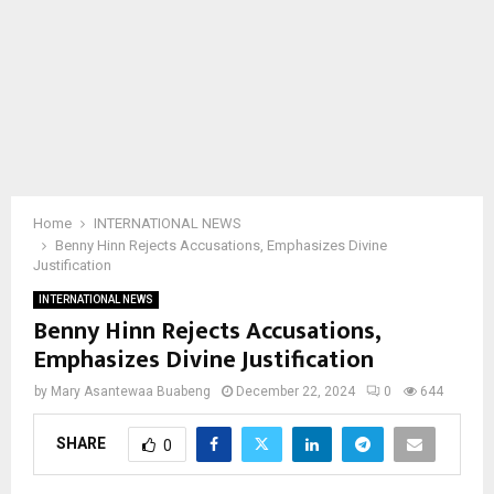
Home
INTERNATIONAL NEWS
Benny Hinn Rejects Accusations, Emphasizes Divine
Justification
INTERNATIONAL NEWS
Benny Hinn Rejects Accusations,
Emphasizes Divine Justification
by
Mary Asantewaa Buabeng
December 22, 2024
0
644
SHARE
0