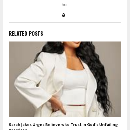
her.
RELATED POSTS
Sarah Jakes Urges Believers to Trust in God’s Unfailing