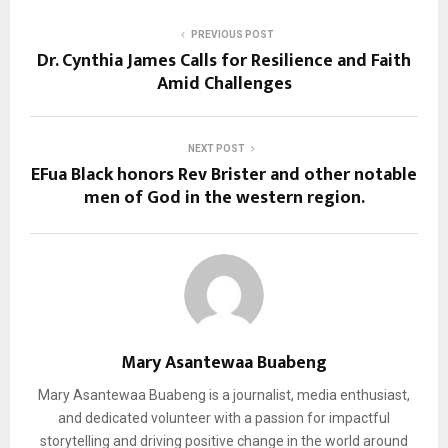
PREVIOUS POST
Dr. Cynthia James Calls for Resilience and Faith
Amid Challenges
NEXT POST
EFua Black honors Rev Brister and other notable
men of God in the western region.
Mary Asantewaa Buabeng
Mary Asantewaa Buabeng is a journalist, media enthusiast,
and dedicated volunteer with a passion for impactful
storytelling and driving positive change in the world around