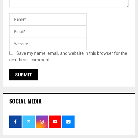
Save my name, email, and website in this browser for the
next time I comment.
SOCIAL MEDIA