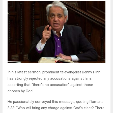
In his latest sermon, prominent televangelist Benny Hinn
has strongly rejected any accusations against him,
asserting that “there’s no accusation” against those
chosen by God.
He passionately conveyed this message, quoting Romans
8:33: “Who will bring any charge against God’s elect? There