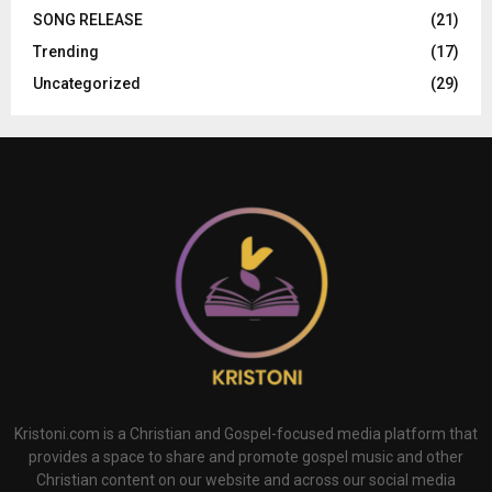
SONG RELEASE
(21)
Trending
(17)
Uncategorized
(29)
Kristoni.com is a Christian and Gospel-focused media platform that
provides a space to share and promote gospel music and other
Christian content on our website and across our social media