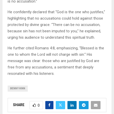
is no accusation.”
He confidently declared that “God is the one who justifies,”
highlighting that no accusations could hold against those
protected by divine grace. “There can be no accusation,
because sin has not been imputed to you,” he explained,
urging his audience to understand this spiritual truth.
He further cited Romans 4:8, emphasizing, “Blessed is the
one to whom the Lord will not charge with sin.” His
message was clear: those who are justified by God are
free from any accusations, a sentiment that deeply
resonated with his listeners.
BENNY HINN
SHARE
0