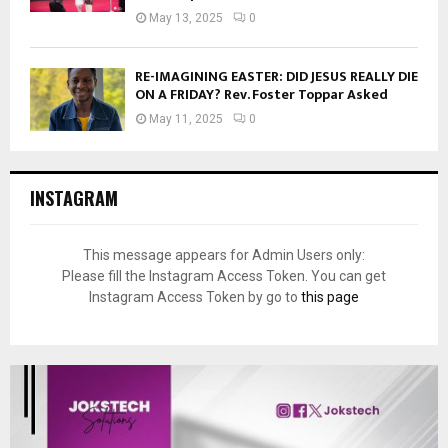
May 13, 2025
0
RE-IMAGINING EASTER: DID JESUS REALLY DIE
ON A FRIDAY? Rev. Foster Toppar Asked
May 11, 2025
0
INSTAGRAM
This message appears for Admin Users only:
Please fill the Instagram Access Token. You can get
Instagram Access Token by go to
this page