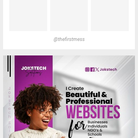
@thefirstmess