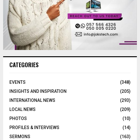
CATEGORIES
EVENTS
(348)
INSIGHTS AND INSPIRATION
(205)
INTERNATIONAL NEWS
(293)
LOCAL NEWS
(209)
PHOTOS
(10)
PROFILES & INTERVIEWS
(14)
SERMONS
(163)