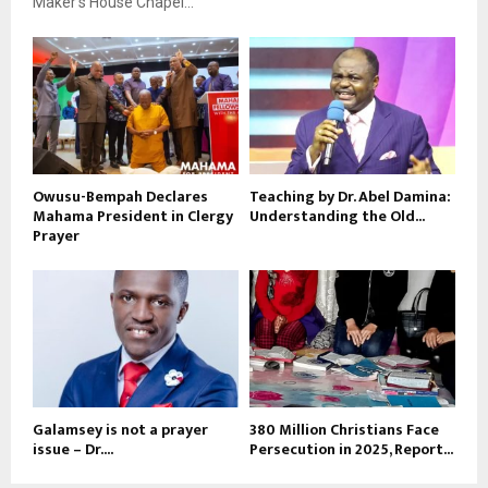
Maker’s House Chapel...
Owusu-Bempah Declares
Teaching by Dr. Abel Damina:
Mahama President in Clergy
Understanding the Old...
Prayer
Galamsey is not a prayer
380 Million Christians Face
issue – Dr....
Persecution in 2025, Report...