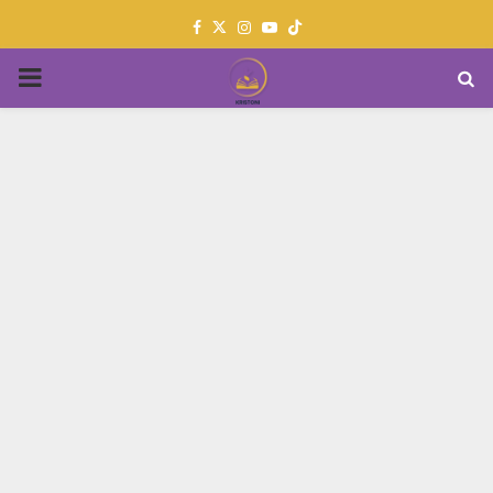
Facebook
Twitter
Instagram
Youtube
PRIMARY
MENU