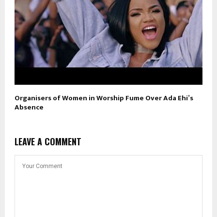
Organisers of Women in Worship Fume Over Ada Ehi’s
Absence
LEAVE A COMMENT