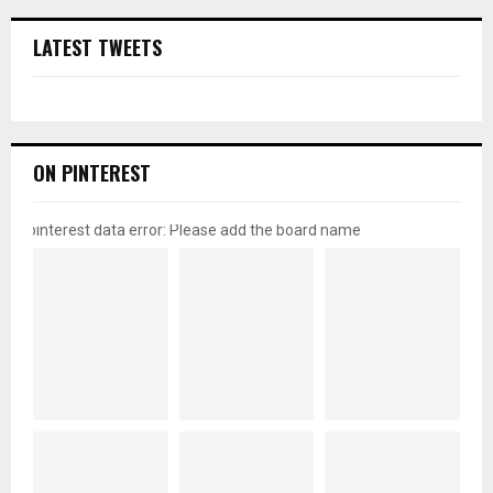
LATEST TWEETS
ON PINTEREST
pinterest data error: Please add the board name