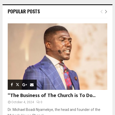
r
c
E
POPULAR POSTS
h
f
A
o
r
R
:
C
H
“The Business of The Church is To Do...
October 4, 2024
0
Dr. Michael Boadi Nyamekye, the head and founder of the