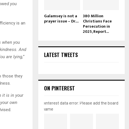
howed you
Galamsey is not a
380 Million
prayer issue – Dr....
Christians Face
ficiency is an
Persecution in
2025, Report...
is when you
 kindness. And
LATEST TWEETS
u are lying,”
o those they
dness.
ON PINTEREST
t is in your
 your own
pinterest data error: Please add the board
name
vised.