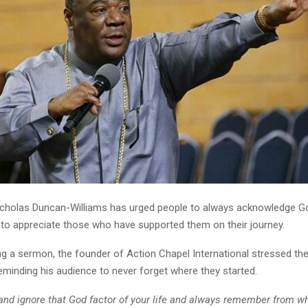
cholas Duncan-Williams has urged people to always acknowledge God
d to appreciate those who have supported them on their journey.
ng a sermon, the founder of Action Chapel International stressed th
reminding his audience to never forget where they started.
 and ignore that God factor of your life and always remember from w