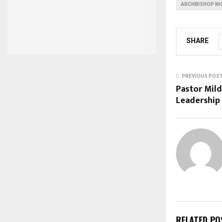
ARCHBISHOP NI
SHARE
PREVIOUS POS
Pastor Mil
Leadership 
RELATED PO