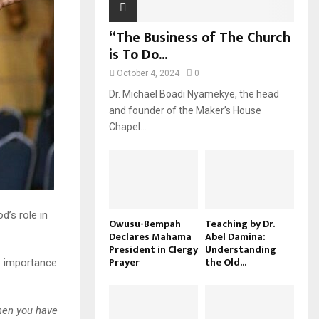
“The Business of The Church
is To Do...
October 4, 2024
0
Dr. Michael Boadi Nyamekye, the head
and founder of the Maker’s House
Chapel...
’s role in
Owusu-Bempah
Teaching by Dr.
Declares Mahama
Abel Damina:
President in Clergy
Understanding
Prayer
the Old...
e importance
hen you have