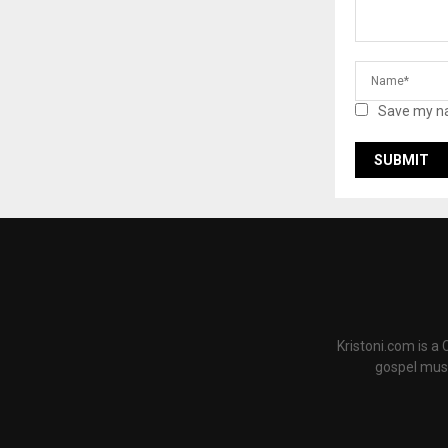
Save my na
Kristoni.com is a
gospel musi