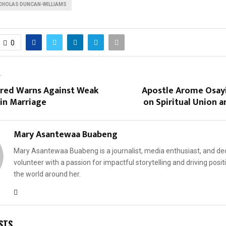
CHOLAS DUNCAN-WILLIAMS
0
T
dred Warns Against Weak
Apostle Arome Osayi
in Marriage
on Spiritual Union 
Mary Asantewaa Buabeng
Mary Asantewaa Buabeng is a journalist, media enthusiast, and de
volunteer with a passion for impactful storytelling and driving posit
the world around her.
STS