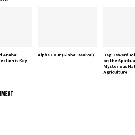
d Anaba:
Alpha Hour (Global Revival).
Dag Heward-Mil
ection is Key
on the Spiritua
Mysterious Nat
Agriculture
MMENT