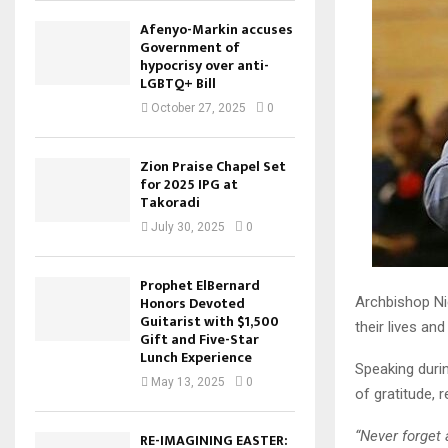
Afenyo-Markin accuses
Government of
hypocrisy over anti-
LGBTQ+ Bill
October 27, 2025
0
Zion Praise Chapel Set
for 2025 IPG at
Takoradi
July 30, 2025
0
Prophet ElBernard
Honors Devoted
Archbishop Ni
Guitarist with $1,500
their lives an
Gift and Five-Star
Lunch Experience
Speaking duri
May 13, 2025
0
of gratitude, 
“Never forget
RE-IMAGINING EASTER: