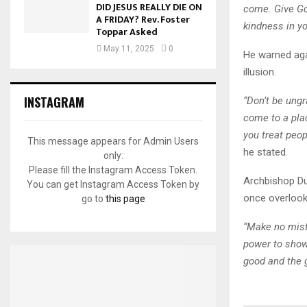
DID JESUS REALLY DIE ON
come. Give Go
A FRIDAY? Rev. Foster
kindness in you
Toppar Asked
May 11, 2025
0
He warned agai
illusion.
INSTAGRAM
“Don’t be ungr
come to a pla
you treat peo
This message appears for Admin Users
he stated.
only:
Please fill the Instagram Access Token.
Archbishop Du
You can get Instagram Access Token by
once overlook
go to
this page
“Make no mist
power to show
good and the g