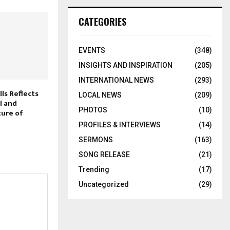
CATEGORIES
EVENTS
(348)
INSIGHTS AND INSPIRATION
(205)
INTERNATIONAL NEWS
(293)
ls Reflects
LOCAL NEWS
(209)
l and
PHOTOS
(10)
ure of
PROFILES & INTERVIEWS
(14)
SERMONS
(163)
SONG RELEASE
(21)
Trending
(17)
Uncategorized
(29)