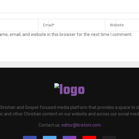
me, email, and website in this browser for the next time I comment.
 Christian and Gospel-focused media platform that provides a space to
c and other Christian content on our website and across our social med
Contact us:
editor@kristoni.com