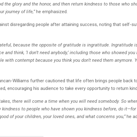
d the glory and the honor, and then return kindness to those who s
r journey of life,”
he emphasized.
nst disregarding people after attaining success, noting that self-suf
ateful, because the opposite of gratitude is ingratitude. Ingratitude 
ce and think, ‘I don’t need anybody,’ including those who showed you
ple with contempt because you think you don’t need them anymore. Yo
ncan-Williams further cautioned that life often brings people back t
ed, encouraging his audience to take every opportunity to return kin
akes, there will come a time when you will need somebody. So when i
 kindness to people who have shown you kindness before, do it—for
ood of your children, your loved ones, and what concerns you,”
he ad