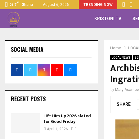
C
Ghana
August 6, 2026
TRENDING NOW
21.7
KRISTONI TV
SE
SOCIAL MEDIA
Home
LOCA
LOCAL NEWS
SE
Archbi
Ingrat
by
Mary Asante
RECENT POSTS
SHARE
Lift Him Up 2026 slated
for Good Friday
April 1, 2026
0