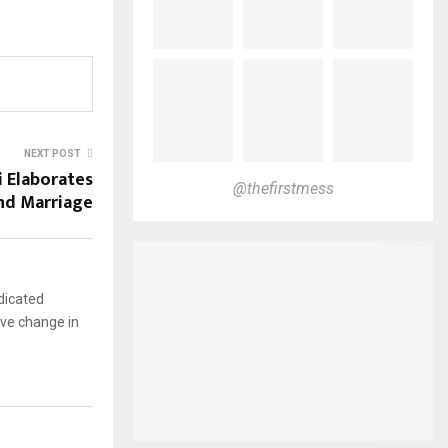
NEXT POST
 Elaborates
@thefirstmess
and Marriage
dicated
ive change in