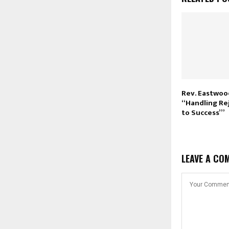
Rev. Eastwoo
“Handling Rej
to Success’”
LEAVE A CO