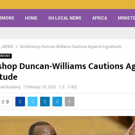
RMONS
HOME
GH LOCAL NEWS
AFRICA
MINISTE
L NEWS
Archbishop Duncan-Williams Cautions Against Ingratitude
RMONS
shop Duncan-Williams Cautions Ag
itude
waa Buabeng
February 18, 2025
0
452
0