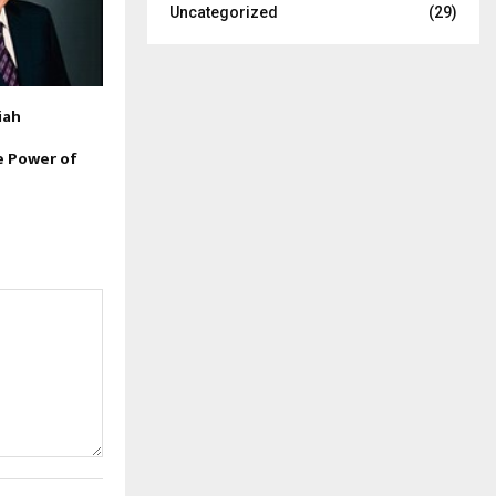
Uncategorized
(29)
iah
e Power of