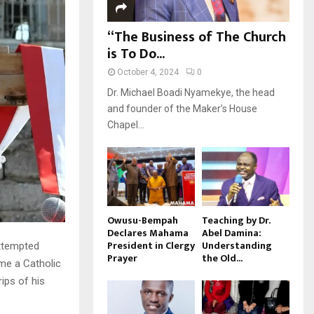
“The Business of The Church
is To Do...
October 4, 2024
0
Dr. Michael Boadi Nyamekye, the head
and founder of the Maker’s House
Chapel...
Owusu-Bempah
Teaching by Dr.
Declares Mahama
Abel Damina:
President in Clergy
Understanding
attempted
Prayer
the Old...
ime a Catholic
ips of his