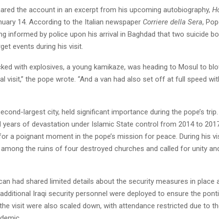
hared the account in an excerpt from his upcoming autobiography,
H
nuary 14. According to the Italian newspaper
Corriere della Sera
, Pop
ng informed by police upon his arrival in Baghdad that two suicide 
get events during his visit.
ed with explosives, a young kamikaze, was heading to Mosul to blo
al visit,” the pope wrote. “And a van had also set off at full speed w
second-largest city, held significant importance during the pope’s trip.
 years of devastation under Islamic State control from 2014 to 2017
or a poignant moment in the pope’s mission for peace. During his vi
 among the ruins of four destroyed churches and called for unity an
can had shared limited details about the security measures in place a
dditional Iraqi security personnel were deployed to ensure the pontif
the visit were also scaled down, with attendance restricted due to t
demic.