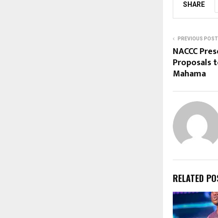
SHARE
PREVIOUS POST
NACCC Pres
Proposals t
Mahama
RELATED PO