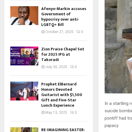
Afenyo-Markin accuses
Government of
hypocrisy over anti-
LGBTQ+ Bill
October 27, 2025
0
Zion Praise Chapel Set
for 2025 IPG at
Takoradi
July 30, 2025
0
Prophet ElBernard
Honors Devoted
Guitarist with $1,500
Gift and Five-Star
In a startling
Lunch Experience
suicide bombin
May 13, 2025
0
pontiff had tr
papacy.
RE-IMAGINING EASTER: