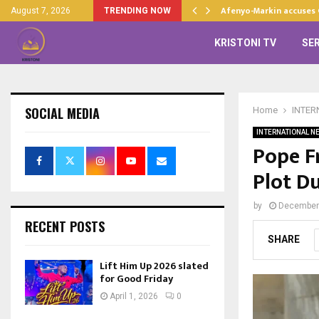
d…
Afenyo-Markin accuses
August 7, 2026
TRENDING NOW
KRISTONI TV
SE
SOCIAL MEDIA
Home
INTER
INTERNATIONAL N
Pope F
Plot Du
by
December
RECENT POSTS
SHARE
Lift Him Up 2026 slated
for Good Friday
April 1, 2026
0