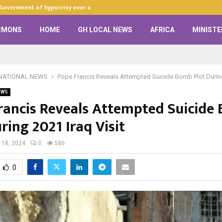
 Government of hypocrisy over anti-LGBTQ+…
Zion Praise Ch
RMONS
HOME
GH LOCAL NEWS
AFRICA
MINISTE
NATIONAL NEWS
Pope Francis Reveals Attempted Suicide Bomb Plot During
EWS
rancis Reveals Attempted Suicide
ring 2021 Iraq Visit
 18, 2024
0
586
0