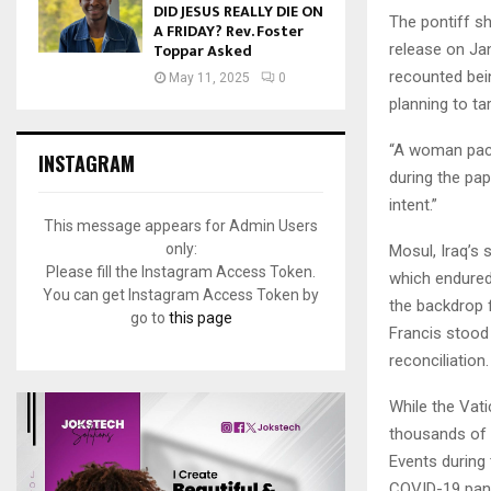
DID JESUS REALLY DIE ON
The pontiff s
A FRIDAY? Rev. Foster
Toppar Asked
release on Ja
recounted bei
May 11, 2025
0
planning to tar
“A woman pack
INSTAGRAM
during the pap
intent.”
This message appears for Admin Users
only:
Mosul, Iraq’s 
Please fill the Instagram Access Token.
which endured
You can get Instagram Access Token by
the backdrop f
go to
this page
Francis stood
reconciliation.
While the Vati
thousands of a
Events during 
COVID-19 pan