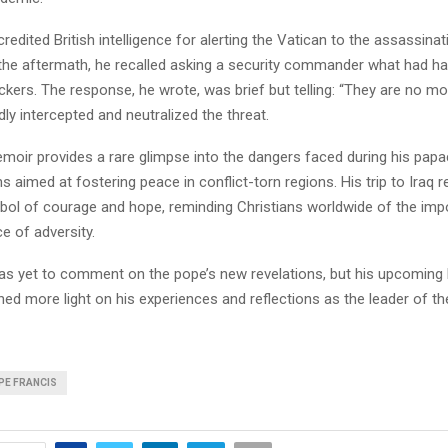
redited British intelligence for alerting the Vatican to the assassinati
 the aftermath, he recalled asking a security commander what had h
kers. The response, he wrote, was brief but telling: “They are no mor
dly intercepted and neutralized the threat.
oir provides a rare glimpse into the dangers faced during his papac
s aimed at fostering peace in conflict-torn regions. His trip to Iraq 
ol of courage and hope, reminding Christians worldwide of the imp
ce of adversity.
as yet to comment on the pope’s new revelations, but his upcoming 
ed more light on his experiences and reflections as the leader of th
PE FRANCIS