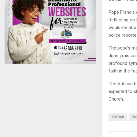
Pope Francis c
Reflecting on
would-be attac
police reporte
The pope’s mem
during mission
profound symb
faith in the fa
The Vatican h
expected to sh
Church.
BRITISH
PO