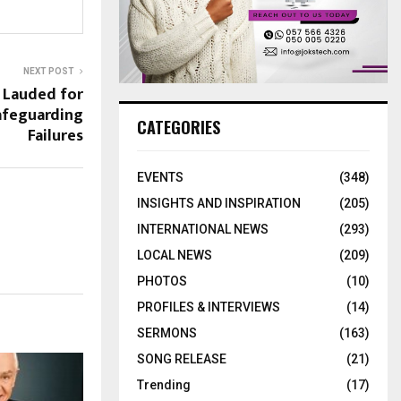
NEXT POST
 Lauded for
afeguarding
CATEGORIES
Failures
EVENTS
(348)
INSIGHTS AND INSPIRATION
(205)
INTERNATIONAL NEWS
(293)
LOCAL NEWS
(209)
PHOTOS
(10)
PROFILES & INTERVIEWS
(14)
SERMONS
(163)
SONG RELEASE
(21)
Trending
(17)