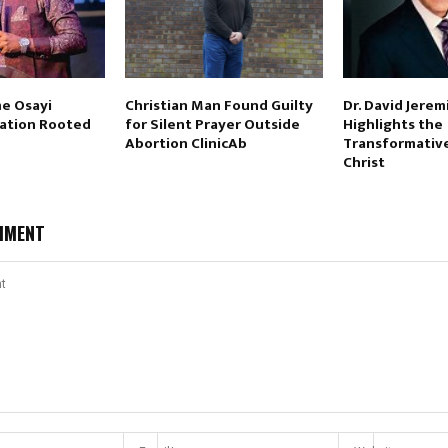
e Osayi
Christian Man Found Guilty
Dr. David Jerem
vation Rooted
for Silent Prayer Outside
Highlights the
Abortion ClinicAb
Transformativ
Christ
MMENT