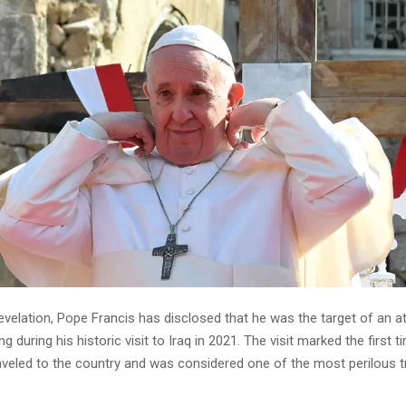
 revelation, Pope Francis has disclosed that he was the target of an 
g during his historic visit to Iraq in 2021. The visit marked the first t
aveled to the country and was considered one of the most perilous tr