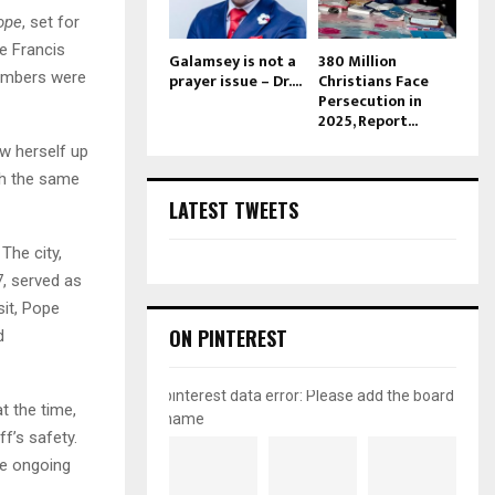
ope
, set for
e Francis
Galamsey is not a
380 Million
bombers were
prayer issue – Dr....
Christians Face
Persecution in
2025, Report...
w herself up
ith the same
LATEST TWEETS
 The city,
, served as
sit, Pope
ON PINTEREST
d
pinterest data error: Please add the board
t the time,
name
f’s safety.
he ongoing