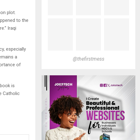
on plot.
appened to the
e.” Iraqi
y, especially
remains a
@thefirstmess
ortance of
book is
e Catholic