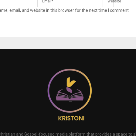
me, email, and website in this browser for the next time I comment.
 Christian and Gospel-focused media platform that provides a space to