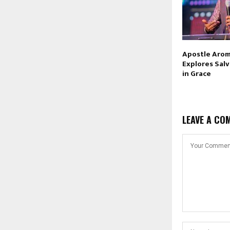
Apostle Arom
Explores Sal
in Grace
LEAVE A CO