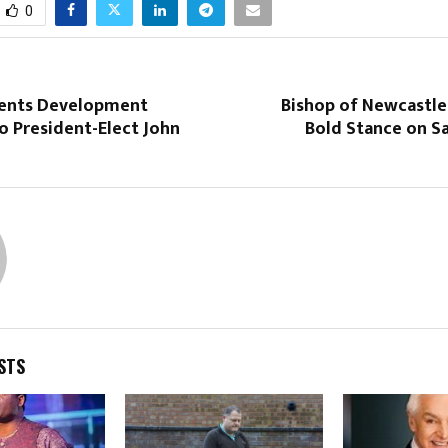
0
ents Development
Bishop of Newcastle
o President-Elect John
Bold Stance on S
STS