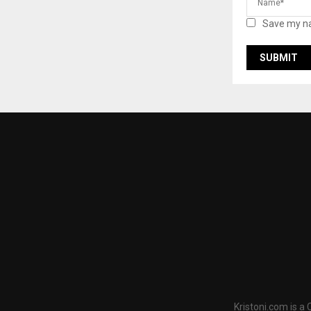
Save my na
Kristoni.com is a