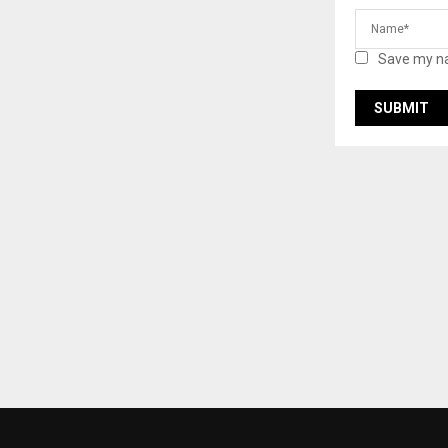
Save my na