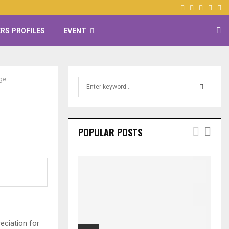
Facebook
Twitter
Instagr
Yout
RS PROFILES
EVENT
ge
S
e
a
S
r
c
E
POPULAR POSTS
h
f
A
o
r
R
:
C
H
eciation for