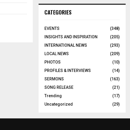
CATEGORIES
EVENTS
(348)
INSIGHTS AND INSPIRATION
(205)
INTERNATIONAL NEWS
(293)
LOCAL NEWS
(209)
PHOTOS
(10)
PROFILES & INTERVIEWS
(14)
SERMONS
(163)
SONG RELEASE
(21)
Trending
(17)
Uncategorized
(29)