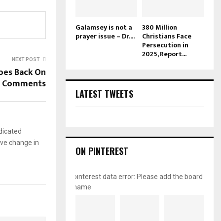
Galamsey is not a
380 Million
prayer issue – Dr....
Christians Face
Persecution in
2025, Report...
NEXT POST
oes Back On
V Comments
LATEST TWEETS
dicated
ive change in
ON PINTEREST
pinterest data error: Please add the board
name