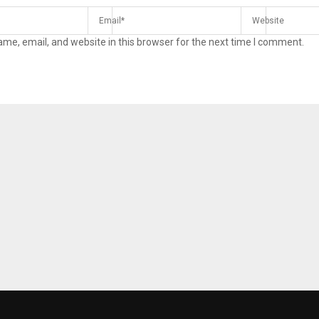
me, email, and website in this browser for the next time I comment.