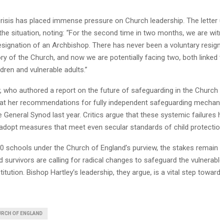
risis has placed immense pressure on Church leadership. The letter
 the situation, noting: “For the second time in two months, we are w
resignation of an Archbishop. There has never been a voluntary resign
ry of the Church, and now we are potentially facing two, both linked t
dren and vulnerable adults.”
 who authored a report on the future of safeguarding in the Church a
hat her recommendations for fully independent safeguarding mecha
e General Synod last year. Critics argue that these systemic failures h
 adopt measures that meet even secular standards of child protectio
0 schools under the Church of England’s purview, the stakes remain 
survivors are calling for radical changes to safeguard the vulnerab
stitution. Bishop Hartley’s leadership, they argue, is a vital step towar
RCH OF ENGLAND