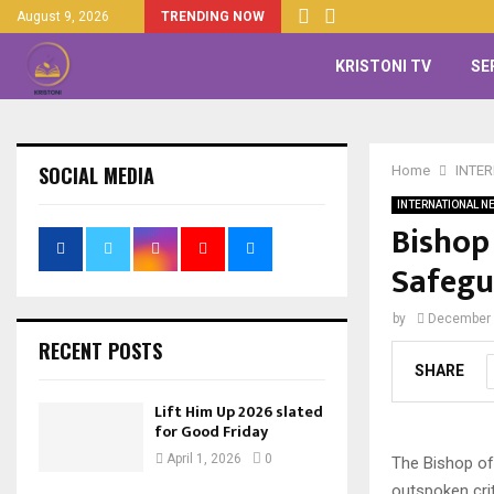
August 9, 2026
TRENDING NOW
KRISTONI TV
SE
SOCIAL MEDIA
Home
INTE
INTERNATIONAL N
Bishop
Safegu
by
December 
RECENT POSTS
SHARE
Lift Him Up 2026 slated
for Good Friday
April 1, 2026
0
The Bishop of
outspoken cri