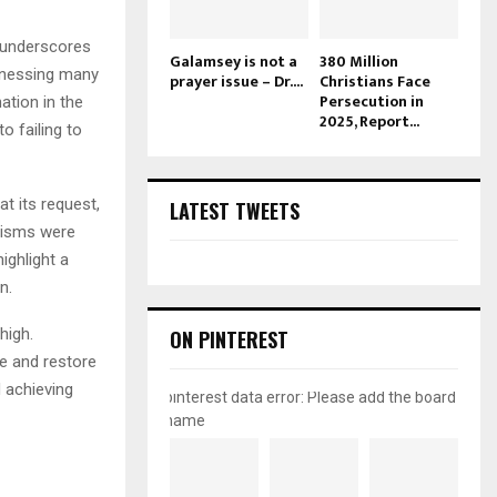
 underscores
Galamsey is not a
380 Million
itnessing many
prayer issue – Dr....
Christians Face
Persecution in
ation in the
2025, Report...
o failing to
t its request,
LATEST TWEETS
nisms were
ighlight a
n.
high.
ON PINTEREST
le and restore
d achieving
pinterest data error: Please add the board
name