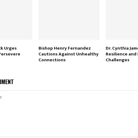
ck Urges
Bishop Henry Fernandez
Dr. Cynthia Jam
 Persevere
Cautions Against Unhealthy
Resilience and
Connections
Challenges
MMENT