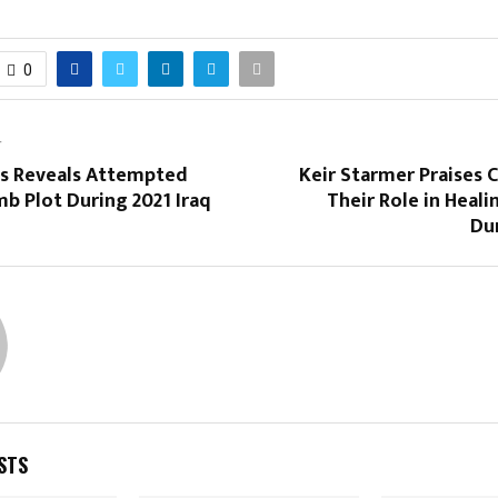
0
T
is Reveals Attempted
Keir Starmer Praises 
b Plot During 2021 Iraq
Their Role in Heal
Du
STS