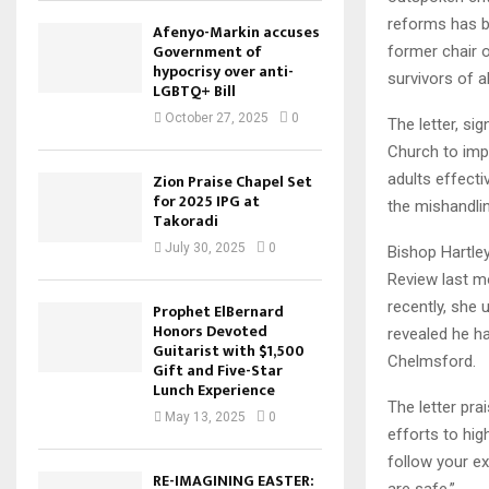
reforms has b
Afenyo-Markin accuses
Government of
former chair o
hypocrisy over anti-
survivors of a
LGBTQ+ Bill
October 27, 2025
0
The letter, si
Church to imp
adults effecti
Zion Praise Chapel Set
for 2025 IPG at
the mishandli
Takoradi
July 30, 2025
0
Bishop Hartley
Review last m
recently, she 
Prophet ElBernard
Honors Devoted
revealed he ha
Guitarist with $1,500
Chelmsford.
Gift and Five-Star
Lunch Experience
The letter pra
May 13, 2025
0
efforts to hig
follow your ex
RE-IMAGINING EASTER:
are safe.”