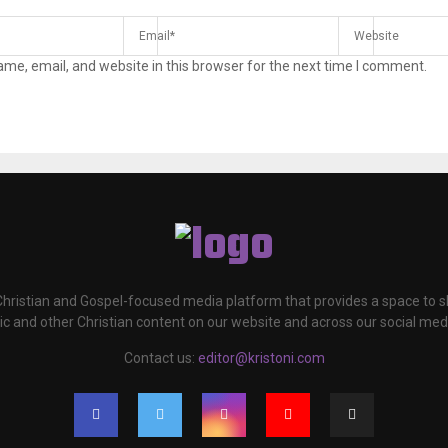
me, email, and website in this browser for the next time I comment.
 Christian and Gospel-focused media platform that provides a space to
c and other Christian content on our website and across our social med
Contact us:
editor@kristoni.com