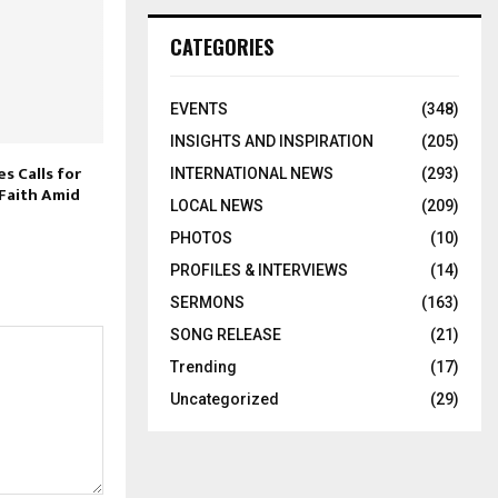
CATEGORIES
EVENTS
(348)
INSIGHTS AND INSPIRATION
(205)
es Calls for
INTERNATIONAL NEWS
(293)
 Faith Amid
LOCAL NEWS
(209)
PHOTOS
(10)
PROFILES & INTERVIEWS
(14)
SERMONS
(163)
SONG RELEASE
(21)
Trending
(17)
Uncategorized
(29)