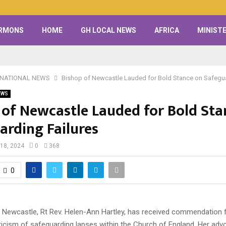
RMONS
HOME
GH LOCAL NEWS
AFRICA
MINISTE
RNATIONAL NEWS
Bishop of Newcastle Lauded for Bold Stance on Safegua
EWS
 of Newcastle Lauded for Bold Sta
arding Failures
18, 2024
0
368
0
 Newcastle, Rt Rev. Helen-Ann Hartley, has received commendation f
ticism of safeguarding lapses within the Church of England. Her adv