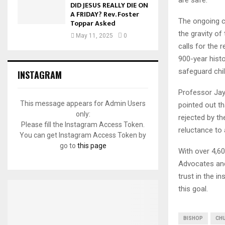
DID JESUS REALLY DIE ON
A FRIDAY? Rev. Foster
The ongoing c
Toppar Asked
the gravity of
May 11, 2025
0
calls for the 
900-year histo
safeguard chil
INSTAGRAM
Professor Jay,
This message appears for Admin Users
pointed out t
only:
rejected by th
Please fill the Instagram Access Token.
reluctance to
You can get Instagram Access Token by
go to
this page
With over 4,60
Advocates and 
trust in the in
this goal.
BISHOP
CHU