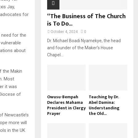
xis Jay,
“The Business of The Church
r advocates for
is To Do...
October 4, 2024
0
e need for the
Dr. Michael Boadi Nyamekye, the head
vulnerable
and founder of the Maker’s House
elations about
Chapel...
of the Makin
h. Most
er it was
 Diocese of
Owusu-Bempah
Teaching by Dr.
Declares Mahama
Abel Damina:
President in Clergy
Understanding
Prayer
the Old...
 of Newcastle’s
hope more will
ols in the UK