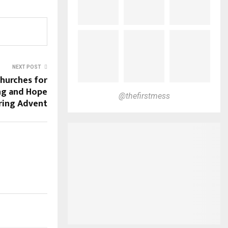
NEXT POST
Churches for
ing and Hope
@thefirstmess
ring Advent