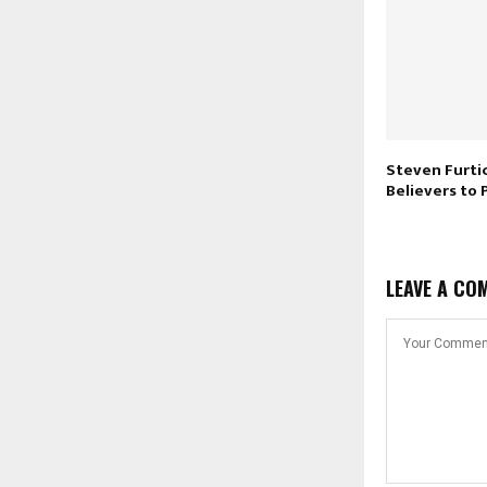
Steven Furti
Believers to
LEAVE A CO