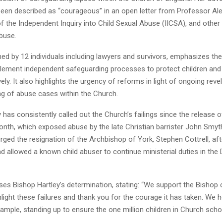
een described as “courageous” in an open letter from Professor Ale
f the Independent Inquiry into Child Sexual Abuse (IICSA), and othe
buse.
gned by 12 individuals including lawyers and survivors, emphasizes th
lement independent safeguarding processes to protect children and 
vely. It also highlights the urgency of reforms in light of ongoing rev
ng of abuse cases within the Church.
 has consistently called out the Church’s failings since the release 
onth, which exposed abuse by the late Christian barrister John Smyt
urged the resignation of the Archbishop of York, Stephen Cottrell, aft
d allowed a known child abuser to continue ministerial duties in the
ises Bishop Hartley’s determination, stating: “We support the Bishop
hlight these failures and thank you for the courage it has taken. We 
ample, standing up to ensure the one million children in Church scho