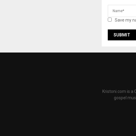
Save my na
Kristoni.com is a
gospel musi