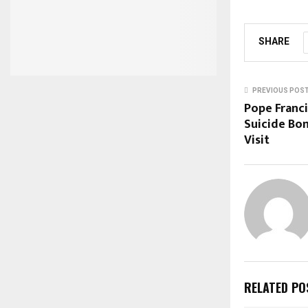
SHARE
PREVIOUS POS
Pope Franc
Suicide Bom
Visit
RELATED PO