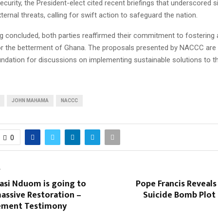
curity, the President-elect cited recent briefings that underscored si
xternal threats, calling for swift action to safeguard the nation.
g concluded, both parties reaffirmed their commitment to fostering a
for the betterment of Ghana. The proposals presented by NACCC are
undation for discussions on implementing sustainable solutions to th
JOHN MAHAMA
NACCC
0
T
asi Nduom is going to
Pope Francis Reveal
assive Restoration –
Suicide Bomb Plot 
ement Testimony