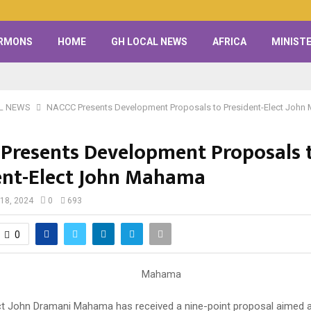
RMONS
HOME
GH LOCAL NEWS
AFRICA
MINISTE
L NEWS
NACCC Presents Development Proposals to President-Elect Joh
Presents Development Proposals 
ent-Elect John Mahama
18, 2024
0
693
0
ct John Dramani Mahama has received a nine-point proposal aimed 