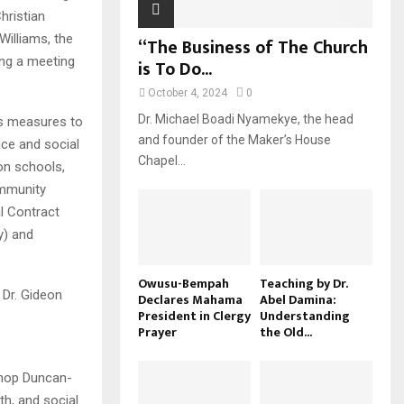
hristian
illiams, the
“The Business of The Church
ing a meeting
is To Do...
October 4, 2024
0
Dr. Michael Boadi Nyamekye, the head
es measures to
and founder of the Maker’s House
ce and social
Chapel...
on schools,
ommunity
al Contract
y) and
Owusu-Bempah
Teaching by Dr.
Dr. Gideon
Declares Mahama
Abel Damina:
President in Clergy
Understanding
Prayer
the Old...
shop Duncan-
th, and social