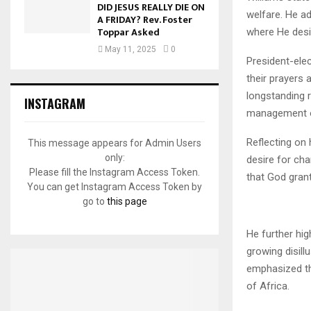
DID JESUS REALLY DIE ON
welfare. He ad
A FRIDAY? Rev. Foster
Toppar Asked
where He desi
May 11, 2025
0
President-ele
their prayers 
longstanding 
INSTAGRAM
management of
Reflecting on
This message appears for Admin Users
only:
desire for cha
Please fill the Instagram Access Token.
that God gran
You can get Instagram Access Token by
go to
this page
He further hig
growing disil
emphasized the
of Africa.