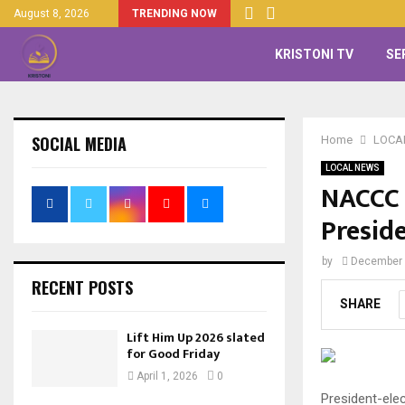
August 8, 2026
TRENDING NOW
KRISTONI TV
SE
SOCIAL MEDIA
Home
LOCA
LOCAL NEWS
NACCC 
Presid
by
December 
RECENT POSTS
SHARE
Lift Him Up 2026 slated
for Good Friday
April 1, 2026
0
President-ele