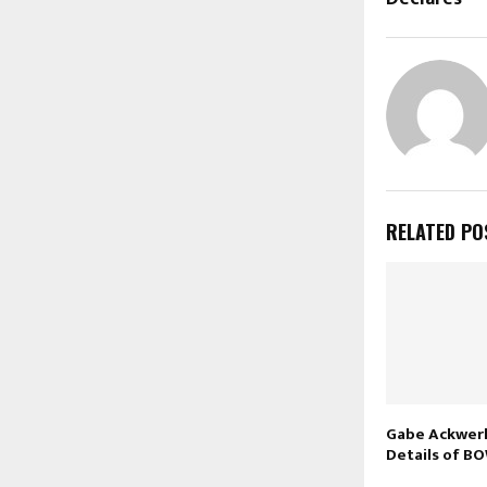
RELATED PO
Gabe Ackwer
Details of B