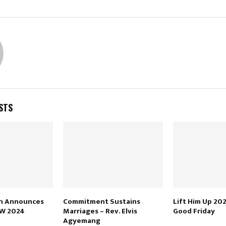
STS
h Announces
Commitment Sustains
Lift Him Up 202
OW 2024
Marriages – Rev. Elvis
Good Friday
Agyemang