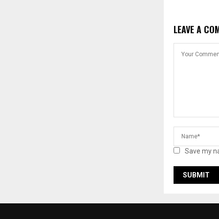
LEAVE A CO
Save my na