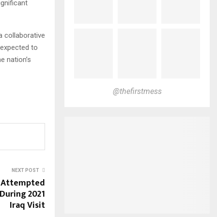
gnificant
 collaborative
 expected to
e nation’s
@thefirstmess
NEXT POST
s Attempted
During 2021
Iraq Visit