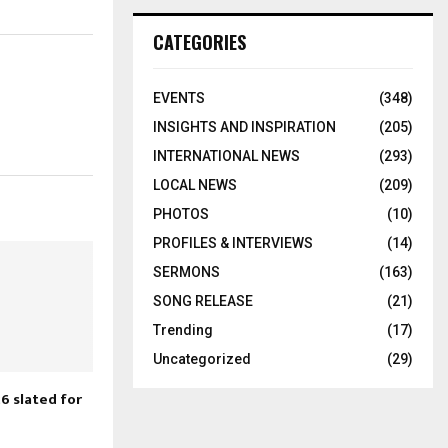
CATEGORIES
EVENTS
(348)
INSIGHTS AND INSPIRATION
(205)
INTERNATIONAL NEWS
(293)
LOCAL NEWS
(209)
PHOTOS
(10)
PROFILES & INTERVIEWS
(14)
SERMONS
(163)
SONG RELEASE
(21)
Trending
(17)
Uncategorized
(29)
6 slated for