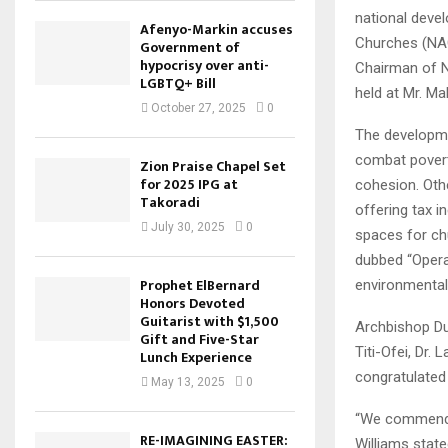
national deve
Afenyo-Markin accuses
Churches (NAC
Government of
hypocrisy over anti-
Chairman of N
LGBTQ+ Bill
held at Mr. M
October 27, 2025
0
The developme
combat povert
Zion Praise Chapel Set
for 2025 IPG at
cohesion. Oth
Takoradi
offering tax i
July 30, 2025
0
spaces for chu
dubbed “Opera
Prophet ElBernard
environmental
Honors Devoted
Guitarist with $1,500
Archbishop Du
Gift and Five-Star
Titi-Ofei, Dr.
Lunch Experience
congratulated 
May 13, 2025
0
“We commend y
RE-IMAGINING EASTER:
Williams state