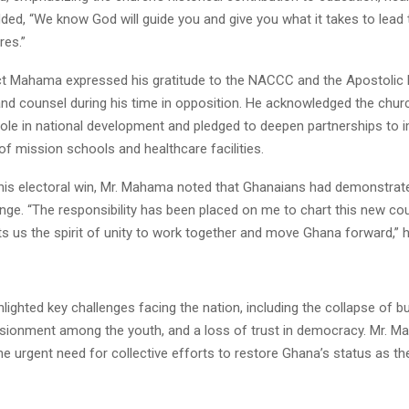
ded, “We know God will guide you and give you what it takes to lead 
res.”
ct Mahama expressed his gratitude to the NACCC and the Apostolic 
and counsel during his time in opposition. He acknowledged the chur
role in national development and pledged to deepen partnerships to 
 mission schools and healthcare facilities.
 his electoral win, Mr. Mahama noted that Ghanaians had demonstrate
nge. “The responsibility has been placed on me to chart this new cou
ts us the spirit of unity to work together and move Ghana forward,” 
hlighted key challenges facing the nation, including the collapse of b
lusionment among the youth, and a loss of trust in democracy. Mr. 
 urgent need for collective efforts to restore Ghana’s status as the