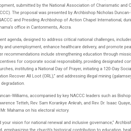
lopment, submitted by the National Association of Charismatic and C
CC). The proposal was presented by Archbishop Nicholas Duncan-W
ACCC and Presiding Archbishop of Action Chapel International, dur
ahama’s office in Cantonments, Accra.
nt agenda, designed to address critical national challenges, includ
y and unemployment, enhance healthcare delivery, and promote pea
er recommendations include strengthening education through missi
ncentives for corporate social responsibility, providing designated c
rches, instituting a National Day of Prayer, initiating a 120-Day Soci
tion Recover All Loot (ORL),” and addressing illegal mining (galamse
 degradation.
ncan-Williams, accompanied by key NACCC leaders such as Bishop 
 Lawrence Tetteh, Rev. Sam Korankye Ankrah, and Rev. Dr. Isaac Quaye,
Mr. Mahama on his electoral victory.
our vision for national renewal and inclusive governance,” Archbi
d, emphasizing the church’s historical contribution to education, heal