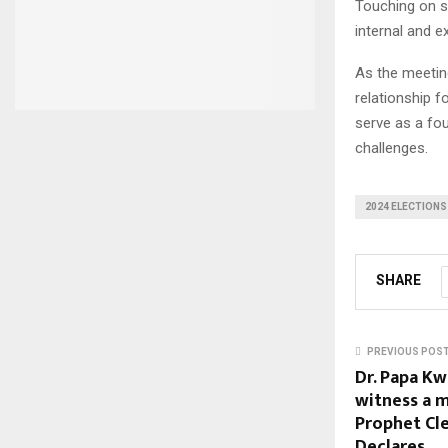
Touching on se
internal and e
As the meetin
relationship 
serve as a fo
challenges.
2024 ELECTIONS
SHARE
PREVIOUS POS
Dr. Papa Kw
witness a m
Prophet Cl
Declares