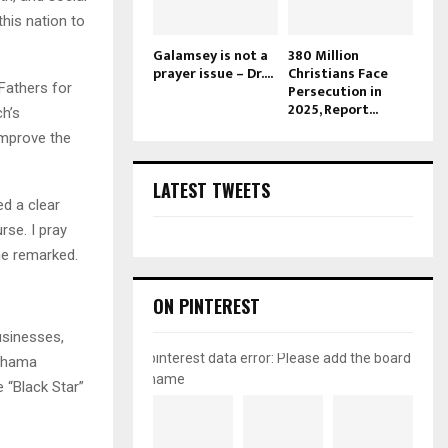
this nation to
Galamsey is not a
380 Million
prayer issue – Dr....
Christians Face
Fathers for
Persecution in
2025, Report...
ch’s
improve the
LATEST TWEETS
d a clear
rse. I pray
he remarked.
ON PINTEREST
usinesses,
pinterest data error: Please add the board
Mahama
name
 “Black Star”