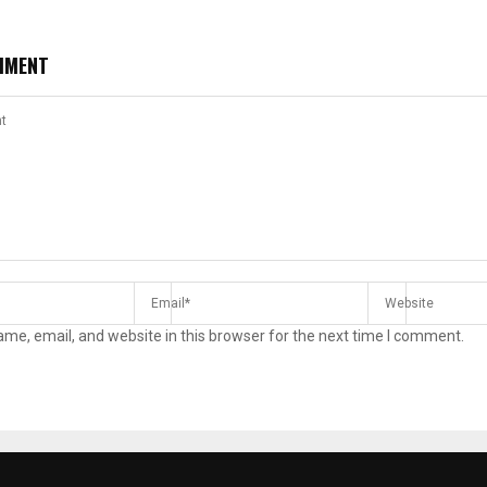
MMENT
me, email, and website in this browser for the next time I comment.