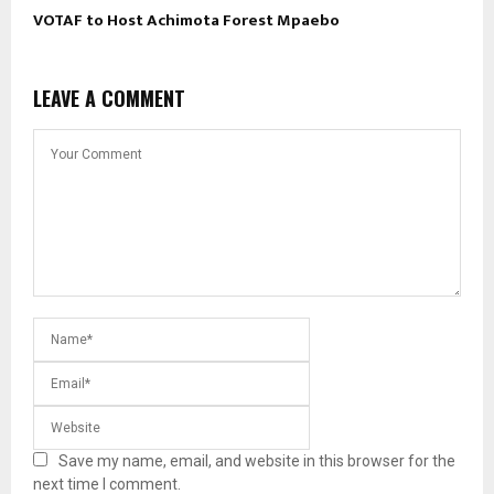
VOTAF to Host Achimota Forest Mpaebo
LEAVE A COMMENT
Save my name, email, and website in this browser for the
next time I comment.