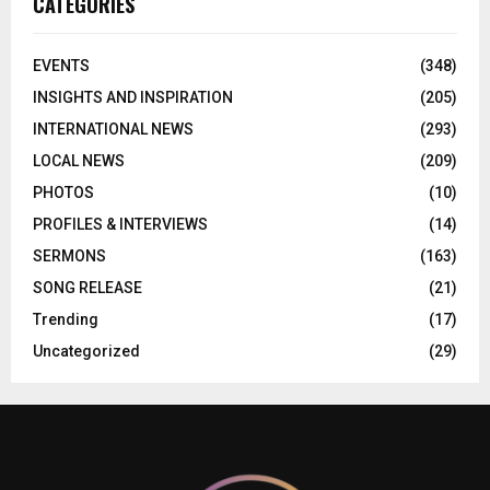
CATEGORIES
EVENTS
(348)
INSIGHTS AND INSPIRATION
(205)
INTERNATIONAL NEWS
(293)
LOCAL NEWS
(209)
PHOTOS
(10)
PROFILES & INTERVIEWS
(14)
SERMONS
(163)
SONG RELEASE
(21)
Trending
(17)
Uncategorized
(29)