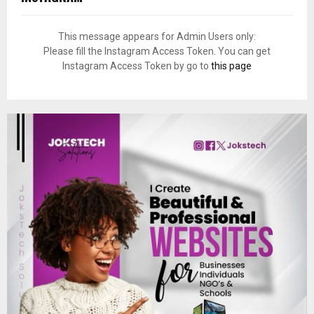
This message appears for Admin Users only:
Please fill the Instagram Access Token. You can get
Instagram Access Token by go to
this page