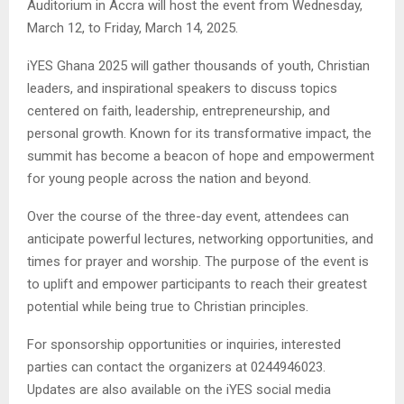
Auditorium in Accra will host the event from Wednesday,
March 12, to Friday, March 14, 2025.
iYES Ghana 2025 will gather thousands of youth, Christian
leaders, and inspirational speakers to discuss topics
centered on faith, leadership, entrepreneurship, and
personal growth. Known for its transformative impact, the
summit has become a beacon of hope and empowerment
for young people across the nation and beyond.
Over the course of the three-day event, attendees can
anticipate powerful lectures, networking opportunities, and
times for prayer and worship. The purpose of the event is
to uplift and empower participants to reach their greatest
potential while being true to Christian principles.
For sponsorship opportunities or inquiries, interested
parties can contact the organizers at 0244946023.
Updates are also available on the iYES social media