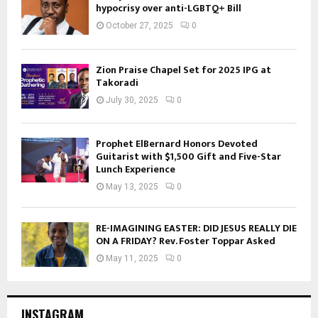
hypocrisy over anti-LGBTQ+ Bill
October 27, 2025
0
Zion Praise Chapel Set for 2025 IPG at
Takoradi
July 30, 2025
0
Prophet ElBernard Honors Devoted
Guitarist with $1,500 Gift and Five-Star
Lunch Experience
May 13, 2025
0
RE-IMAGINING EASTER: DID JESUS REALLY DIE
ON A FRIDAY? Rev. Foster Toppar Asked
May 11, 2025
0
INSTAGRAM