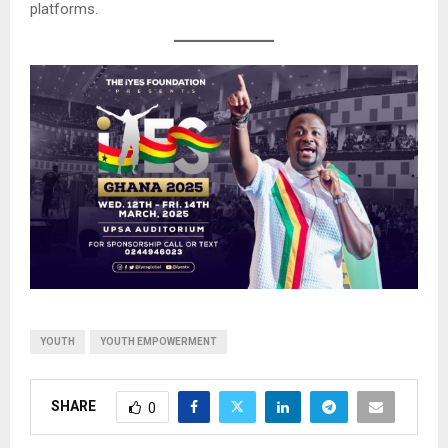
platforms.
YOUTH
YOUTH EMPOWERMENT
SHARE
0