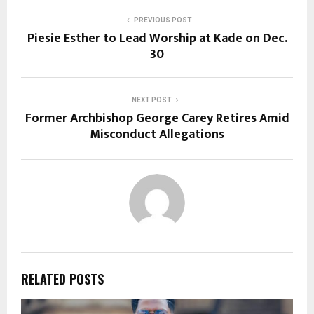
PREVIOUS POST
Piesie Esther to Lead Worship at Kade on Dec.
30
NEXT POST
Former Archbishop George Carey Retires Amid
Misconduct Allegations
RELATED POSTS