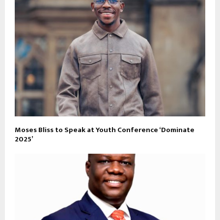
Moses Bliss to Speak at Youth Conference ‘Dominate
2025’