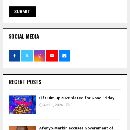
SOCIAL MEDIA
RECENT POSTS
Lift Him Up 2026 slated for Good Friday
April 1, 2026
0
Afenyo-Markin accuses Government of