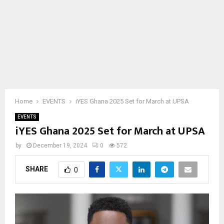
Home
EVENTS
iYES Ghana 2025 Set for March at UPSA
EVENTS
iYES Ghana 2025 Set for March at UPSA
by
December 19, 2024
0
572
SHARE
0