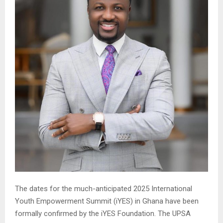
The dates for the much-anticipated 2025 International
Youth Empowerment Summit (iYES) in Ghana have been
formally confirmed by the iYES Foundation. The UPSA