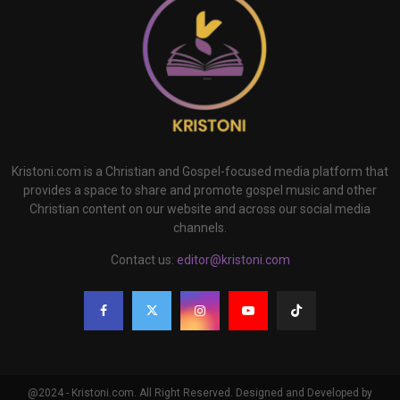
Kristoni.com is a Christian and Gospel-focused media platform that
provides a space to share and promote gospel music and other
Christian content on our website and across our social media
channels.
Contact us:
editor@kristoni.com
@2024 - Kristoni.com. All Right Reserved. Designed and Developed by