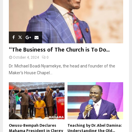
“The Business of The Church is To Do...
October 4, 2024
0
Dr. Michael Boadi Nyamekye, the head and founder of the
Maker’s House Chapel...
Owusu-Bempah Declares
Teaching by Dr. Abel Damina:
Mahama President in Clergy
Understanding the Old...