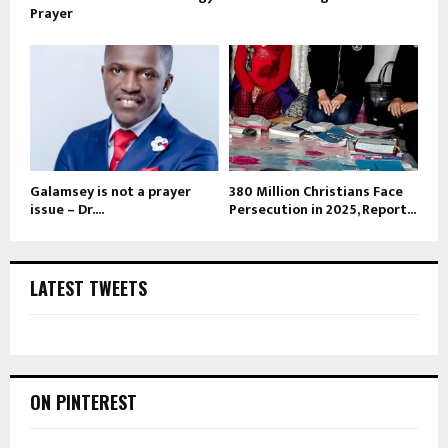
Prayer
Galamsey is not a prayer
380 Million Christians Face
issue – Dr....
Persecution in 2025, Report...
LATEST TWEETS
ON PINTEREST