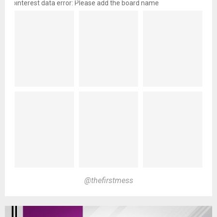
pinterest data error: Please add the board name
@thefirstmess