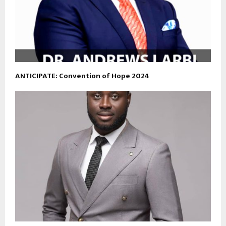
ANTICIPATE: Convention of Hope 2024