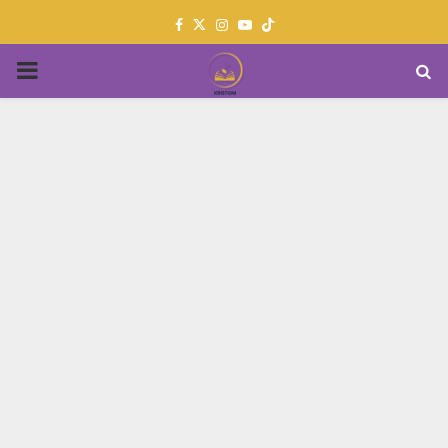
Facebook
Twitter
Instagram
Youtube
PRIMARY
MENU