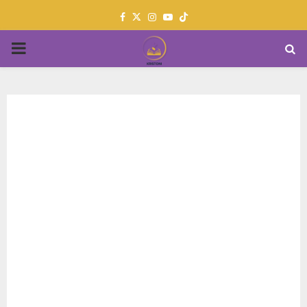
Facebook
Twitter
Instagram
Youtube
PRIMARY
MENU