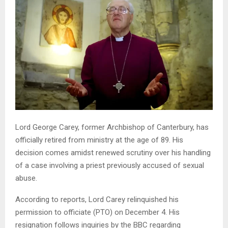
Lord George Carey, former Archbishop of Canterbury, has
officially retired from ministry at the age of 89. His
decision comes amidst renewed scrutiny over his handling
of a case involving a priest previously accused of sexual
abuse.
According to reports, Lord Carey relinquished his
permission to officiate (PTO) on December 4. His
resignation follows inquiries by the BBC regarding