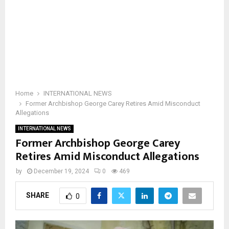
Home
INTERNATIONAL NEWS
Former Archbishop George Carey Retires Amid Misconduct
Allegations
INTERNATIONAL NEWS
Former Archbishop George Carey
Retires Amid Misconduct Allegations
by
December 19, 2024
0
469
SHARE
0