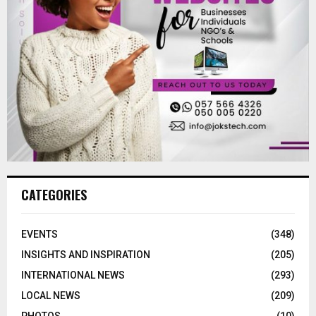
CATEGORIES
EVENTS
(348)
INSIGHTS AND INSPIRATION
(205)
INTERNATIONAL NEWS
(293)
LOCAL NEWS
(209)