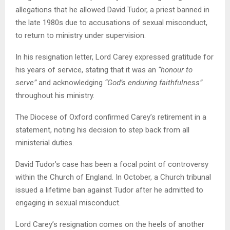
allegations that he allowed David Tudor, a priest banned in
the late 1980s due to accusations of sexual misconduct,
to return to ministry under supervision.
In his resignation letter, Lord Carey expressed gratitude for
his years of service, stating that it was an
“honour to
serve”
and acknowledging
“God’s enduring faithfulness”
throughout his ministry.
The Diocese of Oxford confirmed Carey’s retirement in a
statement, noting his decision to step back from all
ministerial duties.
David Tudor’s case has been a focal point of controversy
within the Church of England. In October, a Church tribunal
issued a lifetime ban against Tudor after he admitted to
engaging in sexual misconduct.
Lord Carey’s resignation comes on the heels of another