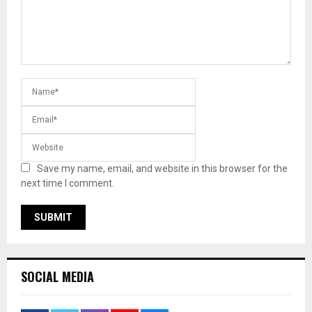
Save my name, email, and website in this browser for the
next time I comment.
SOCIAL MEDIA