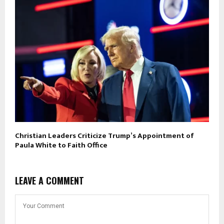
Christian Leaders Criticize Trump’s Appointment of
Paula White to Faith Office
LEAVE A COMMENT