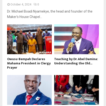
October 4, 2024
0
Dr. Michael Boadi Nyamekye, the head and founder of the
Maker’s House Chapel...
Owusu-Bempah Declares
Teaching by Dr. Abel Damina:
Mahama President in Clergy
Understanding the Old...
Prayer