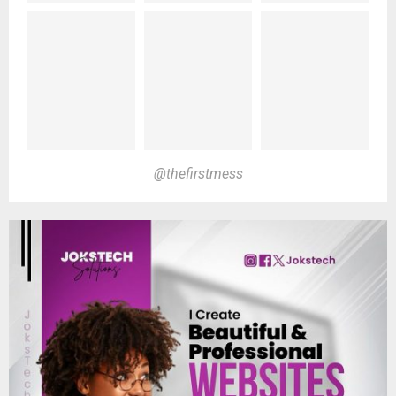
@thefirstmess