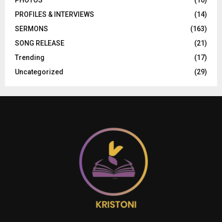
PHOTOS
(10)
PROFILES & INTERVIEWS
(14)
SERMONS
(163)
SONG RELEASE
(21)
Trending
(17)
Uncategorized
(29)