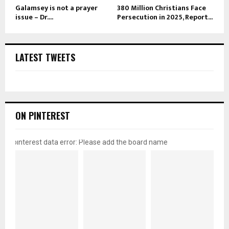
Galamsey is not a prayer
380 Million Christians Face
issue – Dr....
Persecution in 2025, Report...
LATEST TWEETS
ON PINTEREST
pinterest data error: Please add the board name