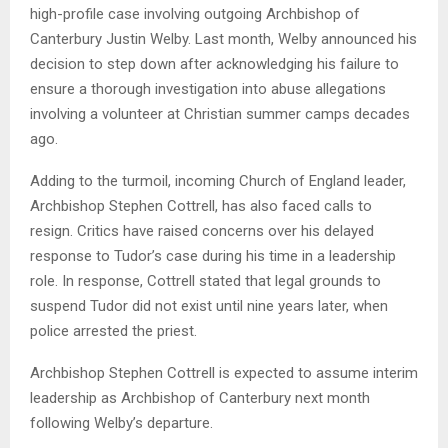
high-profile case involving outgoing Archbishop of
Canterbury Justin Welby. Last month, Welby announced his
decision to step down after acknowledging his failure to
ensure a thorough investigation into abuse allegations
involving a volunteer at Christian summer camps decades
ago.
Adding to the turmoil, incoming Church of England leader,
Archbishop Stephen Cottrell, has also faced calls to
resign. Critics have raised concerns over his delayed
response to Tudor’s case during his time in a leadership
role. In response, Cottrell stated that legal grounds to
suspend Tudor did not exist until nine years later, when
police arrested the priest.
Archbishop Stephen Cottrell is expected to assume interim
leadership as Archbishop of Canterbury next month
following Welby’s departure.