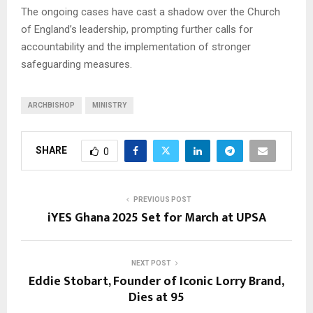
The ongoing cases have cast a shadow over the Church
of England’s leadership, prompting further calls for
accountability and the implementation of stronger
safeguarding measures.
ARCHBISHOP
MINISTRY
SHARE
0
PREVIOUS POST
iYES Ghana 2025 Set for March at UPSA
NEXT POST
Eddie Stobart, Founder of Iconic Lorry Brand,
Dies at 95