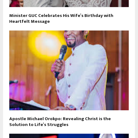
Minister GUC Celebrates His Wife’s Birthday with
Heartfelt Message
Apostle Michael Orokpo: Revealing Christ is the
Solution to Life’s Struggles