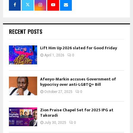
RECENT POSTS
Lift Him Up 2026 slated for Good Friday
April 1, 2026
0
Afenyo-Markin accuses Government of
hypocrisy over anti-LGBTQ+ Bill
October 27, 2025
0
Zion Praise Chapel Set for 2025 IPG at
Takoradi
July 30, 2025
0