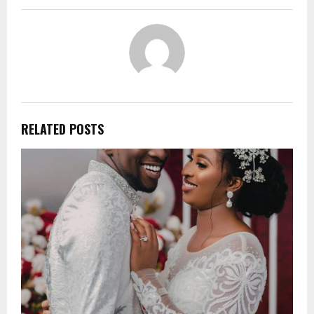
RELATED POSTS