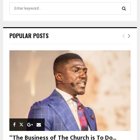
S
e
a
S
r
c
E
POPULAR POSTS
h
f
A
o
r
R
:
C
H
“The Business of The Church is To Do...