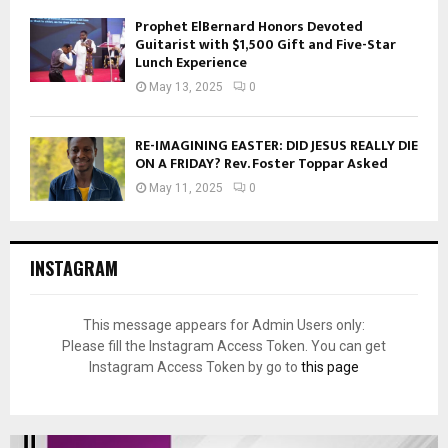
Prophet ElBernard Honors Devoted
Guitarist with $1,500 Gift and Five-Star
Lunch Experience
May 13, 2025
0
RE-IMAGINING EASTER: DID JESUS REALLY DIE
ON A FRIDAY? Rev. Foster Toppar Asked
May 11, 2025
0
INSTAGRAM
This message appears for Admin Users only:
Please fill the Instagram Access Token. You can get
Instagram Access Token by go to
this page