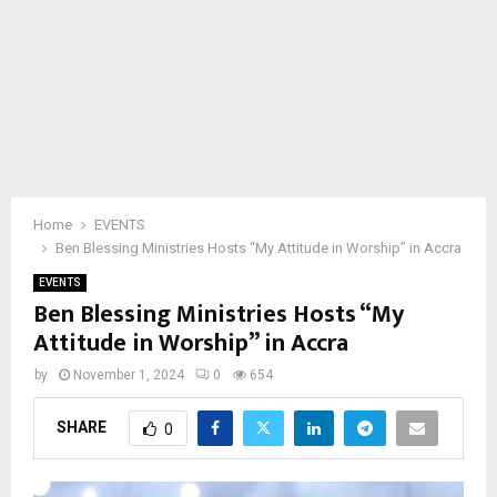
Home
EVENTS
Ben Blessing Ministries Hosts “My Attitude in Worship” in Accra
EVENTS
Ben Blessing Ministries Hosts “My
Attitude in Worship” in Accra
by
November 1, 2024
0
654
SHARE
0