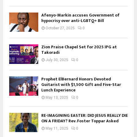
Afenyo-Markin accuses Government of
hypocrisy over anti-LGBTQ+ Bill
October 27, 2025
0
Zion Praise Chapel Set for 2025 IPG at
Takoradi
July 30, 2025
0
Prophet ElBernard Honors Devoted
Guitarist with $1,500 Gift and Five-Star
Lunch Experience
May 13, 2025
0
RE-IMAGINING EASTER: DID JESUS REALLY DIE
ON A FRIDAY? Rev. Foster Toppar Asked
May 11, 2025
0