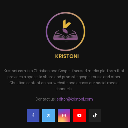
Kristoni.com is a Christian and Gospel-focused media platform that
provides a space to share and promote gospel music and other
Christian content on our website and across our social media
channels.
Contact us:
editor@kristoni.com