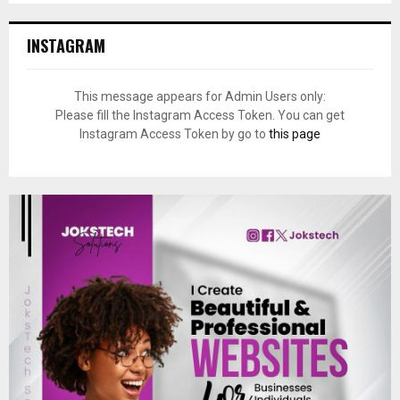
INSTAGRAM
This message appears for Admin Users only:
Please fill the Instagram Access Token. You can get
Instagram Access Token by go to
this page