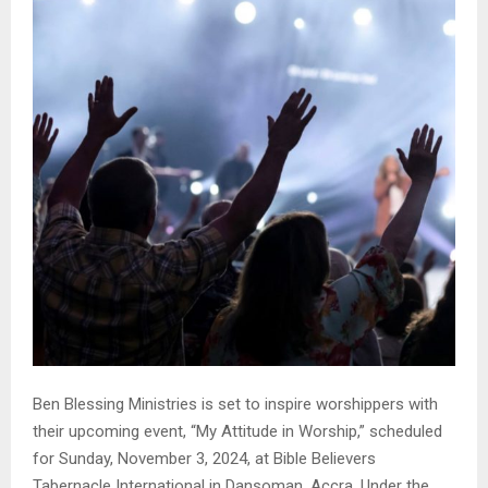
Ben Blessing Ministries is set to inspire worshippers with
their upcoming event, “My Attitude in Worship,” scheduled
for Sunday, November 3, 2024, at Bible Believers
Tabernacle International in Dansoman, Accra. Under the