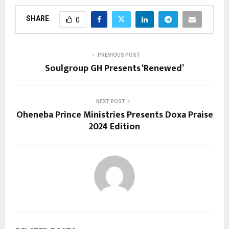
SHARE
0
PREVIOUS POST
Soulgroup GH Presents ‘Renewed’
NEXT POST
Oheneba Prince Ministries Presents Doxa Praise
2024 Edition