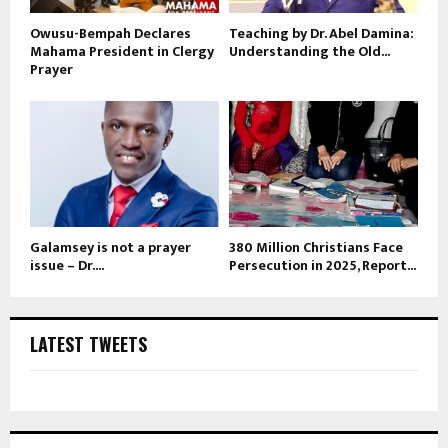
Owusu-Bempah Declares
Teaching by Dr. Abel Damina:
Mahama President in Clergy
Understanding the Old...
Prayer
Galamsey is not a prayer
380 Million Christians Face
issue – Dr....
Persecution in 2025, Report...
LATEST TWEETS