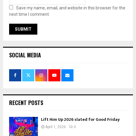
Save my name, email, and website in this browser for the
next time I comment.
SOCIAL MEDIA
RECENT POSTS
Lift Him Up 2026 slated for Good Friday
April 1, 2026
0