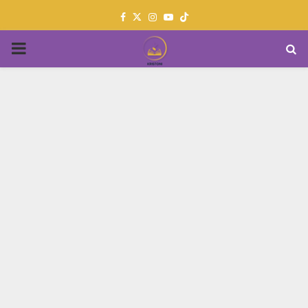
Facebook
Twitter
Instagram
Youtube
PRIMARY
MENU