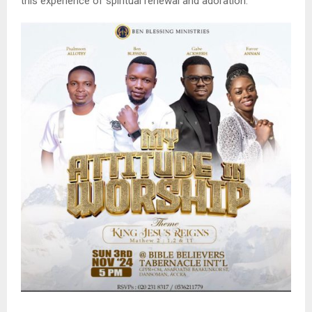
this experience of spiritual renewal and adoration.