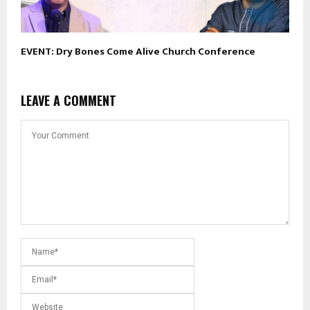
EVENT: Dry Bones Come Alive Church Conference
LEAVE A COMMENT