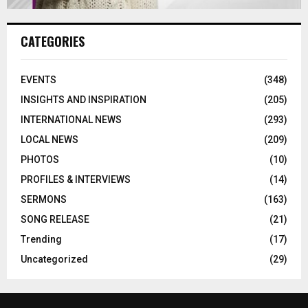
CATEGORIES
EVENTS
(348)
INSIGHTS AND INSPIRATION
(205)
INTERNATIONAL NEWS
(293)
LOCAL NEWS
(209)
PHOTOS
(10)
PROFILES & INTERVIEWS
(14)
SERMONS
(163)
SONG RELEASE
(21)
Trending
(17)
Uncategorized
(29)