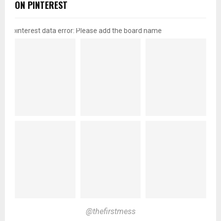
ON PINTEREST
pinterest data error: Please add the board name
@thefirstmess