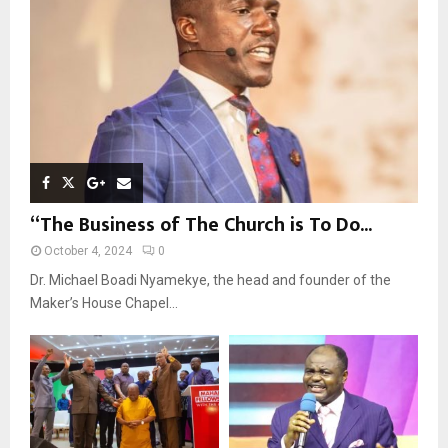
C
H
“The Business of The Church is To Do...
October 4, 2024
0
Dr. Michael Boadi Nyamekye, the head and founder of the
Maker’s House Chapel...