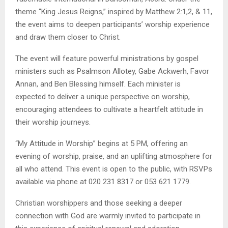
theme “King Jesus Reigns,” inspired by Matthew 2:1,2, & 11,
the event aims to deepen participants’ worship experience
and draw them closer to Christ.
The event will feature powerful ministrations by gospel
ministers such as Psalmson Allotey, Gabe Ackwerh, Favor
Annan, and Ben Blessing himself. Each minister is
expected to deliver a unique perspective on worship,
encouraging attendees to cultivate a heartfelt attitude in
their worship journeys.
“My Attitude in Worship” begins at 5 PM, offering an
evening of worship, praise, and an uplifting atmosphere for
all who attend. This event is open to the public, with RSVPs
available via phone at 020 231 8317 or 053 621 1779.
Christian worshippers and those seeking a deeper
connection with God are warmly invited to participate in