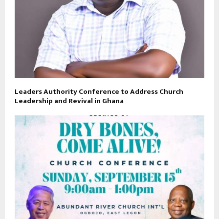
Leaders Authority Conference to Address Church
Leadership and Revival in Ghana