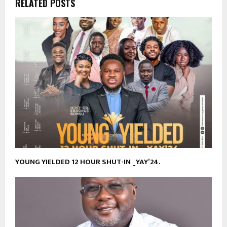
RELATED POSTS
YOUNG YIELDED 12 HOUR SHUT-IN _YAY’24.