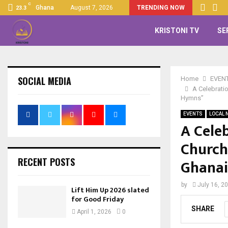
C
Ghana
August 7, 2026
TRENDING NOW
23.3
KRISTONI TV
SE
SOCIAL MEDIA
Home
EVEN
A Celebrati
Hymns”
EVENTS
LOCAL 
A Cele
Church
RECENT POSTS
Ghana
by
July 16, 2
Lift Him Up 2026 slated
for Good Friday
SHARE
April 1, 2026
0