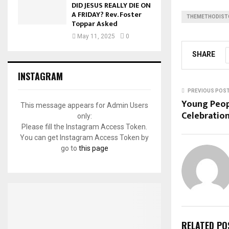
DID JESUS REALLY DIE ON
A FRIDAY? Rev. Foster
THEMETHODIST
Toppar Asked
May 11, 2025
0
SHARE
INSTAGRAM
PREVIOUS POS
Young Peop
This message appears for Admin Users
Celebration
only:
Please fill the Instagram Access Token.
You can get Instagram Access Token by
go to
this page
RELATED PO