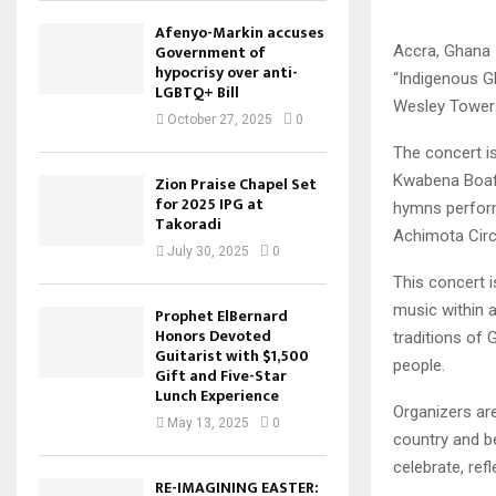
Afenyo-Markin accuses
Government of
Accra, Ghana 
hypocrisy over anti-
“Indigenous Gh
LGBTQ+ Bill
Wesley Towers 
October 27, 2025
0
The concert is
Kwabena Boafo
Zion Praise Chapel Set
for 2025 IPG at
hymns perform
Takoradi
Achimota Circ
July 30, 2025
0
This concert 
music within a
Prophet ElBernard
Honors Devoted
traditions of 
Guitarist with $1,500
people.
Gift and Five-Star
Lunch Experience
Organizers ar
May 13, 2025
0
country and be
celebrate, ref
RE-IMAGINING EASTER: