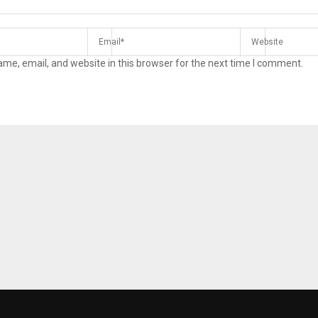
me, email, and website in this browser for the next time I comment.