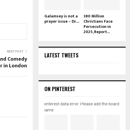
Galamsey is not a
380 Million
prayer issue – Dr....
Christians Face
Persecution in
2025, Report...
NEXT POST
LATEST TWEETS
 and Comedy
r in London
ON PINTEREST
pinterest data error: Please add the board
name