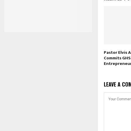
Pastor Elvis
Commits GHS 
Entrepreneu
LEAVE A CO