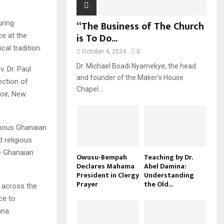
“The Business of The Church
uring
is To Do...
ce at the
al tradition.
October 4, 2024
0
Dr. Michael Boadi Nyamekye, the head
. Dr. Paul
and founder of the Maker’s House
ection of
Chapel...
oir, New
enous Ghanaian
d religious
he Ghanaian
Owusu-Bempah
Teaching by Dr.
Declares Mahama
Abel Damina:
President in Clergy
Understanding
Prayer
the Old...
m across the
ce to
ana.