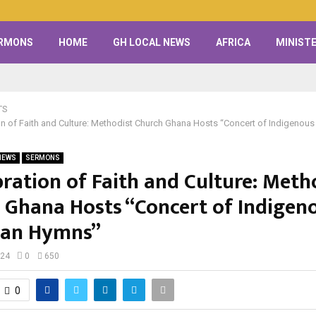
RMONS
HOME
GH LOCAL NEWS
AFRICA
MINISTE
TS
on of Faith and Culture: Methodist Church Ghana Hosts “Concert of Indigenou
NEWS
SERMONS
bration of Faith and Culture: Meth
 Ghana Hosts “Concert of Indigen
ian Hymns”
024
0
650
0