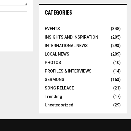
CATEGORIES
EVENTS
(348)
INSIGHTS AND INSPIRATION
(205)
INTERNATIONAL NEWS
(293)
LOCAL NEWS
(209)
PHOTOS
(10)
PROFILES & INTERVIEWS
(14)
SERMONS
(163)
SONG RELEASE
(21)
Trending
(17)
Uncategorized
(29)