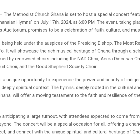
– The Methodist Church Ghana is set to host a special concert feat
anaian Hymns” on July 17th, 2024, at 6:00 PM. The event, taking pla
Auditorium, promises to be a celebration of faith, culture, and music
 being held under the auspices of the Presiding Bishop, The Most Rev
. It will showcase the rich musical heritage of Ghana through a sel
ed by renowned choirs including the NAD Choir, Accra Diocesan Ch
uit Choir, and the Good Shepherd Society Choir.
is a unique opportunity to experience the power and beauty of indig
 deeply spiritual context. The hymns, deeply rooted in the cultural an
Ghana, will offer a moving testament to the faith and resilience of t
e anticipating a large turnout, with attendees expected to come fro
yond. The concert will be a special occasion for all, offering a chan
lect, and connect with the unique spiritual and cultural heritage of Gh