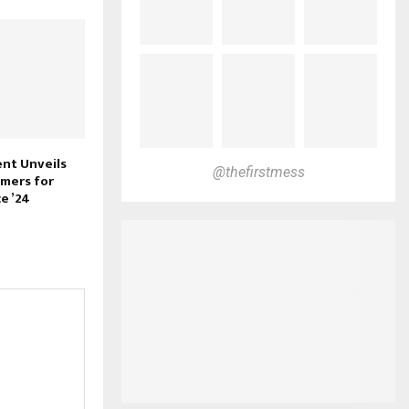
nt Unveils
@thefirstmess
mers for
e ’24