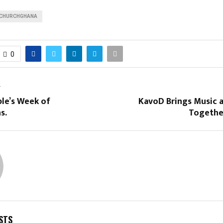
CHURCHGHANA
0
T
le’s Week of
KavoD Brings Music
s.
Togethe
STS