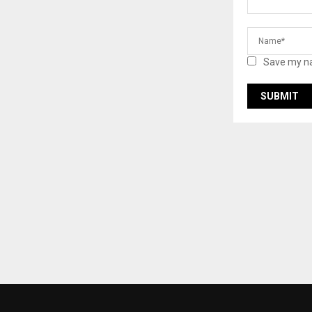
Save my na