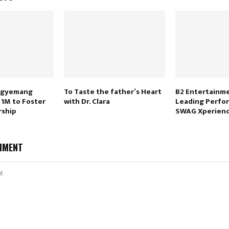
 Agyemang
To Taste the father’s Heart
B2 Entertainme
1M to Foster
with Dr. Clara
Leading Perfor
rship
SWAG Xperienc
MMENT