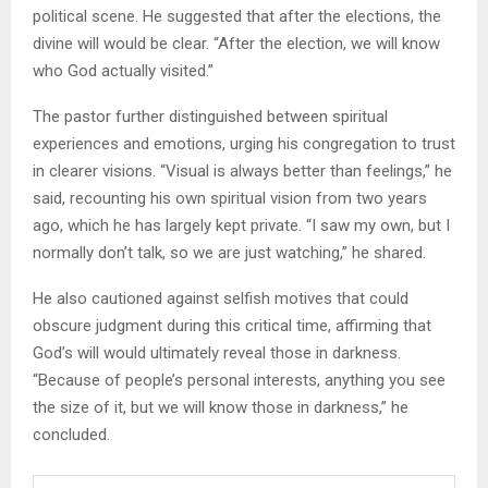
political scene. He suggested that after the elections, the
divine will would be clear. “After the election, we will know
who God actually visited.”
The pastor further distinguished between spiritual
experiences and emotions, urging his congregation to trust
in clearer visions. “Visual is always better than feelings,” he
said, recounting his own spiritual vision from two years
ago, which he has largely kept private. “I saw my own, but I
normally don’t talk, so we are just watching,” he shared.
He also cautioned against selfish motives that could
obscure judgment during this critical time, affirming that
God’s will would ultimately reveal those in darkness.
“Because of people’s personal interests, anything you see
the size of it, but we will know those in darkness,” he
concluded.