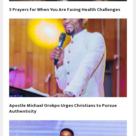
5 Prayers for When You Are Facing Health Challenges
Apostle Michael Orokpo Urges Christians to Pursue
Authenticity