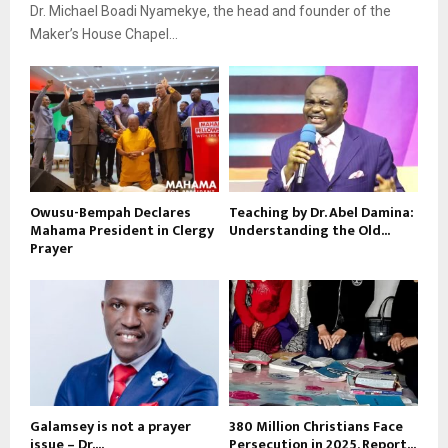
Dr. Michael Boadi Nyamekye, the head and founder of the
Maker’s House Chapel...
Owusu-Bempah Declares
Teaching by Dr. Abel Damina:
Mahama President in Clergy
Understanding the Old...
Prayer
Galamsey is not a prayer
380 Million Christians Face
issue – Dr....
Persecution in 2025, Report...