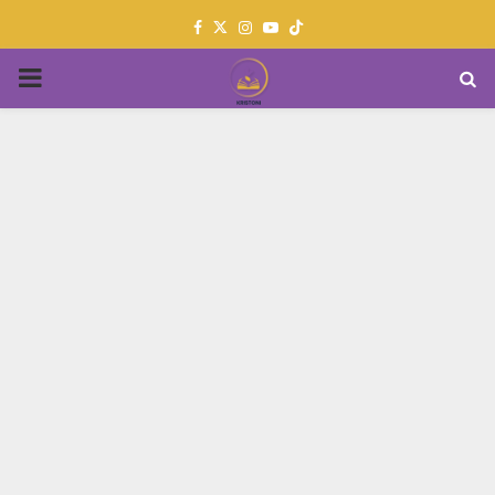
Facebook
Twitter
Instagram
Youtube
PRIMARY
MENU