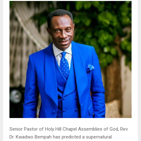
Senior Pastor of Holy Hill Chapel Assemblies of God, Rev.
Dr. Kwadwo Bempah has predicted a supernatural