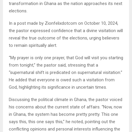
transformation in Ghana as the nation approaches its next
elections.
In a post made by Zionfelixdotcom on October 10, 2024,
the pastor expressed confidence that a divine visitation will
reveal the true outcome of the elections, urging believers
to remain spiritually alert.
“My prayer is only one prayer, that God will visit you starting
from tonight,” the pastor said, stressing that a
“supernatural shift is predicated on supernatural visitation.”
He added that everyone is owed such a visitation from
God, highlighting its significance in uncertain times.
Discussing the political climate in Ghana, the pastor voiced
his concerns about the current state of affairs. “Now, now
in Ghana, the system has become pretty pretty. This one
says this, this one says this,” he noted, pointing out the
conflicting opinions and personal interests influencing the