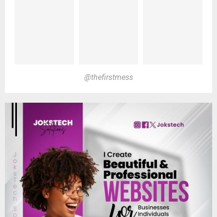
@thefirstmess