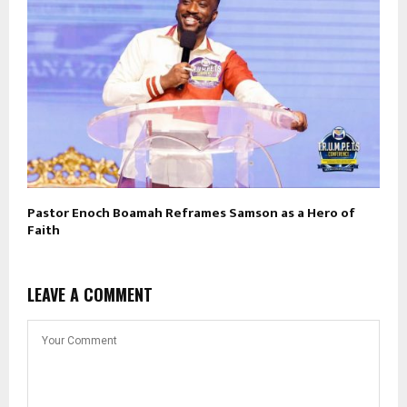
Pastor Enoch Boamah Reframes Samson as a Hero of
Faith
LEAVE A COMMENT