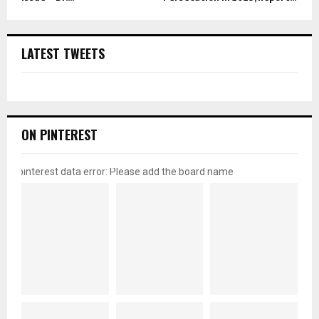
LATEST TWEETS
ON PINTEREST
pinterest data error: Please add the board name