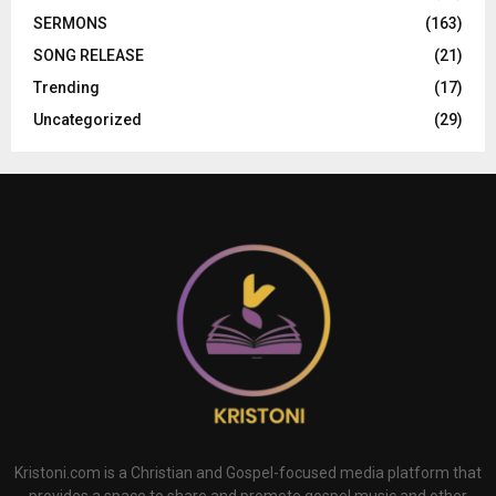
SERMONS
(163)
SONG RELEASE
(21)
Trending
(17)
Uncategorized
(29)
Kristoni.com is a Christian and Gospel-focused media platform that
provides a space to share and promote gospel music and other