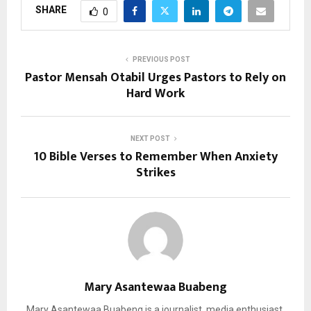
SHARE
0
PREVIOUS POST
Pastor Mensah Otabil Urges Pastors to Rely on
Hard Work
NEXT POST
10 Bible Verses to Remember When Anxiety
Strikes
Mary Asantewaa Buabeng
Mary Asantewaa Buabeng is a journalist, media enthusiast,