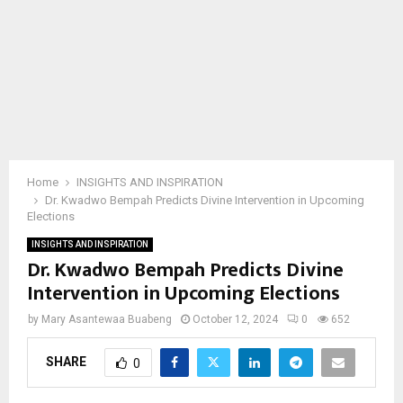
Home
INSIGHTS AND INSPIRATION
Dr. Kwadwo Bempah Predicts Divine Intervention in Upcoming
Elections
INSIGHTS AND INSPIRATION
Dr. Kwadwo Bempah Predicts Divine
Intervention in Upcoming Elections
by
Mary Asantewaa Buabeng
October 12, 2024
0
652
SHARE
0