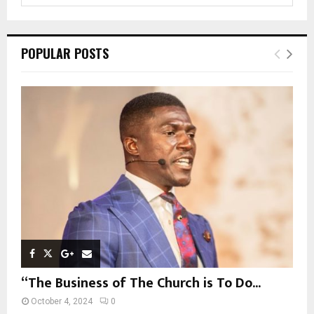
a
S
r
c
E
POPULAR POSTS
h
f
A
o
r
R
:
C
H
“The Business of The Church is To Do...
October 4, 2024
0