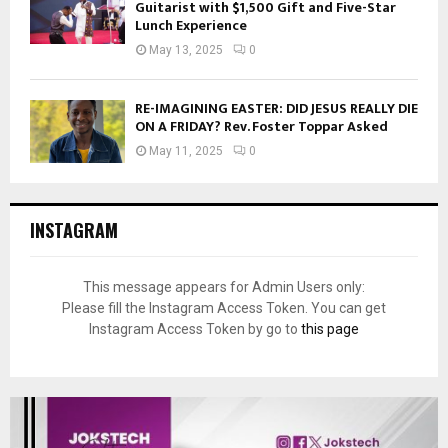
Guitarist with $1,500 Gift and Five-Star
Lunch Experience
May 13, 2025
0
RE-IMAGINING EASTER: DID JESUS REALLY DIE
ON A FRIDAY? Rev. Foster Toppar Asked
May 11, 2025
0
INSTAGRAM
This message appears for Admin Users only:
Please fill the Instagram Access Token. You can get
Instagram Access Token by go to
this page