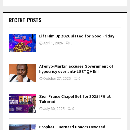
RECENT POSTS
Lift Him Up 2026 slated for Good Friday
April 1, 2026
0
Afenyo-Markin accuses Government of
hypocrisy over anti-LGBTQ+ Bill
October 27, 2025
0
Zion Praise Chapel Set for 2025 IPG at
Takoradi
July 30, 2025
0
Prophet ElBernard Honors Devoted