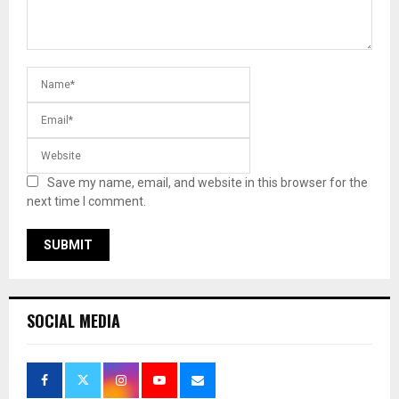
Save my name, email, and website in this browser for the
next time I comment.
SOCIAL MEDIA