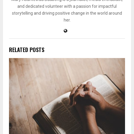
and dedicated volunteer with a passion for impactful
storytelling and driving positive change in the world around
her.
RELATED POSTS