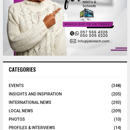
CATEGORIES
EVENTS
(348)
INSIGHTS AND INSPIRATION
(205)
INTERNATIONAL NEWS
(293)
LOCAL NEWS
(209)
PHOTOS
(10)
PROFILES & INTERVIEWS
(14)