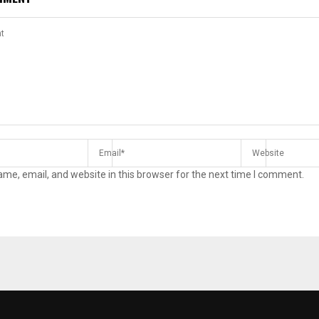
me, email, and website in this browser for the next time I comment.