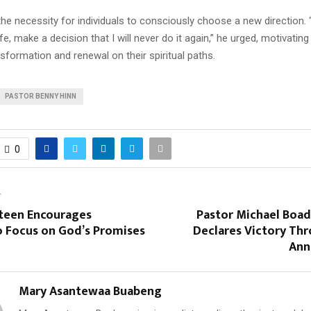
the necessity for individuals to consciously choose a new direction.
ife, make a decision that I will never do it again,” he urged, motivating
sformation and renewal on their spiritual paths.
PASTOR BENNY HINN
0
T
steen Encourages
Pastor Michael Boa
o Focus on God’s Promises
Declares Victory Thr
Ann
Mary Asantewaa Buabeng