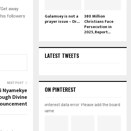
 “Get away
Galamsey is not a
380 Million
 his followers
prayer issue – Dr....
Christians Face
Persecution in
2025, Report...
LATEST TWEETS
NEXT POST
ON PINTEREST
di Nyamekye
ough Divine
ouncement
pinterest data error: Please add the board
name