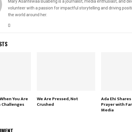
Mary Asantewaa Buabeng is a journalist, media enthusiast, and de
volunteer with a passion for impactful storytelling and driving posit
the world around her.
STS
r When You Are
We Are Pressed, Not
Ada Ehi Shares
h Challenges
Crushed
Prayer with Fan
Media
MMENT