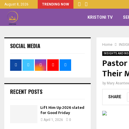
August 8, 2026
TRENDING NOW
KRISTONI TV
SE
SOCIAL MEDIA
Home
INSIG
INSIGHTS AND INS
Pastor
Their 
by
Mary Asante
RECENT POSTS
SHARE
Lift Him Up 2026 slated
for Good Friday
April 1, 2026
0