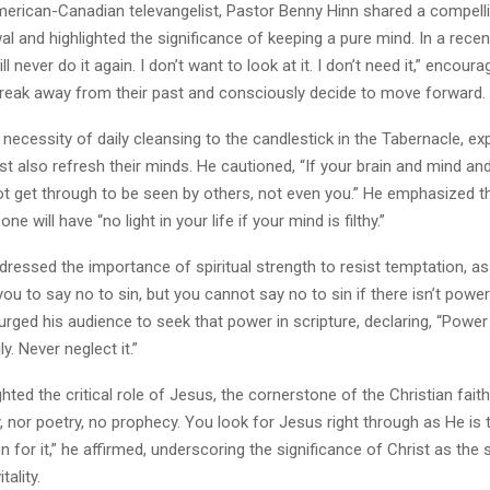
merican-Canadian televangelist, Pastor Benny Hinn shared a compellin
wal and highlighted the significance of keeping a pure mind. In a rece
ill never do it again. I don’t want to look at it. I don’t need it,” encoura
break away from their past and consciously decide to move forward.
 necessity of daily cleansing to the candlestick in the Tabernacle, exp
st also refresh their minds. He cautioned, “If your brain and mind and 
ot get through to be seen by others, not even you.” He emphasized t
one will have “no light in your life if your mind is filthy.”
ressed the importance of spiritual strength to resist temptation, asse
 you to say no to sin, but you cannot say no to sin if there isn’t power
 urged his audience to seek that power in scripture, declaring, “Power 
ly. Never neglect it.”
ghted the critical role of Jesus, the cornerstone of the Christian fait
y, nor poetry, no prophecy. You look for Jesus right through as He is th
n for it,” he affirmed, underscoring the significance of Christ as the
tality.