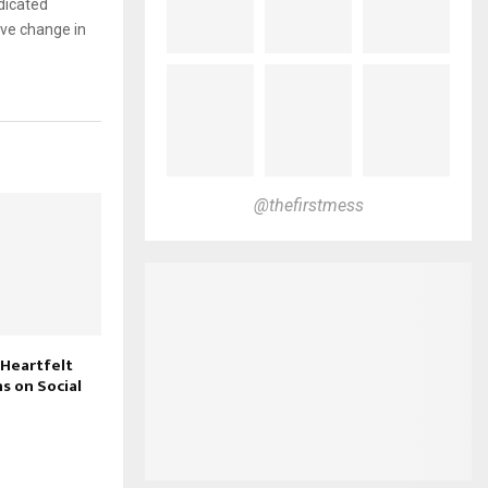
dicated
ive change in
@thefirstmess
 Heartfelt
s on Social