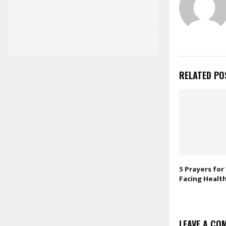
RELATED PO
5 Prayers fo
Facing Healt
LEAVE A CO