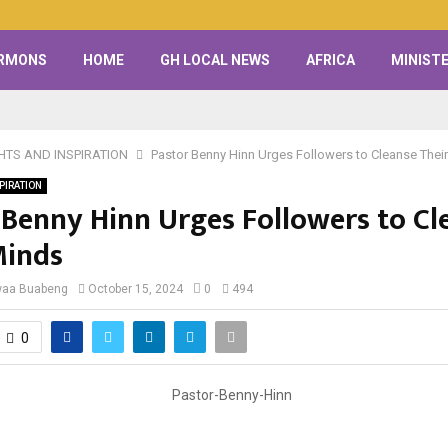
RMONS
HOME
GH LOCAL NEWS
AFRICA
MINISTE
HTS AND INSPIRATION
Pastor Benny Hinn Urges Followers to Cleanse Thei
PIRATION
 Benny Hinn Urges Followers to Cl
Minds
waa Buabeng
October 15, 2024
0
494
0