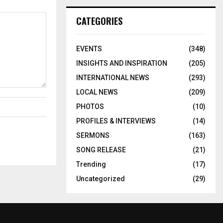
CATEGORIES
EVENTS
(348)
INSIGHTS AND INSPIRATION
(205)
INTERNATIONAL NEWS
(293)
LOCAL NEWS
(209)
PHOTOS
(10)
PROFILES & INTERVIEWS
(14)
SERMONS
(163)
SONG RELEASE
(21)
Trending
(17)
Uncategorized
(29)