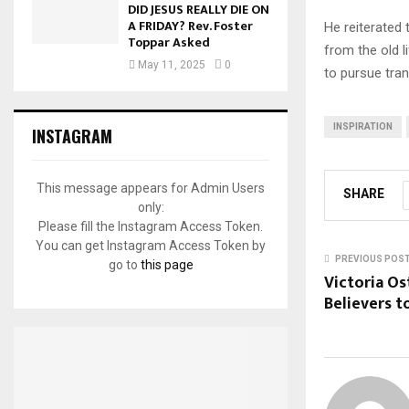
DID JESUS REALLY DIE ON
A FRIDAY? Rev. Foster
He reiterated 
Toppar Asked
from the old l
May 11, 2025
0
to pursue tran
INSPIRATION
INSTAGRAM
This message appears for Admin Users
SHARE
only:
Please fill the Instagram Access Token.
You can get Instagram Access Token by
PREVIOUS POS
go to
this page
Victoria O
Believers t