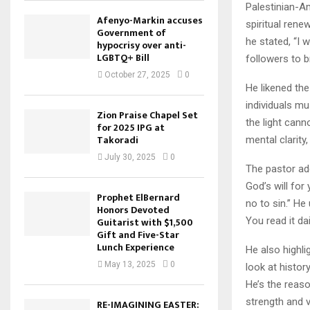
Palestinian-A
Afenyo-Markin accuses
spiritual rene
Government of
he stated, “I w
hypocrisy over anti-
LGBTQ+ Bill
followers to 
October 27, 2025
0
He likened the
individuals mu
Zion Praise Chapel Set
the light cann
for 2025 IPG at
Takoradi
mental clarity, 
July 30, 2025
0
The pastor add
God’s will for
Prophet ElBernard
no to sin.” He
Honors Devoted
You read it dai
Guitarist with $1,500
Gift and Five-Star
Lunch Experience
He also highli
May 13, 2025
0
look at histor
He’s the reaso
strength and vi
RE-IMAGINING EASTER: