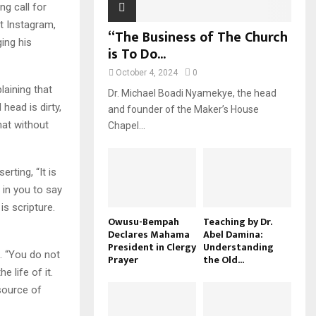
g call for
nt Instagram,
“The Business of The Church
ging his
is To Do...
October 4, 2024
0
laining that
Dr. Michael Boadi Nyamekye, the head
head is dirty,
and founder of the Maker’s House
hat without
Chapel...
rting, “It is
 in you to say
is scripture.
Owusu-Bempah
Teaching by Dr.
Declares Mahama
Abel Damina:
President in Clergy
Understanding
h. “You do not
Prayer
the Old...
e life of it.
 source of