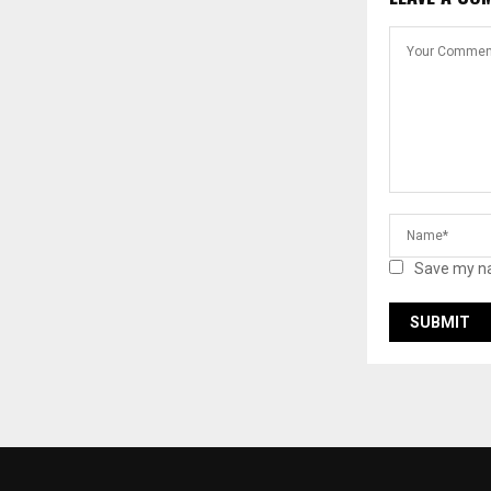
Save my na