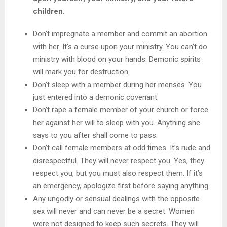
children.
Don’t impregnate a member and commit an abortion
with her. It’s a curse upon your ministry. You can’t do
ministry with blood on your hands. Demonic spirits
will mark you for destruction.
Don’t sleep with a member during her menses. You
just entered into a demonic covenant.
Don’t rape a female member of your church or force
her against her will to sleep with you. Anything she
says to you after shall come to pass.
Don’t call female members at odd times. It’s rude and
disrespectful. They will never respect you. Yes, they
respect you, but you must also respect them. If it’s
an emergency, apologize first before saying anything.
Any ungodly or sensual dealings with the opposite
sex will never and can never be a secret. Women
were not designed to keep such secrets. They will