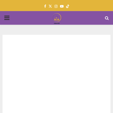
Facebook
Twitter
Instagram
Youtube
PRIMARY
MENU