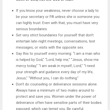
If you know your weakness, never choose a lady to
be your secretary or PA unless she is someone you
can highly trust. Even with that, you must have very
serious boundaries.
Set very strict boundaries for yourself that don’t
entertain late-night meetings, conversations, text
messages, or visits with the opposite sex.
Say this to yourself every morning: “I am a man who
is helped by God,” “Lord, help me,” “Jesus, show me
mercy today,” “I am weak in myself, Lord,” “I need
your strength and guidance every day of my life,
Jesus,” “Without you, I can do nothing.”
Don’t do counseling or deliverance sessions alone.
Always have a minimum of two males around to
protect and save you. Women under the power of
deliverance often have sensitive parts of their bodies
exposed, which can tempt you. Be careful.