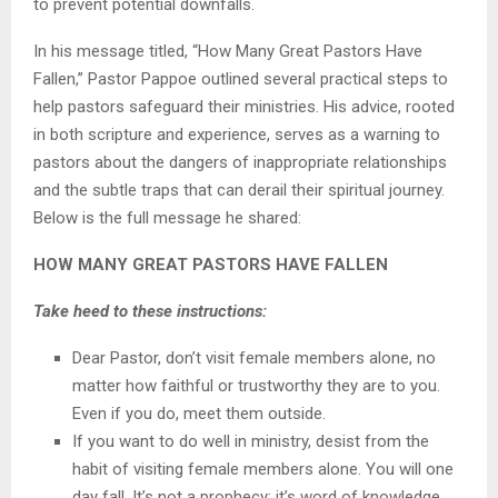
to prevent potential downfalls.
In his message titled, “How Many Great Pastors Have
Fallen,” Pastor Pappoe outlined several practical steps to
help pastors safeguard their ministries. His advice, rooted
in both scripture and experience, serves as a warning to
pastors about the dangers of inappropriate relationships
and the subtle traps that can derail their spiritual journey.
Below is the full message he shared:
HOW MANY GREAT PASTORS HAVE FALLEN
Take heed to these instructions:
Dear Pastor, don’t visit female members alone, no
matter how faithful or trustworthy they are to you.
Even if you do, meet them outside.
If you want to do well in ministry, desist from the
habit of visiting female members alone. You will one
day fall. It’s not a prophecy; it’s word of knowledge.