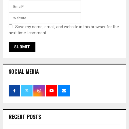
Save my name, email, and website in this browser for the
next time I comment.
SOCIAL MEDIA
RECENT POSTS