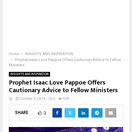
Home
INSIGHTS AND INSPIRATION
Prophet Isaac Love Pappoe Offers Cautionary Advice to Fellow
Ministers
INSIGHTS AND INSPIRATION
Prophet Isaac Love Pappoe Offers
Cautionary Advice to Fellow Ministers
by
October 4, 2024
0
938
SHARE
3