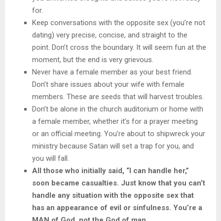
for.
Keep conversations with the opposite sex (you’re not
dating) very precise, concise, and straight to the
point. Don’t cross the boundary. It will seem fun at the
moment, but the end is very grievous.
Never have a female member as your best friend.
Don’t share issues about your wife with female
members. These are seeds that will harvest troubles.
Don’t be alone in the church auditorium or home with
a female member, whether it’s for a prayer meeting
or an official meeting. You’re about to shipwreck your
ministry because Satan will set a trap for you, and
you will fall.
All those who initially said, “I can handle her,”
soon became casualties. Just know that you can’t
handle any situation with the opposite sex that
has an appearance of evil or sinfulness. You’re a
MAN of God, not the God of man.