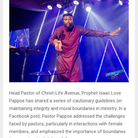
Head Pastor of Christ-Life Avenue, Prophet Isaac Love
Pappoe has shared a series of cautionary guidelines on
maintaining integrity and moral boundaries in ministry. In a
Facebook post, Pastor Pappoe addressed the challenges
faced by pastors, particularly in interactions with female
members, and emphasized the importance of boundaries