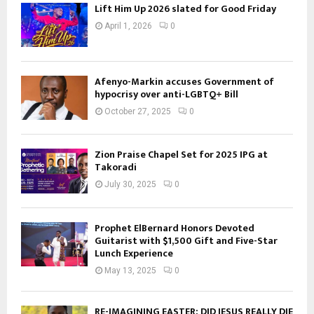
Lift Him Up 2026 slated for Good Friday
April 1, 2026
0
Afenyo-Markin accuses Government of
hypocrisy over anti-LGBTQ+ Bill
October 27, 2025
0
Zion Praise Chapel Set for 2025 IPG at
Takoradi
July 30, 2025
0
Prophet ElBernard Honors Devoted
Guitarist with $1,500 Gift and Five-Star
Lunch Experience
May 13, 2025
0
RE-IMAGINING EASTER: DID JESUS REALLY DIE