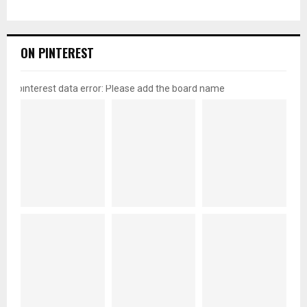
ON PINTEREST
pinterest data error: Please add the board name