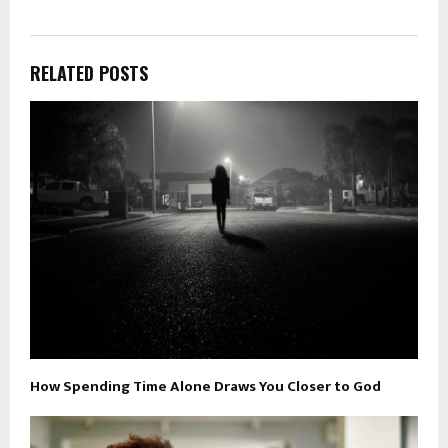
RELATED POSTS
How Spending Time Alone Draws You Closer to God