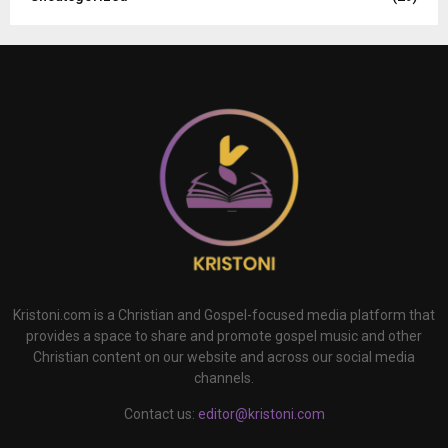
Kristoni.com is a Christian and Gospel-focused media platform that
provides a space to share and promote gospel music and other
Christian content on our website and across our social media
channels.
Contact us:
editor@kristoni.com