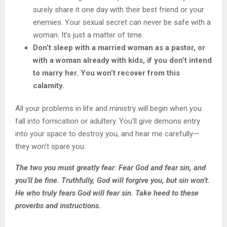
surely share it one day with their best friend or your
enemies. Your sexual secret can never be safe with a
woman. It’s just a matter of time.
Don’t sleep with a married woman as a pastor, or
with a woman already with kids, if you don’t intend
to marry her. You won’t recover from this
calamity.
All your problems in life and ministry will begin when you
fall into fornication or adultery. You’ll give demons entry
into your space to destroy you, and hear me carefully—
they won’t spare you.
The two you must greatly fear: Fear God and fear sin, and
you’ll be fine. Truthfully, God will forgive you, but sin won’t.
He who truly fears God will fear sin. Take heed to these
proverbs and instructions.