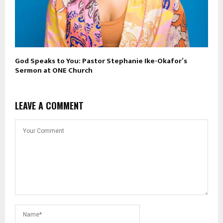
God Speaks to You: Pastor Stephanie Ike-Okafor’s
Sermon at ONE Church
LEAVE A COMMENT