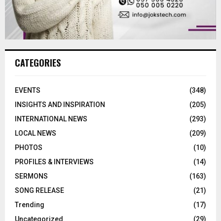
CATEGORIES
EVENTS
(348)
INSIGHTS AND INSPIRATION
(205)
INTERNATIONAL NEWS
(293)
LOCAL NEWS
(209)
PHOTOS
(10)
PROFILES & INTERVIEWS
(14)
SERMONS
(163)
SONG RELEASE
(21)
Trending
(17)
Uncategorized
(29)