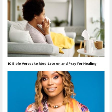
10 Bible Verses to Meditate on and Pray for Healing