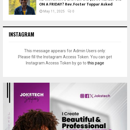
ON A FRIDAY? Rev. Foster Toppar Asked
May 11, 2025
0
INSTAGRAM
This message appears for Admin Users only:
Please fill the Instagram Access Token. You can get
Instagram Access Token by go to
this page