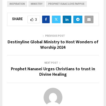
INSPIRATION
MINISTRY
PROPHET ISAAC LOVE PAPPOE
SHARE
3
PREVIOUS POST
Destinyline Global Ministry to Host Wonders of
Worship 2024
NEXT POST
Prophet Nanasei Urges Christians to trust in
Divine Healing