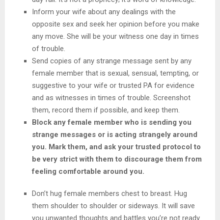
Inform your wife about any dealings with the
opposite sex and seek her opinion before you make
any move. She will be your witness one day in times
of trouble.
Send copies of any strange message sent by any
female member that is sexual, sensual, tempting, or
suggestive to your wife or trusted PA for evidence
and as witnesses in times of trouble. Screenshot
them, record them if possible, and keep them.
Block any female member who is sending you
strange messages or is acting strangely around
you. Mark them, and ask your trusted protocol to
be very strict with them to discourage them from
feeling comfortable around you.
Don’t hug female members chest to breast. Hug
them shoulder to shoulder or sideways. It will save
you unwanted thoughts and battles you’re not ready