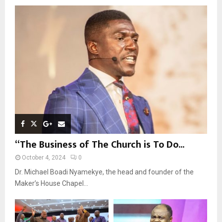
o
r
R
:
C
H
“The Business of The Church is To Do...
October 4, 2024
0
Dr. Michael Boadi Nyamekye, the head and founder of the
Maker’s House Chapel...