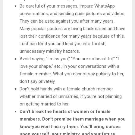
Be careful of your messages, impure WhatsApp
conversations, and sending nude pictures and videos.
They can be used against you after many years.
Many popular pastors are being blackmailed and have
lost their confidence for many years because of this.
Lust can blind you and lead you into foolish,
unnecessary ministry hazards.
Avoid saying “I miss you,” “You are so beautiful,” “I
love your shape,” etc., in your conversations with a
female member. What you cannot say publicly to her,
don’t say privately.
Don’t hold hands with a female church member,
whether married or unmarried, if you’re not planning
on getting married to her.
Don’t break the hearts of women or female
members. Don’t promise them marriage when you
know you won’t marry them. You’ll bring curses
upon yourself, your ministry, and your future