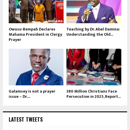
Owusu-Bempah Declares
Teaching by Dr. Abel Damina:
Mahama President in Clergy
Understanding the Old...
Prayer
Galamsey is not a prayer
380 Million Christians Face
issue – Dr....
Persecution in 2025, Report...
LATEST TWEETS