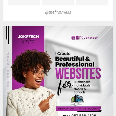
@thefirstmess