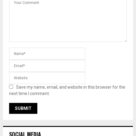
Save my name, email, and website in this browser for the
next time I comment.
SOCIAL MEDIA