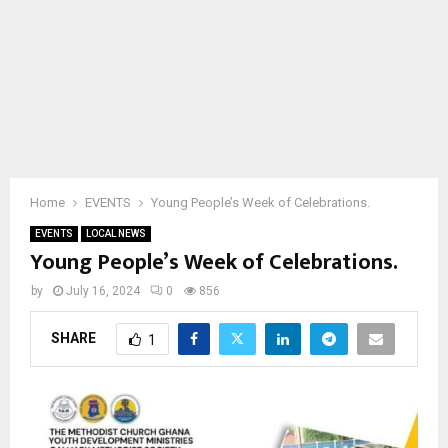
Home
EVENTS
Young People’s Week of Celebrations.
EVENTS
LOCAL NEWS
Young People’s Week of Celebrations.
by
July 16, 2024
0
856
SHARE
1