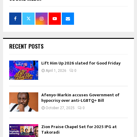
RECENT POSTS
Lift Him Up 2026 slated for Good Friday
April 1, 2026
0
Afenyo-Markin accuses Government of
hypocrisy over anti-LGBTQ+ Bill
October 27, 2025
0
Zion Praise Chapel Set for 2025 IPG at
Takoradi