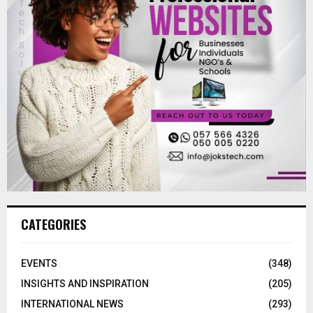
CATEGORIES
EVENTS
(348)
INSIGHTS AND INSPIRATION
(205)
INTERNATIONAL NEWS
(293)