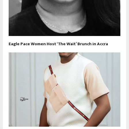
Eagle Pace Women Host ‘The Wait’ Brunch in Accra