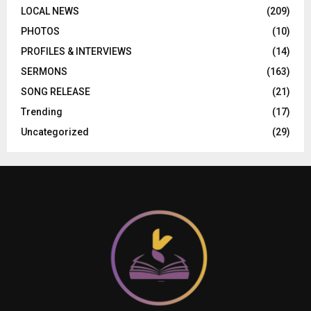
LOCAL NEWS
(209)
PHOTOS
(10)
PROFILES & INTERVIEWS
(14)
SERMONS
(163)
SONG RELEASE
(21)
Trending
(17)
Uncategorized
(29)