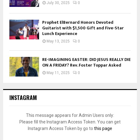
July 30, 2025
0
Prophet ElBernard Honors Devoted
Guitarist with $1,500 Gift and Five-Star
Lunch Experience
May 13, 2025
0
RE-IMAGINING EASTER: DID JESUS REALLY DIE
ON A FRIDAY? Rev. Foster Toppar Asked
May 11, 2025
0
INSTAGRAM
This message appears for Admin Users only:
Please fill the Instagram Access Token. You can get
Instagram Access Token by go to
this page