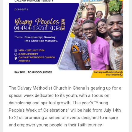
The Calvary Methodist Church in Ghana is gearing up for a
special week dedicated to its youth, with a focus on
discipleship and spiritual growth. This year’s “Young
People’s Week of Celebrations” will be held from July 14th
to 21st, promising a series of events designed to inspire
and empower young people in their faith journey.