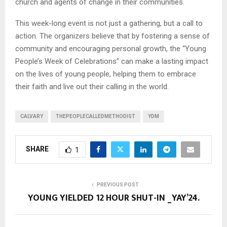
church and agents of change in their communities.
This week-long event is not just a gathering, but a call to
action. The organizers believe that by fostering a sense of
community and encouraging personal growth, the “Young
People’s Week of Celebrations” can make a lasting impact
on the lives of young people, helping them to embrace
their faith and live out their calling in the world.
CALVARY
THEPEOPLECALLEDMETHODIST
YDM
SHARE
1
PREVIOUS POST
YOUNG YIELDED 12 HOUR SHUT-IN _YAY’24.