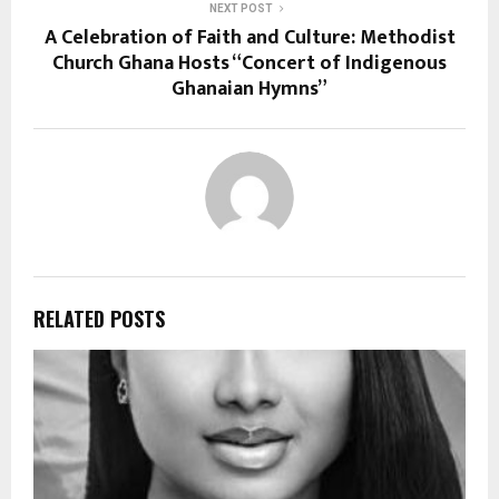
NEXT POST
A Celebration of Faith and Culture: Methodist
Church Ghana Hosts “Concert of Indigenous
Ghanaian Hymns”
RELATED POSTS