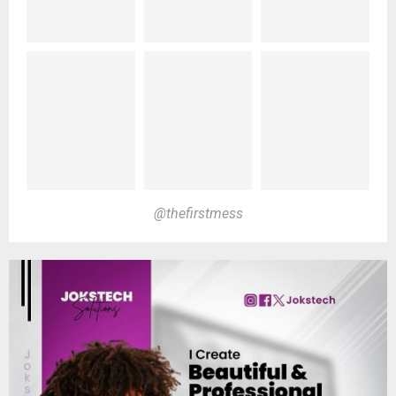
@thefirstmess