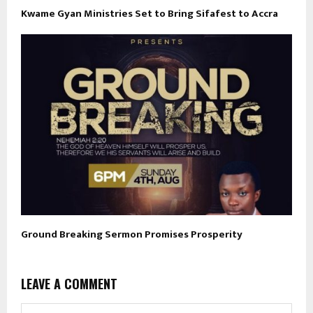
Kwame Gyan Ministries Set to Bring Sifafest to Accra
Ground Breaking Sermon Promises Prosperity
LEAVE A COMMENT