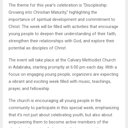
The theme for this year’s celebration is “Discipleship:
Growing into Christian Maturity,” highlighting the
importance of spiritual development and commitment to
Christ. The week will be filled with activities that encourage
young people to deepen their understanding of their faith,
strengthen their relationships with God, and explore their
potential as disciples of Christ.
The event will take place at the Calvary Methodist Church
in Adabraka, starting promptly at 6:00 pm each day. With a
focus on engaging young people, organizers are expecting
a vibrant and exciting week filled with music, teachings,
prayer, and fellowship.
The church is encouraging all young people in the
community to participate in this special week, emphasizing
that it’s not just about celebrating youth, but also about
empowering them to become active members of the