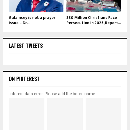
Galamsey is not a prayer
380 Million Christians Face
issue – Dr....
Persecution in 2025, Report...
LATEST TWEETS
ON PINTEREST
pinterest data error: Please add the board name