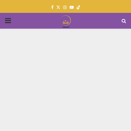
Facebook
Twitter
Instagram
Youtube
PRIMARY
MENU