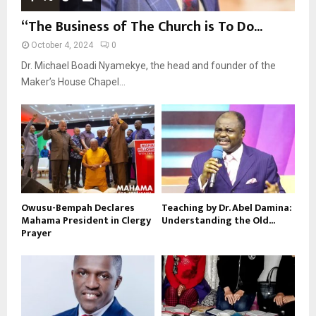
“The Business of The Church is To Do...
October 4, 2024
0
Dr. Michael Boadi Nyamekye, the head and founder of the
Maker’s House Chapel...
Owusu-Bempah Declares
Teaching by Dr. Abel Damina:
Mahama President in Clergy
Understanding the Old...
Prayer