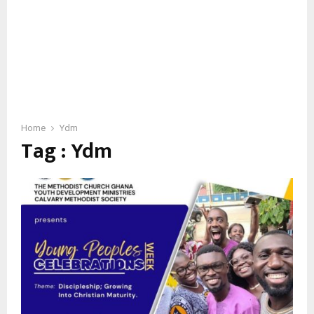
Home
Ydm
Tag : Ydm