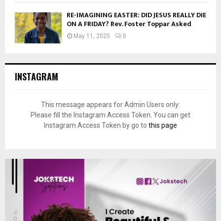
RE-IMAGINING EASTER: DID JESUS REALLY DIE
ON A FRIDAY? Rev. Foster Toppar Asked
May 11, 2025
0
INSTAGRAM
This message appears for Admin Users only:
Please fill the Instagram Access Token. You can get
Instagram Access Token by go to
this page