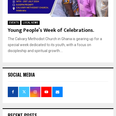
EVENTS
LOCAL NEWS
Young People’s Week of Celebrations.
The Calvary Methodist Church in Ghana is gearing up for a
special week dedicated to its youth, with a focus on
discipleship and spiritual growth....
SOCIAL MEDIA
RECENT POSTS