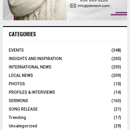
CATEGORIES
EVENTS
(348)
INSIGHTS AND INSPIRATION
(205)
INTERNATIONAL NEWS
(293)
LOCAL NEWS
(209)
PHOTOS
(10)
PROFILES & INTERVIEWS
(14)
SERMONS
(163)
SONG RELEASE
(21)
Trending
(17)
Uncategorized
(29)