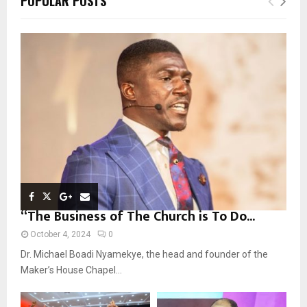
POPULAR POSTS
h
f
A
o
r
R
:
C
H
“The Business of The Church is To Do...
October 4, 2024
0
Dr. Michael Boadi Nyamekye, the head and founder of the
Maker’s House Chapel...