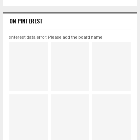
ON PINTEREST
pinterest data error: Please add the board name