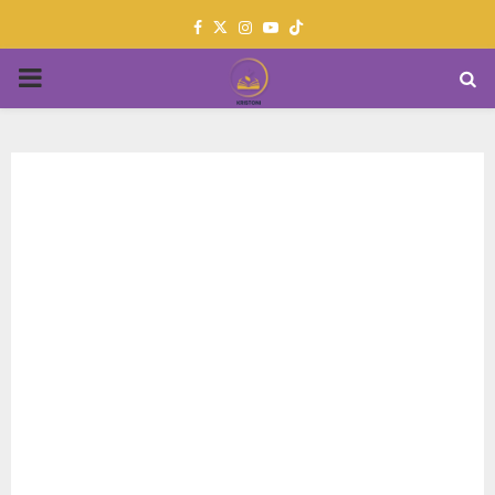
Facebook
Twitter
Instagram
Youtube
PRIMARY
MENU