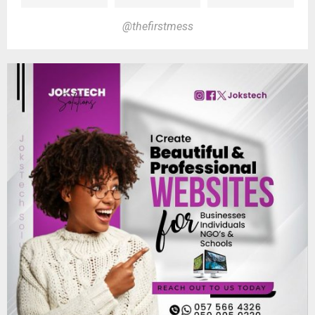
@thefirstmess