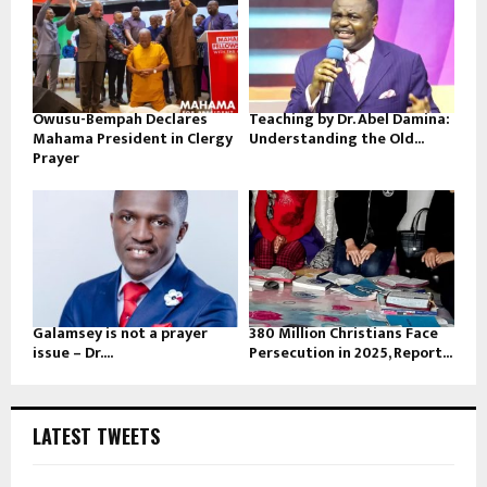
Owusu-Bempah Declares
Teaching by Dr. Abel Damina:
Mahama President in Clergy
Understanding the Old...
Prayer
Galamsey is not a prayer
380 Million Christians Face
issue – Dr....
Persecution in 2025, Report...
LATEST TWEETS