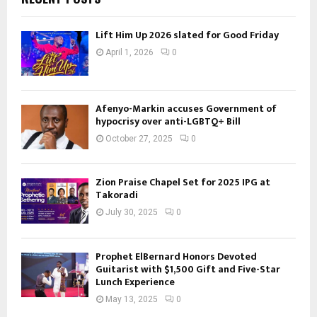
Lift Him Up 2026 slated for Good Friday
April 1, 2026
0
Afenyo-Markin accuses Government of
hypocrisy over anti-LGBTQ+ Bill
October 27, 2025
0
Zion Praise Chapel Set for 2025 IPG at
Takoradi
July 30, 2025
0
Prophet ElBernard Honors Devoted
Guitarist with $1,500 Gift and Five-Star
Lunch Experience
May 13, 2025
0