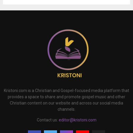
Kristoni.com is a Christian and Gospel-focused media platform that
provides a space to share and promote gospel music and other
Christian content on our website and across our social media
channels.
Contact us:
editor@kristoni.com