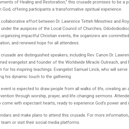
ments of Healing and Restoration,” this crusade promises to be a 
 God, offering participants a transformative spiritual experience.
 collaborative effort between Dr. Lawrence Tetteh Ministries and Roya
d under the auspices of the Local Council of Churches, Odododiodioo
 organizing impactful Christian events, the organizers are committed
ration, and renewed hope for all attendees.
 crusade are distinguished speakers, including Rev. Canon Dr. Lawren
wned evangelist and founder of the Worldwide Miracle Outreach, and 
for his inspiring teachings. Evangelist Samuel Linck, who will serve 
ing his dynamic touch to the gathering.
event is expected to draw people from all walks of life, creating a
ervention through worship, prayer, and life-changing sermons. Attend
 come with expectant hearts, ready to experience God’s power and r
endars and make plans to attend this crusade. For more information,
 team or visit their social media platforms.