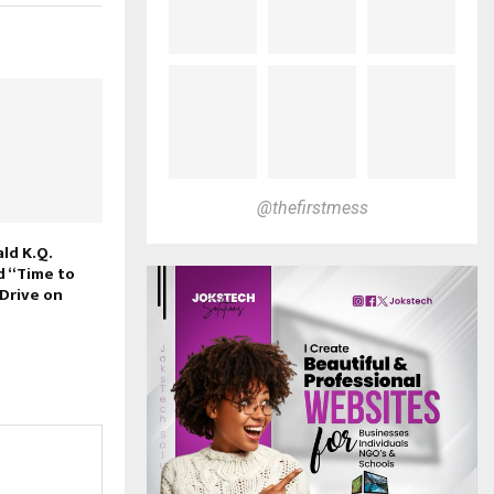
@thefirstmess
ld K.Q.
d “Time to
 Drive on