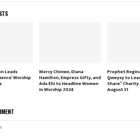
STS
on Leads
Mercy Chinwo, Diana
Prophet Regina
ience’ Worship
Hamilton, Empress Gifty, and
Qweysy to Lea
a
Ada Ehi to Headline Women
Share” Charity
in Worship 2024
August 31
MMENT