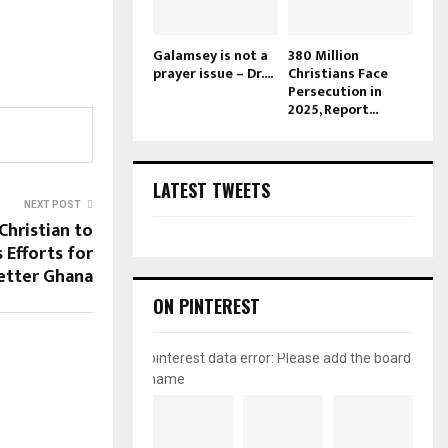
Galamsey is not a
380 Million
prayer issue – Dr....
Christians Face
Persecution in
2025, Report...
LATEST TWEETS
NEXT POST
Christian to
 Efforts for
etter Ghana
ON PINTEREST
pinterest data error: Please add the board
name