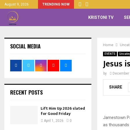
August 9, 2026
TRENDING NOW
KRISTONI TV
SE
SOCIAL MEDIA
Home
Uncat
EVENTS
Uncate
Jesus 
by
December 
SHARE
RECENT POSTS
Lift Him Up 2026 slated
for Good Friday
Jamestown Par
April 1, 2026
0
as thousands 