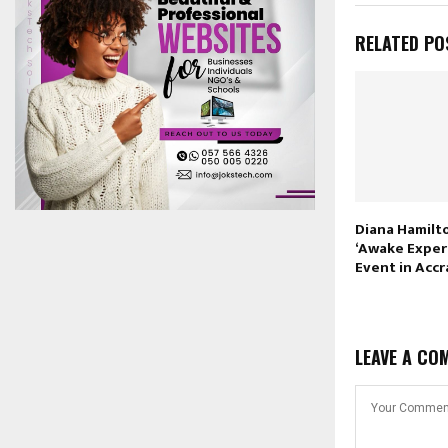
RELATED PO
Diana Hamilt
‘Awake Exper
Event in Accr
LEAVE A CO