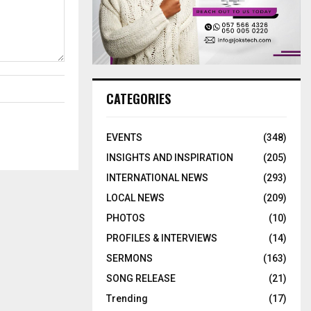
CATEGORIES
EVENTS
(348)
INSIGHTS AND INSPIRATION
(205)
INTERNATIONAL NEWS
(293)
LOCAL NEWS
(209)
PHOTOS
(10)
PROFILES & INTERVIEWS
(14)
SERMONS
(163)
SONG RELEASE
(21)
Trending
(17)