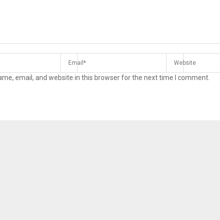
me, email, and website in this browser for the next time I comment.