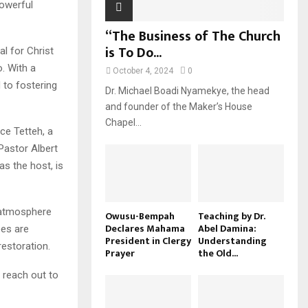
powerful
“The Business of The Church
is To Do...
l for Christ
. With a
October 4, 2024
0
 to fostering
Dr. Michael Boadi Nyamekye, the head
and founder of the Maker’s House
Chapel...
ce Tetteh, a
Pastor Albert
as the host, is
n atmosphere
Owusu-Bempah
Teaching by Dr.
Declares Mahama
Abel Damina:
ees are
President in Clergy
Understanding
estoration.
Prayer
the Old...
 reach out to