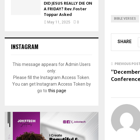
DID JESUS REALLY DIE ON
A FRIDAY? Rev. Foster
Toppar Asked
BIBLE VERSES
May 11, 2025
0
SHARE
INSTAGRAM
This message appears for Admin Users
PREVIOUS POS
“December
only:
Conference
Please fill the Instagram Access Token.
You can get Instagram Access Token by
go to
this page