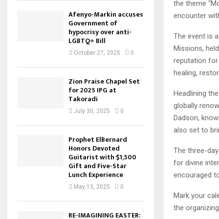
the theme “Mo
Afenyo-Markin accuses
encounter with
Government of
hypocrisy over anti-
The event is a
LGBTQ+ Bill
Missions, hel
October 27, 2025
0
reputation for
healing, resto
Zion Praise Chapel Set
for 2025 IPG at
Headlining the
Takoradi
globally reno
July 30, 2025
0
Dadson, known 
also set to br
Prophet ElBernard
Honors Devoted
The three-day 
Guitarist with $1,500
for divine int
Gift and Five-Star
Lunch Experience
encouraged to
May 13, 2025
0
Mark your cal
the organizing
RE-IMAGINING EASTER: