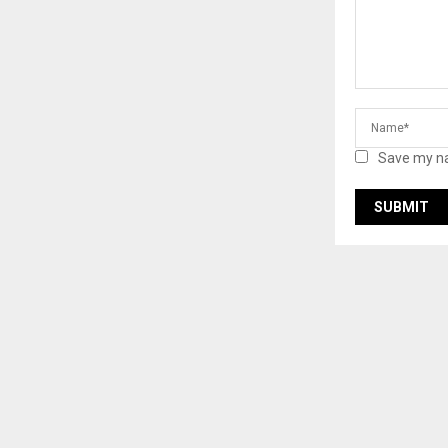
Save my na