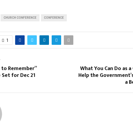
CHURCH CONFERENCE
CONFERENCE
1
T
 to Remember”
What You Can Do as a 
 Set for Dec 21
Help the Government’s
a B