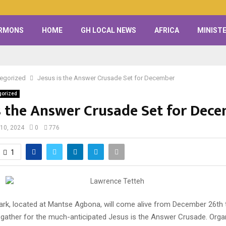
RMONS
HOME
GH LOCAL NEWS
AFRICA
MINISTE
egorized
Jesus is the Answer Crusade Set for December
gorized
is the Answer Crusade Set for Dec
10, 2024
0
776
1
k, located at Mantse Agbona, will come alive from December 26th t
gather for the much-anticipated Jesus is the Answer Crusade. Orga