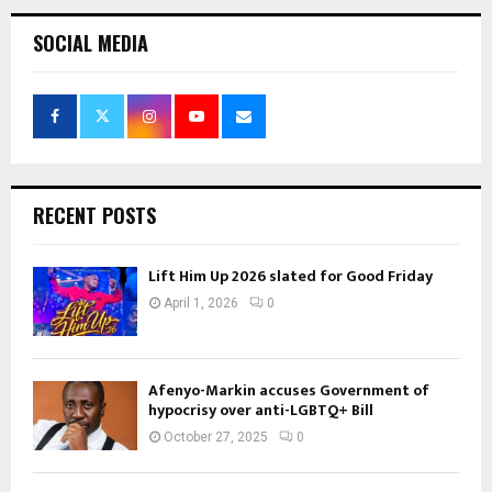
SOCIAL MEDIA
RECENT POSTS
Lift Him Up 2026 slated for Good Friday
April 1, 2026
0
Afenyo-Markin accuses Government of
hypocrisy over anti-LGBTQ+ Bill
October 27, 2025
0