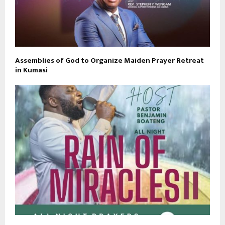
Assemblies of God to Organize Maiden Prayer Retreat
in Kumasi