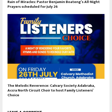
Rain of Miracles: Pastor Benjamin Boateng’s All-Night
Prayers scheduled for July 26
The Melodic Reverence: Calvary Society Adabraka,
Accra North Circuit Choir to host Family Listeners’
Choice