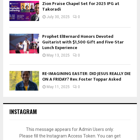
Zion Praise Chapel Set for 2025 IPG at
Takoradi
July 30, 2025
0
Prophet ElBernard Honors Devoted
Guitarist with $1,500 Gift and Five-Star
Lunch Experience
May 13, 2025
0
RE-IMAGINING EASTER: DID JESUS REALLY DIE
ON A FRIDAY? Rev. Foster Toppar Asked
May 11, 2025
0
INSTAGRAM
This message appears for Admin Users only:
Please fill the Instagram Access Token. You can get