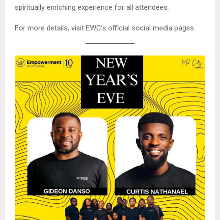
spiritually enriching experience for all attendees.
For more details, visit EWC’s official social media pages.