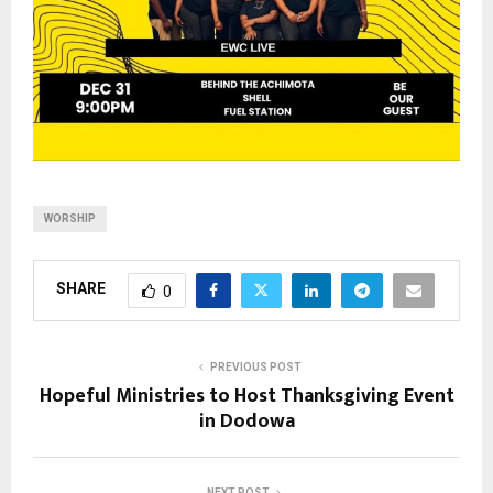
WORSHIP
SHARE
0
PREVIOUS POST
Hopeful Ministries to Host Thanksgiving Event
in Dodowa
NEXT POST