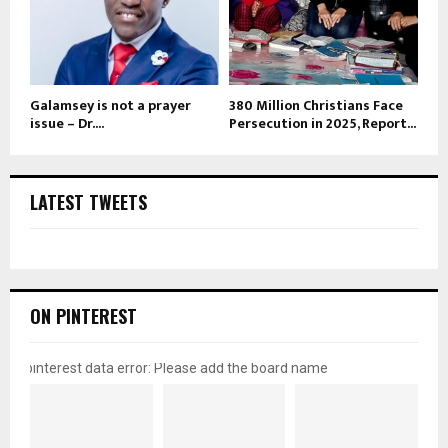
Galamsey is not a prayer
380 Million Christians Face
issue – Dr....
Persecution in 2025, Report...
LATEST TWEETS
ON PINTEREST
pinterest data error: Please add the board name