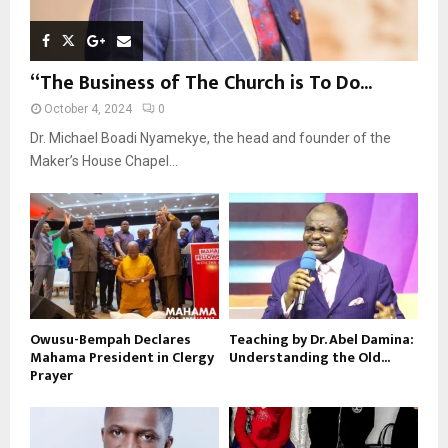
“The Business of The Church is To Do...
October 4, 2024
0
Dr. Michael Boadi Nyamekye, the head and founder of the
Maker’s House Chapel...
Owusu-Bempah Declares
Teaching by Dr. Abel Damina:
Mahama President in Clergy
Understanding the Old...
Prayer