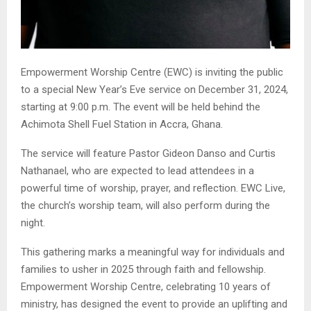
Empowerment Worship Centre (EWC) is inviting the public
to a special New Year’s Eve service on December 31, 2024,
starting at 9:00 p.m. The event will be held behind the
Achimota Shell Fuel Station in Accra, Ghana.
The service will feature Pastor Gideon Danso and Curtis
Nathanael, who are expected to lead attendees in a
powerful time of worship, prayer, and reflection. EWC Live,
the church’s worship team, will also perform during the
night.
This gathering marks a meaningful way for individuals and
families to usher in 2025 through faith and fellowship.
Empowerment Worship Centre, celebrating 10 years of
ministry, has designed the event to provide an uplifting and