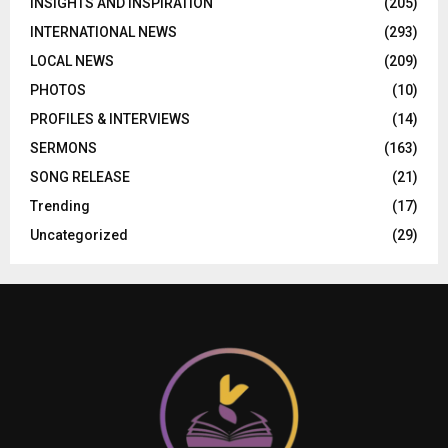
INSIGHTS AND INSPIRATION
(205)
INTERNATIONAL NEWS
(293)
LOCAL NEWS
(209)
PHOTOS
(10)
PROFILES & INTERVIEWS
(14)
SERMONS
(163)
SONG RELEASE
(21)
Trending
(17)
Uncategorized
(29)