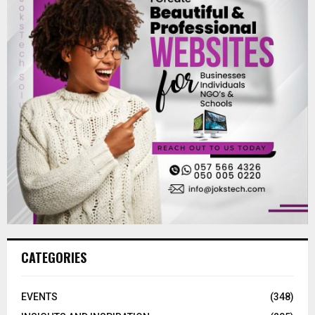
CATEGORIES
EVENTS
(348)