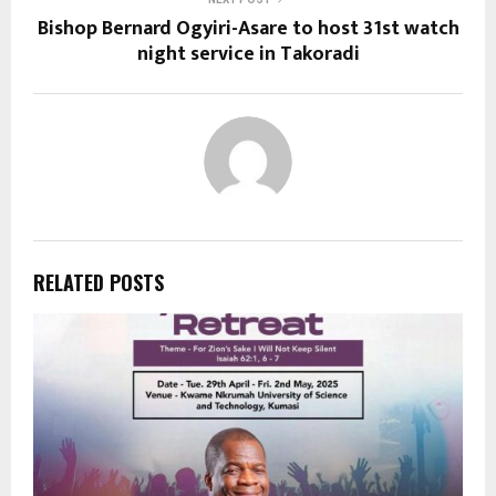
Bishop Bernard Ogyiri-Asare to host 31st watch
night service in Takoradi
RELATED POSTS