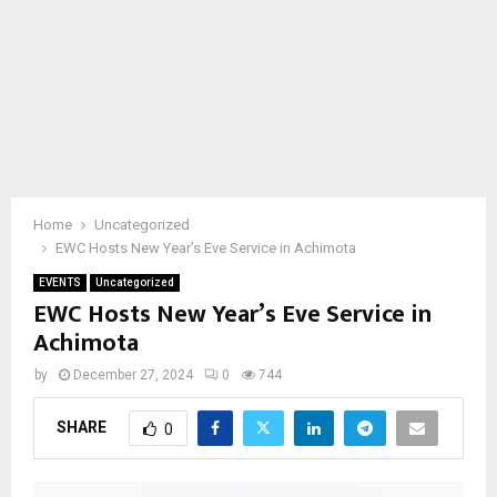
Home
Uncategorized
EWC Hosts New Year’s Eve Service in Achimota
EVENTS
Uncategorized
EWC Hosts New Year’s Eve Service in
Achimota
by
December 27, 2024
0
744
SHARE
0