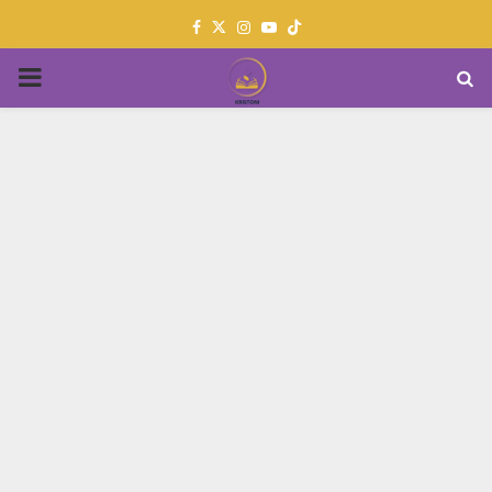
Facebook
Twitter
Instagram
Youtube
PRIMARY
MENU