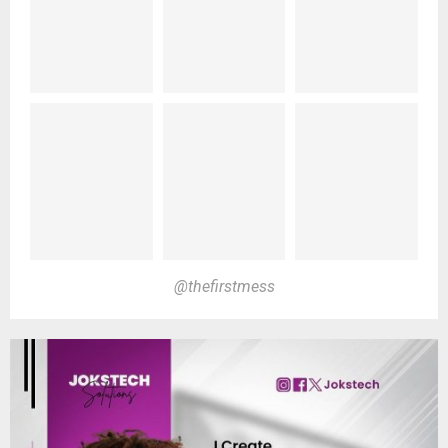
@thefirstmess