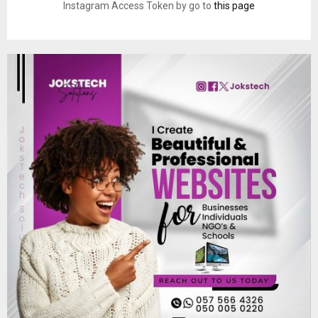
Instagram Access Token by go to
this page