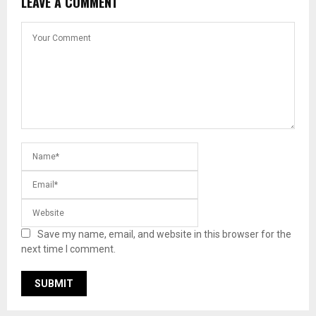
LEAVE A COMMENT
Save my name, email, and website in this browser for the
next time I comment.