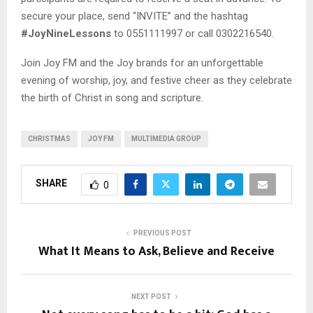
secure your place, send “INVITE” and the hashtag
#JoyNineLessons
to 0551111997 or call 0302216540.
Join Joy FM and the Joy brands for an unforgettable
evening of worship, joy, and festive cheer as they celebrate
the birth of Christ in song and scripture.
CHRISTMAS
JOY FM
MULTIMEDIA GROUP
SHARE
0
PREVIOUS POST
What It Means to Ask, Believe and Receive
NEXT POST