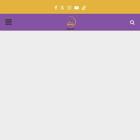
Facebook
Twitter
Instagram
Youtube
PRIMARY
MENU