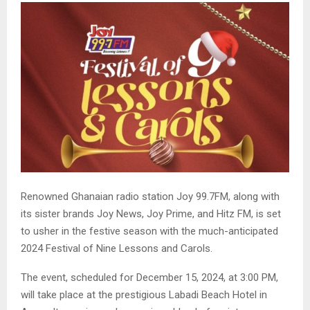
Renowned Ghanaian radio station Joy 99.7FM, along with
its sister brands Joy News, Joy Prime, and Hitz FM, is set
to usher in the festive season with the much-anticipated
2024 Festival of Nine Lessons and Carols.
The event, scheduled for December 15, 2024, at 3:00 PM,
will take place at the prestigious Labadi Beach Hotel in