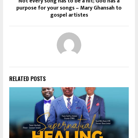
Not every song has to be a hit; God has a
purpose for your songs – Mary Ghansah to
gospel artistes
RELATED POSTS