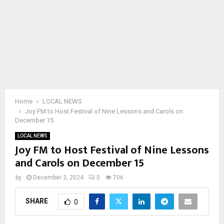
Home
LOCAL NEWS
Joy FM to Host Festival of Nine Lessons and Carols on
December 15
LOCAL NEWS
Joy FM to Host Festival of Nine Lessons
and Carols on December 15
by
December 3, 2024
0
706
SHARE
0