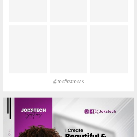
@thefirstmess