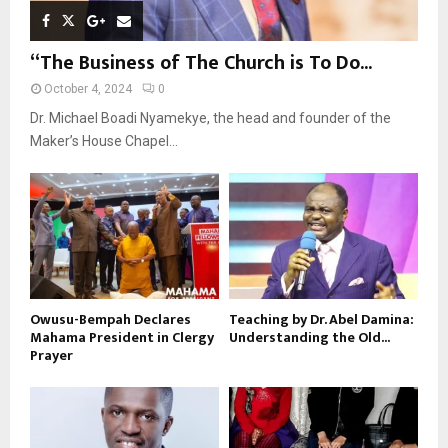
“The Business of The Church is To Do...
October 4, 2024
0
Dr. Michael Boadi Nyamekye, the head and founder of the
Maker’s House Chapel...
Owusu-Bempah Declares
Teaching by Dr. Abel Damina:
Mahama President in Clergy
Understanding the Old...
Prayer