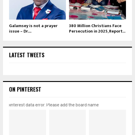
Galamsey is not a prayer
380 Million Christians Face
issue – Dr....
Persecution in 2025, Report...
LATEST TWEETS
ON PINTEREST
pinterest data error: Please add the board name