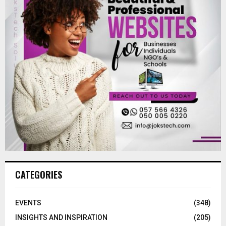
CATEGORIES
EVENTS
(348)
INSIGHTS AND INSPIRATION
(205)