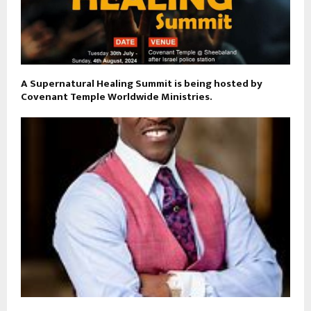
A Supernatural Healing Summit is being hosted by
Covenant Temple Worldwide Ministries.