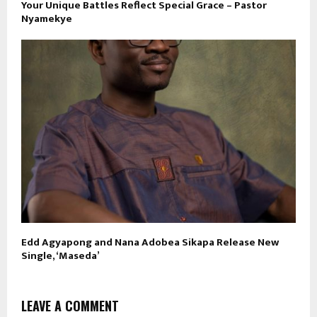
Your Unique Battles Reflect Special Grace – Pastor
Nyamekye
Edd Agyapong and Nana Adobea Sikapa Release New
Single, ‘Maseda’
LEAVE A COMMENT