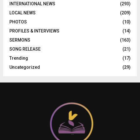
INTERNATIONAL NEWS
(293)
LOCAL NEWS
(209)
PHOTOS
(10)
PROFILES & INTERVIEWS
(14)
SERMONS
(163)
SONG RELEASE
(21)
Trending
(17)
Uncategorized
(29)