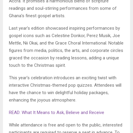
Accra. It promises a harmonious blend of scripture
readings and soul-stirring performances from some of
Ghana’s finest gospel artists.
Last year’s edition showcased inspiring performances by
gospel icons such as Celestine Donkor, Perez Musik, Joe
Mettle, Nii Okai, and the Grace Choral International. Notable
figures from media, politics, the arts, and corporate circles
graced the occasion by reading lessons, adding a unique
touch to the Christmas spirit.
This year’s celebration introduces an exciting twist with
interactive Christmas-themed pop quizzes. Attendees will
have the chance to win delightful holiday packages,
enhancing the joyous atmosphere.
READ: What It Means to Ask, Believe and Receive
While attendance is free and open to the public, interested
participants are required to reserve a seat in advance. To