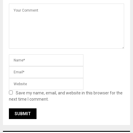
Save my name, email, and website in this browser for the
next time I comment.