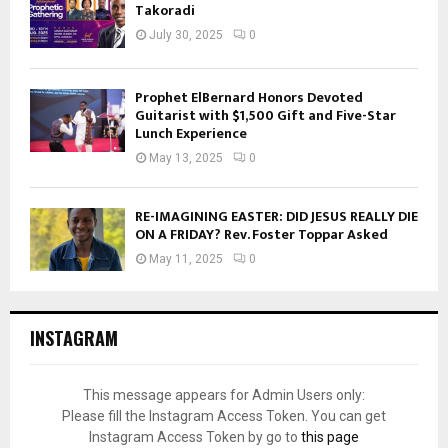
Takoradi
July 30, 2025
0
Prophet ElBernard Honors Devoted
Guitarist with $1,500 Gift and Five-Star
Lunch Experience
May 13, 2025
0
RE-IMAGINING EASTER: DID JESUS REALLY DIE
ON A FRIDAY? Rev. Foster Toppar Asked
May 11, 2025
0
INSTAGRAM
This message appears for Admin Users only:
Please fill the Instagram Access Token. You can get
Instagram Access Token by go to
this page