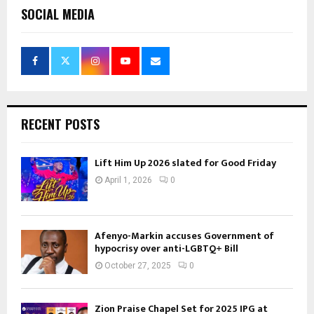
SOCIAL MEDIA
RECENT POSTS
Lift Him Up 2026 slated for Good Friday
April 1, 2026
0
Afenyo-Markin accuses Government of
hypocrisy over anti-LGBTQ+ Bill
October 27, 2025
0
Zion Praise Chapel Set for 2025 IPG at