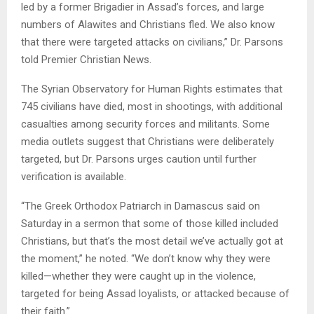
led by a former Brigadier in Assad’s forces, and large
numbers of Alawites and Christians fled. We also know
that there were targeted attacks on civilians,” Dr. Parsons
told Premier Christian News.
The Syrian Observatory for Human Rights estimates that
745 civilians have died, most in shootings, with additional
casualties among security forces and militants. Some
media outlets suggest that Christians were deliberately
targeted, but Dr. Parsons urges caution until further
verification is available.
“The Greek Orthodox Patriarch in Damascus said on
Saturday in a sermon that some of those killed included
Christians, but that’s the most detail we’ve actually got at
the moment,” he noted. “We don’t know why they were
killed—whether they were caught up in the violence,
targeted for being Assad loyalists, or attacked because of
their faith.”