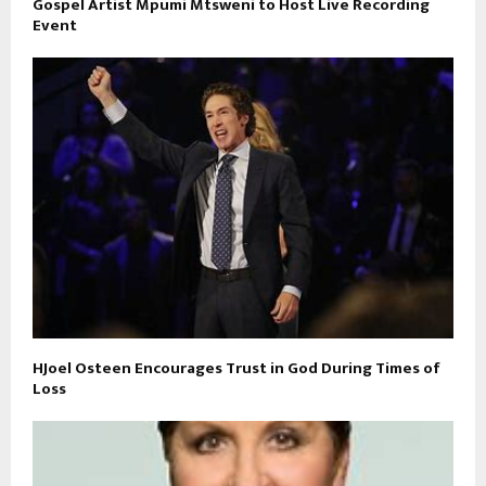
Gospel Artist Mpumi Mtsweni to Host Live Recording
Event
HJoel Osteen Encourages Trust in God During Times of
Loss