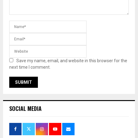
Save my name, email, and website in this browser for the
next time I comment.
SOCIAL MEDIA