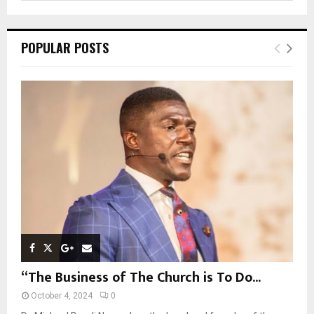
a
S
r
c
E
POPULAR POSTS
h
f
A
o
r
R
:
C
H
“The Business of The Church is To Do...
October 4, 2024
0