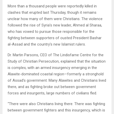
More than a thousand people were reportedly killed in
clashes that erupted last Thursday, though it remains
unclear how many of them were Christians. The violence
followed the rise of Syria’s new leader, Ahmed al Sharaa,
who has vowed to pursue those responsible for the
fighting between supporters of ousted President Bashar
al-Assad and the country’s new Islamist rulers.
Dr. Martin Parsons, CEO of The Lindisfarne Centre for the
Study of Christian Persecution, explained that the situation
is complex, with an armed insurgency emerging in the
Alawite-dominated coastal region—formerly a stronghold
of Assad’s government. Many Alawites and Christians lived
there, and as fighting broke out between government
forces and insurgents, large numbers of civilians fled.
“There were also Christians living there. There was fighting
between government fighters and this insurgency, which is