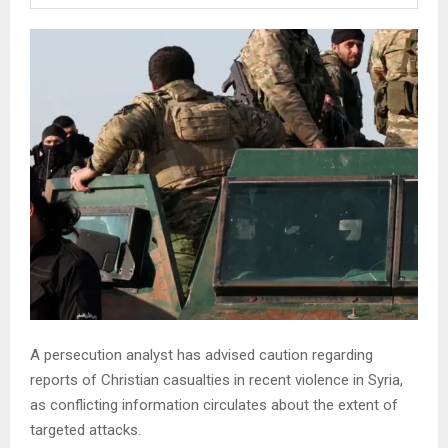
A persecution analyst has advised caution regarding
reports of Christian casualties in recent violence in Syria,
as conflicting information circulates about the extent of
targeted attacks.