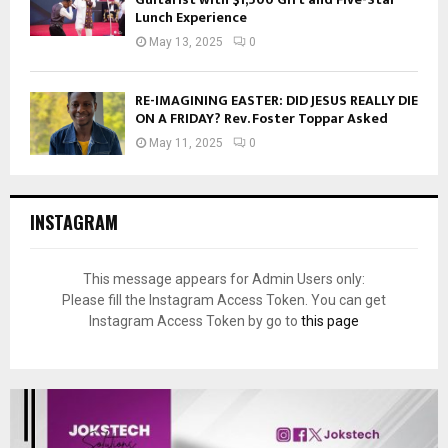
Lunch Experience
May 13, 2025
0
RE-IMAGINING EASTER: DID JESUS REALLY DIE
ON A FRIDAY? Rev. Foster Toppar Asked
May 11, 2025
0
INSTAGRAM
This message appears for Admin Users only:
Please fill the Instagram Access Token. You can get
Instagram Access Token by go to
this page