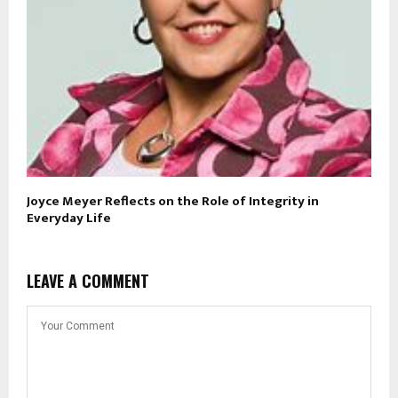
Joyce Meyer Reflects on the Role of Integrity in
Everyday Life
LEAVE A COMMENT