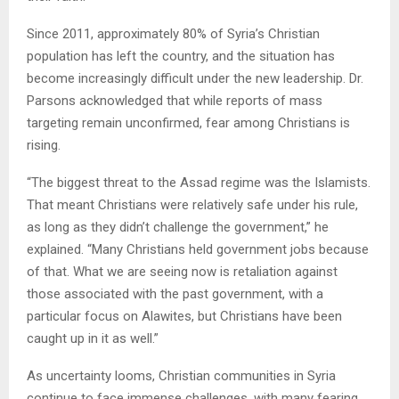
Since 2011, approximately 80% of Syria’s Christian
population has left the country, and the situation has
become increasingly difficult under the new leadership. Dr.
Parsons acknowledged that while reports of mass
targeting remain unconfirmed, fear among Christians is
rising.
“The biggest threat to the Assad regime was the Islamists.
That meant Christians were relatively safe under his rule,
as long as they didn’t challenge the government,” he
explained. “Many Christians held government jobs because
of that. What we are seeing now is retaliation against
those associated with the past government, with a
particular focus on Alawites, but Christians have been
caught up in it as well.”
As uncertainty looms, Christian communities in Syria
continue to face immense challenges, with many fearing