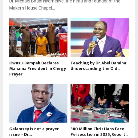
Dr. Michael Boadi Nyamekye, the head and founder of the
Maker’s House Chapel...
Owusu-Bempah Declares
Teaching by Dr. Abel Damina:
Mahama President in Clergy
Understanding the Old...
Prayer
Galamsey is not a prayer
380 Million Christians Face
issue – Dr....
Persecution in 2025, Report...