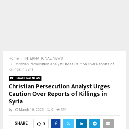
Home
INTERNATIONAL NEWS
Christian Persecution Analyst Urges Caution Over Reports of
Killings in Syria
INTERNATIONAL NEWS
Christian Persecution Analyst Urges
Caution Over Reports of Killings in
Syria
by
March 10, 2025
0
591
SHARE
0