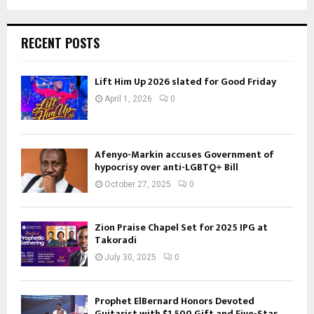
RECENT POSTS
Lift Him Up 2026 slated for Good Friday
April 1, 2026
0
Afenyo-Markin accuses Government of
hypocrisy over anti-LGBTQ+ Bill
October 27, 2025
0
Zion Praise Chapel Set for 2025 IPG at
Takoradi
July 30, 2025
0
Prophet ElBernard Honors Devoted
Guitarist with $1,500 Gift and Five-Star