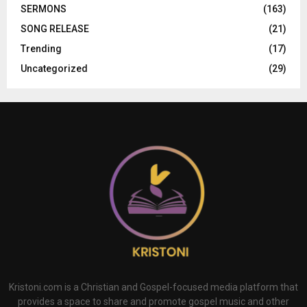
SERMONS
(163)
SONG RELEASE
(21)
Trending
(17)
Uncategorized
(29)
Kristoni.com is a Christian and Gospel-focused media platform that
provides a space to share and promote gospel music and other