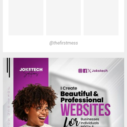
@thefirstmess