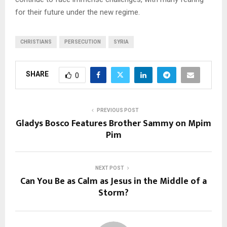
for their future under the new regime.
CHRISTIANS
PERSECUTION
SYRIA
SHARE
0
PREVIOUS POST
Gladys Bosco Features Brother Sammy on Mpim
Pim
NEXT POST
Can You Be as Calm as Jesus in the Middle of a
Storm?