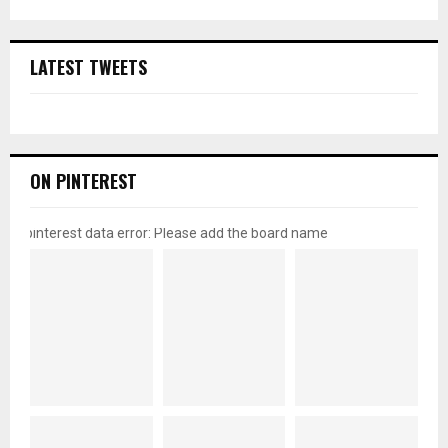
LATEST TWEETS
ON PINTEREST
pinterest data error: Please add the board name