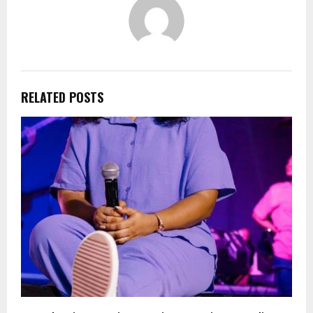
RELATED POSTS