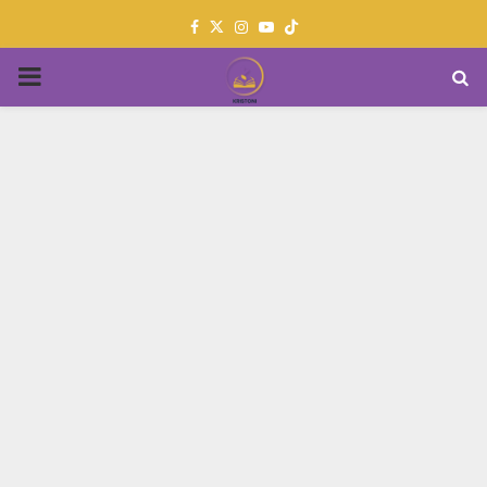
Facebook
Twitter
Instagram
Youtube
PRIMARY
MENU