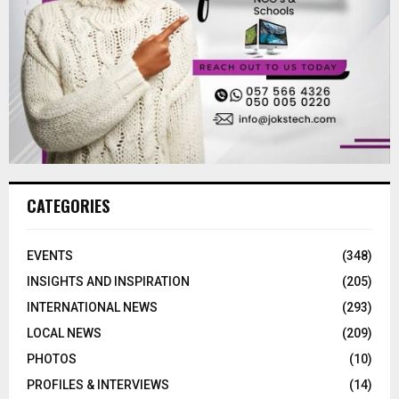
CATEGORIES
EVENTS
(348)
INSIGHTS AND INSPIRATION
(205)
INTERNATIONAL NEWS
(293)
LOCAL NEWS
(209)
PHOTOS
(10)
PROFILES & INTERVIEWS
(14)