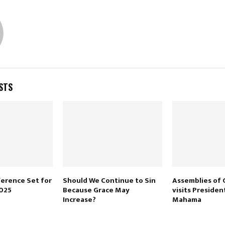
STS
erence Set for
Should We Continue to Sin
Assemblies of 
2025
Because Grace May
visits Presiden
Increase?
Mahama