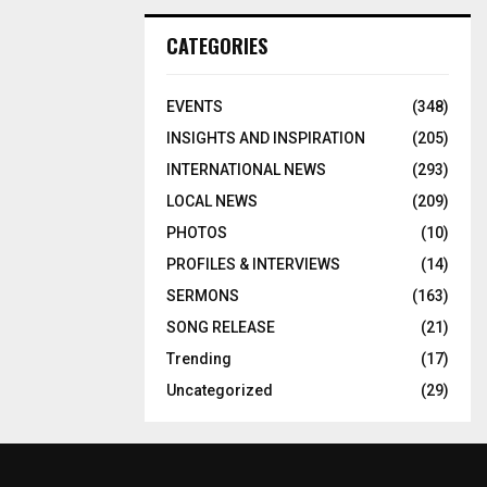
CATEGORIES
EVENTS
(348)
INSIGHTS AND INSPIRATION
(205)
INTERNATIONAL NEWS
(293)
LOCAL NEWS
(209)
PHOTOS
(10)
PROFILES & INTERVIEWS
(14)
SERMONS
(163)
SONG RELEASE
(21)
Trending
(17)
Uncategorized
(29)