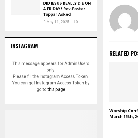
DID JESUS REALLY DIE ON
A FRIDAY? Rev. Foster
Toppar Asked
May 11, 2025
0
INSTAGRAM
RELATED PO
This message appears for Admin Users
only:
Please fill the Instagram Access Token.
You can get Instagram Access Token by
go to
this page
Worship Conf
March 15th, 