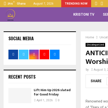
C
Ghana
August 7, 2026
TRENDING NOW
29.6
KRISTONI TV
SE
SOCIAL MEDIA
Home
Uncat
Uncategorized
ANTICIP
Worshi
by
August 3, 
RECENT POSTS
SHARE
Lift Him Up 2026 slated
for Good Friday
April 1, 2026
0
Renowned worsh
of “Diary of 