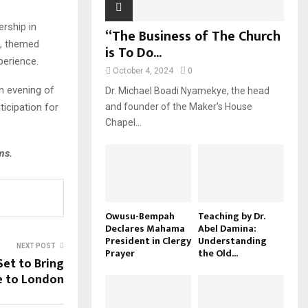
ership in
“The Business of The Church
t, themed
is To Do...
perience.
October 4, 2024
0
n evening of
Dr. Michael Boadi Nyamekye, the head
ticipation for
and founder of the Maker’s House
Chapel...
ms.
Owusu-Bempah
Teaching by Dr.
Declares Mahama
Abel Damina:
President in Clergy
Understanding
NEXT POST
Prayer
the Old...
Set to Bring
e to London