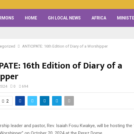
RMONS
HOME
GH LOCAL NEWS
AFRICA
MINISTE
egorized
ANTICIPATE: 16th Edition of Diary of a Worshipper
ATE: 16th Edition of Diary of a
pper
2024
0
694
2
ip leader and pastor, Rev. Isaiah Fosu Kwakye, will be hosting the 
a Worshipper” on October 20, 2024 at the Perez Dome.