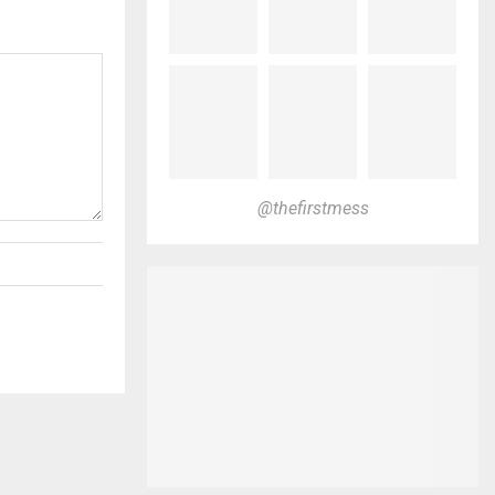
@thefirstmess