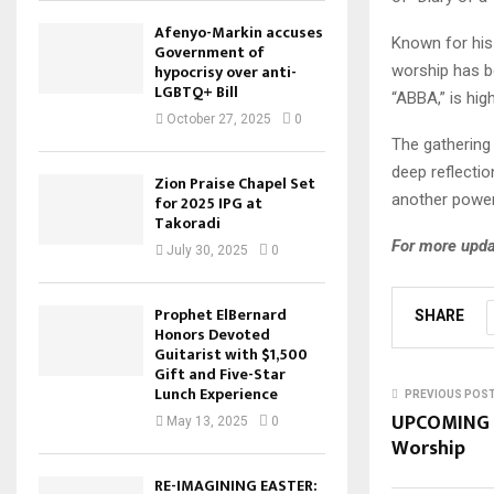
Afenyo-Markin accuses
Known for his 
Government of
hypocrisy over anti-
worship has be
LGBTQ+ Bill
“ABBA,” is hig
October 27, 2025
0
The gathering
deep reflectio
Zion Praise Chapel Set
another powerf
for 2025 IPG at
Takoradi
For more upda
July 30, 2025
0
Prophet ElBernard
SHARE
Honors Devoted
Guitarist with $1,500
Gift and Five-Star
Lunch Experience
PREVIOUS POS
UPCOMING E
May 13, 2025
0
Worship
RE-IMAGINING EASTER: