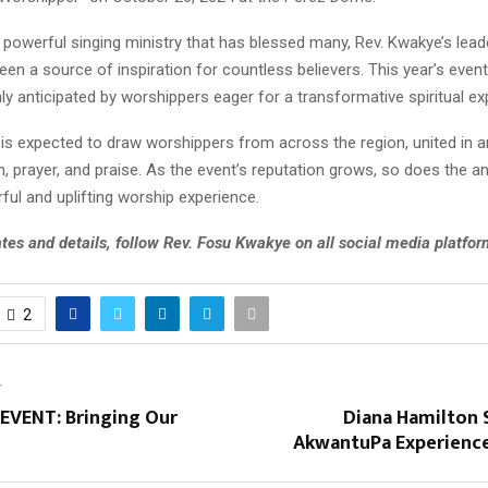
powerful singing ministry that has blessed many, Rev. Kwakye’s lead
en a source of inspiration for countless believers. This year’s even
hly anticipated by worshippers eager for a transformative spiritual ex
 is expected to draw worshippers from across the region, united in a
n, prayer, and praise. As the event’s reputation grows, so does the an
ul and uplifting worship experience.
tes and details, follow Rev. Fosu Kwakye on all social media platfor
2
T
VENT: Bringing Our
Diana Hamilton 
AkwantuPa Experienc