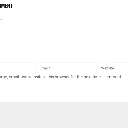
MMENT
me, email, and website in this browser for the next time I comment.