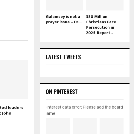
Galamsey is not a
380 Million
prayer issue – Dr....
Christians Face
Persecution in
2025, Report...
LATEST TWEETS
ON PINTEREST
God leaders
pinterest data error: Please add the board
t John
name