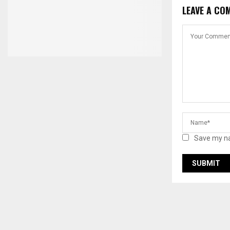
LEAVE A CO
Save my na