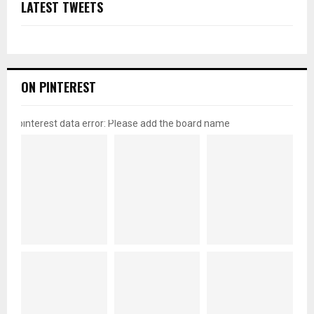
LATEST TWEETS
ON PINTEREST
pinterest data error: Please add the board name