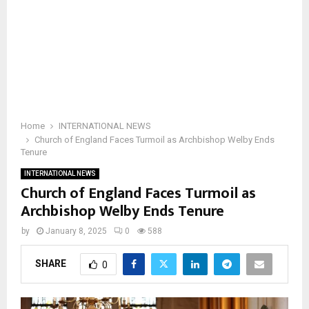
Home
INTERNATIONAL NEWS
Church of England Faces Turmoil as Archbishop Welby Ends
Tenure
INTERNATIONAL NEWS
Church of England Faces Turmoil as
Archbishop Welby Ends Tenure
by
January 8, 2025
0
588
SHARE
0