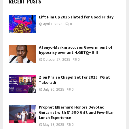
RECENT POSTS
Lift Him Up 2026 slated for Good Friday
April 1, 2026
0
Afenyo-Markin accuses Government of
hypocrisy over anti-LGBTQ+ Bill
October 27, 2025
0
Zion Praise Chapel Set for 2025 IPG at
Takoradi
July 30, 2025
0
Prophet ElBernard Honors Devoted
Guitarist with $1,500 Gift and Five-Star
Lunch Experience
May 13, 2025
0