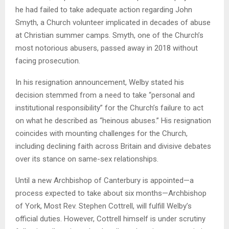
he had failed to take adequate action regarding John
Smyth, a Church volunteer implicated in decades of abuse
at Christian summer camps. Smyth, one of the Church’s
most notorious abusers, passed away in 2018 without
facing prosecution.
In his resignation announcement, Welby stated his
decision stemmed from a need to take “personal and
institutional responsibility” for the Church’s failure to act
on what he described as “heinous abuses.” His resignation
coincides with mounting challenges for the Church,
including declining faith across Britain and divisive debates
over its stance on same-sex relationships.
Until a new Archbishop of Canterbury is appointed—a
process expected to take about six months—Archbishop
of York, Most Rev. Stephen Cottrell, will fulfill Welby’s
official duties. However, Cottrell himself is under scrutiny