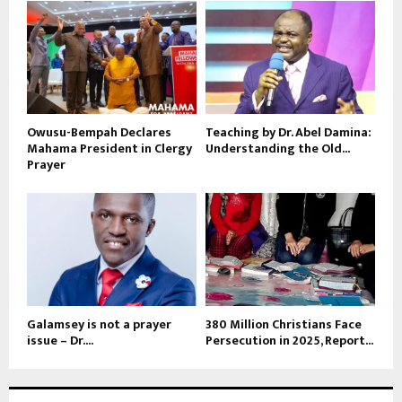
Owusu-Bempah Declares
Teaching by Dr. Abel Damina:
Mahama President in Clergy
Understanding the Old...
Prayer
Galamsey is not a prayer
380 Million Christians Face
issue – Dr....
Persecution in 2025, Report...