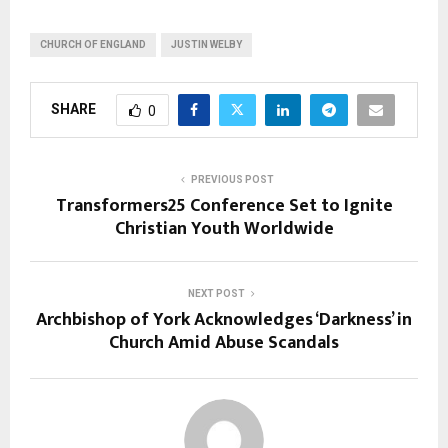
CHURCH OF ENGLAND
JUSTIN WELBY
SHARE
0
PREVIOUS POST
Transformers25 Conference Set to Ignite
Christian Youth Worldwide
NEXT POST
Archbishop of York Acknowledges ‘Darkness’ in
Church Amid Abuse Scandals