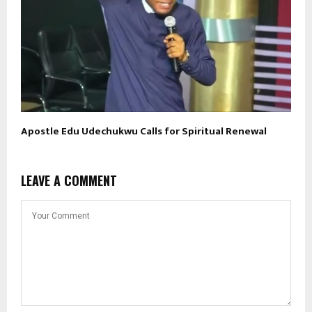
Apostle Edu Udechukwu Calls for Spiritual Renewal
LEAVE A COMMENT