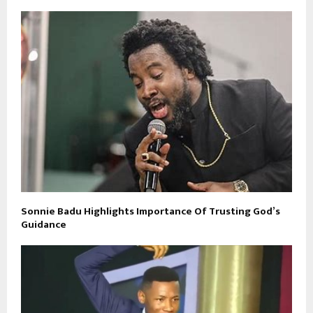
Sonnie Badu Highlights Importance Of Trusting God’s
Guidance