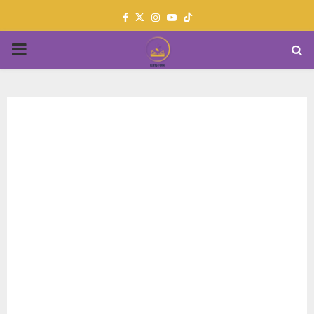
Facebook
Twitter
Instagram
Youtube
PRIMARY
MENU