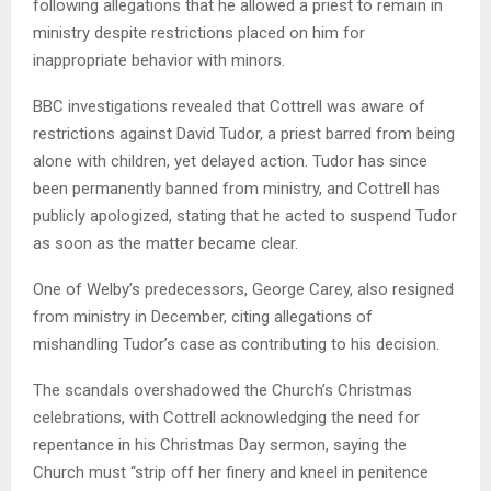
following allegations that he allowed a priest to remain in
ministry despite restrictions placed on him for
inappropriate behavior with minors.
BBC investigations revealed that Cottrell was aware of
restrictions against David Tudor, a priest barred from being
alone with children, yet delayed action. Tudor has since
been permanently banned from ministry, and Cottrell has
publicly apologized, stating that he acted to suspend Tudor
as soon as the matter became clear.
One of Welby’s predecessors, George Carey, also resigned
from ministry in December, citing allegations of
mishandling Tudor’s case as contributing to his decision.
The scandals overshadowed the Church’s Christmas
celebrations, with Cottrell acknowledging the need for
repentance in his Christmas Day sermon, saying the
Church must “strip off her finery and kneel in penitence