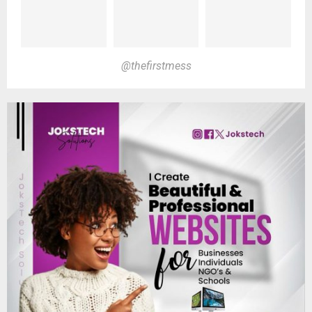
@thefirstmess