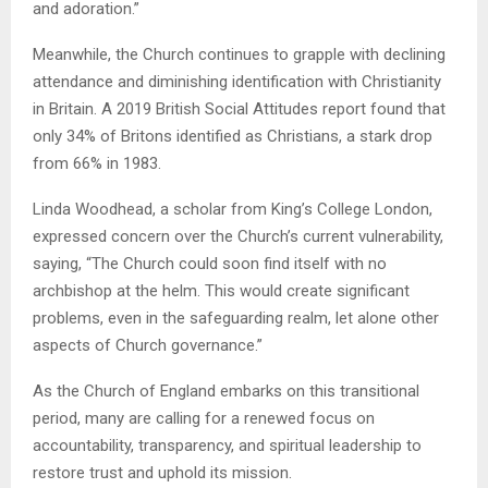
and adoration.”
Meanwhile, the Church continues to grapple with declining
attendance and diminishing identification with Christianity
in Britain. A 2019 British Social Attitudes report found that
only 34% of Britons identified as Christians, a stark drop
from 66% in 1983.
Linda Woodhead, a scholar from King’s College London,
expressed concern over the Church’s current vulnerability,
saying, “The Church could soon find itself with no
archbishop at the helm. This would create significant
problems, even in the safeguarding realm, let alone other
aspects of Church governance.”
As the Church of England embarks on this transitional
period, many are calling for a renewed focus on
accountability, transparency, and spiritual leadership to
restore trust and uphold its mission.