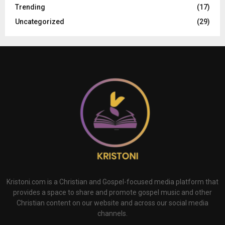
Trending
(17)
Uncategorized
(29)
Kristoni.com is a Christian and Gospel-focused media platform that
provides a space to share and promote gospel music and other
Christian content on our website and across our social media
channels.