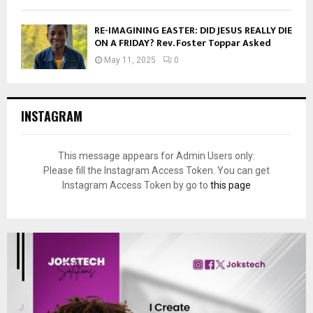
RE-IMAGINING EASTER: DID JESUS REALLY DIE
ON A FRIDAY? Rev. Foster Toppar Asked
May 11, 2025
0
INSTAGRAM
This message appears for Admin Users only:
Please fill the Instagram Access Token. You can get
Instagram Access Token by go to
this page