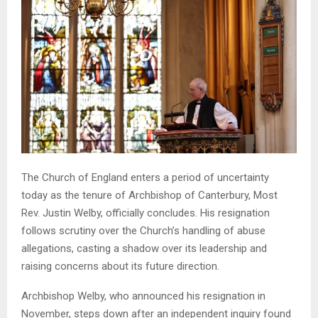
The Church of England enters a period of uncertainty
today as the tenure of Archbishop of Canterbury, Most
Rev. Justin Welby, officially concludes. His resignation
follows scrutiny over the Church’s handling of abuse
allegations, casting a shadow over its leadership and
raising concerns about its future direction.
Archbishop Welby, who announced his resignation in
November, steps down after an independent inquiry found