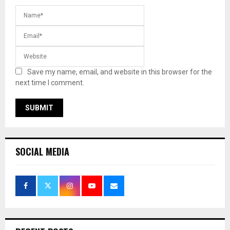
Save my name, email, and website in this browser for the
next time I comment.
SOCIAL MEDIA