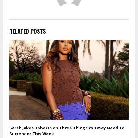
RELATED POSTS
Sarah Jakes Roberts on Three Things You May Need To
Surrender This Week