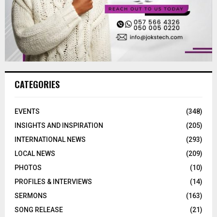
CATEGORIES
EVENTS
(348)
INSIGHTS AND INSPIRATION
(205)
INTERNATIONAL NEWS
(293)
LOCAL NEWS
(209)
PHOTOS
(10)
PROFILES & INTERVIEWS
(14)
SERMONS
(163)
SONG RELEASE
(21)