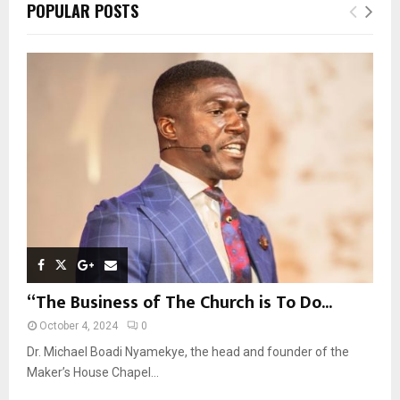
E
POPULAR POSTS
h
f
A
o
r
R
:
C
H
“The Business of The Church is To Do...
October 4, 2024
0
Dr. Michael Boadi Nyamekye, the head and founder of the
Maker’s House Chapel...