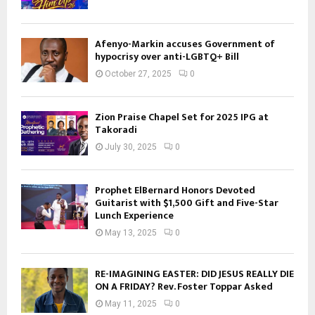
Afenyo-Markin accuses Government of
hypocrisy over anti-LGBTQ+ Bill
October 27, 2025
0
Zion Praise Chapel Set for 2025 IPG at
Takoradi
July 30, 2025
0
Prophet ElBernard Honors Devoted
Guitarist with $1,500 Gift and Five-Star
Lunch Experience
May 13, 2025
0
RE-IMAGINING EASTER: DID JESUS REALLY DIE
ON A FRIDAY? Rev. Foster Toppar Asked
May 11, 2025
0