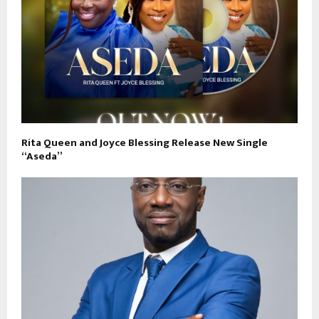
Rita Queen and Joyce Blessing Release New Single
“Aseda”