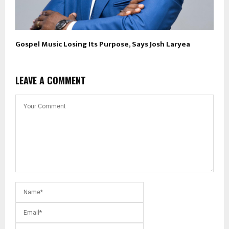
Gospel Music Losing Its Purpose, Says Josh Laryea
LEAVE A COMMENT