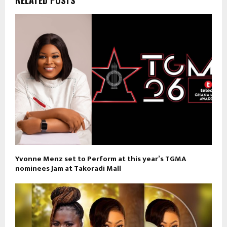
Yvonne Menz set to Perform at this year’s TGMA
nominees Jam at Takoradi Mall