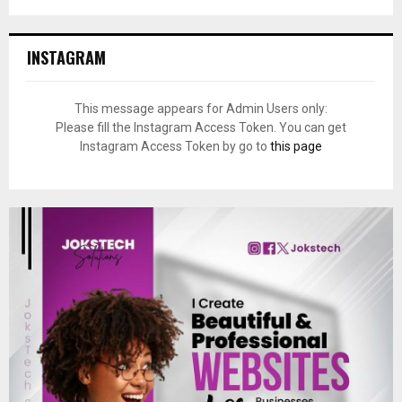
INSTAGRAM
This message appears for Admin Users only:
Please fill the Instagram Access Token. You can get
Instagram Access Token by go to
this page