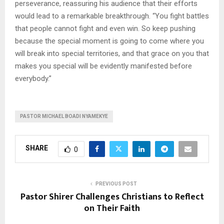
perseverance, reassuring his audience that their efforts
would lead to a remarkable breakthrough. “You fight battles
that people cannot fight and even win. So keep pushing
because the special moment is going to come where you
will break into special territories, and that grace on you that
makes you special will be evidently manifested before
everybody.”
PASTOR MICHAEL BOADI NYAMEKYE
SHARE
0
PREVIOUS POST
Pastor Shirer Challenges Christians to Reflect
on Their Faith