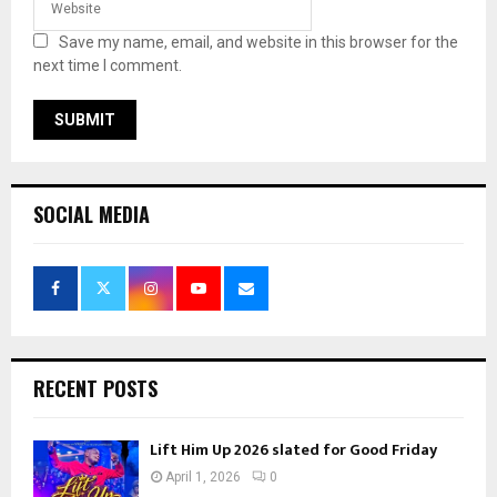
Save my name, email, and website in this browser for the
next time I comment.
SOCIAL MEDIA
RECENT POSTS
Lift Him Up 2026 slated for Good Friday
April 1, 2026
0