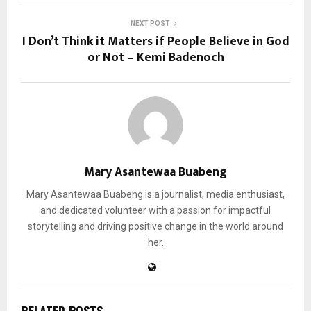
NEXT POST
I Don’t Think it Matters if People Believe in God
or Not – Kemi Badenoch
Mary Asantewaa Buabeng
Mary Asantewaa Buabeng is a journalist, media enthusiast,
and dedicated volunteer with a passion for impactful
storytelling and driving positive change in the world around
her.
RELATED POSTS