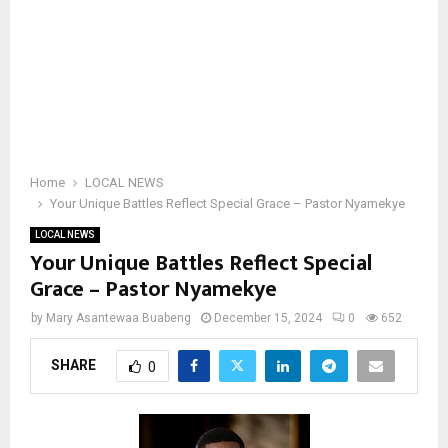
Home
LOCAL NEWS
Your Unique Battles Reflect Special Grace – Pastor Nyamekye
LOCAL NEWS
Your Unique Battles Reflect Special
Grace – Pastor Nyamekye
by
Mary Asantewaa Buabeng
December 15, 2024
0
652
SHARE
0