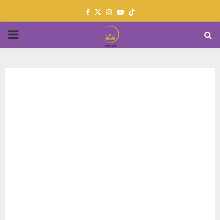
Facebook
Twitter
Instagram
Youtube
PRIMARY
MENU