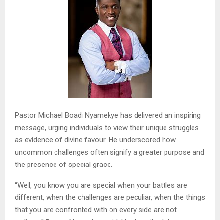
Pastor Michael Boadi Nyamekye has delivered an inspiring
message, urging individuals to view their unique struggles
as evidence of divine favour. He underscored how
uncommon challenges often signify a greater purpose and
the presence of special grace.
“Well, you know you are special when your battles are
different, when the challenges are peculiar, when the things
that you are confronted with on every side are not