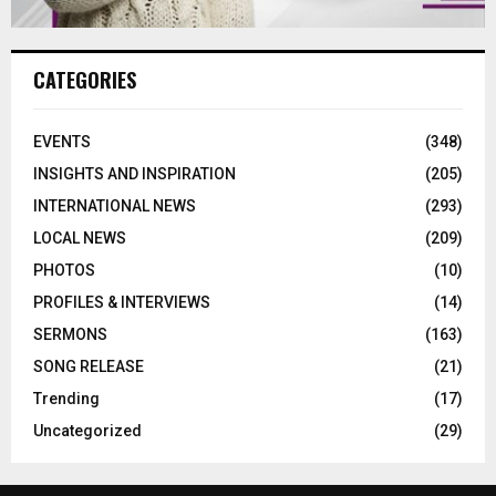
CATEGORIES
EVENTS
(348)
INSIGHTS AND INSPIRATION
(205)
INTERNATIONAL NEWS
(293)
LOCAL NEWS
(209)
PHOTOS
(10)
PROFILES & INTERVIEWS
(14)
SERMONS
(163)
SONG RELEASE
(21)
Trending
(17)
Uncategorized
(29)