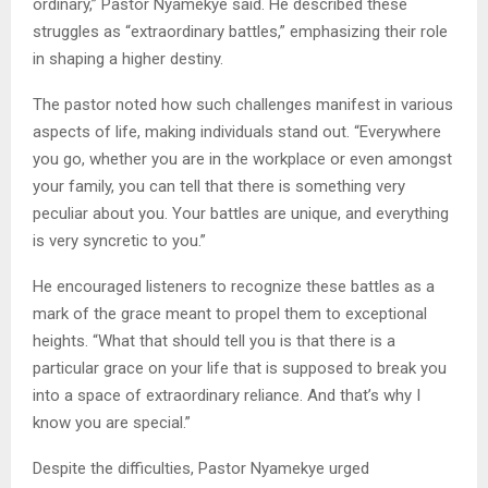
ordinary,” Pastor Nyamekye said. He described these
struggles as “extraordinary battles,” emphasizing their role
in shaping a higher destiny.
The pastor noted how such challenges manifest in various
aspects of life, making individuals stand out. “Everywhere
you go, whether you are in the workplace or even amongst
your family, you can tell that there is something very
peculiar about you. Your battles are unique, and everything
is very syncretic to you.”
He encouraged listeners to recognize these battles as a
mark of the grace meant to propel them to exceptional
heights. “What that should tell you is that there is a
particular grace on your life that is supposed to break you
into a space of extraordinary reliance. And that’s why I
know you are special.”
Despite the difficulties, Pastor Nyamekye urged