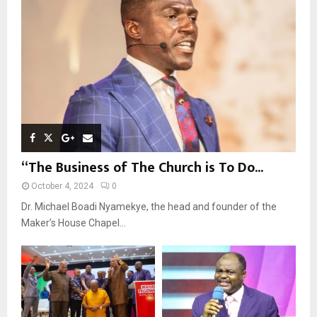
:
C
H
“The Business of The Church is To Do...
October 4, 2024
0
Dr. Michael Boadi Nyamekye, the head and founder of the
Maker’s House Chapel...