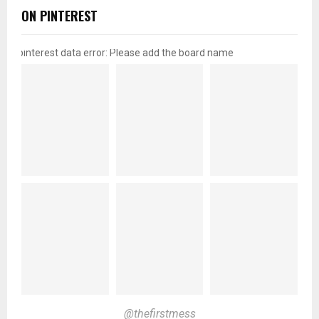
ON PINTEREST
pinterest data error: Please add the board name
@thefirstmess