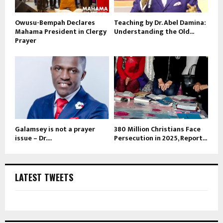
Owusu-Bempah Declares
Teaching by Dr. Abel Damina:
Mahama President in Clergy
Understanding the Old...
Prayer
Galamsey is not a prayer
380 Million Christians Face
issue – Dr....
Persecution in 2025, Report...
LATEST TWEETS