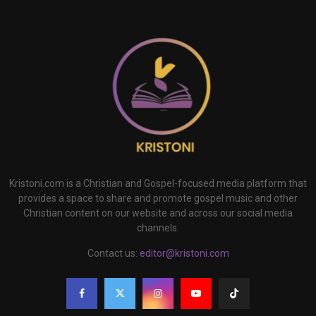
Kristoni.com is a Christian and Gospel-focused media platform that
provides a space to share and promote gospel music and other
Christian content on our website and across our social media
channels.
Contact us:
editor@kristoni.com