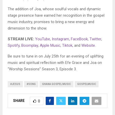
The addition of Joa, whose soulful vocals and dynamic
stage presence have earned her recognition in the gospel
music industry, promises to bring a new energy and
dimension to the show.
STREAM LIVE:
YouTube
,
Instagram
,
FaceBook
,
Twitter
,
Spotify
,
Boomplay
,
Apple Music
,
Tiktok
, and
Website
.
Be sure to tune in on July 25th for an evening of uplifting
music and spiritual reflection with Efe Grace and Joa on
“Worship Sessions” Season 3, Episode 3.
#JESUS
#SONG
GHANA GOSPEL MUSIC
GOSPELMUSIC
SHARE
0