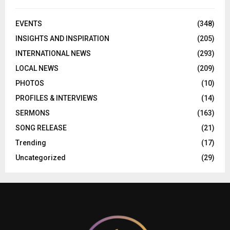
EVENTS
(348)
INSIGHTS AND INSPIRATION
(205)
INTERNATIONAL NEWS
(293)
LOCAL NEWS
(209)
PHOTOS
(10)
PROFILES & INTERVIEWS
(14)
SERMONS
(163)
SONG RELEASE
(21)
Trending
(17)
Uncategorized
(29)