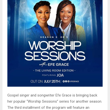
Gospel singer and songwriter Efe Grace is bringing back
her popular “Worship Sessions” series for another season.
The third installment of the program will feature an