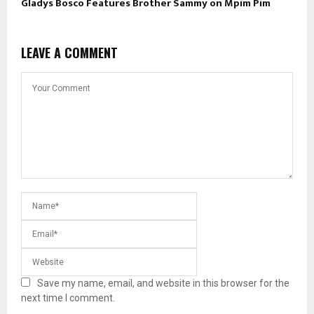
Gladys Bosco Features Brother Sammy on Mpim Pim
LEAVE A COMMENT
Save my name, email, and website in this browser for the
next time I comment.