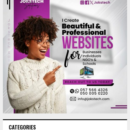
CATEGORIES