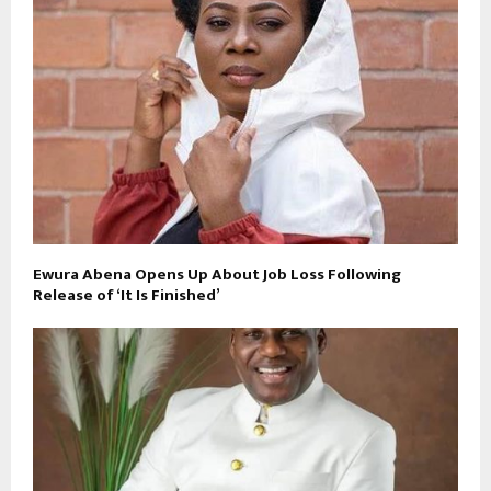
Ewura Abena Opens Up About Job Loss Following
Release of ‘It Is Finished’