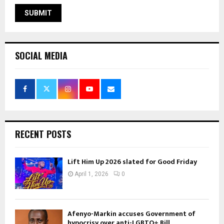
SOCIAL MEDIA
RECENT POSTS
Lift Him Up 2026 slated for Good Friday
April 1, 2026
0
Afenyo-Markin accuses Government of
hypocrisy over anti-LGBTQ+ Bill