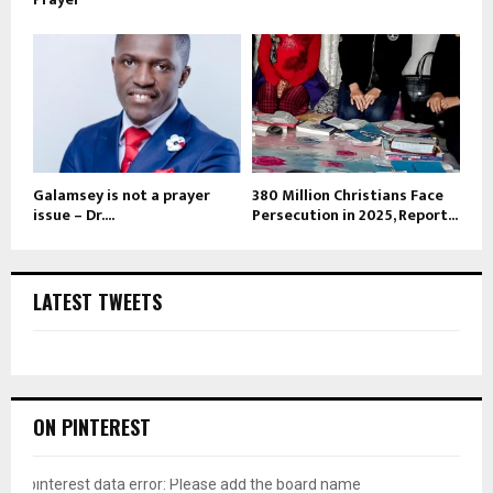
Galamsey is not a prayer
380 Million Christians Face
issue – Dr....
Persecution in 2025, Report...
LATEST TWEETS
ON PINTEREST
pinterest data error: Please add the board name