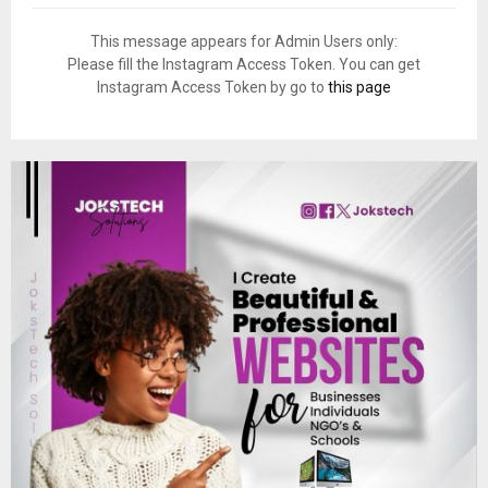
This message appears for Admin Users only:
Please fill the Instagram Access Token. You can get
Instagram Access Token by go to
this page