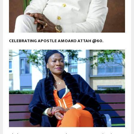
CELEBRATING APOSTLE AMOAKO ATTAH @60.