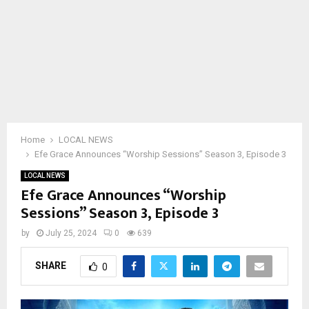
Home
LOCAL NEWS
Efe Grace Announces “Worship Sessions” Season 3, Episode 3
LOCAL NEWS
Efe Grace Announces “Worship
Sessions” Season 3, Episode 3
by
July 25, 2024
0
639
SHARE
0