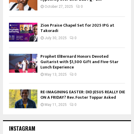
October 27, 2025
0
Zion Praise Chapel Set for 2025 IPG at
Takoradi
July 30, 2025
0
Prophet ElBernard Honors Devoted
Guitarist with $1,500 Gift and Five-Star
Lunch Experience
May 13, 2025
0
RE-IMAGINING EASTER: DID JESUS REALLY DIE
ON A FRIDAY? Rev. Foster Toppar Asked
May 11, 2025
0
INSTAGRAM