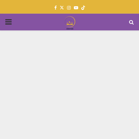
Facebook
Twitter
Instagram
Youtube
PRIMARY
MENU