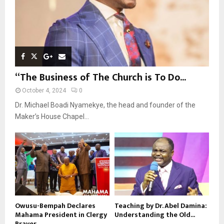
“The Business of The Church is To Do...
October 4, 2024
0
Dr. Michael Boadi Nyamekye, the head and founder of the
Maker’s House Chapel...
Owusu-Bempah Declares
Teaching by Dr. Abel Damina:
Mahama President in Clergy
Understanding the Old...
Prayer