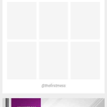
@thefirstmess