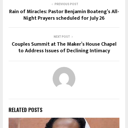
PREVIOUS POST
Rain of Miracles: Pastor Benjamin Boateng’s All-
Night Prayers scheduled for July 26
NEXT POST
Couples Summit at The Maker’s House Chapel
to Address Issues of Declining Intimacy
RELATED POSTS