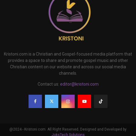
Kristoni.com is a Christian and Gospel-focused media platform that
provides a space to share and promote gospel music and other
Christian content on our website and across our social media
channels.
Contact us:
editor@kristoni.com
@2024 - Kristoni.com. All Right Reserved. Designed and Developed by
JoksTech Solutions