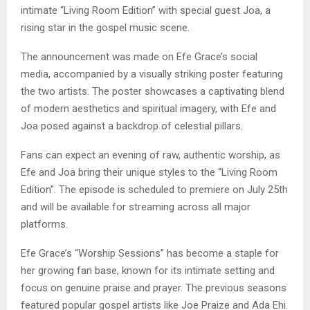
intimate “Living Room Edition” with special guest Joa, a
rising star in the gospel music scene.
The announcement was made on Efe Grace’s social
media, accompanied by a visually striking poster featuring
the two artists. The poster showcases a captivating blend
of modern aesthetics and spiritual imagery, with Efe and
Joa posed against a backdrop of celestial pillars.
Fans can expect an evening of raw, authentic worship, as
Efe and Joa bring their unique styles to the “Living Room
Edition”. The episode is scheduled to premiere on July 25th
and will be available for streaming across all major
platforms.
Efe Grace’s “Worship Sessions” has become a staple for
her growing fan base, known for its intimate setting and
focus on genuine praise and prayer. The previous seasons
featured popular gospel artists like Joe Praize and Ada Ehi.