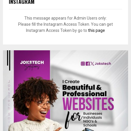
INSTAGRAM
This message appears for Admin Users only:
Please fill the Instagram Access Token. You can get
Instagram Access Token by go to
this page