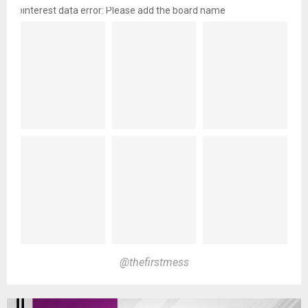
pinterest data error: Please add the board name
@thefirstmess