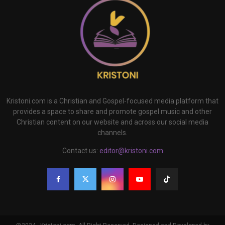
Kristoni.com is a Christian and Gospel-focused media platform that
provides a space to share and promote gospel music and other
Christian content on our website and across our social media
channels.
Contact us:
editor@kristoni.com