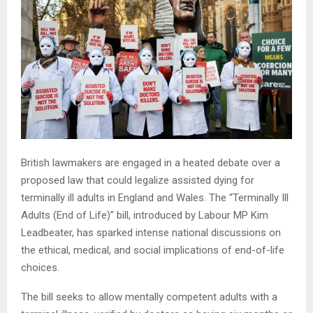
British lawmakers are engaged in a heated debate over a
proposed law that could legalize assisted dying for
terminally ill adults in England and Wales. The “Terminally Ill
Adults (End of Life)” bill, introduced by Labour MP Kim
Leadbeater, has sparked intense national discussions on
the ethical, medical, and social implications of end-of-life
choices.
The bill seeks to allow mentally competent adults with a