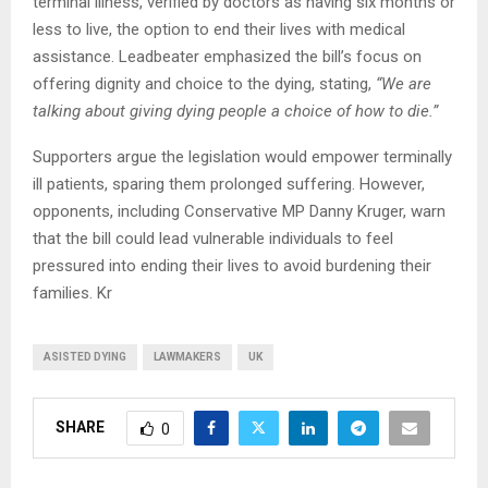
terminal illness, verified by doctors as having six months or
less to live, the option to end their lives with medical
assistance. Leadbeater emphasized the bill’s focus on
offering dignity and choice to the dying, stating,
“We are
talking about giving dying people a choice of how to die.”
Supporters argue the legislation would empower terminally
ill patients, sparing them prolonged suffering. However,
opponents, including Conservative MP Danny Kruger, warn
that the bill could lead vulnerable individuals to feel
pressured into ending their lives to avoid burdening their
families. Kr
ASISTED DYING
LAWMAKERS
UK
SHARE
0