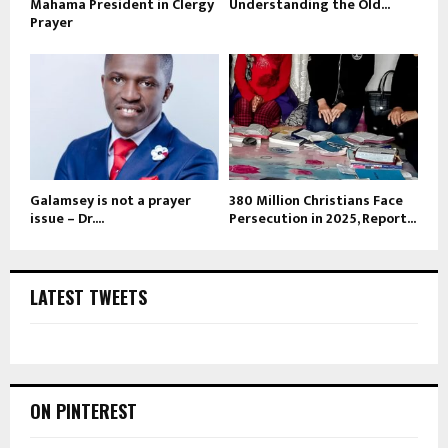
Mahama President in Clergy
Understanding the Old...
Prayer
Galamsey is not a prayer
380 Million Christians Face
issue – Dr....
Persecution in 2025, Report...
LATEST TWEETS
ON PINTEREST