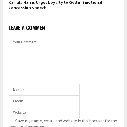
Kamala Harris Urges Loyalty to God in Emotional
Concession Speech
LEAVE A COMMENT
Save my name, email, and website in this browser for the