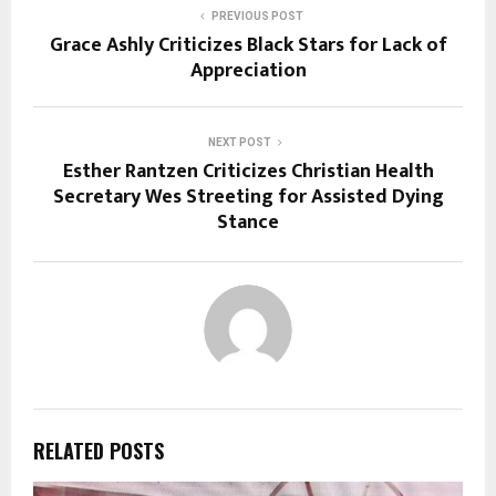
PREVIOUS POST
Grace Ashly Criticizes Black Stars for Lack of
Appreciation
NEXT POST
Esther Rantzen Criticizes Christian Health
Secretary Wes Streeting for Assisted Dying
Stance
RELATED POSTS