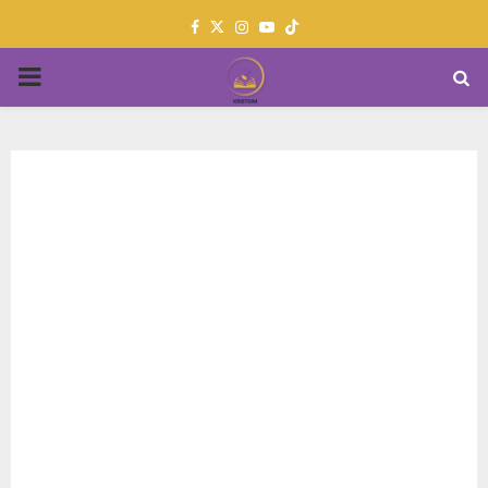
Facebook
Twitter
Instagram
Youtube
PRIMARY
MENU