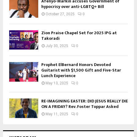
Afenyo-Markin accuses Government of
hypocrisy over anti-LGBTQ+ Bill
October 27, 2025
0
Zion Praise Chapel Set for 2025 IPG at
Takoradi
July 30, 2025
0
Prophet ElBernard Honors Devoted
Guitarist with $1,500 Gift and Five-Star
Lunch Experience
May 13, 2025
0
RE-IMAGINING EASTER: DID JESUS REALLY DIE
ON A FRIDAY? Rev. Foster Toppar Asked
May 11, 2025
0