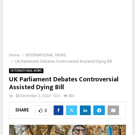
Home
INTERNATIONAL NEWS
UK Parliament Debates Controversial Assisted Dying Bill
INTERNATIONAL NEWS
UK Parliament Debates Controversial
Assisted Dying Bill
by
December 2, 2024
0
436
SHARE
0