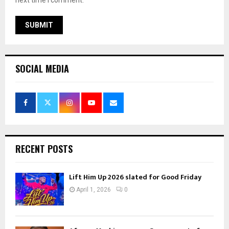
next time I comment.
SOCIAL MEDIA
RECENT POSTS
Lift Him Up 2026 slated for Good Friday
April 1, 2026
0