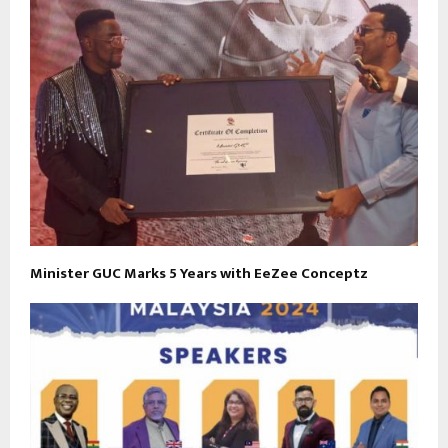
Minister GUC Marks 5 Years with EeZee Conceptz