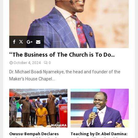
H
“The Business of The Church is To Do...
October 4, 2024
0
Dr. Michael Boadi Nyamekye, the head and founder of the
Maker’s House Chapel...
Owusu-Bempah Declares
Teaching by Dr. Abel Damina: