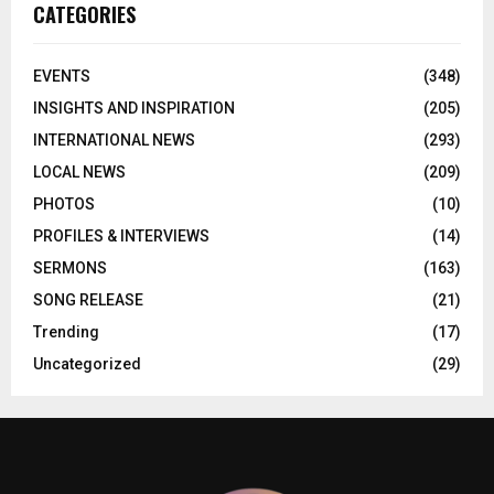
CATEGORIES
EVENTS
(348)
INSIGHTS AND INSPIRATION
(205)
INTERNATIONAL NEWS
(293)
LOCAL NEWS
(209)
PHOTOS
(10)
PROFILES & INTERVIEWS
(14)
SERMONS
(163)
SONG RELEASE
(21)
Trending
(17)
Uncategorized
(29)