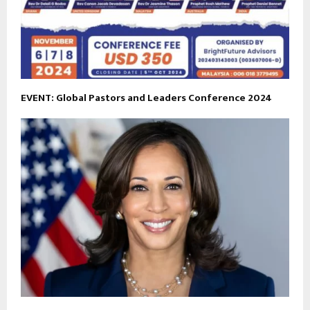
EVENT: Global Pastors and Leaders Conference 2024