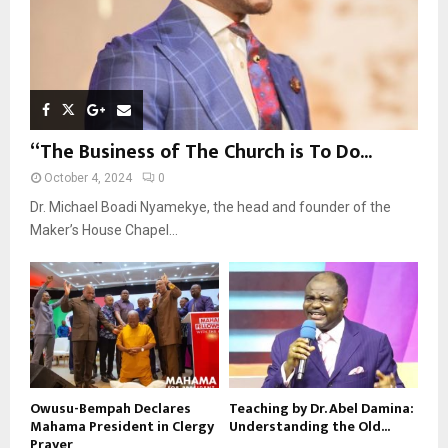
“The Business of The Church is To Do...
October 4, 2024
0
Dr. Michael Boadi Nyamekye, the head and founder of the
Maker’s House Chapel...
Owusu-Bempah Declares
Teaching by Dr. Abel Damina:
Mahama President in Clergy
Understanding the Old...
Prayer