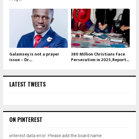
Galamsey is not a prayer
380 Million Christians Face
issue – Dr....
Persecution in 2025, Report...
LATEST TWEETS
ON PINTEREST
pinterest data error: Please add the board name