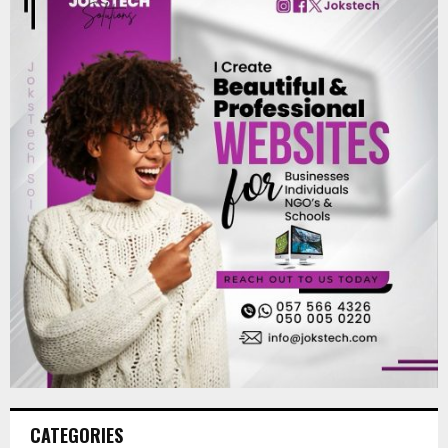
CATEGORIES