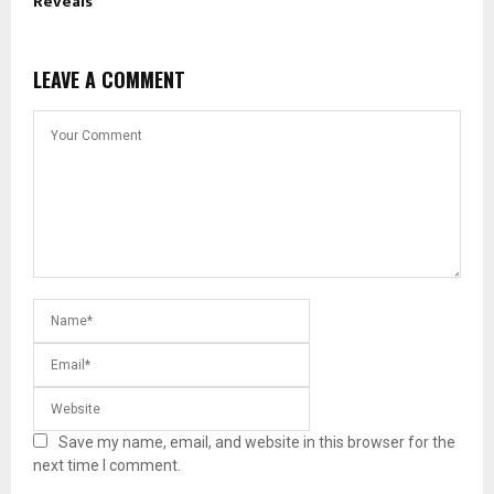
Reveals
LEAVE A COMMENT
Save my name, email, and website in this browser for the
next time I comment.