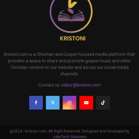
Kristoni.com is a Christian and Gospel-focused media platform that
provides a space to share and promote gospel music and other
Christian content on our website and across our social media
channels.
Contact us:
editor@kristoni.com
@2024 - Kristoni.com. All Right Reserved. Designed and Developed by
JoksTech Solutions