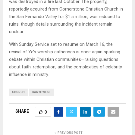
was destroyed in a fire last October. The property,
reportedly acquired from Cornerstone Christian Church in
the San Fernando Valley for $1.5 million, was reduced to
ruins, though details surrounding the incident remain
unclear.
With Sunday Service set to resume on March 16, the
revival of Ye’s worship gatherings is once again sparking
debate within Christian communities—raising questions
about faith, redemption, and the complexities of celebrity
influence in ministry.
CHURCH
KANYE WEST
SHARE
0
PREVIOUS POST