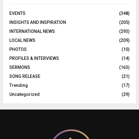
EVENTS
(348)
INSIGHTS AND INSPIRATION
(205)
INTERNATIONAL NEWS
(293)
LOCAL NEWS
(209)
PHOTOS
(10)
PROFILES & INTERVIEWS
(14)
SERMONS
(163)
SONG RELEASE
(21)
Trending
(17)
Uncategorized
(29)