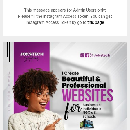
This message appears for Admin Users only:
Please fill the Instagram Access Token. You can get
Instagram Access Token by go to
this page