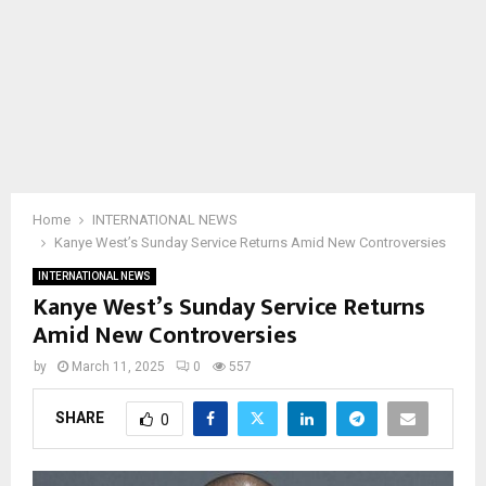
Home
INTERNATIONAL NEWS
Kanye West’s Sunday Service Returns Amid New Controversies
INTERNATIONAL NEWS
Kanye West’s Sunday Service Returns
Amid New Controversies
by
March 11, 2025
0
557
SHARE
0