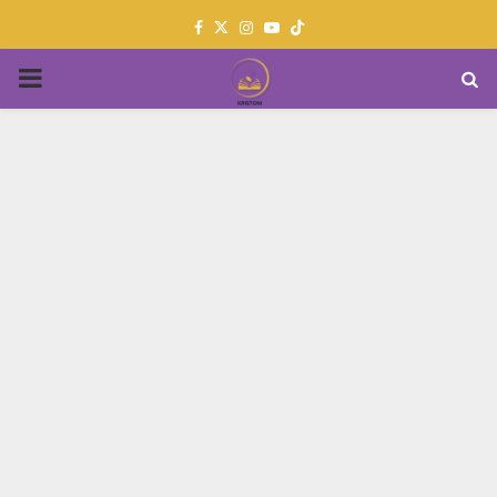
Facebook
Twitter
Instagram
Youtube
PRIMARY
MENU