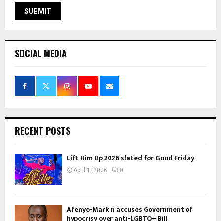
SOCIAL MEDIA
RECENT POSTS
Lift Him Up 2026 slated for Good Friday
April 1, 2026
0
Afenyo-Markin accuses Government of
hypocrisy over anti-LGBTQ+ Bill