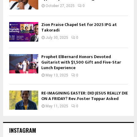
October 27, 2025
0
Zion Praise Chapel Set for 2025 IPG at
Takoradi
July 30, 2025
0
Prophet ElBernard Honors Devoted
Guitarist with $1,500 Gift and Five-Star
Lunch Experience
May 13, 2025
0
RE-IMAGINING EASTER: DID JESUS REALLY DIE
ON A FRIDAY? Rev. Foster Toppar Asked
May 11, 2025
0
INSTAGRAM