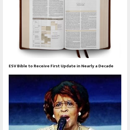
ESV Bible to Receive First Update in Nearly a Decade