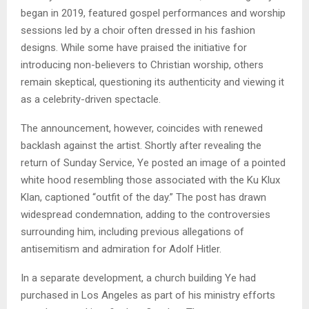
began in 2019, featured gospel performances and worship
sessions led by a choir often dressed in his fashion
designs. While some have praised the initiative for
introducing non-believers to Christian worship, others
remain skeptical, questioning its authenticity and viewing it
as a celebrity-driven spectacle.
The announcement, however, coincides with renewed
backlash against the artist. Shortly after revealing the
return of Sunday Service, Ye posted an image of a pointed
white hood resembling those associated with the Ku Klux
Klan, captioned “outfit of the day.” The post has drawn
widespread condemnation, adding to the controversies
surrounding him, including previous allegations of
antisemitism and admiration for Adolf Hitler.
In a separate development, a church building Ye had
purchased in Los Angeles as part of his ministry efforts