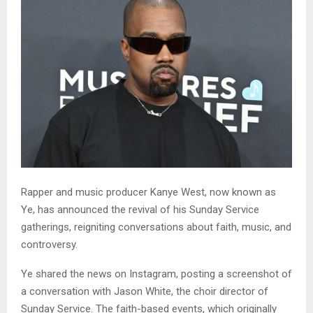
Rapper and music producer Kanye West, now known as
Ye, has announced the revival of his Sunday Service
gatherings, reigniting conversations about faith, music, and
controversy.
Ye shared the news on Instagram, posting a screenshot of
a conversation with Jason White, the choir director of
Sunday Service. The faith-based events, which originally