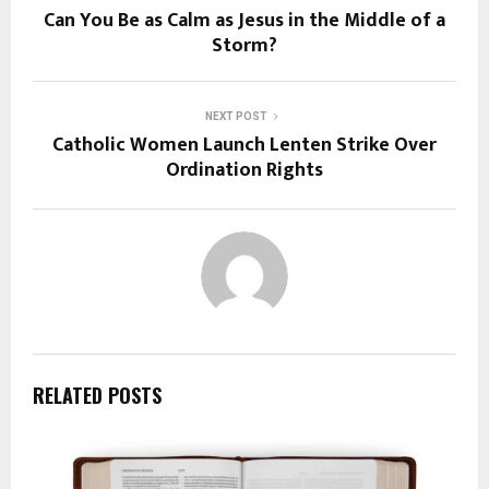
Can You Be as Calm as Jesus in the Middle of a
Storm?
NEXT POST
Catholic Women Launch Lenten Strike Over
Ordination Rights
RELATED POSTS