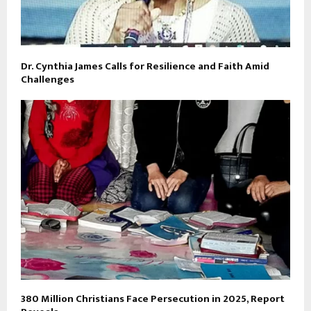
Dr. Cynthia James Calls for Resilience and Faith Amid
Challenges
380 Million Christians Face Persecution in 2025, Report