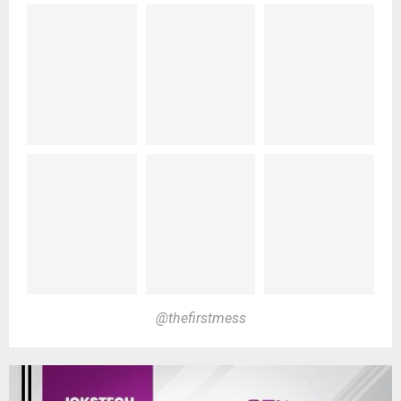
@thefirstmess