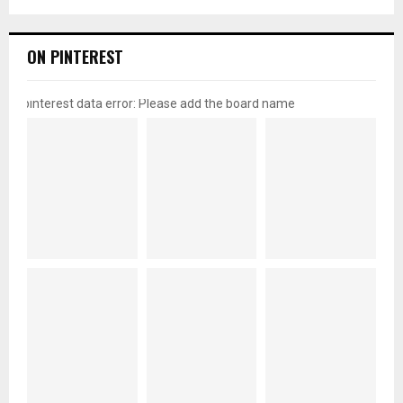
ON PINTEREST
pinterest data error: Please add the board name