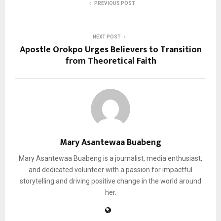
PREVIOUS POST
NEXT POST
Apostle Orokpo Urges Believers to Transition
from Theoretical Faith
Mary Asantewaa Buabeng
Mary Asantewaa Buabeng is a journalist, media enthusiast,
and dedicated volunteer with a passion for impactful
storytelling and driving positive change in the world around
her.