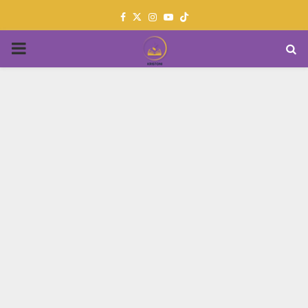
Facebook
Twitter
Instagram
Youtube
PRIMARY
MENU