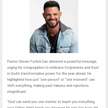
Pastor Steven Furtick has delivered a powerful message,
urging his congregation to embrace forgiveness and trust
in God’s transformative power for the year ahead. He
highlighted how just “one person” or “one moment” can
shift everything, making past failures and rejections
insignificant.
“God can send you one mentor to teach you everything
your father didn’t teach you because he was too busy. He