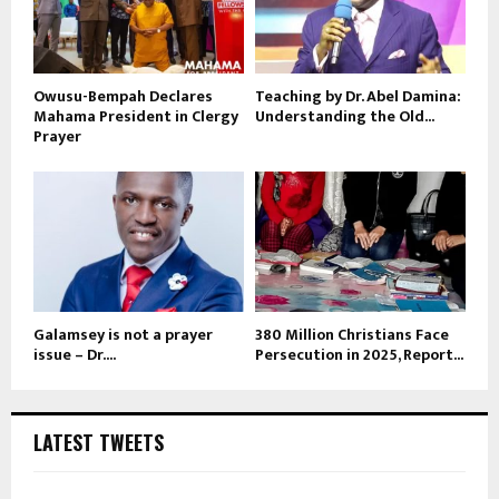
Owusu-Bempah Declares
Teaching by Dr. Abel Damina:
Mahama President in Clergy
Understanding the Old...
Prayer
Galamsey is not a prayer
380 Million Christians Face
issue – Dr....
Persecution in 2025, Report...
LATEST TWEETS