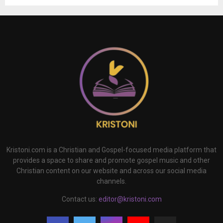
Kristoni.com is a Christian and Gospel-focused media platform that
provides a space to share and promote gospel music and other
Christian content on our website and across our social media
channels.
Contact us:
editor@kristoni.com