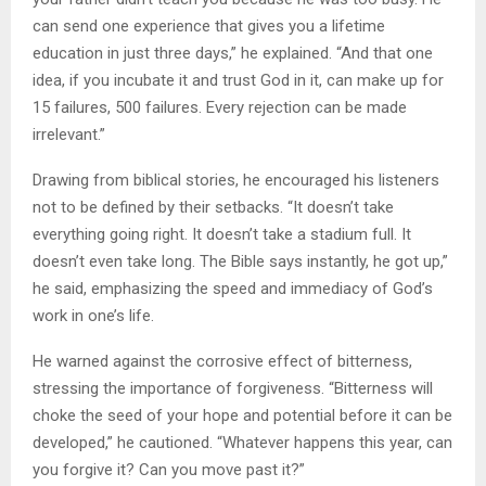
can send one experience that gives you a lifetime
education in just three days,” he explained. “And that one
idea, if you incubate it and trust God in it, can make up for
15 failures, 500 failures. Every rejection can be made
irrelevant.”
Drawing from biblical stories, he encouraged his listeners
not to be defined by their setbacks. “It doesn’t take
everything going right. It doesn’t take a stadium full. It
doesn’t even take long. The Bible says instantly, he got up,”
he said, emphasizing the speed and immediacy of God’s
work in one’s life.
He warned against the corrosive effect of bitterness,
stressing the importance of forgiveness. “Bitterness will
choke the seed of your hope and potential before it can be
developed,” he cautioned. “Whatever happens this year, can
you forgive it? Can you move past it?”