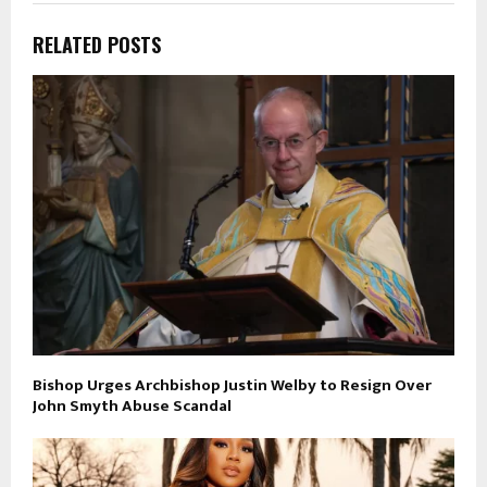
RELATED POSTS
Bishop Urges Archbishop Justin Welby to Resign Over
John Smyth Abuse Scandal