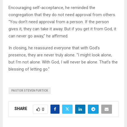
Encouraging self-acceptance, he reminded the
congregation that they do not need approval from others.
“You don’t need approval from a person. If the person
gives it, they can take it away. But if you get it from God, it
can never go away,” he affirmed.
In closing, he reassured everyone that with God’s
presence, they are never truly alone. “I might look alone,
but I’m not alone. With God, I will never be alone. That’s the
blessing of letting go.”
PASTOR STEVEN FURTICK
SHARE
0