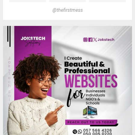
@thefirstmess