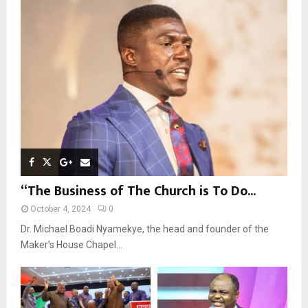
o
r
R
:
C
H
“The Business of The Church is To Do...
October 4, 2024
0
Dr. Michael Boadi Nyamekye, the head and founder of the
Maker’s House Chapel...