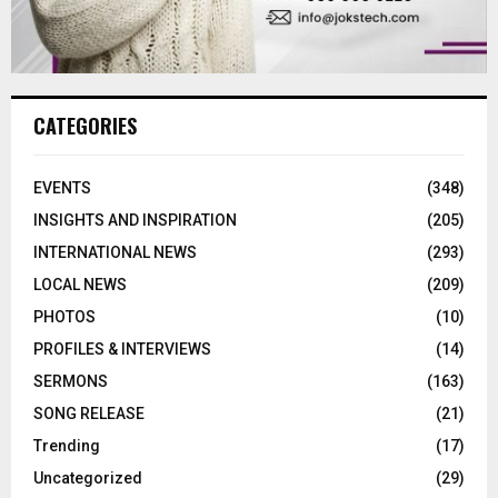
CATEGORIES
EVENTS
(348)
INSIGHTS AND INSPIRATION
(205)
INTERNATIONAL NEWS
(293)
LOCAL NEWS
(209)
PHOTOS
(10)
PROFILES & INTERVIEWS
(14)
SERMONS
(163)
SONG RELEASE
(21)
Trending
(17)
Uncategorized
(29)