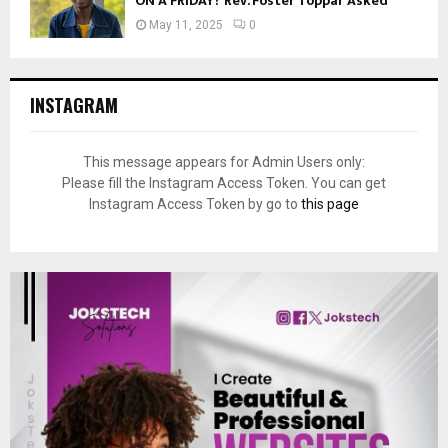
ON A FRIDAY? Rev. Foster Toppar Asked
May 11, 2025
0
INSTAGRAM
This message appears for Admin Users only:
Please fill the Instagram Access Token. You can get
Instagram Access Token by go to
this page