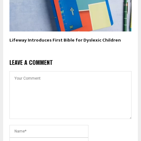
Lifeway Introduces First Bible for Dyslexic Children
LEAVE A COMMENT