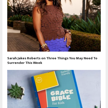
Sarah Jakes Roberts on Three Things You May Need To
Surrender This Week