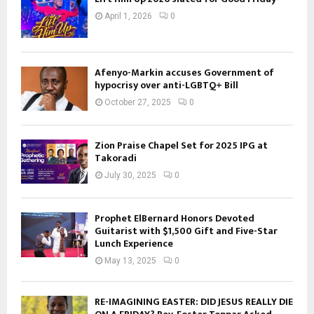
April 1, 2026
0
Afenyo-Markin accuses Government of
hypocrisy over anti-LGBTQ+ Bill
October 27, 2025
0
Zion Praise Chapel Set for 2025 IPG at
Takoradi
July 30, 2025
0
Prophet ElBernard Honors Devoted
Guitarist with $1,500 Gift and Five-Star
Lunch Experience
May 13, 2025
0
RE-IMAGINING EASTER: DID JESUS REALLY DIE