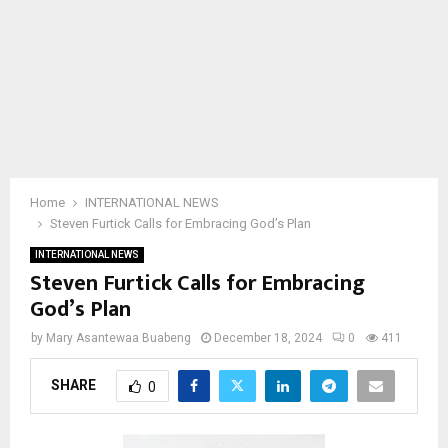
Home
INTERNATIONAL NEWS
Steven Furtick Calls for Embracing God’s Plan
INTERNATIONAL NEWS
Steven Furtick Calls for Embracing
God’s Plan
by
Mary Asantewaa Buabeng
December 18, 2024
0
411
SHARE
0