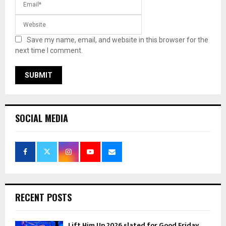
Save my name, email, and website in this browser for the
next time I comment.
SOCIAL MEDIA
RECENT POSTS
Lift Him Up 2026 slated for Good Friday