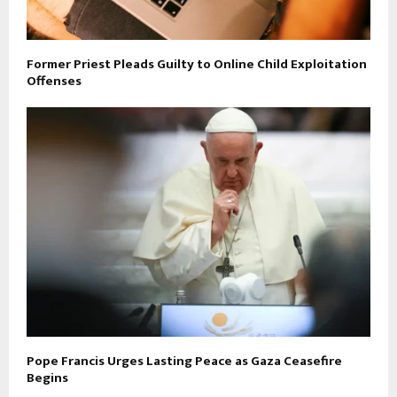
Former Priest Pleads Guilty to Online Child Exploitation
Offenses
Pope Francis Urges Lasting Peace as Gaza Ceasefire
Begins