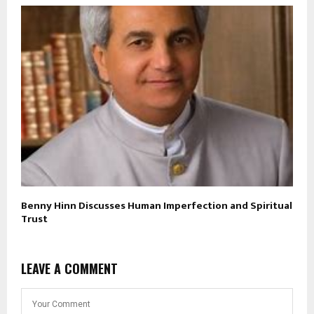
Benny Hinn Discusses Human Imperfection and Spiritual
Trust
LEAVE A COMMENT