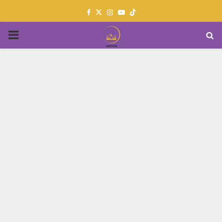
Facebook
Twitter
Instagram
Youtube
PRIMARY
MENU