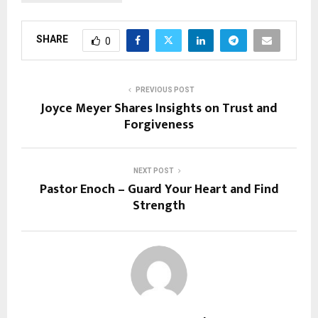
SHARE
0
PREVIOUS POST
Joyce Meyer Shares Insights on Trust and
Forgiveness
NEXT POST
Pastor Enoch – Guard Your Heart and Find
Strength