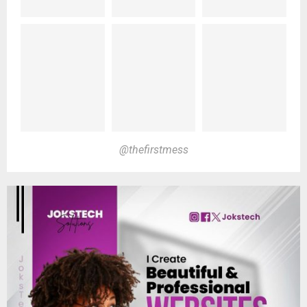
@thefirstmess