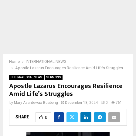
Home
INTERNATIONAL NEWS
Apostle Lazarus Encourages Resilience Amid Life’s Struggles
INTERNATIONAL NEWS
SERMONS
Apostle Lazarus Encourages Resilience
Amid Life’s Struggles
by
Mary Asantewaa Buabeng
December 18, 2024
0
761
SHARE
0