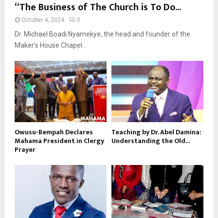
“The Business of The Church is To Do...
October 4, 2024
0
Dr. Michael Boadi Nyamekye, the head and founder of the
Maker’s House Chapel...
Owusu-Bempah Declares
Teaching by Dr. Abel Damina:
Mahama President in Clergy
Understanding the Old...
Prayer