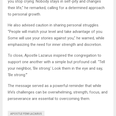
you stop crying. Nobody stays in self-pity and changes
their life,” he remarked, calling for a determined approach
to personal growth.
He also advised caution in sharing personal struggles.
“People will match your level and take advantage of you.
Some will use your stories against you,” he warned, while
emphasizing the need for inner strength and discretion.
To close, Apostle Lazarus inspired the congregation to
support one another with a simple but profound call. “Tell
your neighbor, ‘Be strong.’ Look them in the eye and say,
‘Be strong.’”
The message served as a powerful reminder that while
life’s challenges can be overwhelming, strength, focus, and
perseverance are essential to overcoming them.
APOSTLE FEMI LAZARUS