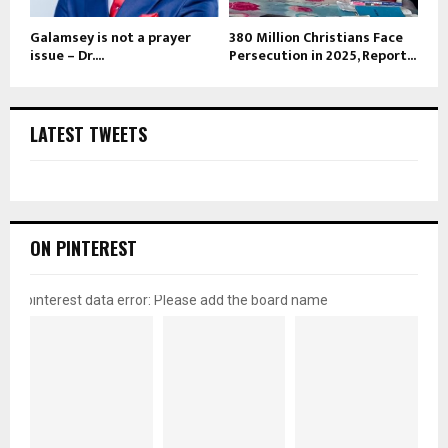
Galamsey is not a prayer
380 Million Christians Face
issue – Dr....
Persecution in 2025, Report...
LATEST TWEETS
ON PINTEREST
pinterest data error: Please add the board name