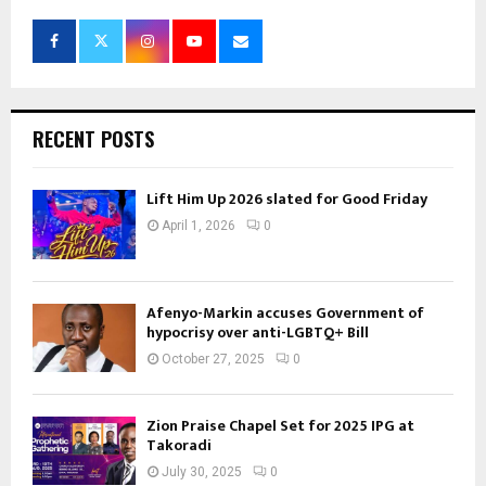
RECENT POSTS
Lift Him Up 2026 slated for Good Friday
April 1, 2026
0
Afenyo-Markin accuses Government of
hypocrisy over anti-LGBTQ+ Bill
October 27, 2025
0
Zion Praise Chapel Set for 2025 IPG at
Takoradi
July 30, 2025
0