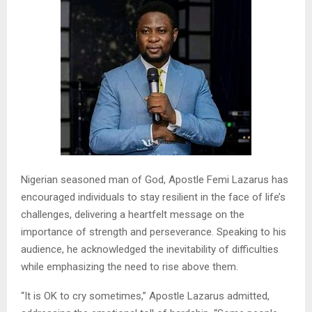
Nigerian seasoned man of God, Apostle Femi Lazarus has
encouraged individuals to stay resilient in the face of life’s
challenges, delivering a heartfelt message on the
importance of strength and perseverance. Speaking to his
audience, he acknowledged the inevitability of difficulties
while emphasizing the need to rise above them.
“It is OK to cry sometimes,” Apostle Lazarus admitted,