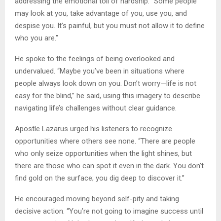
addressing the emotional toll of hardship. “Some people
may look at you, take advantage of you, use you, and
despise you. It’s painful, but you must not allow it to define
who you are.”
He spoke to the feelings of being overlooked and
undervalued. “Maybe you’ve been in situations where
people always look down on you. Don’t worry—life is not
easy for the blind,” he said, using this imagery to describe
navigating life’s challenges without clear guidance.
Apostle Lazarus urged his listeners to recognize
opportunities where others see none. “There are people
who only seize opportunities when the light shines, but
there are those who can spot it even in the dark. You don’t
find gold on the surface; you dig deep to discover it.”
He encouraged moving beyond self-pity and taking
decisive action. “You’re not going to imagine success until