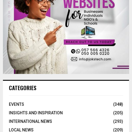
CATEGORIES
EVENTS
(348)
INSIGHTS AND INSPIRATION
(205)
INTERNATIONAL NEWS
(293)
LOCAL NEWS
(209)