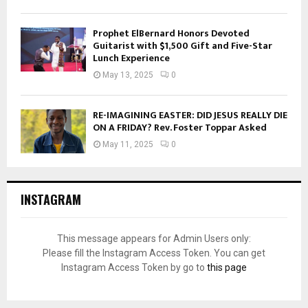
Prophet ElBernard Honors Devoted
Guitarist with $1,500 Gift and Five-Star
Lunch Experience
May 13, 2025
0
RE-IMAGINING EASTER: DID JESUS REALLY DIE
ON A FRIDAY? Rev. Foster Toppar Asked
May 11, 2025
0
INSTAGRAM
This message appears for Admin Users only:
Please fill the Instagram Access Token. You can get
Instagram Access Token by go to
this page