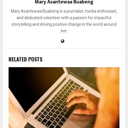
Mary Asantewaa Buabeng
Mary Asantewaa Buabeng is a journalist, media enthusiast,
and dedicated volunteer with a passion for impactful
storytelling and driving positive change in the world around
her.
RELATED POSTS