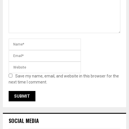
Save my name, email, and website in this browser for the
next time I comment.
SOCIAL MEDIA