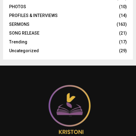
PHOTOS
(10)
PROFILES & INTERVIEWS
(14)
SERMONS
(163)
SONG RELEASE
(21)
Trending
(17)
Uncategorized
(29)