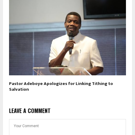
Pastor Adeboye Apologizes for Linking Tithing to
Salvation
LEAVE A COMMENT