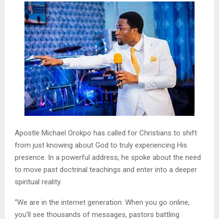
Apostle Michael Orokpo has called for Christians to shift
from just knowing about God to truly experiencing His
presence. In a powerful address, he spoke about the need
to move past doctrinal teachings and enter into a deeper
spiritual reality.
“We are in the internet generation. When you go online,
you’ll see thousands of messages, pastors battling