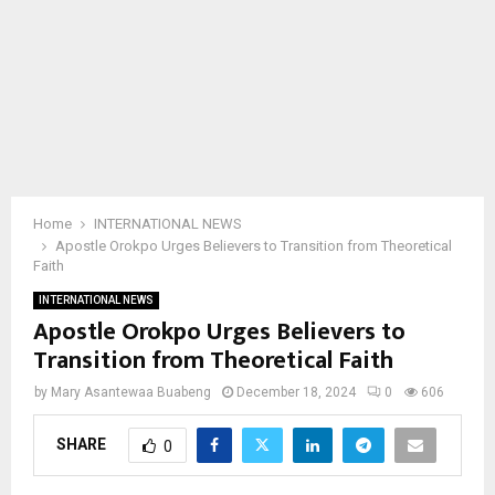
Home
INTERNATIONAL NEWS
Apostle Orokpo Urges Believers to Transition from Theoretical
Faith
INTERNATIONAL NEWS
Apostle Orokpo Urges Believers to
Transition from Theoretical Faith
by
Mary Asantewaa Buabeng
December 18, 2024
0
606
SHARE
0