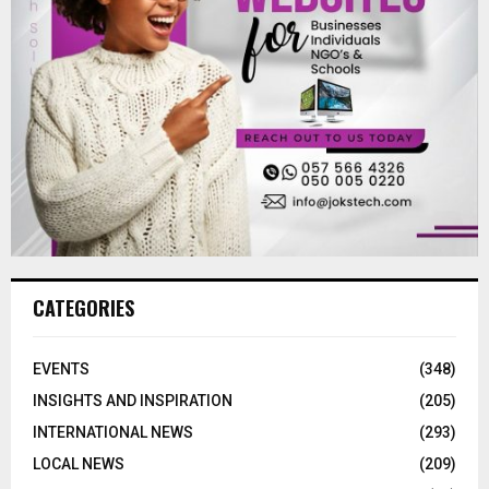
CATEGORIES
EVENTS
(348)
INSIGHTS AND INSPIRATION
(205)
INTERNATIONAL NEWS
(293)
LOCAL NEWS
(209)