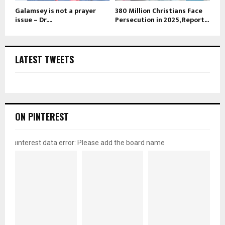
Galamsey is not a prayer
380 Million Christians Face
issue – Dr....
Persecution in 2025, Report...
LATEST TWEETS
ON PINTEREST
pinterest data error: Please add the board name