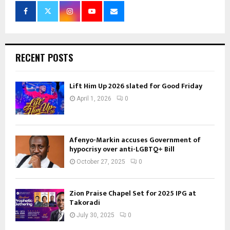
RECENT POSTS
Lift Him Up 2026 slated for Good Friday
April 1, 2026
0
Afenyo-Markin accuses Government of
hypocrisy over anti-LGBTQ+ Bill
October 27, 2025
0
Zion Praise Chapel Set for 2025 IPG at
Takoradi
July 30, 2025
0