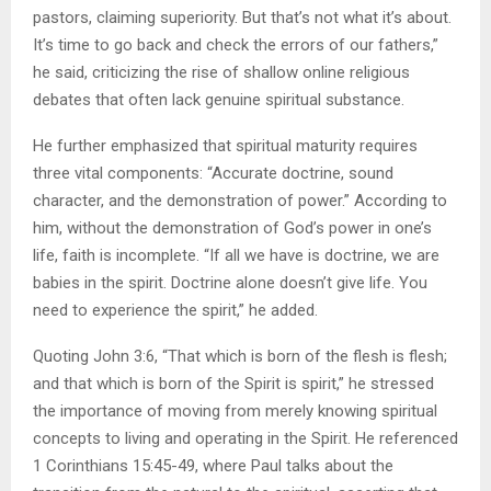
pastors, claiming superiority. But that’s not what it’s about.
It’s time to go back and check the errors of our fathers,”
he said, criticizing the rise of shallow online religious
debates that often lack genuine spiritual substance.
He further emphasized that spiritual maturity requires
three vital components: “Accurate doctrine, sound
character, and the demonstration of power.” According to
him, without the demonstration of God’s power in one’s
life, faith is incomplete. “If all we have is doctrine, we are
babies in the spirit. Doctrine alone doesn’t give life. You
need to experience the spirit,” he added.
Quoting John 3:6, “That which is born of the flesh is flesh;
and that which is born of the Spirit is spirit,” he stressed
the importance of moving from merely knowing spiritual
concepts to living and operating in the Spirit. He referenced
1 Corinthians 15:45-49, where Paul talks about the