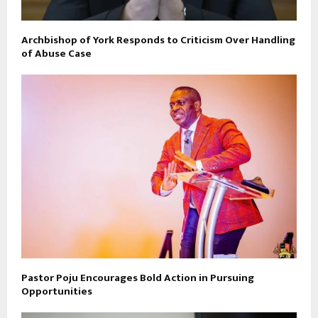
Archbishop of York Responds to Criticism Over Handling
of Abuse Case
Pastor Poju Encourages Bold Action in Pursuing
Opportunities