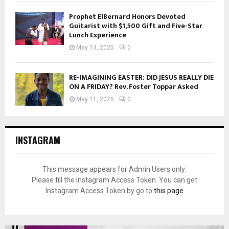
Prophet ElBernard Honors Devoted
Guitarist with $1,500 Gift and Five-Star
Lunch Experience
May 13, 2025
0
RE-IMAGINING EASTER: DID JESUS REALLY DIE
ON A FRIDAY? Rev. Foster Toppar Asked
May 11, 2025
0
INSTAGRAM
This message appears for Admin Users only:
Please fill the Instagram Access Token. You can get
Instagram Access Token by go to
this page