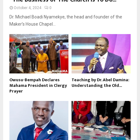
October 4, 2024
0
Dr. Michael Boadi Nyamekye, the head and founder of the
Maker’s House Chapel...
Owusu-Bempah Declares
Teaching by Dr. Abel Damina:
Mahama President in Clergy
Understanding the Old...
Prayer