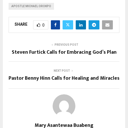
APOSTLE MICHAEL OROKPO
SHARE
0
PREVIOUS POST
Steven Furtick Calls for Embracing God’s Plan
NEXT POST
Pastor Benny Hinn Calls for Healing and Miracles
Mary Asantewaa Buabeng