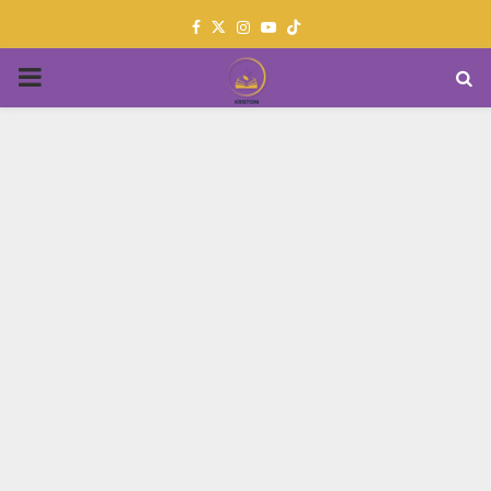
Facebook
Twitter
Instagram
Youtube
PRIMARY
MENU