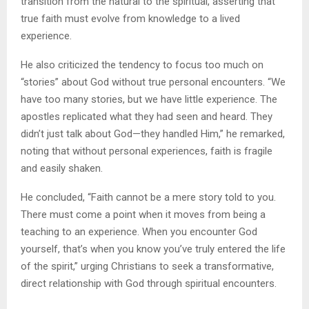
transition from the natural to the spiritual, asserting that
true faith must evolve from knowledge to a lived
experience.
He also criticized the tendency to focus too much on
“stories” about God without true personal encounters. “We
have too many stories, but we have little experience. The
apostles replicated what they had seen and heard. They
didn’t just talk about God—they handled Him,” he remarked,
noting that without personal experiences, faith is fragile
and easily shaken.
He concluded, “Faith cannot be a mere story told to you.
There must come a point when it moves from being a
teaching to an experience. When you encounter God
yourself, that’s when you know you’ve truly entered the life
of the spirit,” urging Christians to seek a transformative,
direct relationship with God through spiritual encounters.