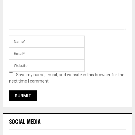
Save my name, email, and website in this browser for the
next time I comment.
SOCIAL MEDIA