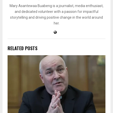
Mary Asantewaa Buabeng is a journalist, media enthusiast,
and dedicated volunteer with a passion for impactful
storytelling and driving positive change in the world around
her.
RELATED POSTS