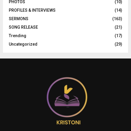
PHOTOS
(10)
PROFILES & INTERVIEWS
(14)
SERMONS
(163)
SONG RELEASE
(21)
Trending
(17)
Uncategorized
(29)