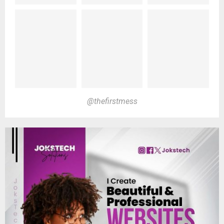
@thefirstmess