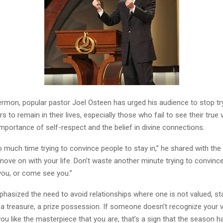
sermon, popular pastor Joel Osteen has urged his audience to stop tr
s to remain in their lives, especially those who fail to see their true
mportance of self-respect and the belief in divine connections.
much time trying to convince people to stay in,” he shared with the
move on with your life. Don’t waste another minute trying to convin
 you, or come see you.”
hasized the need to avoid relationships where one is not valued, sta
e a treasure, a prize possession. If someone doesn’t recognize your 
you like the masterpiece that you are, that’s a sign that the season 