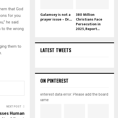
 them that God
Galamsey is not a
380 Million
ions for you.
prayer issue – Dr....
Christians Face
u,” he said.
Persecution in
2025, Report...
n to the wrong
aging them to
LATEST TWEETS
m.
ON PINTEREST
pinterest data error: Please add the board
name
NEXT POST
usses Human