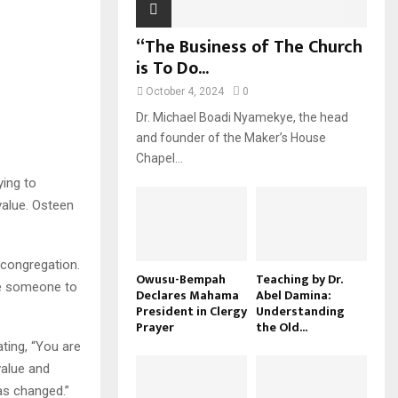
“The Business of The Church
is To Do...
October 4, 2024
0
Dr. Michael Boadi Nyamekye, the head
and founder of the Maker’s House
Chapel...
ying to
 value. Osteen
 congregation.
Owusu-Bempah
Teaching by Dr.
ce someone to
Declares Mahama
Abel Damina:
President in Clergy
Understanding
Prayer
the Old...
ting, “You are
value and
has changed.”