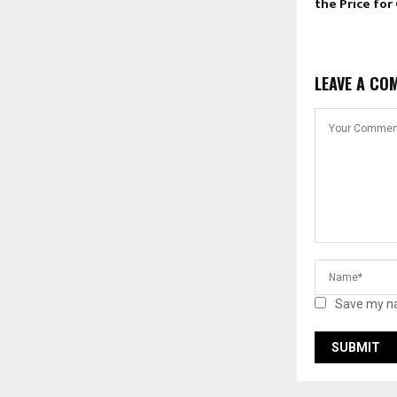
the Price for
LEAVE A CO
Save my na