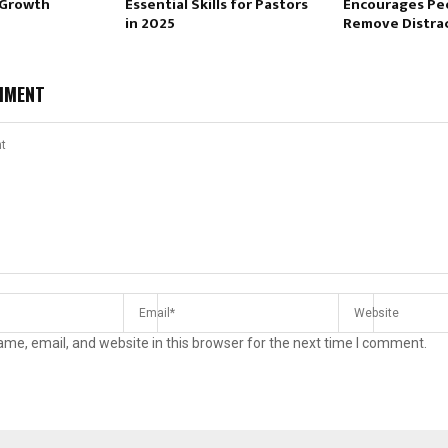
 Growth
Essential Skills for Pastors
Encourages Pe
in 2025
Remove Distra
MMENT
me, email, and website in this browser for the next time I comment.