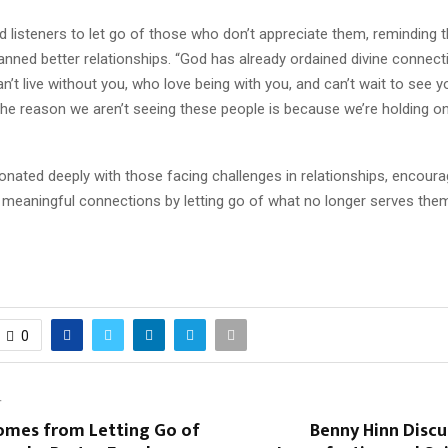
 listeners to let go of those who don’t appreciate them, reminding
anned better relationships. “God has already ordained divine connect
’t live without you, who love being with you, and can’t wait to see yo
he reason we aren’t seeing these people is because we’re holding o
onated deeply with those facing challenges in relationships, encour
meaningful connections by letting go of what no longer serves the
0
T
mes from Letting Go of
Benny Hinn Disc