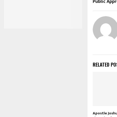
Public Appr
RELATED PO
Apostle Josh