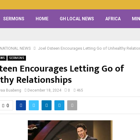
SERMONS
HOME
GH LOCAL NEWS
AFRICA
MIN
RNATIONAL NEWS
Joel Osteen Encourages Letting Go of Unhealthy Relatio
EWS
SERMONS
steen Encourages Letting Go of
thy Relationships
waa Buabeng
December 18, 2024
0
465
0