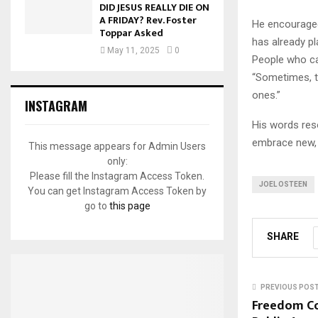
DID JESUS REALLY DIE ON
A FRIDAY? Rev. Foster
He encouraged
Toppar Asked
has already pl
May 11, 2025
0
People who can
“Sometimes, t
ones.”
INSTAGRAM
His words res
embrace new, 
This message appears for Admin Users
only:
Please fill the Instagram Access Token.
JOEL OSTEEN
You can get Instagram Access Token by
go to
this page
SHARE
PREVIOUS POS
Freedom Co