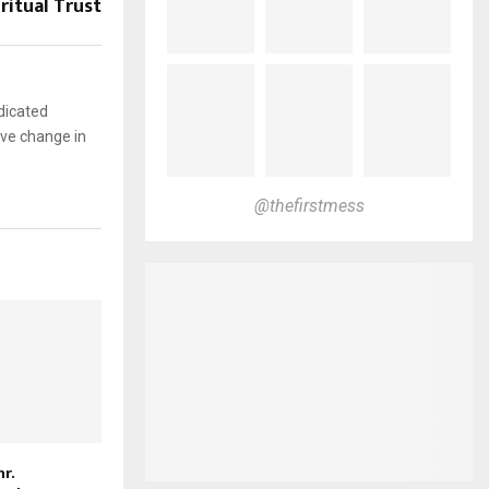
ritual Trust
dicated
ive change in
@thefirstmess
r.