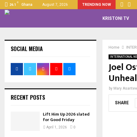
C
Ghana
August 7, 2026
TRENDING NOW
26.1
KRISTONI TV
SOCIAL MEDIA
Home
INTE
INTERNATIONAL N
Joel O
Unheal
by
Mary Asante
RECENT POSTS
SHARE
Lift Him Up 2026 slated
for Good Friday
April 1, 2026
0