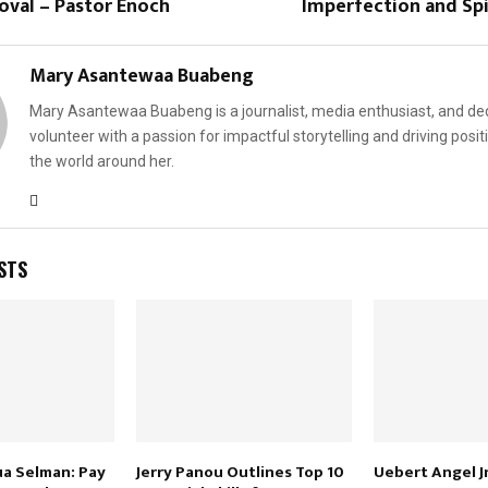
oval – Pastor Enoch
Imperfection and Spi
Mary Asantewaa Buabeng
Mary Asantewaa Buabeng is a journalist, media enthusiast, and de
volunteer with a passion for impactful storytelling and driving posit
the world around her.
STS
ua Selman: Pay
Jerry Panou Outlines Top 10
Uebert Angel Jn