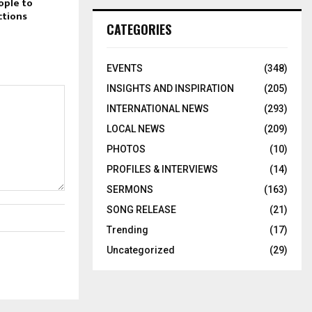
ople to
ctions
CATEGORIES
EVENTS
(348)
INSIGHTS AND INSPIRATION
(205)
INTERNATIONAL NEWS
(293)
LOCAL NEWS
(209)
PHOTOS
(10)
PROFILES & INTERVIEWS
(14)
SERMONS
(163)
SONG RELEASE
(21)
Trending
(17)
Uncategorized
(29)