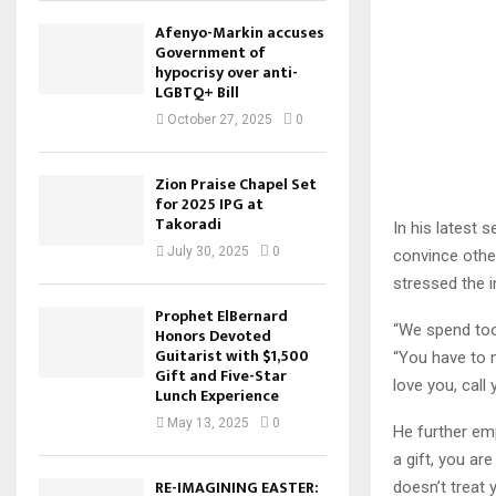
Afenyo-Markin accuses
Government of
hypocrisy over anti-
LGBTQ+ Bill
October 27, 2025
0
Zion Praise Chapel Set
for 2025 IPG at
Takoradi
In his latest 
July 30, 2025
0
convince other
stressed the i
Prophet ElBernard
“We spend too 
Honors Devoted
Guitarist with $1,500
“You have to 
Gift and Five-Star
love you, call
Lunch Experience
May 13, 2025
0
He further emp
a gift, you ar
RE-IMAGINING EASTER:
doesn’t treat 