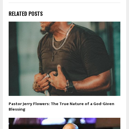
RELATED POSTS
Pastor Jerry Flowers: The True Nature of a God-Given
Blessing