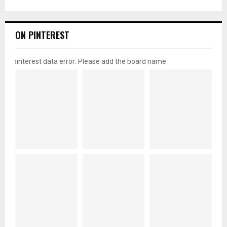
ON PINTEREST
pinterest data error: Please add the board name