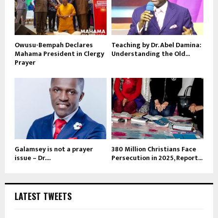
Owusu-Bempah Declares
Teaching by Dr. Abel Damina:
Mahama President in Clergy
Understanding the Old...
Prayer
Galamsey is not a prayer
380 Million Christians Face
issue – Dr....
Persecution in 2025, Report...
LATEST TWEETS