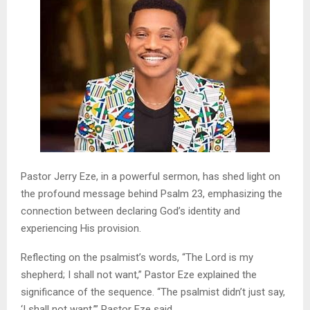
Pastor Jerry Eze, in a powerful sermon, has shed light on
the profound message behind Psalm 23, emphasizing the
connection between declaring God’s identity and
experiencing His provision.
Reflecting on the psalmist’s words, “The Lord is my
shepherd; I shall not want,” Pastor Eze explained the
significance of the sequence. “The psalmist didn’t just say,
‘I shall not want,’” Pastor Eze said.