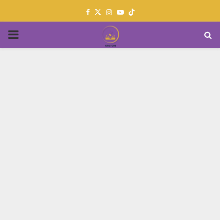
Facebook
Twitter
Instagram
Youtube
PRIMARY
MENU