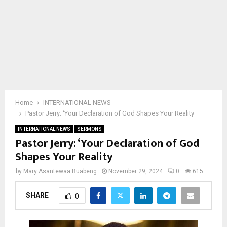
Home
INTERNATIONAL NEWS
Pastor Jerry: ‘Your Declaration of God Shapes Your Reality
INTERNATIONAL NEWS
SERMONS
Pastor Jerry: ‘Your Declaration of God
Shapes Your Reality
by
Mary Asantewaa Buabeng
November 29, 2024
0
615
SHARE
0