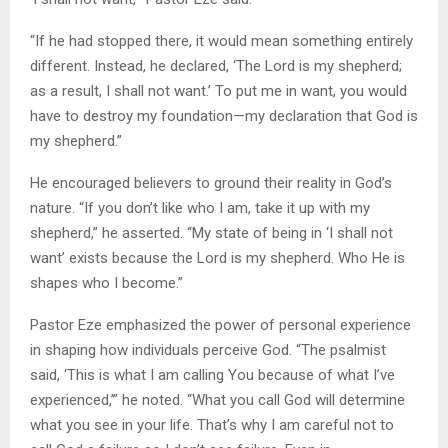
“If he had stopped there, it would mean something entirely
different. Instead, he declared, ‘The Lord is my shepherd;
as a result, I shall not want.’ To put me in want, you would
have to destroy my foundation—my declaration that God is
my shepherd.”
He encouraged believers to ground their reality in God’s
nature. “If you don’t like who I am, take it up with my
shepherd,” he asserted. “My state of being in ‘I shall not
want’ exists because the Lord is my shepherd. Who He is
shapes who I become.”
Pastor Eze emphasized the power of personal experience
in shaping how individuals perceive God. “The psalmist
said, ‘This is what I am calling You because of what I’ve
experienced,’” he noted. “What you call God will determine
what you see in your life. That’s why I am careful not to