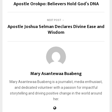
Apostle Orokpo: Believers Hold God’s DNA
NEXT POST
Apostle Joshua Selman Declares Divine Ease and
Wisdom
Mary Asantewaa Buabeng
Mary Asantewaa Buabeng is a journalist, media enthusiast,
and dedicated volunteer with a passion for impactful
storytelling and driving positive change in the world around
her.