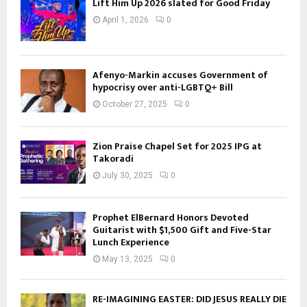
Lift Him Up 2026 slated for Good Friday
April 1, 2026
0
Afenyo-Markin accuses Government of
hypocrisy over anti-LGBTQ+ Bill
October 27, 2025
0
Zion Praise Chapel Set for 2025 IPG at
Takoradi
July 30, 2025
0
Prophet ElBernard Honors Devoted
Guitarist with $1,500 Gift and Five-Star
Lunch Experience
May 13, 2025
0
RE-IMAGINING EASTER: DID JESUS REALLY DIE