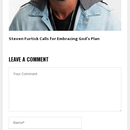
Steven Furtick Calls for Embracing God’s Plan
LEAVE A COMMENT