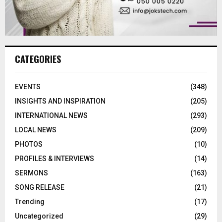
CATEGORIES
EVENTS
(348)
INSIGHTS AND INSPIRATION
(205)
INTERNATIONAL NEWS
(293)
LOCAL NEWS
(209)
PHOTOS
(10)
PROFILES & INTERVIEWS
(14)
SERMONS
(163)
SONG RELEASE
(21)
Trending
(17)
Uncategorized
(29)