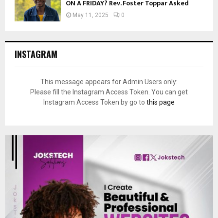
ON A FRIDAY? Rev. Foster Toppar Asked
May 11, 2025
0
INSTAGRAM
This message appears for Admin Users only:
Please fill the Instagram Access Token. You can get
Instagram Access Token by go to
this page