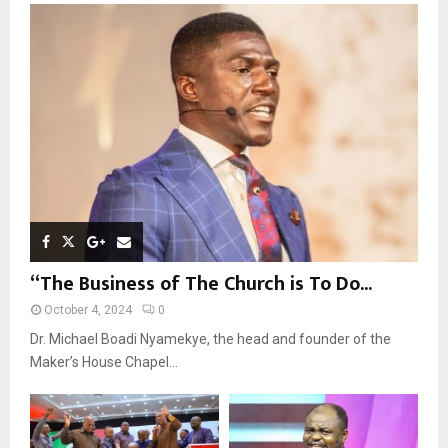
o
r
R
:
C
H
“The Business of The Church is To Do...
October 4, 2024
0
Dr. Michael Boadi Nyamekye, the head and founder of the
Maker’s House Chapel...