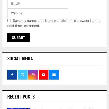
Save my name, email, and website in this browser for the
next time I comment.
SOCIAL MEDIA
RECENT POSTS