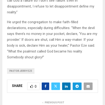
call God a failure so I don’t see failure. Even in
disappointment, I refuse to let disappointment define my
reality.”
He urged the congregation to make faith-filled
declarations, especially during difficulties. “When the devil
says there’s no money in your pocket, declare, ‘You are my
provider.’ If doors are shut, call Him a way-maker. If your
body is sick, declare Him as your healer,” Pastor Eze said.
“What the psalmist called God became his reality.
Somebody shout glory!”
PASTOR JERRY EZE
SHARE
0
PREVIOUS POST