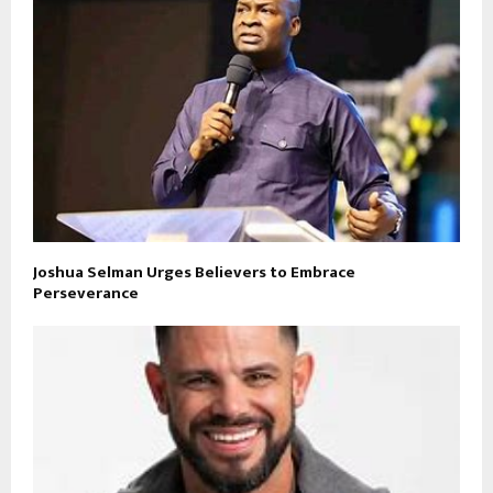
Joshua Selman Urges Believers to Embrace
Perseverance