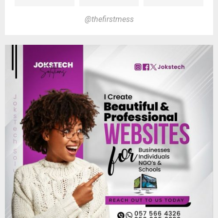
@thefirstmess