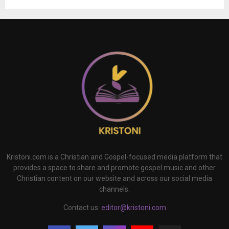
Kristoni.com is a Christian and Gospel-focused media platform that
provides a space to share and promote gospel music and other
Christian content on our website and across our social media
channels.
Contact us:
editor@kristoni.com