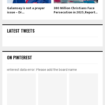
Galamsey is not a prayer
380 Million Christians Face
issue – Dr....
Persecution in 2025, Report...
LATEST TWEETS
ON PINTEREST
pinterest data error: Please add the board name