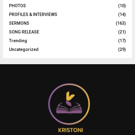
PHOTOS
(10)
PROFILES & INTERVIEWS
(14)
SERMONS
(163)
SONG RELEASE
(21)
Trending
(17)
Uncategorized
(29)