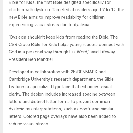
Bible for Kids, the first Bible designed specifically for
children with dyslexia. Targeted at readers aged 7 to 12, the
new Bible aims to improve readability for children
experiencing visual stress due to dyslexia.
“Dyslexia shouldn’t keep kids from reading the Bible. The
CSB Grace Bible for Kids helps young readers connect with
God in a personal way through His Word,” said Lifeway
President Ben Mandrell.
Developed in collaboration with 2K/DENMARK and
Cambridge University’s research department, the Bible
features a specialized typeface that enhances visual
clarity. The design includes increased spacing between
letters and distinct letter forms to prevent common
dyslexic misinterpretations, such as confusing similar
letters. Colored page overlays have also been added to
reduce visual stress.