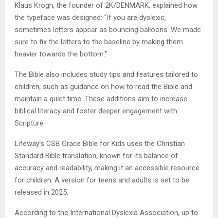
Klaus Krogh, the founder of 2K/DENMARK, explained how
the typeface was designed: “If you are dyslexic,
sometimes letters appear as bouncing balloons. We made
sure to fix the letters to the baseline by making them
heavier towards the bottom.”
The Bible also includes study tips and features tailored to
children, such as guidance on how to read the Bible and
maintain a quiet time. These additions aim to increase
biblical literacy and foster deeper engagement with
Scripture.
Lifeway’s CSB Grace Bible for Kids uses the Christian
Standard Bible translation, known for its balance of
accuracy and readability, making it an accessible resource
for children. A version for teens and adults is set to be
released in 2025.
According to the International Dyslexia Association, up to