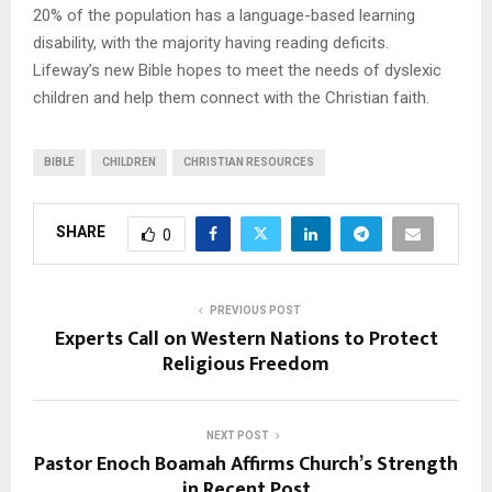
20% of the population has a language-based learning
disability, with the majority having reading deficits.
Lifeway’s new Bible hopes to meet the needs of dyslexic
children and help them connect with the Christian faith.
BIBLE
CHILDREN
CHRISTIAN RESOURCES
SHARE
0
PREVIOUS POST
Experts Call on Western Nations to Protect
Religious Freedom
NEXT POST
Pastor Enoch Boamah Affirms Church’s Strength
in Recent Post