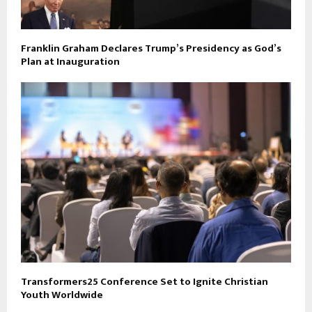
Franklin Graham Declares Trump’s Presidency as God’s
Plan at Inauguration
Transformers25 Conference Set to Ignite Christian
Youth Worldwide