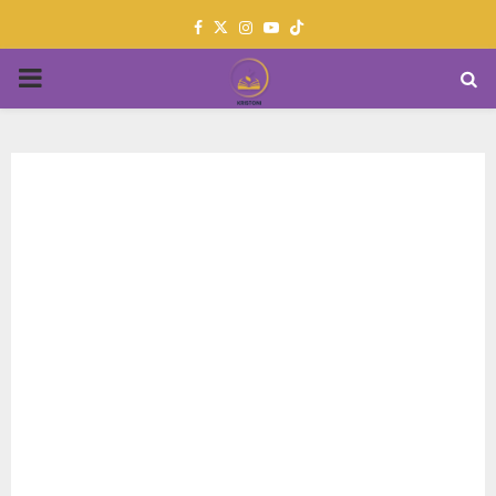
Facebook
Twitter
Instagram
Youtube
PRIMARY
MENU