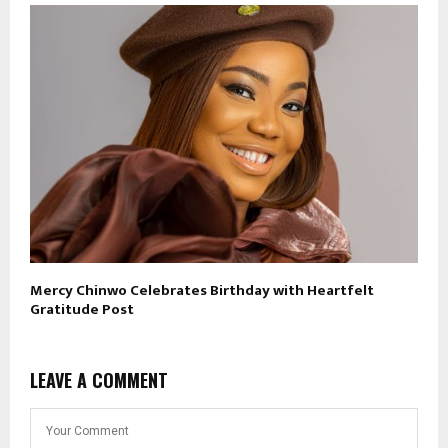
Mercy Chinwo Celebrates Birthday with Heartfelt
Gratitude Post
LEAVE A COMMENT