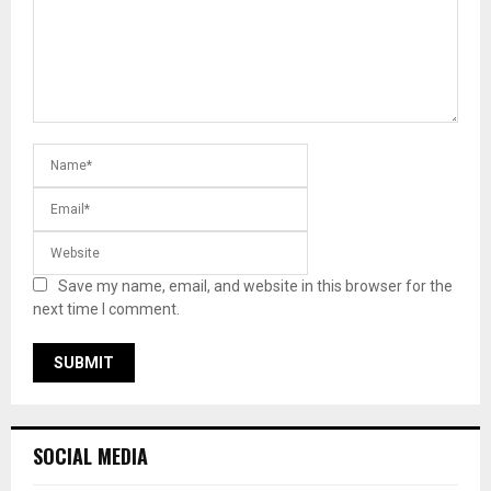
Save my name, email, and website in this browser for the
next time I comment.
SOCIAL MEDIA