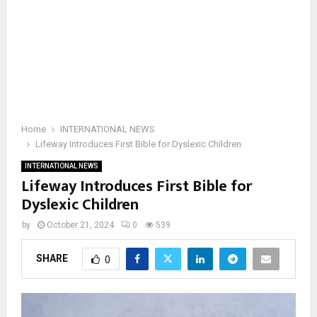
Home
INTERNATIONAL NEWS
Lifeway Introduces First Bible for Dyslexic Children
INTERNATIONAL NEWS
Lifeway Introduces First Bible for
Dyslexic Children
by
October 21, 2024
0
539
SHARE
0