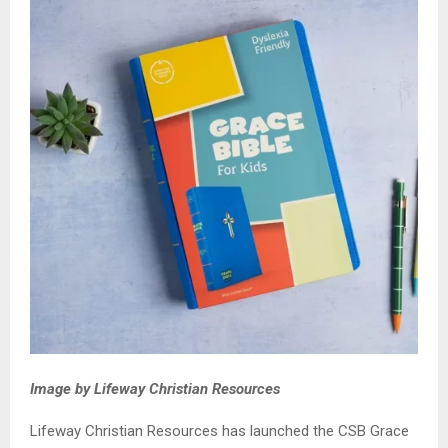
Image by Lifeway Christian Resources
Lifeway Christian Resources has launched the CSB Grace