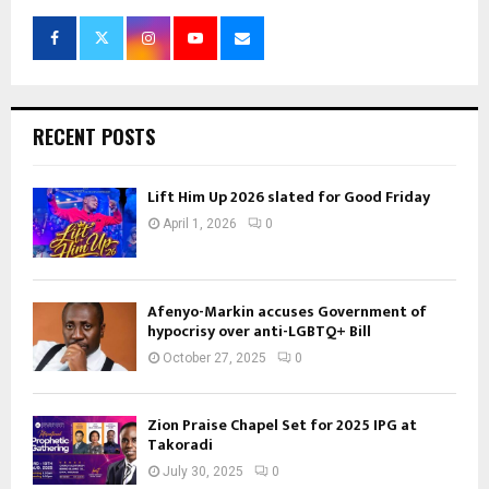
RECENT POSTS
Lift Him Up 2026 slated for Good Friday
April 1, 2026
0
Afenyo-Markin accuses Government of
hypocrisy over anti-LGBTQ+ Bill
October 27, 2025
0
Zion Praise Chapel Set for 2025 IPG at
Takoradi
July 30, 2025
0