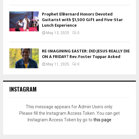
Prophet ElBernard Honors Devoted
Guitarist with $1,500 Gift and Five-Star
Lunch Experience
May 13, 2025
0
RE-IMAGINING EASTER: DID JESUS REALLY DIE
ON A FRIDAY? Rev. Foster Toppar Asked
May 11, 2025
0
INSTAGRAM
This message appears for Admin Users only:
Please fill the Instagram Access Token. You can get
Instagram Access Token by go to
this page