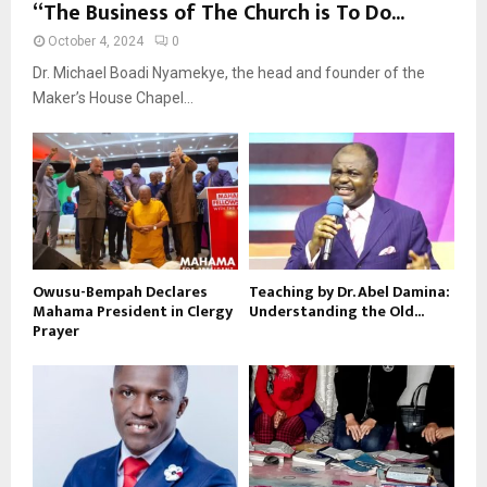
“The Business of The Church is To Do...
October 4, 2024
0
Dr. Michael Boadi Nyamekye, the head and founder of the
Maker’s House Chapel...
Owusu-Bempah Declares
Teaching by Dr. Abel Damina:
Mahama President in Clergy
Understanding the Old...
Prayer