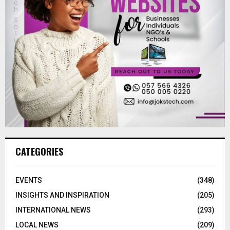
CATEGORIES
EVENTS
(348)
INSIGHTS AND INSPIRATION
(205)
INTERNATIONAL NEWS
(293)
LOCAL NEWS
(209)