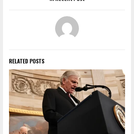
RELATED POSTS