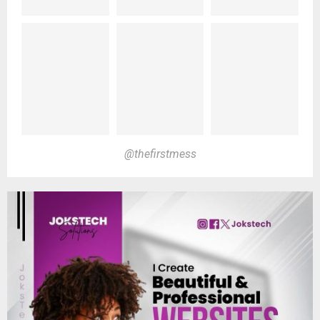
@thefirstmess