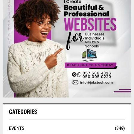
CATEGORIES
EVENTS
(348)