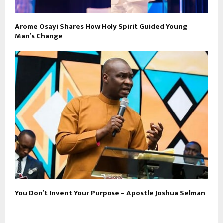
Arome Osayi Shares How Holy Spirit Guided Young
Man’s Change
You Don’t Invent Your Purpose – Apostle Joshua Selman