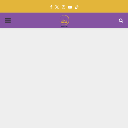
Facebook
Twitter
Instagram
Youtube
PRIMARY
MENU