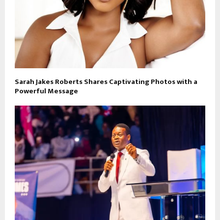
Sarah Jakes Roberts Shares Captivating Photos with a
Powerful Message