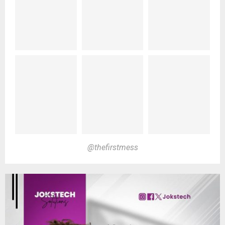
@thefirstmess