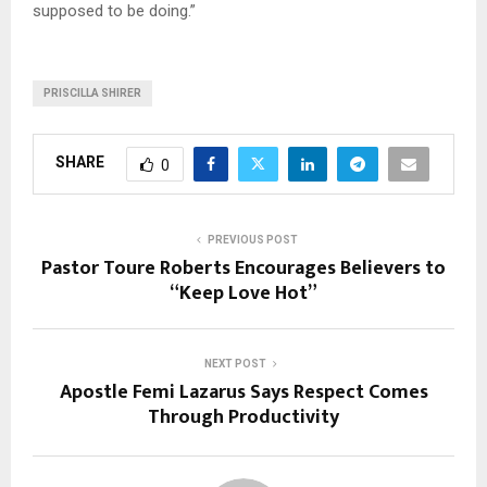
supposed to be doing.”
PRISCILLA SHIRER
SHARE
0
PREVIOUS POST
Pastor Toure Roberts Encourages Believers to
“Keep Love Hot”
NEXT POST
Apostle Femi Lazarus Says Respect Comes
Through Productivity