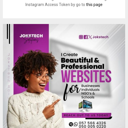
Instagram Access Token by go to
this page