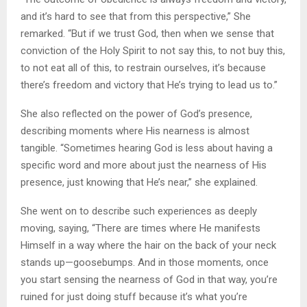
and it’s hard to see that from this perspective,” She
remarked. “But if we trust God, then when we sense that
conviction of the Holy Spirit to not say this, to not buy this,
to not eat all of this, to restrain ourselves, it’s because
there’s freedom and victory that He’s trying to lead us to.”
She also reflected on the power of God’s presence,
describing moments where His nearness is almost
tangible. “Sometimes hearing God is less about having a
specific word and more about just the nearness of His
presence, just knowing that He’s near,” she explained.
She went on to describe such experiences as deeply
moving, saying, “There are times where He manifests
Himself in a way where the hair on the back of your neck
stands up—goosebumps. And in those moments, once
you start sensing the nearness of God in that way, you’re
ruined for just doing stuff because it’s what you’re