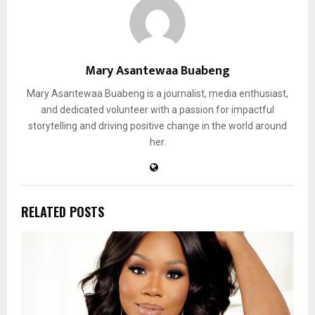
Mary Asantewaa Buabeng
Mary Asantewaa Buabeng is a journalist, media enthusiast,
and dedicated volunteer with a passion for impactful
storytelling and driving positive change in the world around
her.
RELATED POSTS