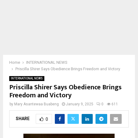
Home
INTERNATIONAL NEWS
Priscilla Shirer Says Obedience Brings Freedom and Victory
INTERNATIONAL NEWS
Priscilla Shirer Says Obedience Brings
Freedom and Victory
by
Mary Asantewaa Buabeng
January 9, 2025
0
611
SHARE
0