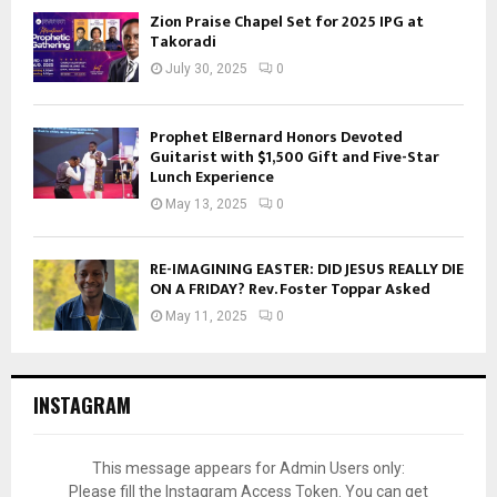
Zion Praise Chapel Set for 2025 IPG at
Takoradi
July 30, 2025
0
Prophet ElBernard Honors Devoted
Guitarist with $1,500 Gift and Five-Star
Lunch Experience
May 13, 2025
0
RE-IMAGINING EASTER: DID JESUS REALLY DIE
ON A FRIDAY? Rev. Foster Toppar Asked
May 11, 2025
0
INSTAGRAM
This message appears for Admin Users only:
Please fill the Instagram Access Token. You can get