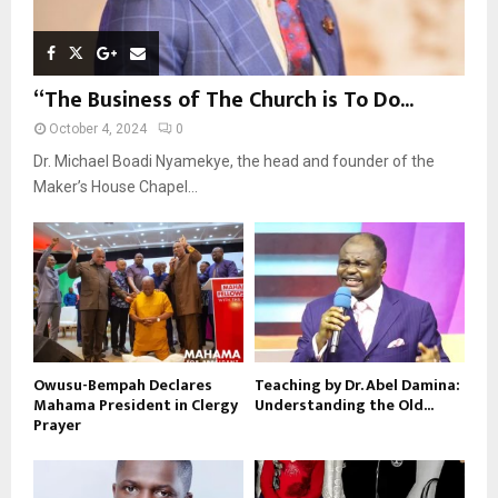
“The Business of The Church is To Do...
October 4, 2024
0
Dr. Michael Boadi Nyamekye, the head and founder of the
Maker’s House Chapel...
Owusu-Bempah Declares
Teaching by Dr. Abel Damina:
Mahama President in Clergy
Understanding the Old...
Prayer