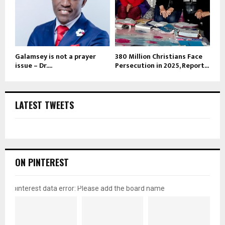
Galamsey is not a prayer
380 Million Christians Face
issue – Dr....
Persecution in 2025, Report...
LATEST TWEETS
ON PINTEREST
pinterest data error: Please add the board name