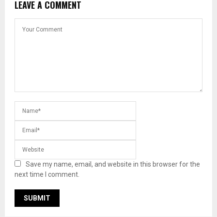
LEAVE A COMMENT
Save my name, email, and website in this browser for the
next time I comment.