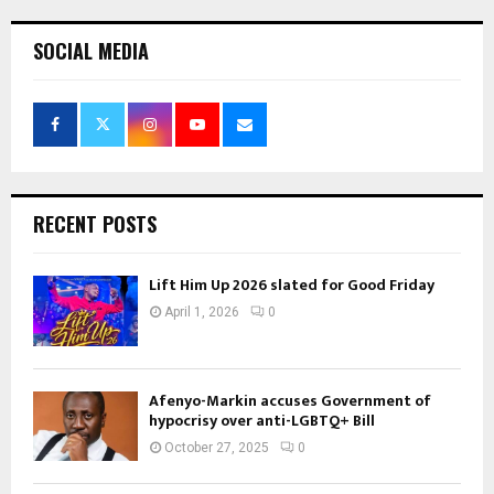
SOCIAL MEDIA
RECENT POSTS
Lift Him Up 2026 slated for Good Friday
April 1, 2026
0
Afenyo-Markin accuses Government of
hypocrisy over anti-LGBTQ+ Bill
October 27, 2025
0