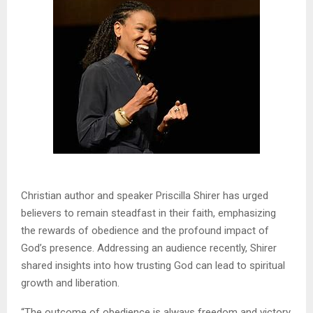
Christian author and speaker Priscilla Shirer has urged
believers to remain steadfast in their faith, emphasizing
the rewards of obedience and the profound impact of
God’s presence. Addressing an audience recently, Shirer
shared insights into how trusting God can lead to spiritual
growth and liberation.
“The outcome of obedience is always freedom and victory,