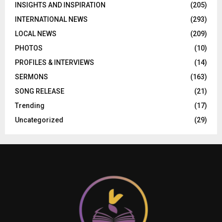
INSIGHTS AND INSPIRATION
(205)
INTERNATIONAL NEWS
(293)
LOCAL NEWS
(209)
PHOTOS
(10)
PROFILES & INTERVIEWS
(14)
SERMONS
(163)
SONG RELEASE
(21)
Trending
(17)
Uncategorized
(29)