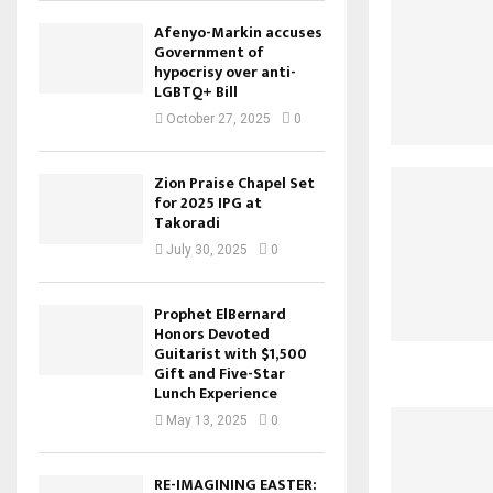
Afenyo-Markin accuses
Government of
hypocrisy over anti-
LGBTQ+ Bill
October 27, 2025
0
Zion Praise Chapel Set
for 2025 IPG at
Takoradi
July 30, 2025
0
Prophet ElBernard
Honors Devoted
Guitarist with $1,500
Gift and Five-Star
Lunch Experience
May 13, 2025
0
RE-IMAGINING EASTER: