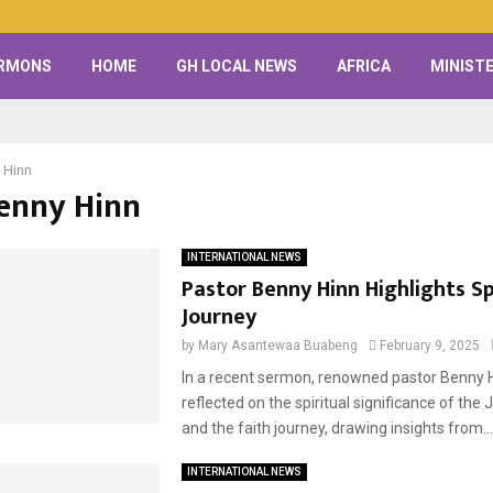
RMONS
HOME
GH LOCAL NEWS
AFRICA
MINISTE
 Hinn
Benny Hinn
INTERNATIONAL NEWS
Pastor Benny Hinn Highlights Sp
Journey
by
Mary Asantewaa Buabeng
February 9, 2025
In a recent sermon, renowned pastor Benny 
reflected on the spiritual significance of the 
and the faith journey, drawing insights from...
INTERNATIONAL NEWS