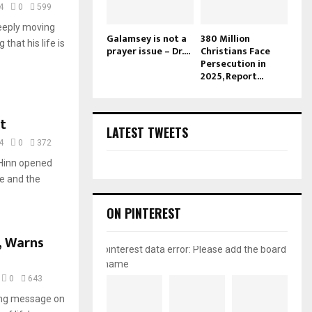
4
0
599
eeply moving
Galamsey is not a
380 Million
 that his life is
prayer issue – Dr....
Christians Face
Persecution in
2025, Report...
t
LATEST TWEETS
4
0
372
 Hinn opened
e and the
ON PINTEREST
, Warns
pinterest data error: Please add the board
name
0
643
ing message on