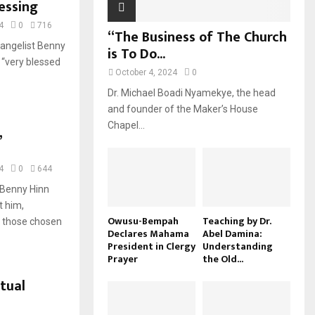
essing
4
0
716
“The Business of The Church
vangelist Benny
is To Do...
 “very blessed
October 4, 2024
0
Dr. Michael Boadi Nyamekye, the head
and founder of the Maker’s House
Chapel...
,
4
0
644
t Benny Hinn
t him,
Owusu-Bempah
Teaching by Dr.
t those chosen
Declares Mahama
Abel Damina:
President in Clergy
Understanding
Prayer
the Old...
itual