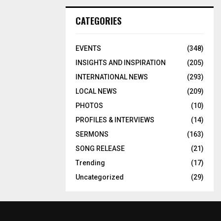
CATEGORIES
EVENTS
(348)
INSIGHTS AND INSPIRATION
(205)
INTERNATIONAL NEWS
(293)
LOCAL NEWS
(209)
PHOTOS
(10)
PROFILES & INTERVIEWS
(14)
SERMONS
(163)
SONG RELEASE
(21)
Trending
(17)
Uncategorized
(29)