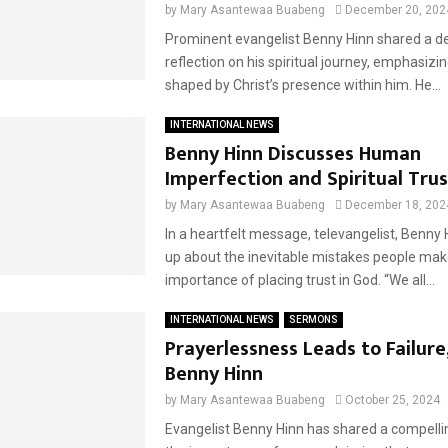
by
Mary Asantewaa Buabeng
December 20, 202
Prominent evangelist Benny Hinn shared a d
reflection on his spiritual journey, emphasizing
shaped by Christ’s presence within him. He...
INTERNATIONAL NEWS
Benny Hinn Discusses Human
Imperfection and Spiritual Trus
by
Mary Asantewaa Buabeng
December 18, 202
In a heartfelt message, televangelist, Benny
up about the inevitable mistakes people mak
importance of placing trust in God. “We all...
INTERNATIONAL NEWS
SERMONS
Prayerlessness Leads to Failure
Benny Hinn
by
Mary Asantewaa Buabeng
October 25, 2024
Evangelist Benny Hinn has shared a compell