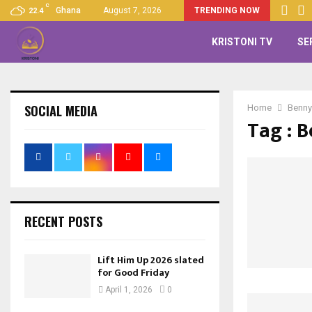
C
Ghana
August 7, 2026
TRENDING NOW
22.4
KRISTONI TV
SE
SOCIAL MEDIA
Home
Benny
Tag : 
RECENT POSTS
Lift Him Up 2026 slated
for Good Friday
April 1, 2026
0