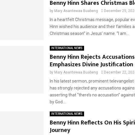
Benny Hinn Shares Christmas Bl
by
Mary Asantewaa Buabeng
December 25, 202
In a heartfelt Christmas message, popular e
Hinn wished his audience and their families a
Christmas season” in Jesus’ name. “I am...
INTERNATIONAL NEWS
Benny Hinn Rejects Accusations
Emphasizes Divine Justification
by
Mary Asantewaa Buabeng
December 22, 202
In his latest sermon, prominent televangelis
has strongly rejected any accusations agains
asserting that “there’s no accusation” agains
by God....
INTERNATIONAL NEWS
Benny Hinn Reflects On His Spir
Journey