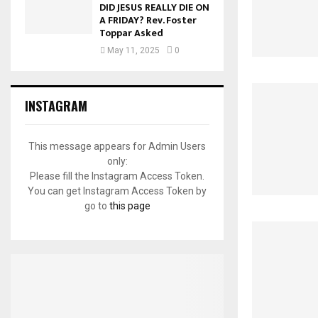
DID JESUS REALLY DIE ON
A FRIDAY? Rev. Foster
Toppar Asked
May 11, 2025
0
INSTAGRAM
This message appears for Admin Users
only:
Please fill the Instagram Access Token.
You can get Instagram Access Token by
go to
this page