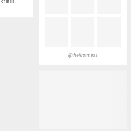
f life’s
@thefirstmess