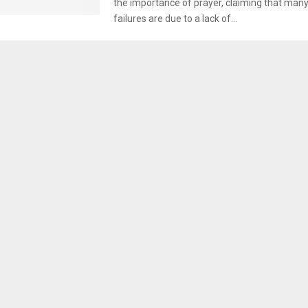
the importance of prayer, claiming that many o
failures are due to a lack of...