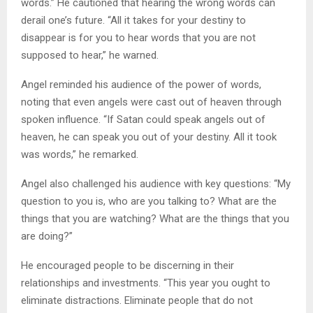
words.” He cautioned that hearing the wrong words can
derail one’s future. “All it takes for your destiny to
disappear is for you to hear words that you are not
supposed to hear,” he warned.
Angel reminded his audience of the power of words,
noting that even angels were cast out of heaven through
spoken influence. “If Satan could speak angels out of
heaven, he can speak you out of your destiny. All it took
was words,” he remarked.
Angel also challenged his audience with key questions: “My
question to you is, who are you talking to? What are the
things that you are watching? What are the things that you
are doing?”
He encouraged people to be discerning in their
relationships and investments. “This year you ought to
eliminate distractions. Eliminate people that do not