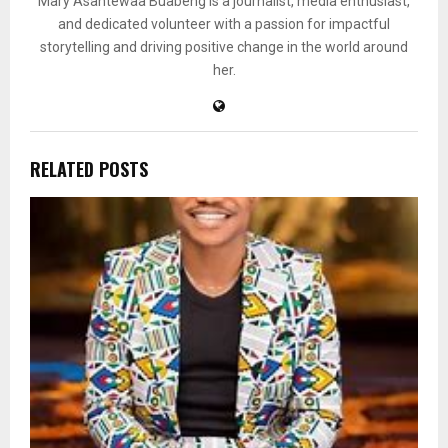
Mary Asantewaa Buabeng is a journalist, media enthusiast,
and dedicated volunteer with a passion for impactful
storytelling and driving positive change in the world around
her.
RELATED POSTS