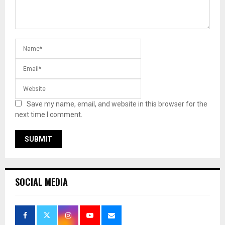
Save my name, email, and website in this browser for the
next time I comment.
SOCIAL MEDIA