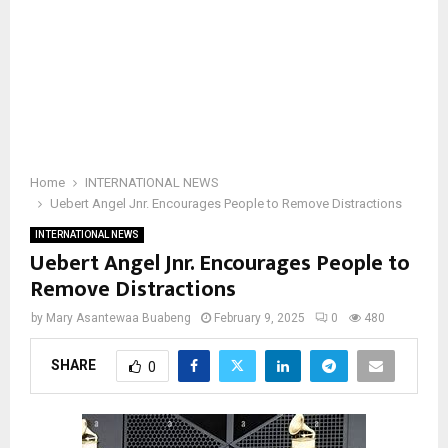
Home
INTERNATIONAL NEWS
Uebert Angel Jnr. Encourages People to Remove Distractions
INTERNATIONAL NEWS
Uebert Angel Jnr. Encourages People to
Remove Distractions
by
Mary Asantewaa Buabeng
February 9, 2025
0
480
SHARE
0