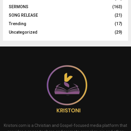
SERMONS
(163)
SONG RELEASE
(21)
Trending
(17)
Uncategorized
(29)
Kristoni.com is a Christian and Gospel-focused media platform that