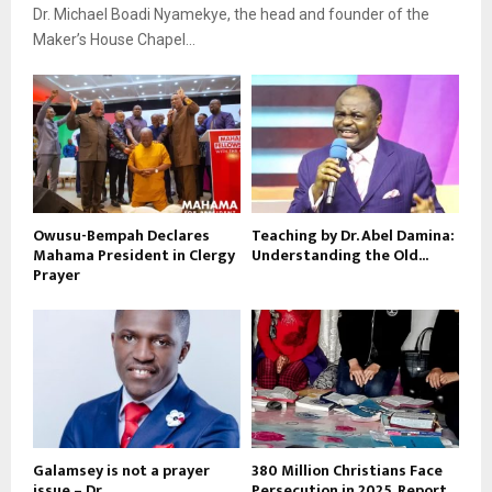
Dr. Michael Boadi Nyamekye, the head and founder of the
Maker’s House Chapel...
Owusu-Bempah Declares
Teaching by Dr. Abel Damina:
Mahama President in Clergy
Understanding the Old...
Prayer
Galamsey is not a prayer
380 Million Christians Face
issue – Dr....
Persecution in 2025, Report...