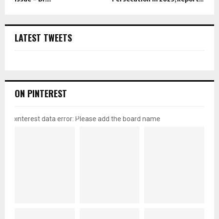
LATEST TWEETS
ON PINTEREST
pinterest data error: Please add the board name