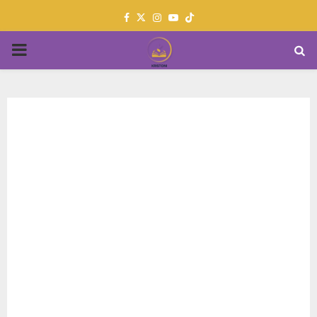
Facebook
Twitter
Instagram
Youtube
PRIMARY
MENU