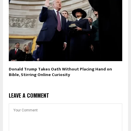
Donald Trump Takes Oath Without Placing Hand on
Bible, Stirring Online Curiosity
LEAVE A COMMENT