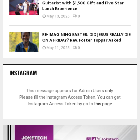
Guitarist with $1,500 Gift and Five-Star
Lunch Experience
May 13, 2025
0
RE-IMAGINING EASTER: DID JESUS REALLY DIE
ON A FRIDAY? Rev. Foster Toppar Asked
May 11, 2025
0
INSTAGRAM
This message appears for Admin Users only:
Please fill the Instagram Access Token. You can get
Instagram Access Token by go to
this page