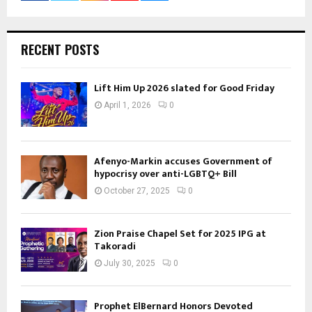
RECENT POSTS
Lift Him Up 2026 slated for Good Friday
April 1, 2026
0
Afenyo-Markin accuses Government of
hypocrisy over anti-LGBTQ+ Bill
October 27, 2025
0
Zion Praise Chapel Set for 2025 IPG at
Takoradi
July 30, 2025
0
Prophet ElBernard Honors Devoted