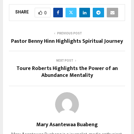
SHARE
0
PREVIOUS POST
Pastor Benny Hinn Highlights Spiritual Journey
NEXT POST
Toure Roberts Highlights the Power of an
Abundance Mentality
Mary Asantewaa Buabeng