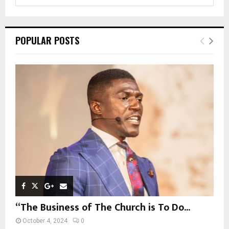
e
a
S
r
c
E
POPULAR POSTS
h
f
A
o
r
R
:
C
H
“The Business of The Church is To Do...
October 4, 2024
0