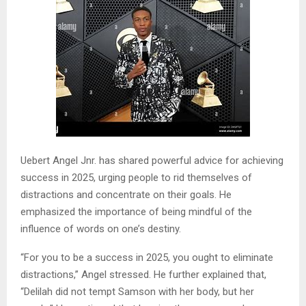
Uebert Angel Jnr. has shared powerful advice for achieving
success in 2025, urging people to rid themselves of
distractions and concentrate on their goals. He
emphasized the importance of being mindful of the
influence of words on one’s destiny.
“For you to be a success in 2025, you ought to eliminate
distractions,” Angel stressed. He further explained that,
“Delilah did not tempt Samson with her body, but her