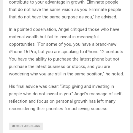
contribute to your advantage in growth. Eliminate people
that do not have the same vision as you. Eliminate people
that do not have the same purpose as you,” he advised.
In a pointed observation, Angel critiqued those who have
material wealth but fail to invest in meaningful
opportunities. “For some of you, you have a brand-new
iPhone 16 Pro, but you are speaking to iPhone 12 contacts.
You have the ability to purchase the latest phone but not
purchase the latest business or stocks, and you are
wondering why you are still in the same position,” he noted.
His final advice was clear: “Stop giving and investing in
people who do not invest in you.” Angel’s message of self-
reflection and focus on personal growth has left many
reconsidering their priorities for achieving success.
UEBERT ANGEL JNR