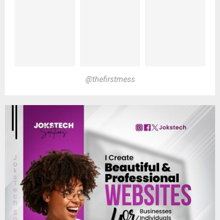
@thefirstmess