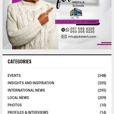
CATEGORIES
EVENTS
(348)
INSIGHTS AND INSPIRATION
(205)
INTERNATIONAL NEWS
(293)
LOCAL NEWS
(209)
PHOTOS
(10)
PROFILES & INTERVIEWS
(14)