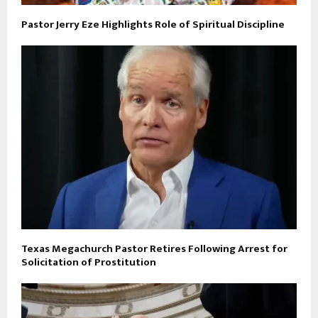
Pastor Jerry Eze Highlights Role of Spiritual Discipline
Texas Megachurch Pastor Retires Following Arrest for
Solicitation of Prostitution